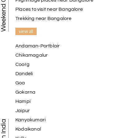
Weekend Getaways
Pilgrimage places near Bangalore
Places to visit near Bangalore
Trekking near Bangalore
view all
Andaman-Portblair
Chikamagalur
Coorg
Dandeli
Goa
Gokarna
Hampi
Jaipur
Kanyakumari
Kodaikanal