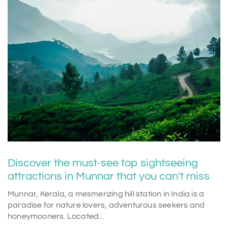
Discover the must-see top sightseeing
attractions in Munnar that you can't miss
Munnar, Kerala, a mesmerizing hill station in India is a
paradise for nature lovers, adventurous seekers and
honeymooners. Located...