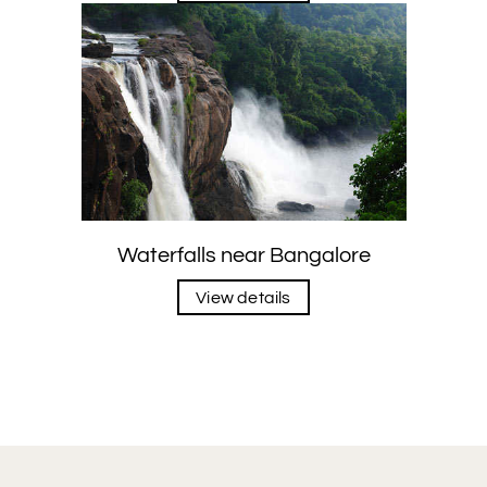
Waterfalls near Bangalore
View details