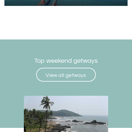
Top weekend getways
View all getways