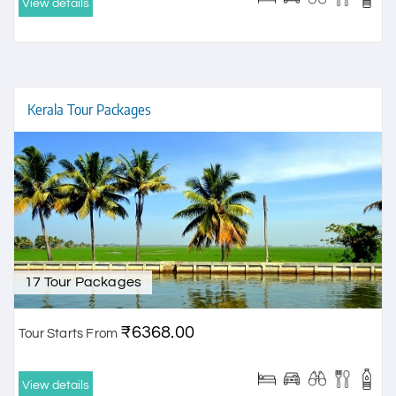
View details
Kerala Tour Packages
17 Tour Packages
₹6368.00
Tour Starts From
View details