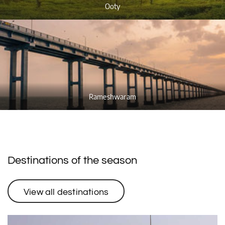
Ooty
Rameshwaram
Destinations of the season
View all destinations