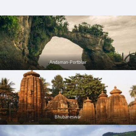
Andaman-Portblair
Bhubaneswar