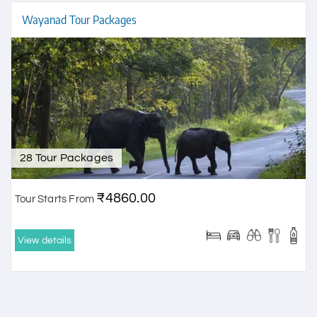
Wayanad Tour Packages
28 Tour Packages
₹4860.00
Tour Starts From
View details