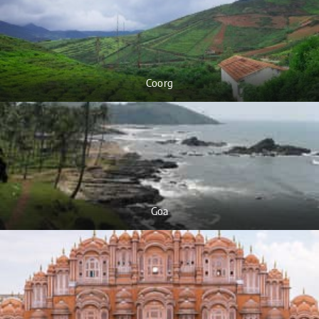
Coorg
Goa