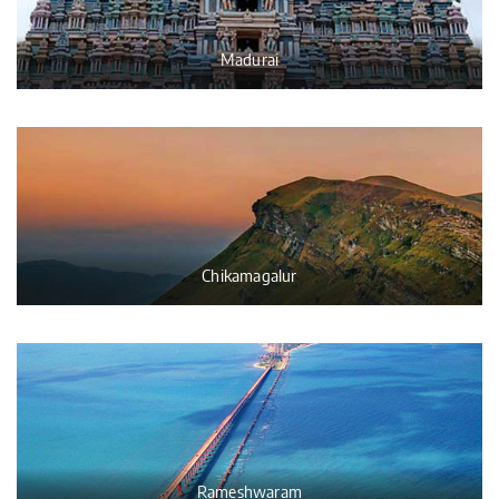
Madurai
Chikamagalur
Rameshwaram