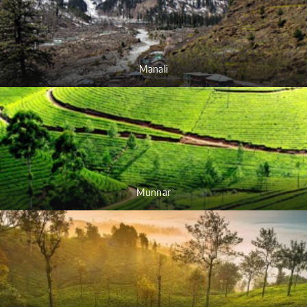
Manali
Munnar