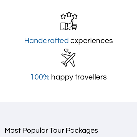
Handcrafted
experiences
100%
happy travellers
Most Popular Tour Packages