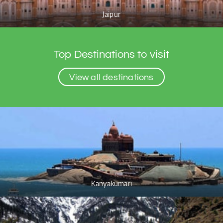
Jaipur
Top Destinations to visit
View all destinations
Kanyakumari