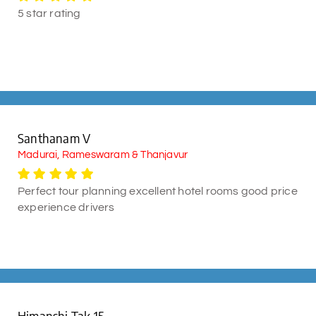
5 star rating
Santhanam V
Madurai, Rameswaram & Thanjavur
Perfect tour planning excellent hotel rooms good price
experience drivers
Himanshi Tak 15