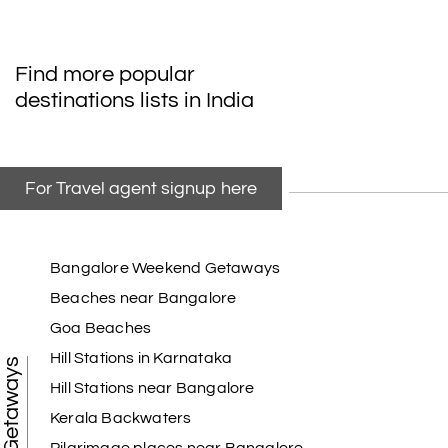
Find more popular
destinations lists in India
For Travel agent signup here
Bangalore Weekend Getaways
Beaches near Bangalore
Goa Beaches
Hill Stations in Karnataka
Hill Stations near Bangalore
Kerala Backwaters