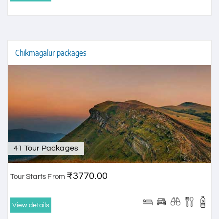
Chikmagalur packages
41 Tour Packages
₹3770.00
Tour Starts From
View details