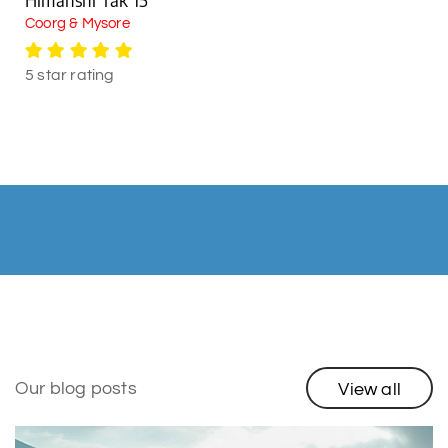
Coorg & Mysore
5 star rating
Our blog posts
View all