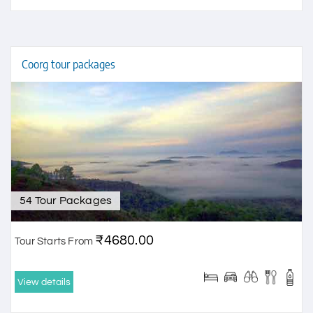
Coorg tour packages
54 Tour Packages
₹4680.00
Tour Starts From
View details