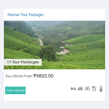
Munnar Tour Packages
17 Tour Packages
₹5822.00
Tour Starts From
View details