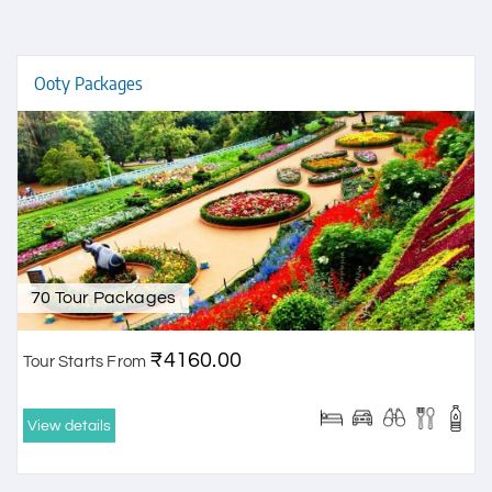
Ooty Packages
70 Tour Packages
₹4160.00
Tour Starts From
View details