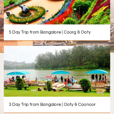
5 Day Trip from Bangalore | Coorg & Ooty
3 Day Trip from Bangalore | Ooty & Coonoor