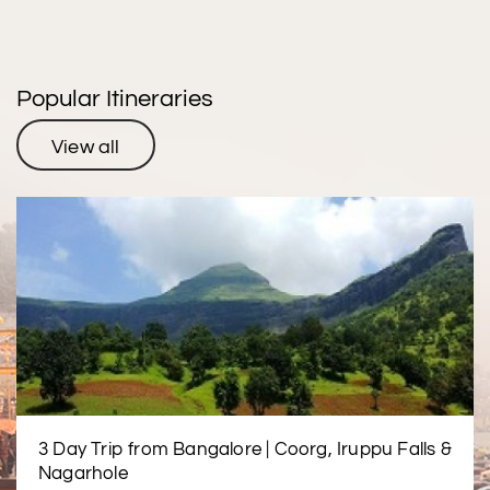
Popular Itineraries
View all
3 Day Trip from Bangalore | Coorg, Iruppu Falls &
Nagarhole