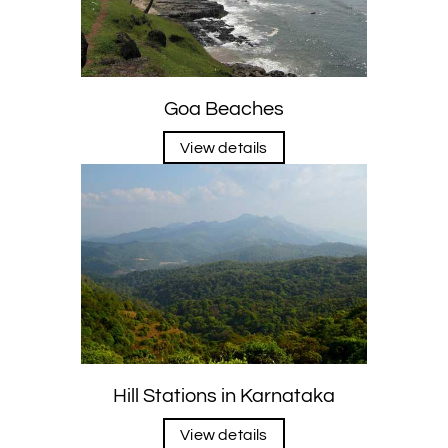
Goa Beaches
View details
Hill Stations in Karnataka
View details