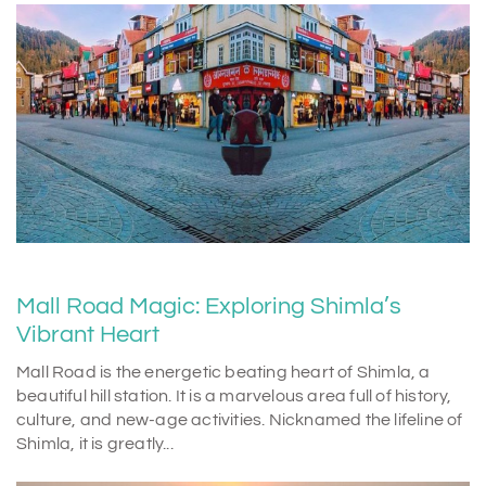
Mall Road Magic: Exploring Shimla’s
Vibrant Heart
Mall Road is the energetic beating heart of Shimla, a
beautiful hill station. It is a marvelous area full of history,
culture, and new-age activities. Nicknamed the lifeline of
Shimla, it is greatly...