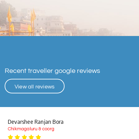
Recent traveller google reviews
View all reviews
Devarshee Ranjan Bora
Chikmagaluru & coorg