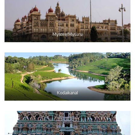
Mysore/Mysuru
Kodaikanal