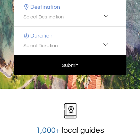
Destination
Select Destination
Duration
Select Duration
Submit
1,000+
local guides