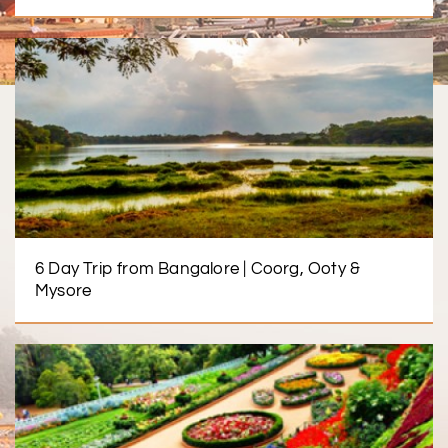
6 Day Trip from Bangalore | Coorg, Ooty &
Mysore