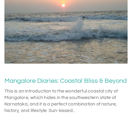
Mangalore Diaries: Coastal Bliss & Beyond
This is an introduction to the wonderful coastal city of
Mangalore, which hides in the southwestern state of
Karnataka, and it is a perfect combination of nature,
history, and lifestyle. Sun-kissed...