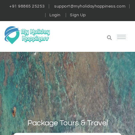
+91 98865 25253
support@myholidayhappiness.com
Login
Sign Up
Package Tours & Travel