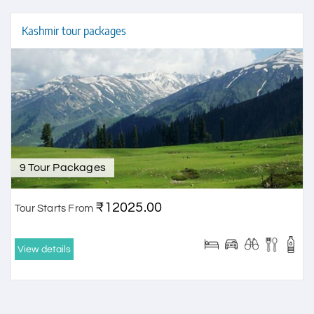
Kashmir tour packages
9 Tour Packages
₹12025.00
Tour Starts From
View details