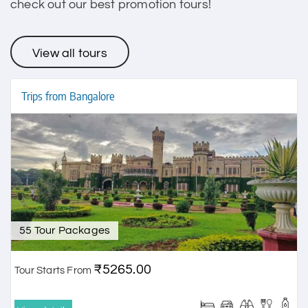
check out our best promotion tours!
View all tours
Trips from Bangalore
55 Tour Packages
₹5265.00
Tour Starts From