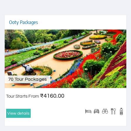
Ooty Packages
70 Tour Packages
₹4160.00
Tour Starts From
View details