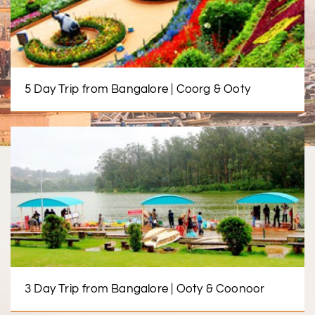
5 Day Trip from Bangalore | Coorg & Ooty
3 Day Trip from Bangalore | Ooty & Coonoor