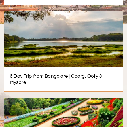
6 Day Trip from Bangalore | Coorg, Ooty &
Mysore