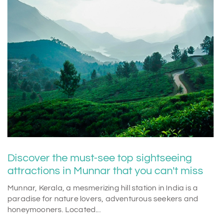
Discover the must-see top sightseeing
attractions in Munnar that you can't miss
Munnar, Kerala, a mesmerizing hill station in India is a
paradise for nature lovers, adventurous seekers and
honeymooners. Located...