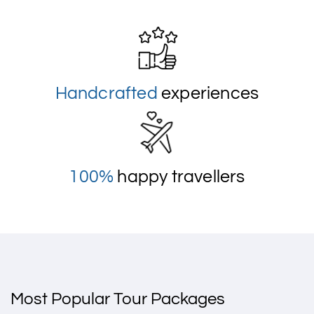
Handcrafted
experiences
100%
happy travellers
Most Popular Tour Packages