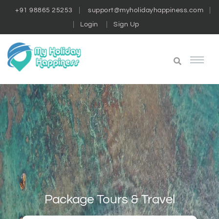
+91 98865 25253
support@myholidayhappiness.com
Login
Sign Up
Package Tours & Travel