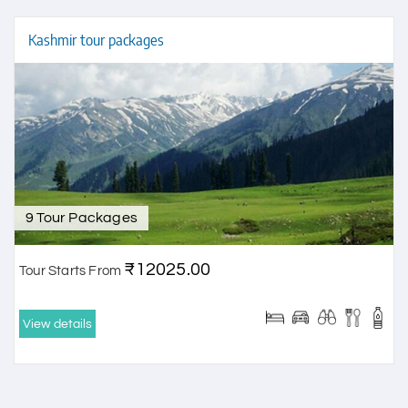
Kashmir tour packages
9 Tour Packages
₹12025.00
Tour Starts From
View details