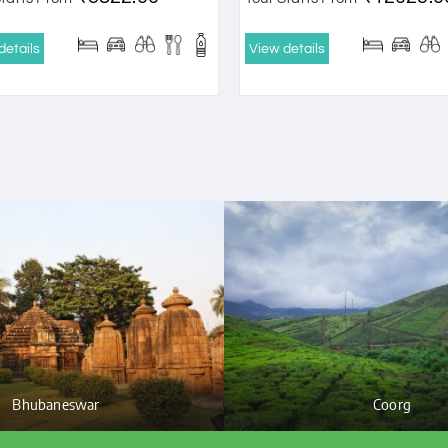
details
View details
Bhubaneswar
Coorg