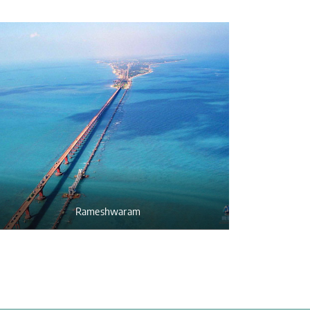
Rameshwaram