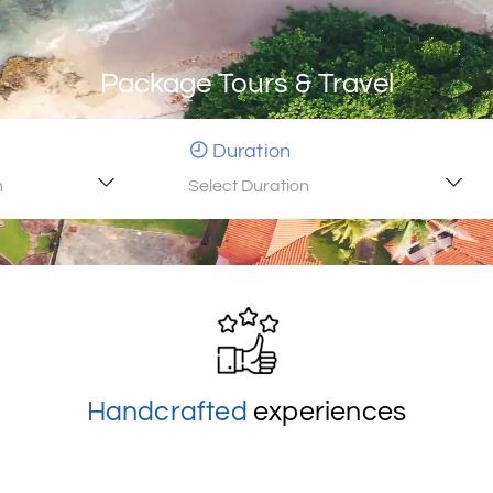
Package Tours & Travel
Duration
n
Select Duration
Handcrafted
experiences