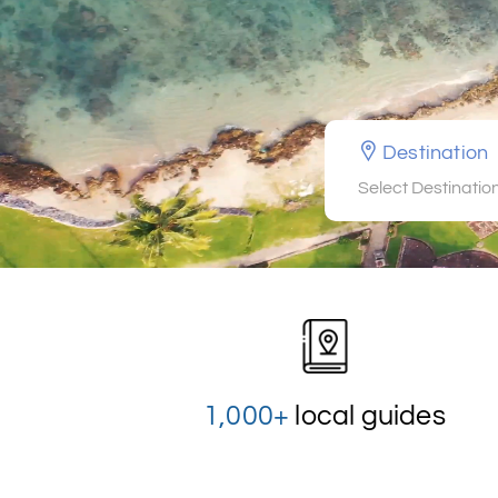
Destination
Select Destinatio
1,000+
local guides