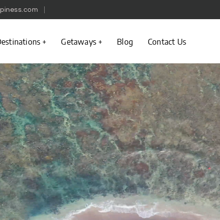
piness.com
estinations
Getaways
Blog
Contact Us