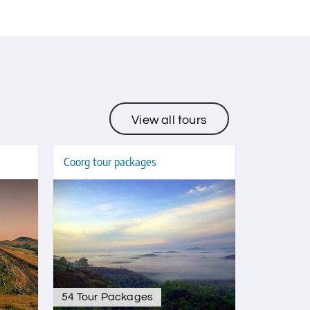
View all tours
Coorg tour packages
54 Tour Packages