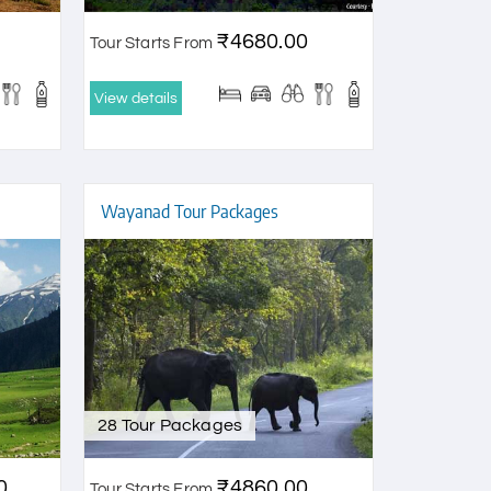
₹4680.00
Tour Starts From
View details
Wayanad Tour Packages
28 Tour Packages
0
₹4860.00
Tour Starts From