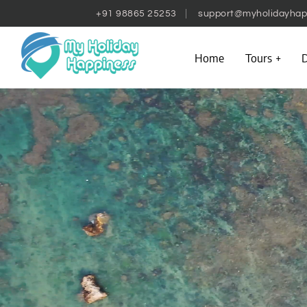
+91 98865 25253
support@myholidayhap
Home
Tours
D