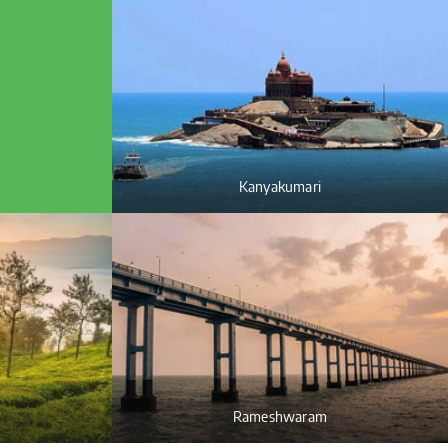
Kanyakumari
Rameshwaram