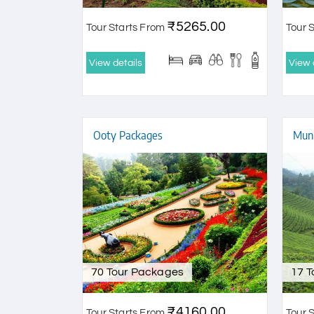
₹5265.00
Tour Starts From
Tour 
View details
View 
Ooty Packages
Munn
70 Tour Packages
17 
₹4160.00
Tour Starts From
Tour 