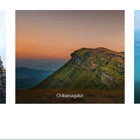
Chikamagalur