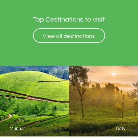
Top Destinations to visit
View all destinations
Munnar
Ooty