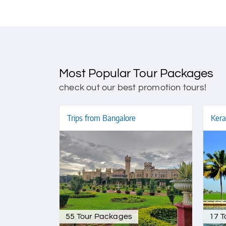
Most Popular Tour Packages
check out our best promotion tours!
Trips from Bangalore
Kera
55 Tour Packages
17 