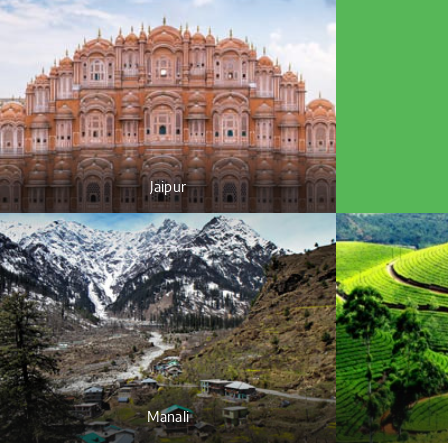
Jaipur
Manali