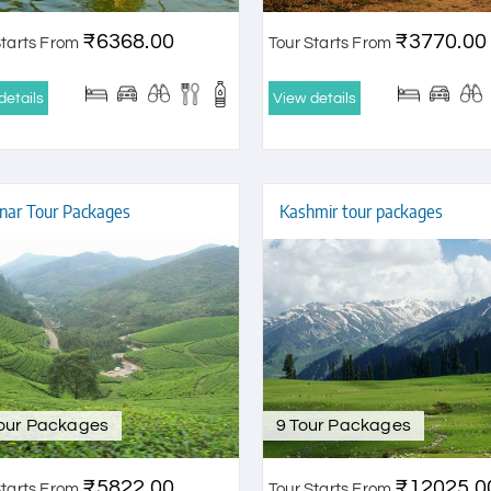
₹6368.00
₹3770.00
Starts From
Tour Starts From
details
View details
ar Tour Packages
Kashmir tour packages
Tour Packages
9 Tour Packages
₹5822.00
₹12025.0
Starts From
Tour Starts From