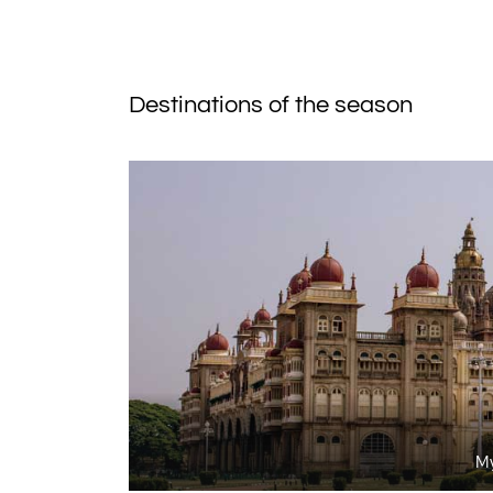
Destinations of the season
My