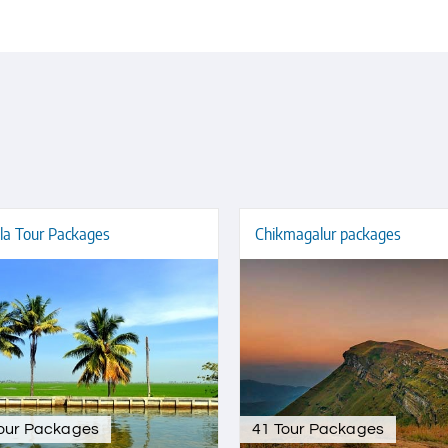
la Tour Packages
Chikmagalur packages
Tour Packages
41 Tour Packages