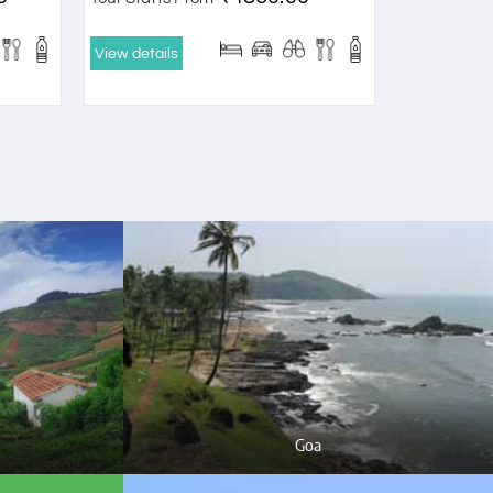
View details
Goa