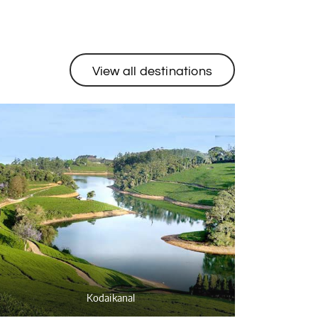
View all destinations
Kodaikanal