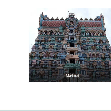
Madurai