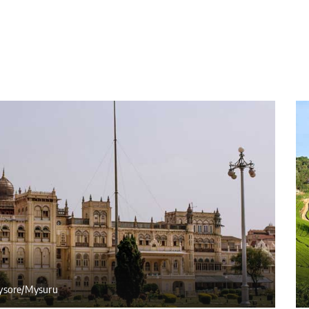
sore/Mysuru