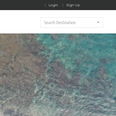
Login
Sign Up
Search Destination