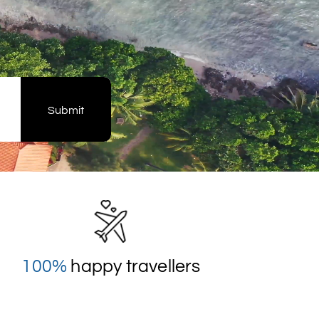
Submit
100%
happy travellers