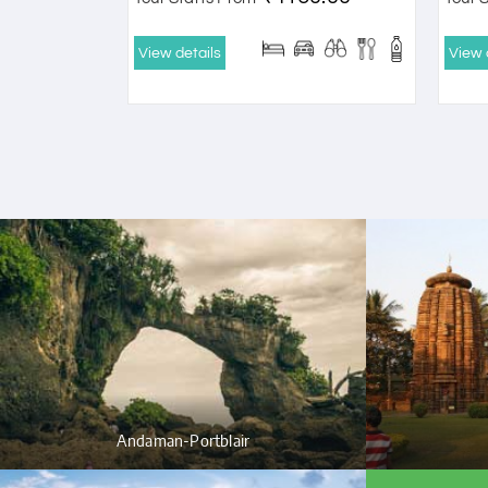
View details
View 
Andaman-Portblair