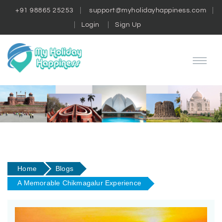
+91 98865 25253
support@myholidayhappiness.com
Login
Sign Up
Home
Blogs
A Memorable Chikmagalur Experience