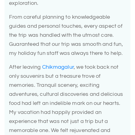
exploration.
From careful planning to knowledgeable
guides and personal touches, every aspect of
the trip was handled with the utmost care.
Guaranteed that our trip was smooth and fun,
my holiday fun staff was always there to help.
After leaving
Chikmagalur
, we took back not
only souvenirs but a treasure trove of
memories. Tranquil scenery, exciting
adventures, cultural discoveries and delicious
food had left an indelible mark on our hearts.
My vacation had happily provided an
experience that was not just a trip but a
memorable one. We felt rejuvenated and