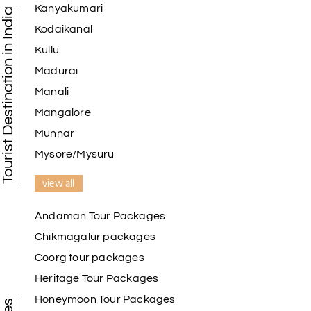
Kanyakumari
Tourist Destination in India
Kodaikanal
Kullu
Madurai
Manali
Mangalore
Munnar
Mysore/Mysuru
view all
Andaman Tour Packages
Chikmagalur packages
Coorg tour packages
Heritage Tour Packages
Honeymoon Tour Packages