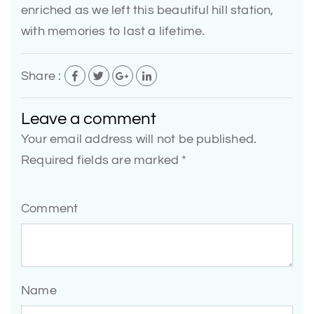
enriched as we left this beautiful hill station,
with memories to last a lifetime.
Share :
Leave a comment
Your email address will not be published.
Required fields are marked *
Comment
Name