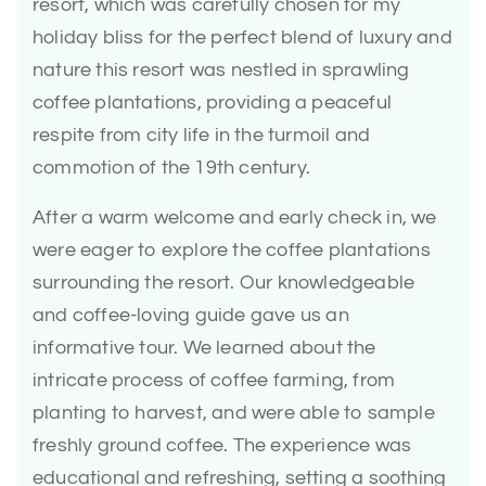
resort, which was carefully chosen for my
holiday bliss for the perfect blend of luxury and
nature this resort was nestled in sprawling
coffee plantations, providing a peaceful
respite from city life in the turmoil and
commotion of the 19th century.
After a warm welcome and early check in, we
were eager to explore the coffee plantations
surrounding the resort. Our knowledgeable
and coffee-loving guide gave us an
informative tour. We learned about the
intricate process of coffee farming, from
planting to harvest, and were able to sample
freshly ground coffee. The experience was
educational and refreshing, setting a soothing