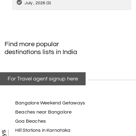
July , 2026
(3)
Find more popular
destinations lists in India
For Travel agent signup here
Bangalore Weekend Getaways
Beaches near Bangalore
Goa Beaches
Hill Stations in Karnataka