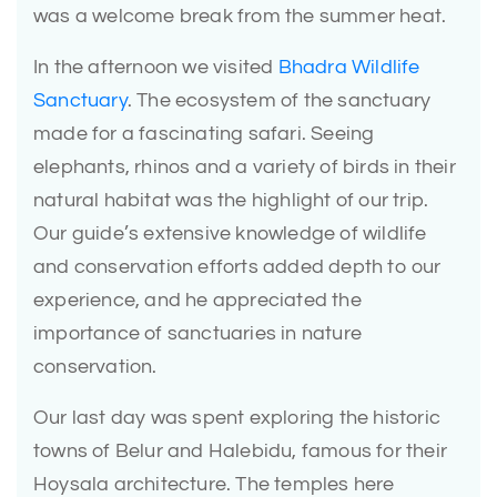
was a welcome break from the summer heat.
In the afternoon we visited
Bhadra Wildlife
Sanctuary
. The ecosystem of the sanctuary
made for a fascinating safari. Seeing
elephants, rhinos and a variety of birds in their
natural habitat was the highlight of our trip.
Our guide’s extensive knowledge of wildlife
and conservation efforts added depth to our
experience, and he appreciated the
importance of sanctuaries in nature
conservation.
Our last day was spent exploring the historic
towns of Belur and Halebidu, famous for their
Hoysala architecture. The temples here