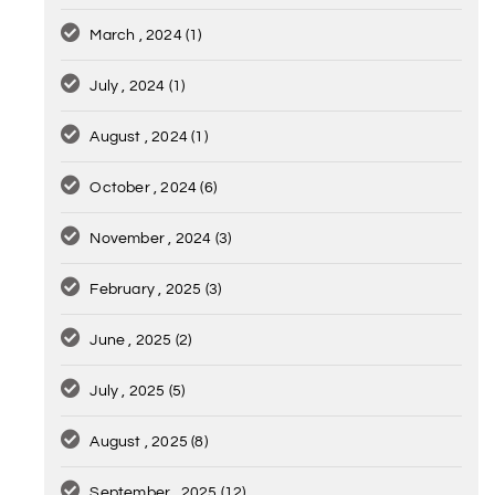
March , 2024
(1)
July , 2024
(1)
August , 2024
(1)
October , 2024
(6)
November , 2024
(3)
February , 2025
(3)
June , 2025
(2)
July , 2025
(5)
August , 2025
(8)
September , 2025
(12)