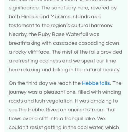
significance. The sanctuary here, revered by
both Hindus and Muslims, stands as a
testament to the region’s cultural harmony.
Nearby, the Ruby Base Waterfall was
breathtaking with cascades cascading down
a rocky cliff face. The mist of the falls provided
a refreshing coolness and we spent our time
here relaxing and taking in the natural beauty.
On the third day we reach the
Hebbe falls
. The
journey was a pleasant one, filled with winding
roads and lush vegetation. It was amazing to
see the Hebbe River, an ancient stream that
flows over a cliff into a tranquil lake. We
couldn’t resist getting in the cool water, which