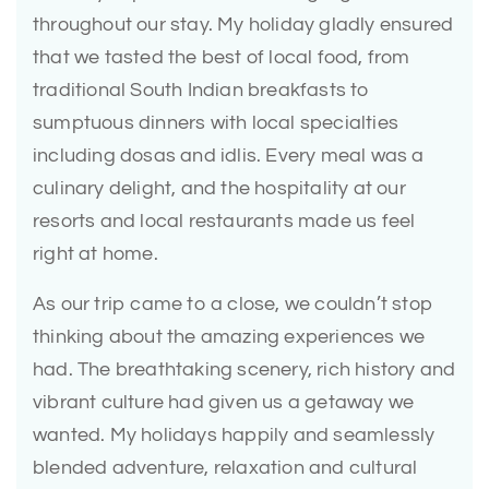
throughout our stay. My holiday gladly ensured
that we tasted the best of local food, from
traditional South Indian breakfasts to
sumptuous dinners with local specialties
including dosas and idlis. Every meal was a
culinary delight, and the hospitality at our
resorts and local restaurants made us feel
right at home.
As our trip came to a close, we couldn’t stop
thinking about the amazing experiences we
had. The breathtaking scenery, rich history and
vibrant culture had given us a getaway we
wanted. My holidays happily and seamlessly
blended adventure, relaxation and cultural