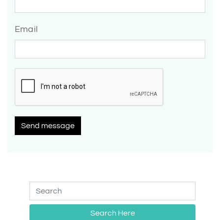
Email
Send message
Search Here