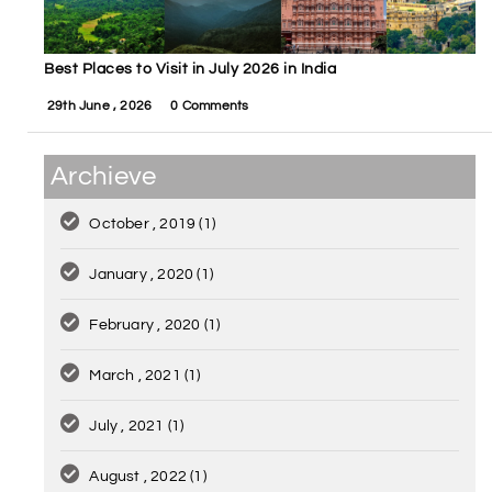
Best Places to Visit in July 2026 in India
29th June , 2026
0 Comments
Archieve
October , 2019
(1)
January , 2020
(1)
February , 2020
(1)
March , 2021
(1)
July , 2021
(1)
August , 2022
(1)