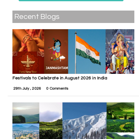
Recent Blogs
Festivals to Celebrate in August 2026 in India
29th July , 2026
0 Comments