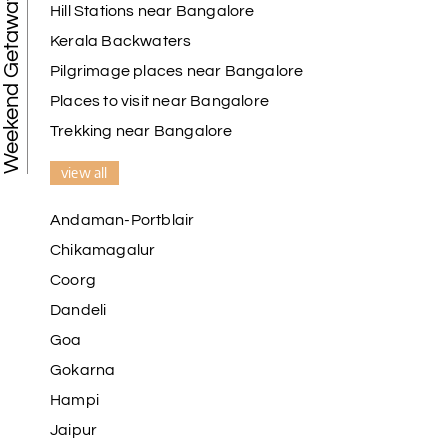
Weekend Getaways
Hill Stations near Bangalore
Kerala Backwaters
Pilgrimage places near Bangalore
Places to visit near Bangalore
Trekking near Bangalore
view all
Andaman-Portblair
Chikamagalur
Coorg
Dandeli
Goa
Gokarna
Hampi
Jaipur