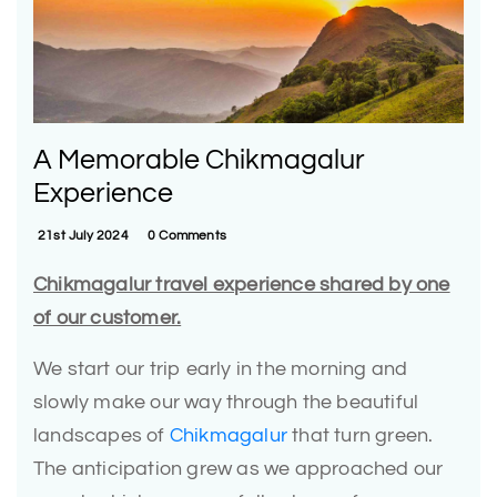
A Memorable Chikmagalur
Experience
21st July 2024
0 Comments
Chikmagalur travel experience shared by one
of our customer.
We start our trip early in the morning and
slowly make our way through the beautiful
landscapes of
Chikmagalur
that turn green.
The anticipation grew as we approached our