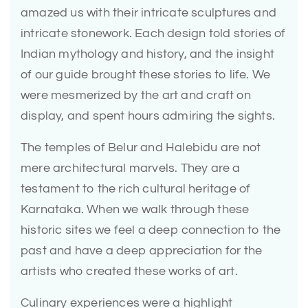
amazed us with their intricate sculptures and
intricate stonework. Each design told stories of
Indian mythology and history, and the insight
of our guide brought these stories to life. We
were mesmerized by the art and craft on
display, and spent hours admiring the sights.
The temples of Belur and Halebidu are not
mere architectural marvels. They are a
testament to the rich cultural heritage of
Karnataka. When we walk through these
historic sites we feel a deep connection to the
past and have a deep appreciation for the
artists who created these works of art.
Culinary experiences were a highlight