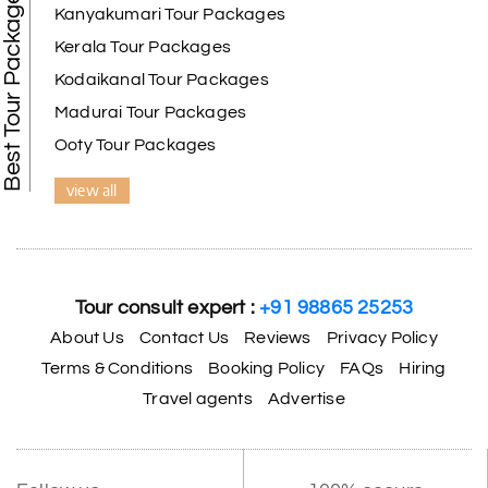
Best Tour Packages
Kanyakumari Tour Packages
Kerala Tour Packages
Kodaikanal Tour Packages
Madurai Tour Packages
Ooty Tour Packages
view all
Tour consult expert :
+91 98865 25253
About Us
Contact Us
Reviews
Privacy Policy
Terms & Conditions
Booking Policy
FAQs
Hiring
Travel agents
Advertise