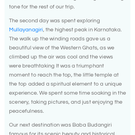
tone for the rest of our trip.
The second day was spent exploring
Mullayanagiri
, the highest peak in Karnataka.
The walk up the winding roads gave us a
beautiful view of the Western Ghats, as we
climbed up the air was cool and the views
were breathtaking It was a triumphant
moment to reach the top, the little temple at
the top added a spiritual element to a unique
experience. We spent some time soaking in the
scenery, taking pictures, and just enjoying the
peacefulness.
Our next destination was Baba Budangiri
famous for its scenic beauty and historical