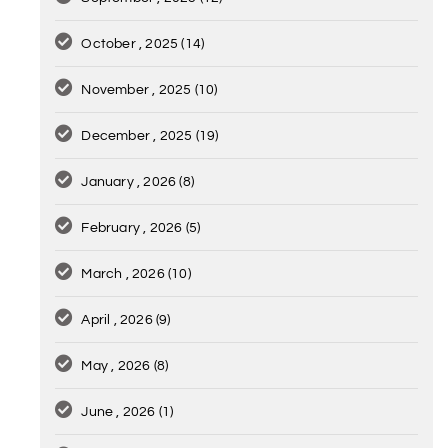
October , 2025
(14)
November , 2025
(10)
December , 2025
(19)
January , 2026
(8)
February , 2026
(5)
March , 2026
(10)
April , 2026
(9)
May , 2026
(8)
June , 2026
(1)