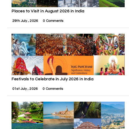
Places to Visit in August 2026 in India
29th July , 2026
0 Comments
Festivals to Celebrate in July 2026 in India
01st July , 2026
0 Comments