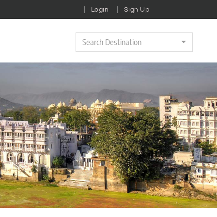
Login
Sign Up
Search Destination