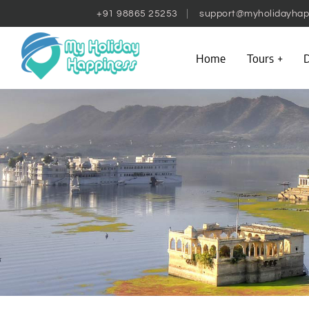
+91 98865 25253
support@myholidayhap
Home
Tours
D