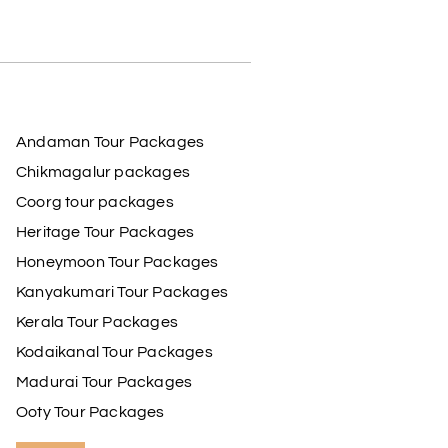
Andaman Tour Packages
Chikmagalur packages
Coorg tour packages
Heritage Tour Packages
Honeymoon Tour Packages
Kanyakumari Tour Packages
Kerala Tour Packages
Kodaikanal Tour Packages
Madurai Tour Packages
Ooty Tour Packages