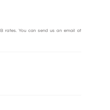
B2B rates. You can send us an email at