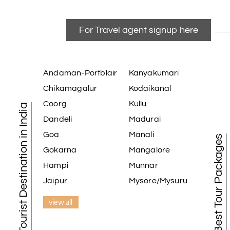
For Travel agent signup here
Andaman-Portblair
Kanyakumari
Chikamagalur
Kodaikanal
Coorg
Kullu
Tourist Destination in India
Dandeli
Madurai
Goa
Manali
Best Tour Packages
Gokarna
Mangalore
Hampi
Munnar
Jaipur
Mysore/Mysuru
view all