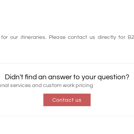
or our itineraries. Please contact us directly for 
Didn't find an answer to your question?
tional services and custom work pricing
Contact us