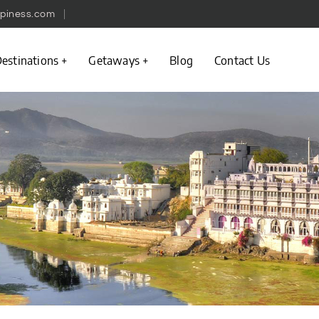
piness.com
estinations
Getaways
Blog
Contact Us