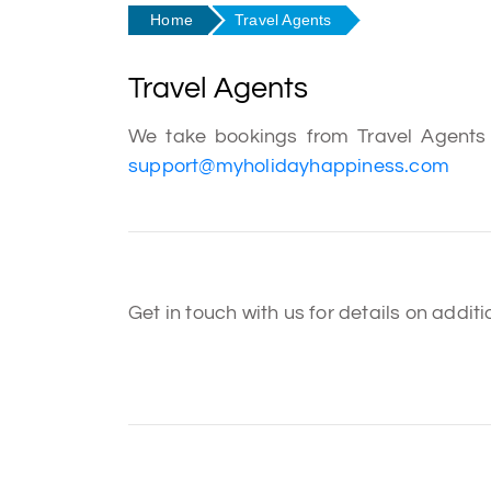
Home
Travel Agents
Travel Agents
We take bookings from Travel Agents f
support@myholidayhappiness.com
Get in touch with us for details on addi