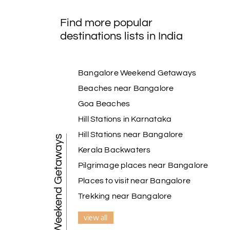
Find more popular
destinations lists in India
Bangalore Weekend Getaways
Beaches near Bangalore
Goa Beaches
Hill Stations in Karnataka
Hill Stations near Bangalore
Weekend Getaways
Kerala Backwaters
Pilgrimage places near Bangalore
Places to visit near Bangalore
Trekking near Bangalore
view all