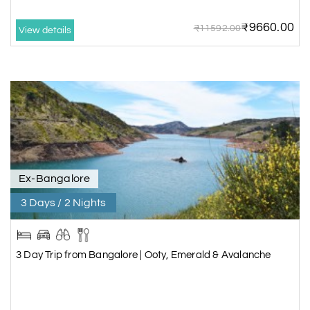
₹9660.00
₹11592.00
View details
Ex-Bangalore
3 Days / 2 Nights
3 Day Trip from Bangalore | Ooty, Emerald & Avalanche