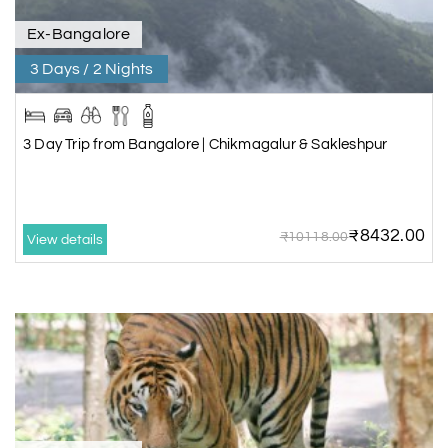
Ex-Bangalore
3 Days / 2 Nights
3 Day Trip from Bangalore | Chikmagalur & Sakleshpur
₹8432.00
₹10118.00
View details