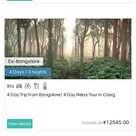
Ex-Bangalore
4 Days / 3 Nights
4 Day Trip from Bangalore | 4 Day Relax Tour in Coorg
₹12545.00
₹15054.00
View details