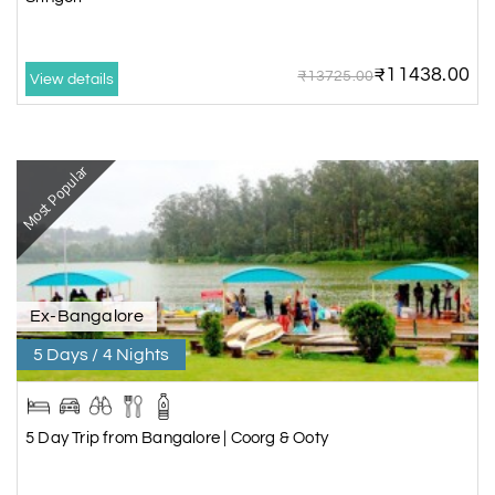
₹11438.00
₹13725.00
View details
Most Popular
Ex-Bangalore
5 Days / 4 Nights
5 Day Trip from Bangalore | Coorg & Ooty