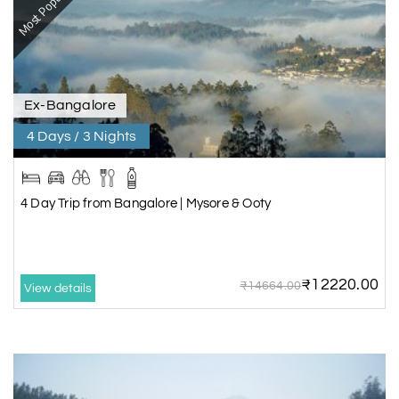
Most Popular
Ex-Bangalore
4 Days / 3 Nights
4 Day Trip from Bangalore | Mysore & Ooty
₹12220.00
₹14664.00
View details