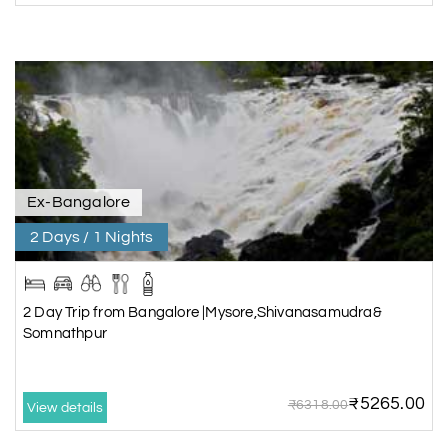
Ex-Bangalore
2 Days / 1 Nights
2 Day Trip from Bangalore |Mysore,Shivanasamudra&
Somnathpur
₹5265.00
₹6318.00
View details