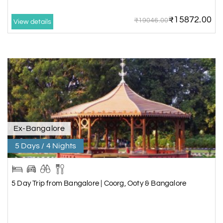
₹15872.00
₹19046.00
View details
Ex-Bangalore
5 Days / 4 Nights
5 Day Trip from Bangalore | Coorg, Ooty & Bangalore