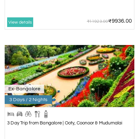
₹9936.00
₹11923.00
View details
Ex-Bangalore
3 Days / 2 Nights
3 Day Trip from Bangalore | Ooty, Coonoor & Mudumalai