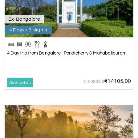
Ex-Bangalore
4 Days / 3 Nights
4 Day trip from Bangalore | Pondicherry & Mahabalipuram
₹14105.00
₹16926.00
View details