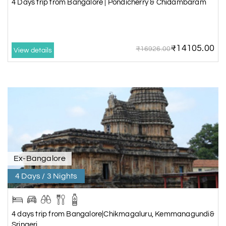
4 Days trip from Bangalore | Pondicherry & Chidambaram
₹14105.00
₹16926.00
View details
Ex-Bangalore
4 Days / 3 Nights
4 days trip from Bangalore|Chikmagaluru, Kemmanagundi&
Sringeri