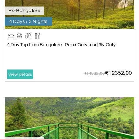
Ex-Bangalore
4 Days / 3 Nights
4 Day Trip from Bangalore | Relax Ooty tour| 3N Ooty
₹12352.00
₹14822.00
View details