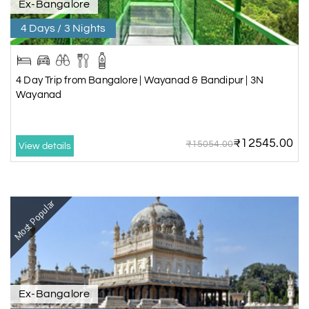
Ex-Bangalore
4 Days / 3 Nights
4 Day Trip from Bangalore | Wayanad & Bandipur | 3N
Wayanad
₹12545.00
₹15054.00
View details
Most Popular
Ex-Bangalore