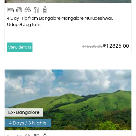
4 Day Trip from Bangalore|Mangalore,Murudeshwar,
Udupi& Jog falls
₹12825.00
₹15390.00
View details
Ex-Bangalore
4 Days / 3 Nights