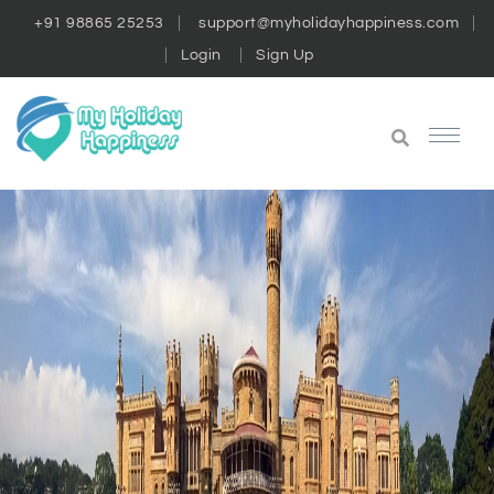
+91 98865 25253
support@myholidayhappiness.com
Login
Sign Up