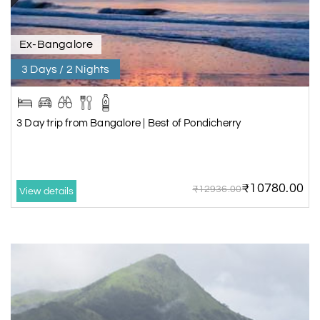
Ex-Bangalore
3 Days / 2 Nights
3 Day trip from Bangalore | Best of Pondicherry
₹10780.00
₹12936.00
View details