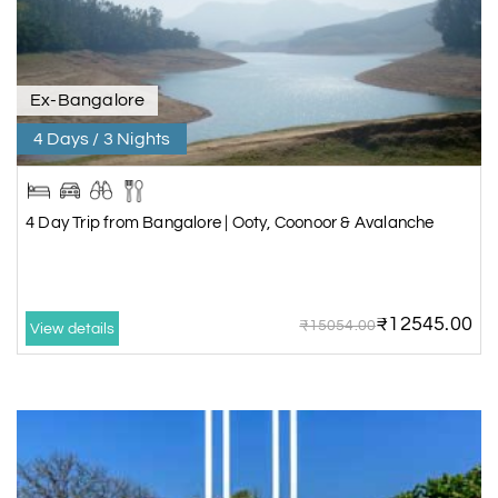
Ex-Bangalore
4 Days / 3 Nights
4 Day Trip from Bangalore | Ooty, Coonoor & Avalanche
₹12545.00
₹15054.00
View details