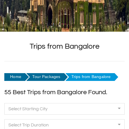
Trips from Bangalore
Home
Tour Packages
Trips from Bangalore
55 Best Trips from Bangalore Found.
Select Starting City
Select Trip Duration