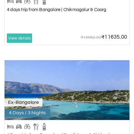
4 days trip from Bangalore | Chikmagalur & Coorg
₹11635.00
₹13962.00
View details
Ex-Bangalore
4 Days / 3 Nights