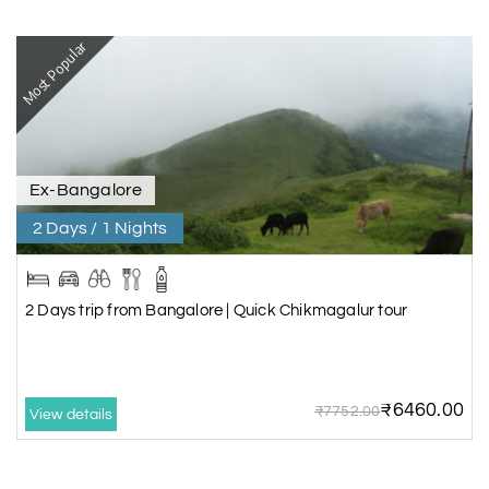
Most Popular
Ex-Bangalore
2 Days / 1 Nights
2 Days trip from Bangalore | Quick Chikmagalur tour
₹6460.00
₹7752.00
View details