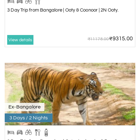
3 Day Trip from Bangalore | Ooty & Coonoor | 2N Ooty.
₹9315.00
₹11178.00
View details
Ex-Bangalore
3 Days / 2 Nights