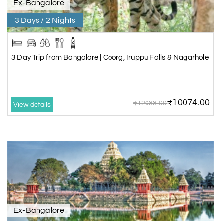
Ex-Bangalore
3 Days / 2 Nights
3 Day Trip from Bangalore | Coorg, Iruppu Falls & Nagarhole
₹10074.00
₹12088.00
View details
Ex-Bangalore