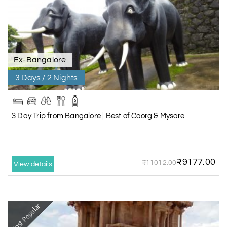
Ex-Bangalore
3 Days / 2 Nights
3 Day Trip from Bangalore | Best of Coorg & Mysore
₹9177.00
₹11012.00
View details
Most Popular