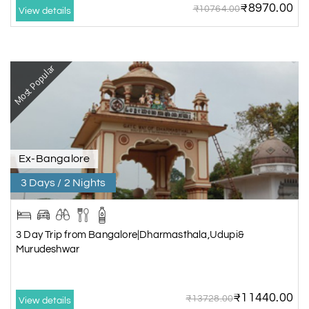
₹8970.00
₹10764.00
View details
Most Popular
Ex-Bangalore
3 Days / 2 Nights
3 Day Trip from Bangalore|Dharmasthala,Udupi&
Murudeshwar
₹11440.00
₹13728.00
View details