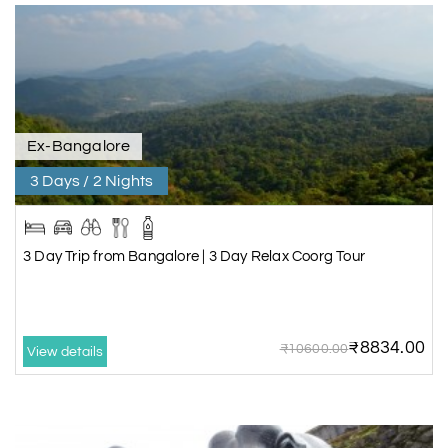
Ex-Bangalore
3 Days / 2 Nights
3 Day Trip from Bangalore | 3 Day Relax Coorg Tour
₹8834.00
₹10600.00
View details