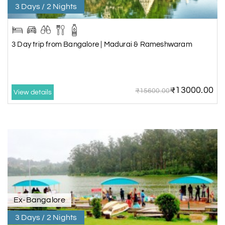
3 Days / 2 Nights
3 Day trip from Bangalore | Madurai & Rameshwaram
₹13000.00
₹15600.00
View details
Ex-Bangalore
3 Days / 2 Nights