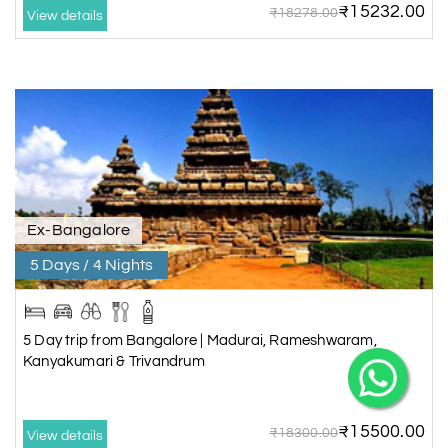
₹15232.00
₹18278.00
View details
Ex-Bangalore
5 Days / 4 Nights
5 Day trip from Bangalore | Madurai, Rameshwaram,
Kanyakumari & Trivandrum
₹15500.00
₹18300.00
View details