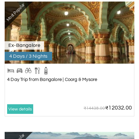
Most Popular
Ex-Bangalore
4 Days / 3 Nights
4 Day Trip from Bangalore | Coorg & Mysore
₹12032.00
₹14438.00
View details