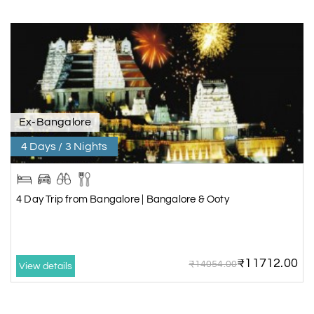
Ex-Bangalore
4 Days / 3 Nights
4 Day Trip from Bangalore | Bangalore & Ooty
₹11712.00
₹14054.00
View details