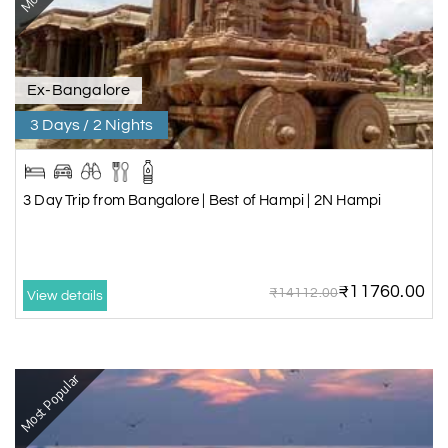
Ex-Bangalore
3 Days / 2 Nights
3 Day Trip from Bangalore | Best of Hampi | 2N Hampi
₹11760.00
₹14112.00
View details
Most Popular