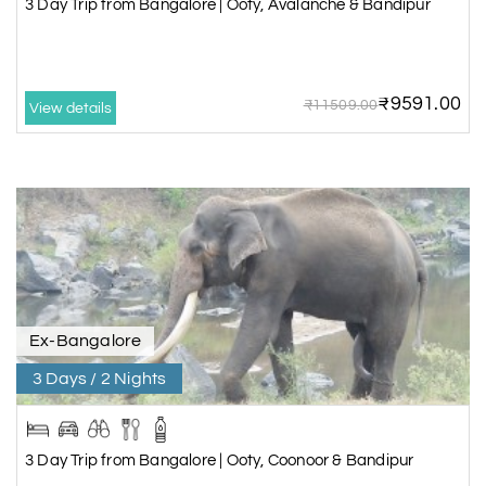
3 Day Trip from Bangalore | Ooty, Avalanche & Bandipur
₹9591.00
₹11509.00
View details
Ex-Bangalore
3 Days / 2 Nights
3 Day Trip from Bangalore | Ooty, Coonoor & Bandipur