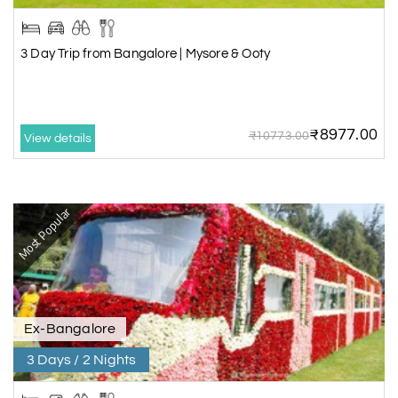
3 Day Trip from Bangalore | Mysore & Ooty
₹8977.00
₹10773.00
View details
Most Popular
Ex-Bangalore
3 Days / 2 Nights