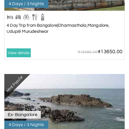
4 Days / 3 Nights
4 Day Trip from Bangalore|Dharmasthala,Mangalore,
Udupi& Murudeshwar
₹13650.00
₹16380.00
View details
Most Popular
Ex-Bangalore
4 Days / 3 Nights