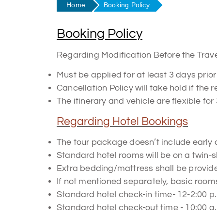
Home
Booking Policy
Booking Policy
Regarding Modification Before the Trav
Must be applied for at least 3 days prior 
Cancellation Policy will take hold if the
The itinerary and vehicle are flexible for 
Regarding Hotel Bookings
The tour package doesn’t include early 
Standard hotel rooms will be on a twin-s
Extra bedding/mattress shall be provided
If not mentioned separately, basic rooms
Standard hotel check-in time- 12-2:00 p
Standard hotel check-out time - 10:00 a