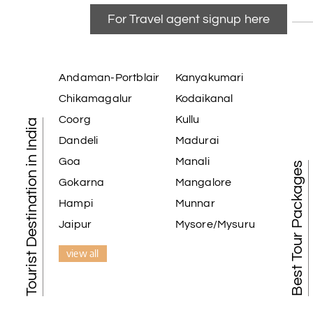
For Travel agent signup here
Andaman-Portblair
Kanyakumari
Chikamagalur
Kodaikanal
Coorg
Kullu
Tourist Destination in India
Dandeli
Madurai
Goa
Manali
Best Tour Packages
Gokarna
Mangalore
Hampi
Munnar
Jaipur
Mysore/Mysuru
view all