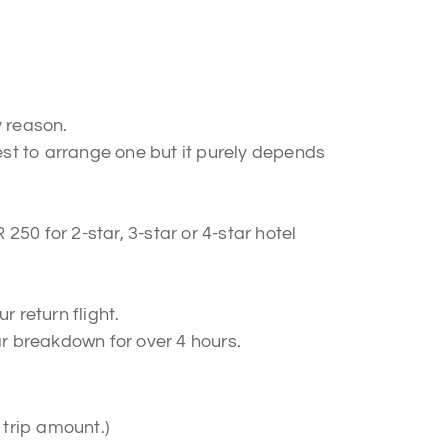
y reason.
best to arrange one but it purely depends
250 for 2-star, 3-star or 4-star hotel
 return flight.
r breakdown for over 4 hours.
 trip amount.)