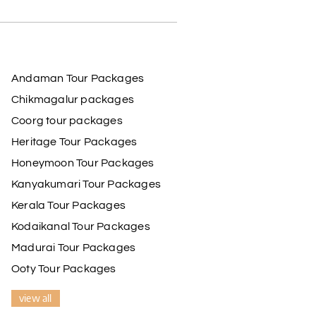
Andaman Tour Packages
Chikmagalur packages
Coorg tour packages
Heritage Tour Packages
Honeymoon Tour Packages
Kanyakumari Tour Packages
Kerala Tour Packages
Kodaikanal Tour Packages
Madurai Tour Packages
Ooty Tour Packages
view all