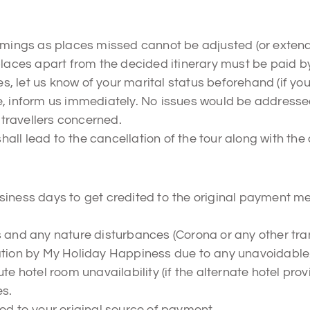
timings as places missed cannot be adjusted (or extend
laces apart from the decided itinerary must be paid by 
, let us know of your marital status beforehand (if yo
e, inform us immediately. No issues would be addressed
e travellers concerned.
ll lead to the cancellation of the tour along with the
siness days to get credited to the original payment m
s and any nature disturbances (Corona or any other tr
lation by My Holiday Happiness due to any unavoidable
te hotel room unavailability (if the alternate hotel prov
es.
ted to your original source of payment