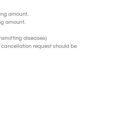
king amount.
ing amount.
nsmitting diseases)
 A cancellation request should be