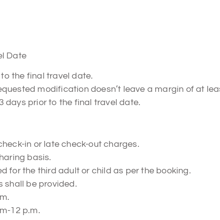
el Date
to the final travel date.
 requested modification doesn’t leave a margin of at lea
3 days prior to the final travel date.
check-in or late check-out charges.
haring basis.
 for the third adult or child as per the booking.
 shall be provided.
.m.
.m-12 p.m.