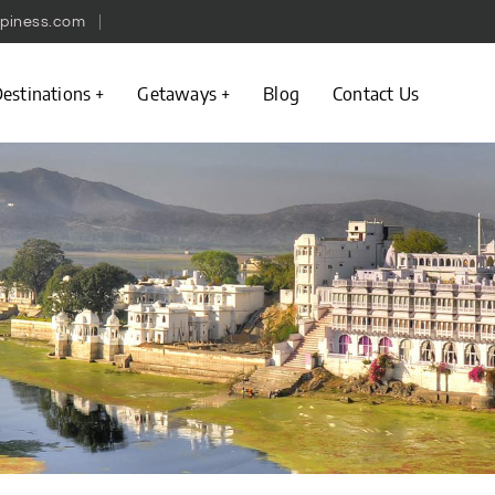
piness.com
estinations
Getaways
Blog
Contact Us