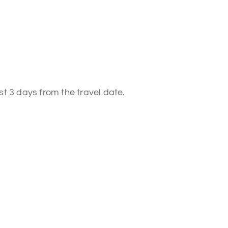
st 3 days from the travel date.