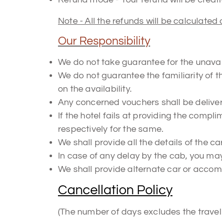
Note - All the refunds will be calculated 
Our Responsibility
We do not take guarantee for the unavail
We do not guarantee the familiarity of t
on the availability.
Any concerned vouchers shall be delivere
If the hotel fails at providing the compli
respectively for the same.
We shall provide all the details of the car
In case of any delay by the cab, you may 
We shall provide alternate car or acco
Cancellation Policy
(The number of days excludes the travel d