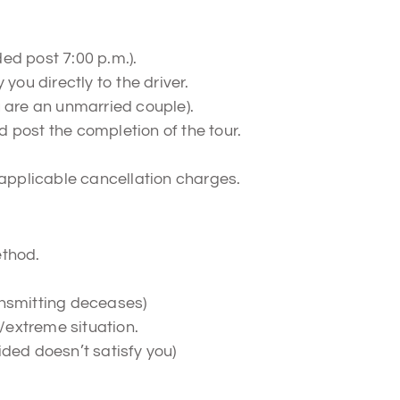
ed post 7:00 p.m.).
you directly to the driver.
u are an unmarried couple).
 post the completion of the tour.
 applicable cancellation charges.
ethod.
ansmitting deceases)
/extreme situation.
ided doesn’t satisfy you)