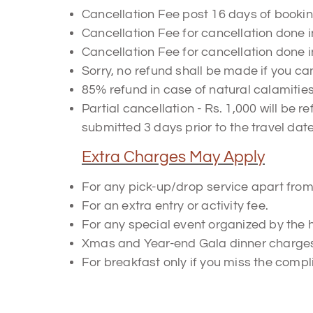
Cancellation Fee post 16 days of bookin
Cancellation Fee for cancellation done i
Cancellation Fee for cancellation done i
Sorry, no refund shall be made if you can
85% refund in case of natural calamitie
Partial cancellation - Rs. 1,000 will be 
submitted 3 days prior to the travel date
Extra Charges May Apply
For any pick-up/drop service apart from 
For an extra entry or activity fee.
For any special event organized by the ho
Xmas and Year-end Gala dinner charges w
For breakfast only if you miss the compl