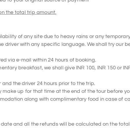
on the total trip amount.
ability of any site due to heavy rains or any temporar
he driver with any specific language. We shall try our 
d via e-mail within 24 hours of booking.
mentary breakfast, we shall give INR 100, INR 150 or INR 
 and the driver 24 hours prior to the trip.
make up for that time at the end of the tour before your
mmodation along with complimentary food in case of ca
ate and all the refunds will be calculated on the total