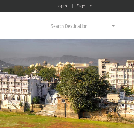
Login
Sign Up
Search Destination