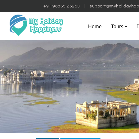
+91 98865 25253
support@myholidayhap
Home
Tours
D