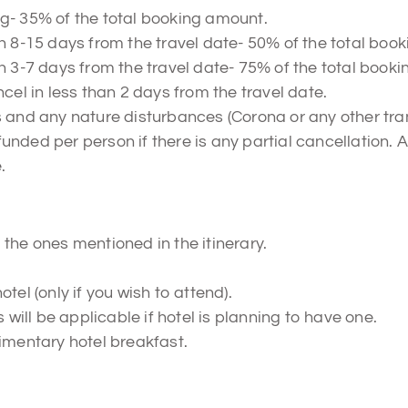
g- 35% of the total booking amount.
n 8-15 days from the travel date- 50% of the total boo
n 3-7 days from the travel date- 75% of the total book
cel in less than 2 days from the travel date.
s and any nature disturbances (Corona or any other tra
refunded per person if there is any partial cancellation.
.
the ones mentioned in the itinerary.
tel (only if you wish to attend).
ill be applicable if hotel is planning to have one.
imentary hotel breakfast.