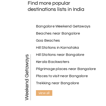
Find more popular
destinations lists in India
Bangalore Weekend Getaways
Beaches near Bangalore
Goa Beaches
Hill Stations in Karnataka
Hill Stations near Bangalore
Weekend Getaways
Kerala Backwaters
Pilgrimage places near Bangalore
Places to visit near Bangalore
Trekking near Bangalore
view all