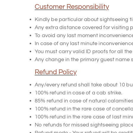
Customer Responsibility
Kindly be particular about sightseeing 
Any extra distance covered for visiting p
To avoid any last moment inconveniences
In case of any last minute inconvenienc
You must carry valid ID proofs for all th
Any change in the primary guest name sha
Refund Policy
Any/every refund shall take about 10 bu
100% refund in case of a cab strike.
85% refund in case of natural calamitie
100% refund in the rare case of cancel
100% refund in the rare case of last minu
No refunds for missed sightseeing plac
Refund mode - Your refund will be credi