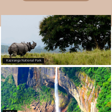
appreciate the excellent service provided by My
Holiday Happiness and Lokesh. I would definitely
recommend My Holiday Happiness to anyone
planning a hassle-free vacation. Thank you for
making our trip so memorable!
Pavitra Rathod
P
17th Jul 2026
Chikmagalur
Kaziranga National Park
Thanks to MyHoliday Happiness, our Chikmagalur
tour was a memorable one. The team provided
great support, the driver was well-informed, and
the hotel exceeded expectations.
Yeshwanth.V Gowda
Y
14th Jul 2026
Chikmagalur