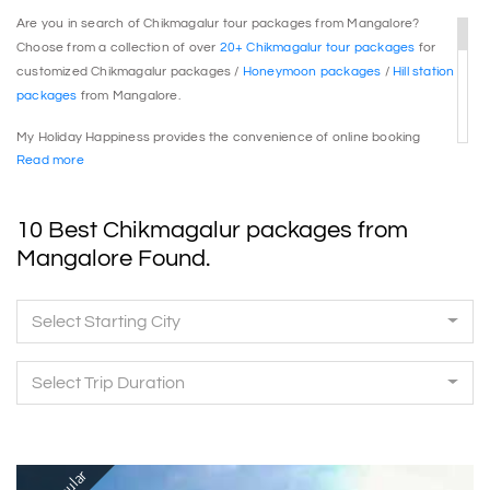
Are you in search of Chikmagalur tour packages from Mangalore?
Choose from a collection of over
20+ Chikmagalur tour packages
for
customized Chikmagalur packages /
Honeymoon packages
/
Hill station
packages
from Mangalore.
My Holiday Happiness provides the convenience of online booking
Read more
payment along with instant confirmations for your ease. Calculate the
prices and book Chikmagalur tour packages online with just a single
click.
10 Best Chikmagalur packages from
Whether you are looking for
Chikmagalur packages
/
Honeymoon
Mangalore Found.
packages
/
Hill station packages
from Mangalore, you will discover the
perfect journey option here.
Select Starting City
My Holiday Happiness ensures that the itinerary covers all essential
Chikmagalur attractions, offering meticulously planned sightseeing and
Select Trip Duration
recommended activities, complete with comprehensive inclusions and
exclusions, along with the best accommodation services.
Explore the
Chikmagalur tour packages
:
Chikmagalur packages from
Bangalore
, Chikmagalur packages from Mangalore,
Chikmagalur