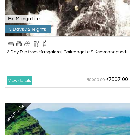
Ex-Mangalore
3 Days / 2 Nights
3 Day Trip from Mangalore | Chikmagalur & Kemmanagundi
₹7507.00
₹9009.00
View details
Most Popular