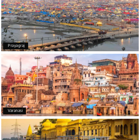
The tour was very good and well managed by My
Holiday Happiness. The vehicle and driver
provided to us were very good. We were taken to
all the sites shown in the itinerary. The hotel
accommodation was very good. We enjoyed the
tour fully.
My Holiday Happiness is a good tour operator to
Prayagraj
deal with.
Sreekumar
Shubhada Ramesh
S
01st Jul 2026
Mangalore, Dharmasthala and Mysore
I had a wonderful holiday and truly enjoyed the the
Varanasi
experience. Everything was well organised, and
the staff were friendly and helpful. I highly
recommend it for a relaxing and memorable
vacation.