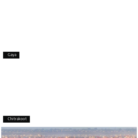
I strongly recommend my holiday happiness they
making perfect
itinerary & give us proper guidance
Aswatha Narayana D
A
06th Jul 2026
Chikmagalur
Gaya
The hill stations of Wayanad and Chikmaglaur
were amazing. Special thanks to the My Holiday
Happiness team for creating unforgettable
memories during our family trip.
Sreekumar A
S
Chitrakoot
3 Day Trip from Mangalore | Gokarna,
04th Jul 2026
Murudeshwar, Jog Falls, Kollur & Udupi