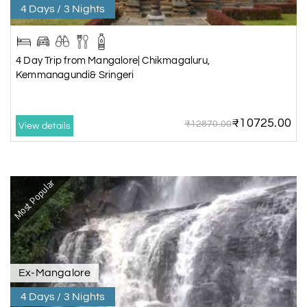
4 Days / 3 Nights
4 Day Trip from Mangalore| Chikmagaluru,
Kemmanagundi& Sringeri
₹10725.00
₹12870.00
View details
Most Popular
Ex-Mangalore
4 Days / 3 Nights