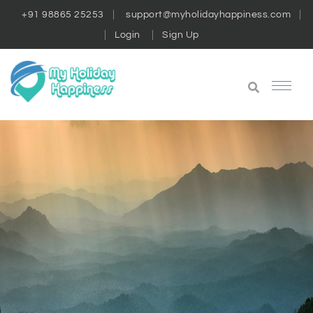
+91 98865 25253
support@myholidayhappiness.com
Login
Sign Up