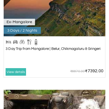
Ex-Mangalore
3 Days / 2 Nights
3 Day Trip from Mangalore | Belur, Chikmagaluru & Sringeri
₹7392.00
₹8870.00
View details