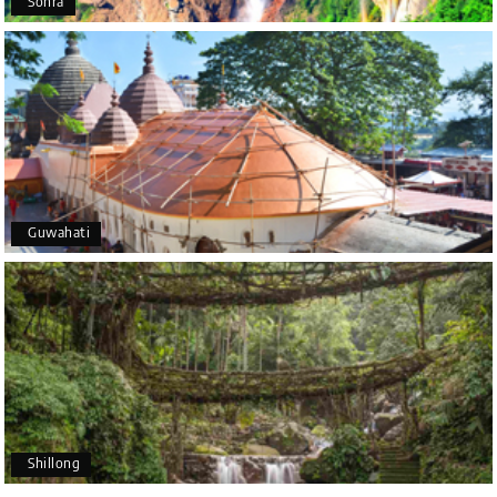
Sohra
Outstanding service! From the initial enquiry to the
end of the trip, everything was handled
professionally. Chikmagalur was very impressive,
with breathtaking waterfalls and stunning peaks.
Highly recommend!
Geeta Ulavi
G
14th Jul 2026
Guwahati
Mangalore, Dharmasthala
Our family enjoyed a memorable 5-day trip of
mangalore package with My Holiday Happiness.
Thanks to the staff.
Karthick raja
K
08th Jul 2026
Shillong
Mangalore, Dharmasthala and Mysore