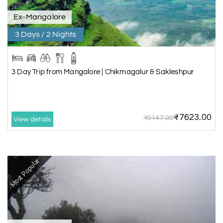
Ex-Mangalore
3 Days / 2 Nights
3 Day Trip from Mangalore | Chikmagalur & Sakleshpur
₹7623.00
₹9147.00
View details
Most Popular