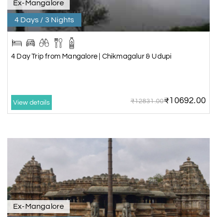
Ex-Mangalore
4 Days / 3 Nights
4 Day Trip from Mangalore | Chikmagalur & Udupi
₹10692.00
₹12831.00
View details
Ex-Mangalore