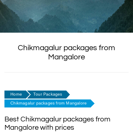
Chikmagalur packages from
Mangalore
Home
Tour Packages
Chikmagalur packages from Mangalore
Best Chikmagalur packages from
Mangalore with prices