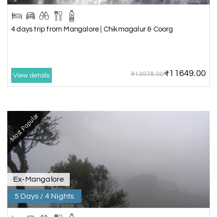
4 days trip from Mangalore | Chikmagalur & Coorg
₹11649.00
₹13978.00
View details
Most Popular
Ex-Mangalore
5 Days / 4 Nights