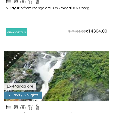
5 Day Trip from Mangalore | Chikmagalur & Coorg
₹14304.00
₹17164.00
View details
Most Popular
Ex-Mangalore
6 Days / 5 Nights