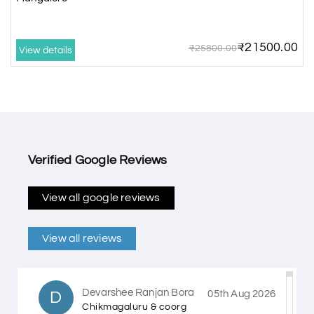
₹21500.00
₹25800.00
View details
Verified Google Reviews
View all google reviews
View all reviews
Devarshee Ranjan Bora
D
05th Aug 2026
Chikmagaluru & coorg