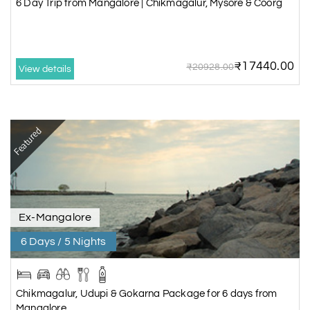
6 Day Trip from Mangalore | Chikmagalur, Mysore & Coorg
₹17440.00
₹20928.00
View details
Featured
Ex-Mangalore
6 Days / 5 Nights
Chikmagalur, Udupi & Gokarna Package for 6 days from
Mangalore