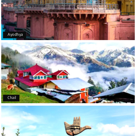
Manivasagam Subramaniam
M
18th Aug 2025
Chikmagalur
Ayodhya
Good service and driver was also polite and
explained all the location in chikkamangaluru
Anne Katrine Due Harksen
A
Trip name - Belur & Chikmagalur
11th Mar 2025
package from Bangalore
Chail
Thank you for a very good experience. We really
enjoyed the whole trip.
I must say that the driver was very good, service
minded, easy to understand and alwase on time.
And his car was very nicely maintained.Blossom
resort was also very nice and good service.We will