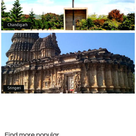
recommend you to all who want to visit India in the
future.
Chandigarh
mounika sadhu
M
Trip name - Chikmagalur &
11th Mar 2025
Kemmanagundi package from Bangalore
Last week we went on 3 day trip to chikmagalur
through My Holiday Happiness.. It was budget
friendly.. In the middle of the tour we had some
payment issue with hotel which was immediately
resolved by them. Driver was also experienced.
Sringeri
They pickup and drop at our home itself which is
included in tour package, very happy for that..
overall we had a good experience with My Holiday
Happiness.. In future we will plan our tours with My
Holiday Happiness ????
Find more popular