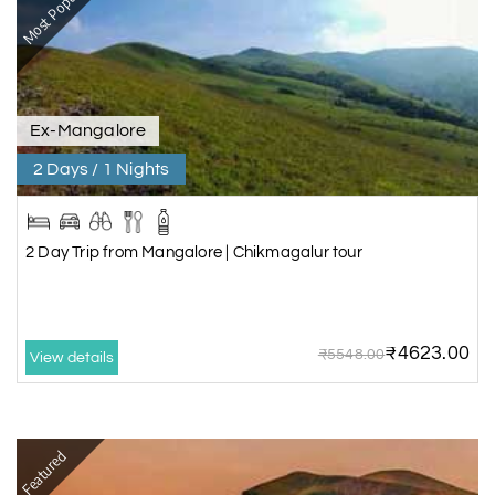
Most Popular
packages from Mysore/Mysuru
,
Honeymoon packages
and
Hill stations
packages
.
Ex-Mangalore
2 Days / 1 Nights
2 Day Trip from Mangalore | Chikmagalur tour
₹4623.00
₹5548.00
View details
Featured