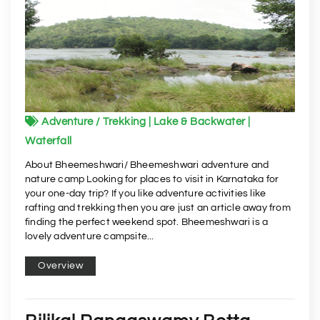
Adventure / Trekking | Lake & Backwater |
Waterfall
About Bheemeshwari/ Bheemeshwari adventure and
nature camp Looking for places to visit in Karnataka for
your one-day trip? If you like adventure activities like
rafting and trekking then you are just an article away from
finding the perfect weekend spot. Bheemeshwari is a
lovely adventure campsite...
Overview