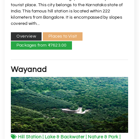
tourist place. This city belongs to the Karnataka state of
India. This famous hill station is located within 222
kilometers from Bangalore. It is encompassed by slopes
covered with...
Overview
Places to Visit
Packages from ₹7623.00
Wayanad
Hill Station | Lake & Backwater | Nature & Park |