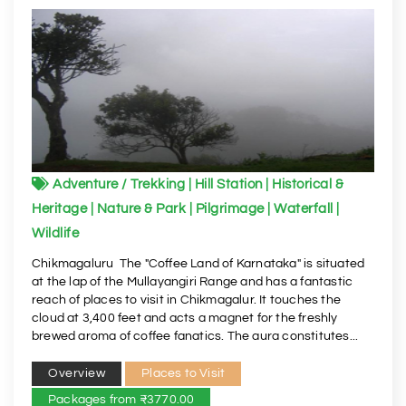
Adventure / Trekking | Hill Station | Historical &
Heritage | Nature & Park | Pilgrimage | Waterfall |
Wildlife
Chikmagaluru The "Coffee Land of Karnataka" is situated
at the lap of the Mullayangiri Range and has a fantastic
reach of places to visit in Chikmagalur. It touches the
cloud at 3,400 feet and acts a magnet for the freshly
brewed aroma of coffee fanatics. The aura constitutes...
Overview
Places to Visit
Packages from ₹3770.00