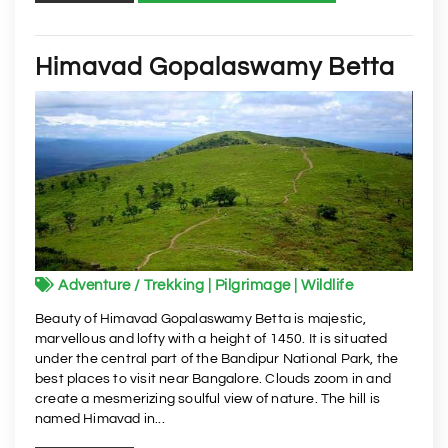
Himavad Gopalaswamy Betta
Adventure / Trekking | Pilgrimage | Wildlife
Beauty of Himavad Gopalaswamy Betta is majestic,
marvellous and lofty with a height of 1450. It is situated
under the central part of the Bandipur National Park, the
best places to visit near Bangalore. Clouds zoom in and
create a mesmerizing soulful view of nature. The hill is
named Himavad in...