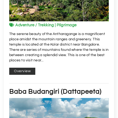
Adventure / Trekking | Pilgrimage
The serene beauty of the Antharagange is a magnificent
place amidst the mountain ranges and greenery. This
temple is located at the Kolar district near Bangalore.
There are series of mountains found where the temple is in
between creating a splendid view. This is one of the best
places to visit near...
Overview
Baba Budangiri (Dattapeeta)