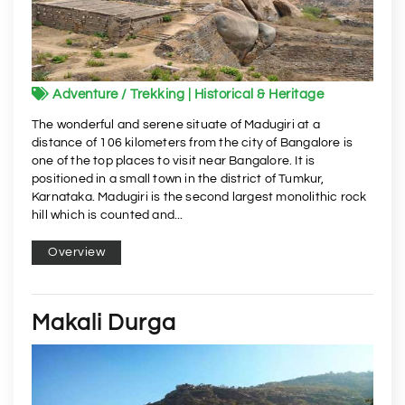
Adventure / Trekking | Historical & Heritage
The wonderful and serene situate of Madugiri at a
distance of 106 kilometers from the city of Bangalore is
one of the top places to visit near Bangalore. It is
positioned in a small town in the district of Tumkur,
Karnataka. Madugiri is the second largest monolithic rock
hill which is counted and...
Overview
Makali Durga