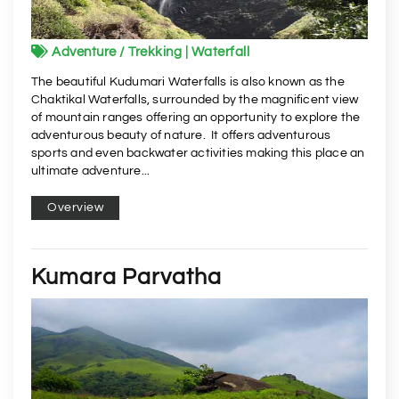
Adventure / Trekking | Waterfall
The beautiful Kudumari Waterfalls is also known as the
Chaktikal Waterfalls, surrounded by the magnificent view
of mountain ranges offering an opportunity to explore the
adventurous beauty of nature. It offers adventurous
sports and even backwater activities making this place an
ultimate adventure...
Overview
Kumara Parvatha