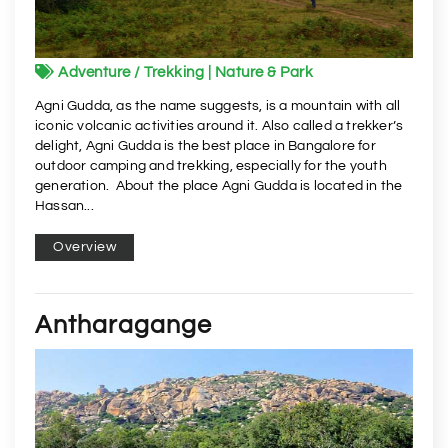
Adventure / Trekking | Nature & Park
Agni Gudda, as the name suggests, is a mountain with all
iconic volcanic activities around it. Also called a trekker’s
delight, Agni Gudda is the best place in Bangalore for
outdoor camping and trekking, especially for the youth
generation. About the place Agni Gudda is located in the
Hassan...
Overview
Antharagange