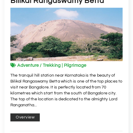
Bilikal Rangaswamy Betta
Adventure / Trekking | Pilgrimage
The tranquil hill station near Karnataka is the beauty of
Bilikal Rangaswamy Betta which is one of the top places to
visit near Bangalore. It is perfectly located from 70
kilometres which start from the south of Bangalore city.
The top of the location is dedicated to the almighty Lord
Ranganatha...
Overview