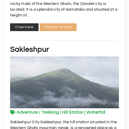
rocky trails of the Western Ghats, the Dandeli city is
located. It is a splendid city of Karnataka and situated at a
height of...
Overview
Places to Visit
Sakleshpur
Adventure / Trekking | Hill Station | Waterfall
Sakleshpur City Sakleshpur, the hill station situated in the
Western Ghats mountain range, is a renowned place as a