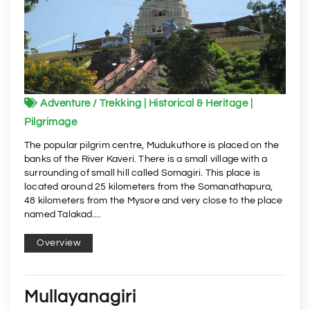
Adventure / Trekking | Historical & Heritage |
Pilgrimage
The popular pilgrim centre, Mudukuthore is placed on the
banks of the River Kaveri. There is a small village with a
surrounding of small hill called Somagiri. This place is
located around 25 kilometers from the Somanathapura,
48 kilometers from the Mysore and very close to the place
named Talakad....
Overview
Mullayanagiri