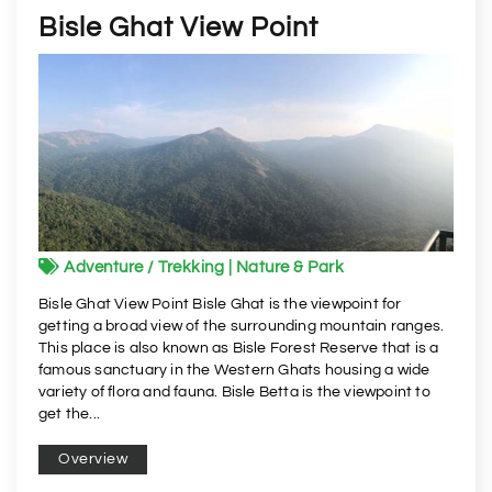
Bisle Ghat View Point
Adventure / Trekking | Nature & Park
Bisle Ghat View Point Bisle Ghat is the viewpoint for
getting a broad view of the surrounding mountain ranges.
This place is also known as Bisle Forest Reserve that is a
famous sanctuary in the Western Ghats housing a wide
variety of flora and fauna. Bisle Betta is the viewpoint to
get the...
Overview