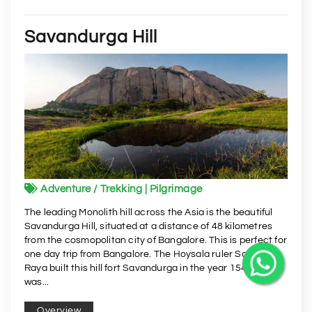
Savandurga Hill
Adventure / Trekking | Pilgrimage
The leading Monolith hill across the Asia is the beautiful
Savandurga Hill, situated at a distance of 48 kilometres
from the cosmopolitan city of Bangalore. This is perfect for
one day trip from Bangalore. The Hoysala ruler Samanta
Raya built this hill fort Savandurga in the year 1543. It
was...
Overview