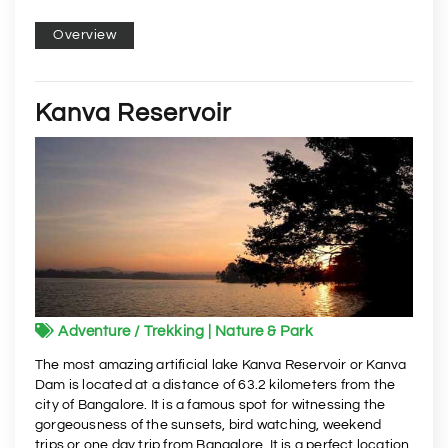
Overview
Kanva Reservoir
Adventure / Trekking | Nature & Park
The most amazing artificial lake Kanva Reservoir or Kanva
Dam is located at a distance of 63.2 kilometers from the
city of Bangalore. It is a famous spot for witnessing the
gorgeousness of the sunsets, bird watching, weekend
trips or one day trip from Bangalore. It is a perfect location