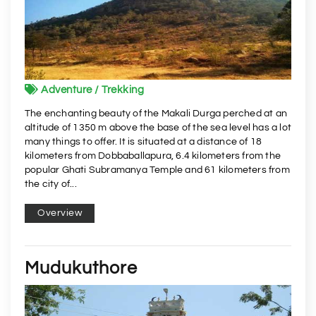
Adventure / Trekking
The enchanting beauty of the Makali Durga perched at an
altitude of 1350 m above the base of the sea level has a lot
many things to offer. It is situated at a distance of 18
kilometers from Dobbaballapura, 6.4 kilometers from the
popular Ghati Subramanya Temple and 61 kilometers from
the city of...
Overview
Mudukuthore