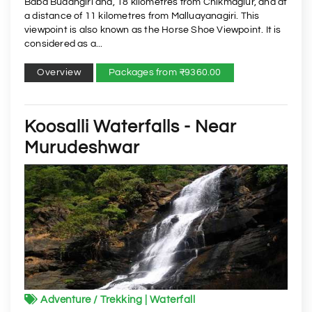
Baba Budangiri and, 18 kilometres from Chikmaglur, and at
a distance of 11 kilometres from Malluayanagiri. This
viewpoint is also known as the Horse Shoe Viewpoint. It is
considered as a...
Overview
Packages from ₹9360.00
Koosalli Waterfalls - Near
Murudeshwar
Adventure / Trekking | Waterfall