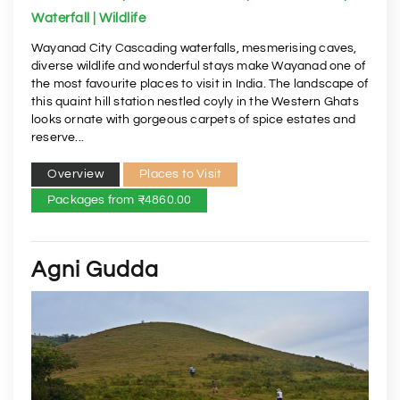
Waterfall | Wildlife
Wayanad City Cascading waterfalls, mesmerising caves,
diverse wildlife and wonderful stays make Wayanad one of
the most favourite places to visit in India. The landscape of
this quaint hill station nestled coyly in the Western Ghats
looks ornate with gorgeous carpets of spice estates and
reserve...
Overview
Places to Visit
Packages from ₹4860.00
Agni Gudda