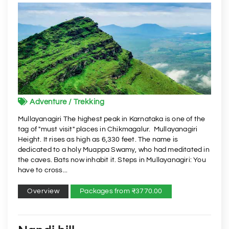
Adventure / Trekking
Mullayanagiri The highest peak in Karnataka is one of the
tag of "must visit" places in Chikmagalur. Mullayanagiri
Height. It rises as high as 6,330 feet. The name is
dedicated to a holy Muappa Swamy, who had meditated in
the caves. Bats now inhabit it. Steps in Mullayanagiri: You
have to cross...
Overview
Packages from ₹3770.00