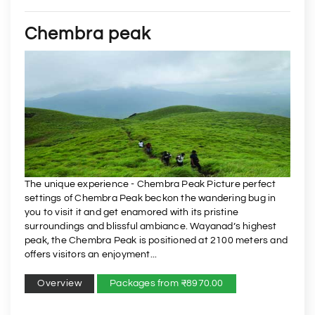
Chembra peak
The unique experience - Chembra Peak Picture perfect
settings of Chembra Peak beckon the wandering bug in
you to visit it and get enamored with its pristine
surroundings and blissful ambiance. Wayanad’s highest
peak, the Chembra Peak is positioned at 2100 meters and
offers visitors an enjoyment...
Overview
Packages from ₹8970.00