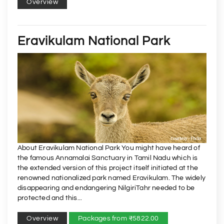
Overview
Eravikulam National Park
About Eravikulam National Park You might have heard of
the famous Annamalai Sanctuary in Tamil Nadu which is
the extended version of this project itself initiated at the
renowned nationalized park named Eravikulam. The widely
disappearing and endangering NilgiriTahr needed to be
protected and this...
Overview
Packages from ₹5822.00