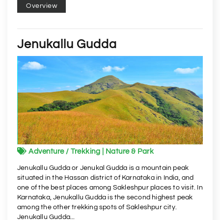
Overview
Jenukallu Gudda
Adventure / Trekking | Nature & Park
Jenukallu Gudda or Jenukal Gudda is a mountain peak
situated in the Hassan district of Karnataka in India, and
one of the best places among Sakleshpur places to visit. In
Karnataka, Jenukallu Gudda is the second highest peak
among the other trekking spots of Sakleshpur city.
Jenukallu Gudda...