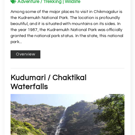
Adventure / Trekking | Wildlife
Among some of the major places to visit in Chikmagalur is
the Kudremukh National Park. The location is profoundly
beautiful, and it is situated with mountains on its sides. In
the year 1987, the Kudremukh National Park was officially
granted the national park status. In the state, this national
park...
Overview
Kudumari / Chaktikal
Waterfalls