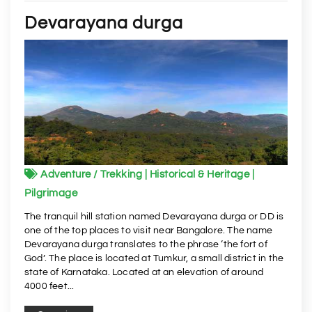
Devarayana durga
Adventure / Trekking | Historical & Heritage |
Pilgrimage
The tranquil hill station named Devarayana durga or DD is
one of the top places to visit near Bangalore. The name
Devarayana durga translates to the phrase ‘the fort of
God’. The place is located at Tumkur, a small district in the
state of Karnataka. Located at an elevation of around
4000 feet...