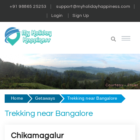
+91 98865 25253
support@myholidayhappiness.com
Login
Sign Up
Courtesy - Flickr
Home
Getaways
Trekking near Bangalore
Trekking near Bangalore
Chikamagalur