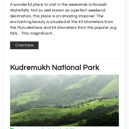
A wonderful place to visit in the weekends is Koosalli
Waterfalls. Not so well known as a perfect weekend
destination, this place is an amazing stopover. The
enchanting beauty is situated at the 45 kilometers from
the Murudeshwar and 54 kilometers from the popular Jog
falls. This magnificent...
Overview
Kudremukh National Park