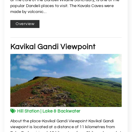
popular Dandeli places to visit. The Kavala Caves were
made by volcanic...
Overview
Kavikal Gandi Viewpoint
Hill Station | Lake & Backwater
About the place-Kavikal Gandi Viewpoint Kavikal Gandi
viewpoint is located at a distance of 11 kilometres from