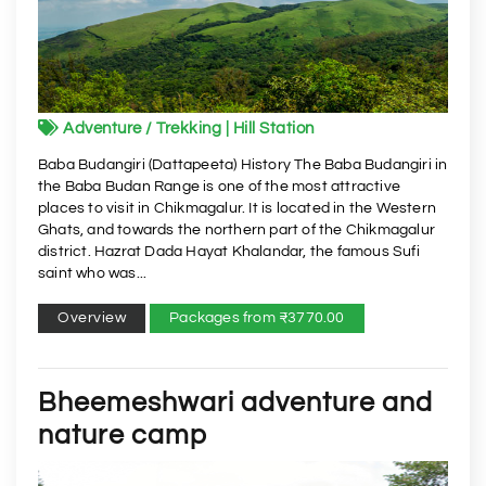
Adventure / Trekking | Hill Station
Baba Budangiri (Dattapeeta) History The Baba Budangiri in
the Baba Budan Range is one of the most attractive
places to visit in Chikmagalur. It is located in the Western
Ghats, and towards the northern part of the Chikmagalur
district. Hazrat Dada Hayat Khalandar, the famous Sufi
saint who was...
Overview
Packages from ₹3770.00
Bheemeshwari adventure and
nature camp