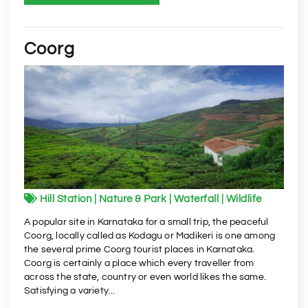
Coorg
Hill Station | Nature & Park | Waterfall | Wildlife
A popular site in Karnataka for a small trip, the peaceful
Coorg, locally called as Kodagu or Madikeri is one among
the several prime Coorg tourist places in Karnataka.
Coorg is certainly a place which every traveller from
across the state, country or even world likes the same.
Satisfying a variety...