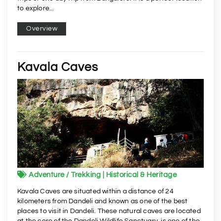
to explore...
Overview
Kavala Caves
Adventure / Trekking | Historical & Heritage
Kavala Caves are situated within a distance of 24
kilometers from Dandeli and known as one of the best
places to visit in Dandeli. These natural caves are located
at the core of the Dandeli Wildlife Sanctuary, is one of the