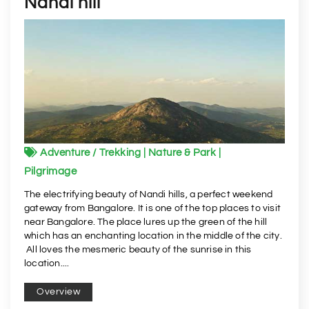
Nandi hill
Adventure / Trekking | Nature & Park |
Pilgrimage
The electrifying beauty of Nandi hills, a perfect weekend
gateway from Bangalore. It is one of the top places to visit
near Bangalore. The place lures up the green of the hill
which has an enchanting location in the middle of the city.
All loves the mesmeric beauty of the sunrise in this
location....
Overview