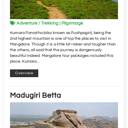
Adventure / Trekking | Pilgrimage
Kumara Parvatha (also known as Pushpagiri), being the
2nd highest mountain is one of top the places to visit in
Mangalore. Though it is a little bit riskier and tougher than
the others, all said that the journey is dangerously
beautiful indeed. Mangalore tour packages included this
place. Kumara...
Overview
Madugiri Betta