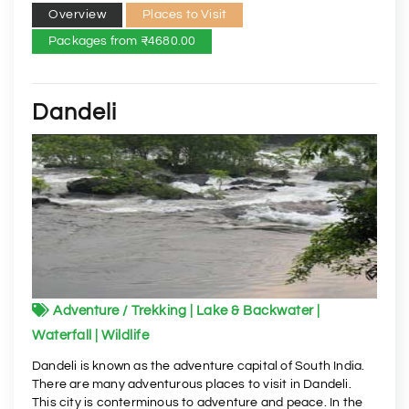
Overview
Places to Visit
Packages from ₹4680.00
Dandeli
Adventure / Trekking | Lake & Backwater |
Waterfall | Wildlife
Dandeli is known as the adventure capital of South India.
There are many adventurous places to visit in Dandeli.
This city is conterminous to adventure and peace. In the