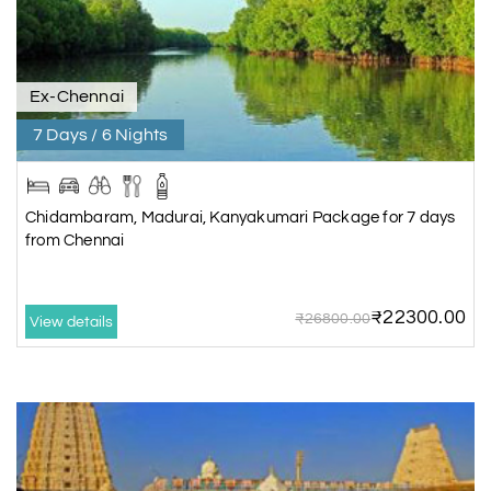
Ex-Chennai
7 Days / 6 Nights
Chidambaram, Madurai, Kanyakumari Package for 7 days
from Chennai
₹22300.00
₹26800.00
View details