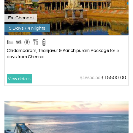
Ex-Chennai
5 Days / 4 Nights
Chidambaram, Thanjavur & Kanchipuram Package for 5
days from Chennai
₹15500.00
₹18600.00
View details