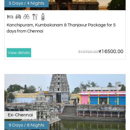
5 Days / 4 Nights
Kanchipuram, Kumbakonam & Thanjavur Package for 5
days from Chennai
₹16500.00
₹19700.00
View details
Ex-Chennai
9 Days / 8 Nights