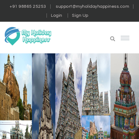
+91 98865 25253
support@myholidayhappiness.com
Login
Sign Up