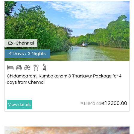
Ex-Chennai
4 Days / 3 Nights
Chidambaram, Kumbakonam & Thanjavur Package for 4
days from Chennai
₹12300.00
₹14800.00
View details