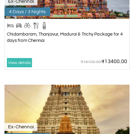
Ex-Chennai
4 Days / 3 Nights
Chidambaram, Thanjavur, Madurai & Trichy Package for 4
days from Chennai
₹13400.00
₹16100.00
View details
Ex-Chennai