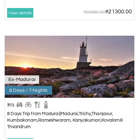
ancient element of this Shiva temple.
₹21300.00
₹25460.00
View details
Feel free to shop for traditional handicrafts and souvenirs.
Ex-Madurai
8 Days / 7 Nights
8 Days Trip from Madurai|Madurai,Trichy,Thanjavur,
Kumbakonam,Rameshwaram, Kanyakumari,Kovalam&
Trivandrum