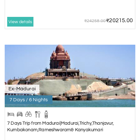
6 Days/5 Nights
Rs. 20,540
₹20215.00
₹24258.00
View details
7 Days Trip from
Madurai|Madurai,Trichy,Thanjavur
Kumbakonam,Rameshwaram&
Kanyakumari
7 Days/6 Nights
Rs. 24,115
Things to Do in Trichy
Ex-Madurai
Come to
Sri Ranganathaswamy Temple
– Admire the largest temple
7 Days / 6 Nights
complex in India dedicated to Lord Vishnu at Srirangam.
Relax in
Puliyancholai Waterfalls
– Trek, nature walk, and enjoy a
rejuvenating dip in the water. Remember to add this place in Trichy tour
7 Days Trip from Madurai|Madurai,Trichy,Thanjavur,
packages.
Kumbakonam,Rameshwaram& Kanyakumari
Visit
Thiruvanaikoil Temple
– Observe the sacred water, which is an