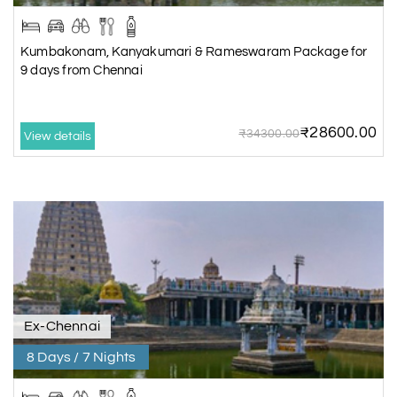
Kumbakonam, Kanyakumari & Rameswaram Package for
9 days from Chennai
₹28600.00
₹34300.00
View details
Ex-Chennai
8 Days / 7 Nights