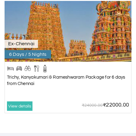
Ex-Chennai
6 Days / 5 Nights
Trichy, Kanyakumari & Rameshwaram Package for 6 days
from Chennai
₹22000.00
₹24000.00
View details