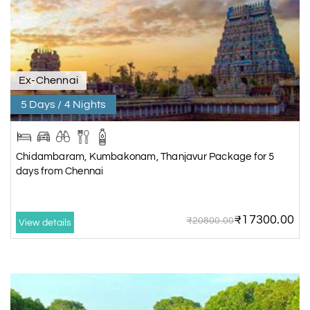
Ex-Chennai
5 Days / 4 Nights
Chidambaram, Kumbakonam, Thanjavur Package for 5
days from Chennai
₹17300.00
₹20800.00
View details