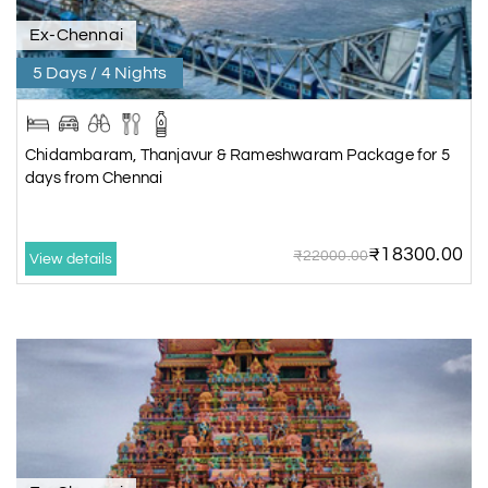
Ex-Chennai
5 Days / 4 Nights
Chidambaram, Thanjavur & Rameshwaram Package for 5
days from Chennai
₹18300.00
₹22000.00
View details