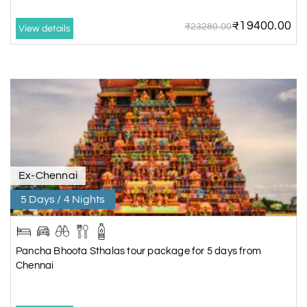
₹19400.00
₹23280.00
View details
Ex-Chennai
5 Days / 4 Nights
Pancha Bhoota Sthalas tour package for 5 days from
Chennai