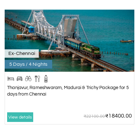
Ex-Chennai
5 Days / 4 Nights
Thanjavur, Rameshwaram, Madurai & Trichy Package for 5
days from Chennai
₹18400.00
₹22100.00
View details