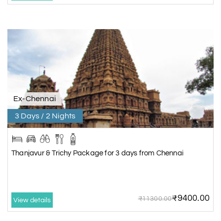
Ex-Chennai
3 Days / 2 Nights
Thanjavur & Trichy Package for 3 days from Chennai
₹9400.00
₹11300.00
View details