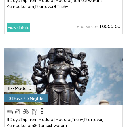
5 Days Trip from Madurai|Madurai,Rameshwaram,
Kumbakonam,Thanjavur& Trichy
4 Days/3 Nights
Rs. 12,480
5 Days Trip from
₹16055.00
₹19266.00
View details
Madurai|Madurai,Rameshwaram,
Kumbakonam,Thanjavur&
Trichy
5 Days/4 Nights
Rs. 16,380
Chidambaram,
Kumbakonam &
Kanchipuram Package for 5
days from Chennai
Ex-Madurai
5 Days/4 Nights
6 Days / 5 Nights
Rs. 14,365
6 Days Trip from
Madurai|Madurai,Trichy,Thanjavur
6 Days Trip from Madurai|Madurai,Trichy,Thanjavur,
Kumbakonam&
Kumbakonam& Rameshwaram
Rameshwaram