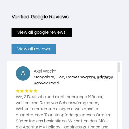
Verified Google Reviews
View all google reviews
View all reviews
Axel Wacht
A
Mangalore, Goa, Rameshwaram, Trichy,
11th Jun 2026
Kanyakumari
Wir, 2 Deutsche und nicht mehr junge Männer,
wollten eine Reihe von Sehenswürdigkeiten,
Weltkulturerben und einigen etwas abseits
ausgetretener Touristenpfade gelegenen Orte im
Süden Indiens besichtigen. Wir hatten das Glück
die Agentur My Holiday Happiness zu finden und