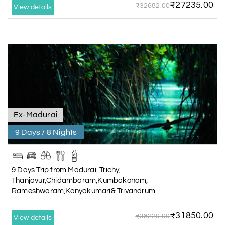
₹27235.00
₹32682.00
View details
Ex-Madurai
9 Days / 8 Nights
9 Days Trip from Madurai| Trichy,
Thanjavur,Chidambaram,Kumbakonam,
Rameshwaram,Kanyakumari& Trivandrum
₹31850.00
₹38220.00
View details