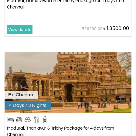
Madurai, Rameshwaram & Trichy Package for 4 days from
Chennai
₹13500.00
₹16200.00
View details
Ex-Chennai
4 Days / 3 Nights
Madurai, Thanjavur & Trichy Package for 4 days from
Chennai