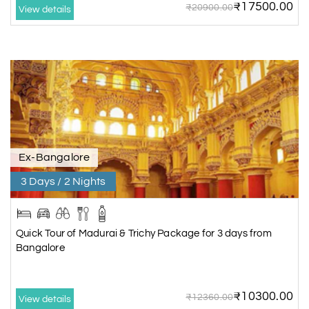
₹17500.00
₹20900.00
View details
Ex-Bangalore
3 Days / 2 Nights
Quick Tour of Madurai & Trichy Package for 3 days from
Bangalore
₹10300.00
₹12360.00
View details