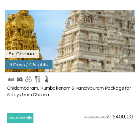
Ex-Chennai
5 Days / 4 Nights
Chidambaram, Kumbakonam & Kanchipuram Package for
5 days from Chennai
₹15400.00
₹18500.00
View details