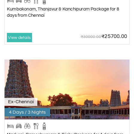
Kumbakonam, Thanjavur & Kanchipuram Package for 8
days from Chennai
₹25700.00
₹30000.00
View details
Ex-Chennai
4 Days / 3 Nights