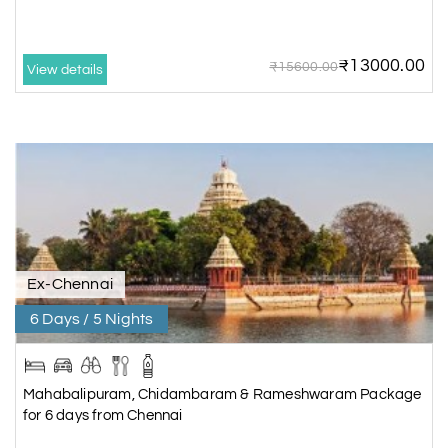
₹13000.00
₹15600.00
View details
Ex-Chennai
6 Days / 5 Nights
Mahabalipuram, Chidambaram & Rameshwaram Package
for 6 days from Chennai