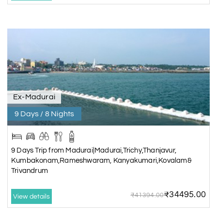
Ex-Madurai
9 Days / 8 Nights
9 Days Trip from Madurai|Madurai,Trichy,Thanjavur,
Kumbakonam,Rameshwaram, Kanyakumari,Kovalam&
Trivandrum
₹34495.00
₹41394.00
View details