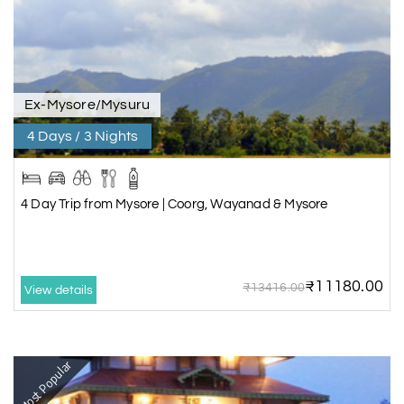
Ex-Mysore/Mysuru
4 Days / 3 Nights
4 Day Trip from Mysore | Coorg, Wayanad & Mysore
₹11180.00
₹13416.00
View details
Most Popular