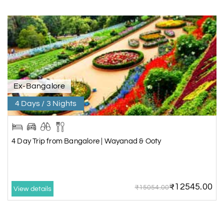
Ex-Bangalore
4 Days / 3 Nights
4 Day Trip from Bangalore | Wayanad & Ooty
₹12545.00
₹15054.00
View details