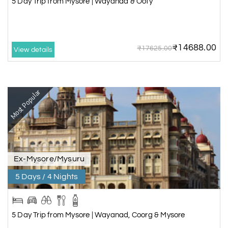
5 Day Trip from Mysore | Wayanad & Ooty
₹14688.00
₹17625.00
View details
Most Popular
Ex-Mysore/Mysuru
5 Days / 4 Nights
5 Day Trip from Mysore | Wayanad, Coorg & Mysore