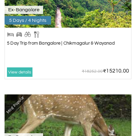
Ex-Bangalore
5 Days / 4 Nights
5 Day Trip from Bangalore | Chikmagalur & Wayanad
₹15210.00
₹18252.00
View details
Most Popular