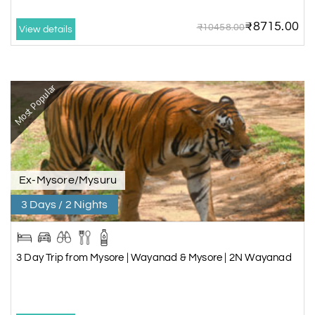
7 Days/6 Nights
₹8715.00
₹10458.00
View details
Rs. 22,188
Most Popular
Ex-Mysore/Mysuru
3 Days / 2 Nights
3 Day Trip from Mysore | Wayanad & Mysore | 2N Wayanad