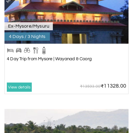
Ex-Mysore/Mysuru
4 Days / 3 Nights
4 Day Trip from Mysore | Wayanad & Coorg
₹11328.00
₹13593.00
View details