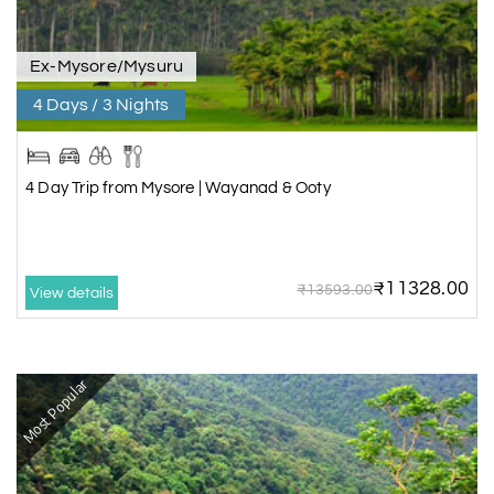
Ex-Mysore/Mysuru
4 Days / 3 Nights
4 Day Trip from Mysore | Wayanad & Ooty
₹11328.00
₹13593.00
View details
Most Popular