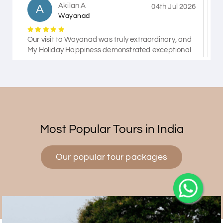
Akilan A
A
04th Jul 2026
Wayanad
Our visit to Wayanad was truly extraordinary, and
My Holiday Happiness demonstrated exceptional
knowledge as a travel agency. We extend our
heartfelt thanks to My Holiday Happiness for their
expertise and support.
Pasumpon Kennady
P
27th Jun 2026
Most Popular Tours in India
Wayanad
Our popular tour packages
Our trip was amazing.we had a fantastic
time.everything went incredibly smoothly.thanks to
my holiday happiness