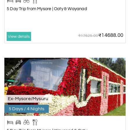
5 Day Trip from Mysore | Ooty & Wayanad
₹14688.00
₹17625.00
View details
Most Popular
Ex-Mysore/Mysuru
5 Days / 4 Nights