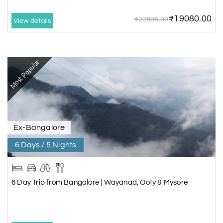
₹19080.00
₹22896.00
View details
Most Popular
Ex-Bangalore
6 Days / 5 Nights
6 Day Trip from Bangalore | Wayanad, Ooty & Mysore