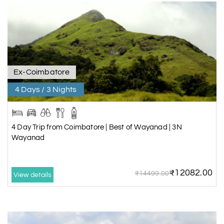
Ex-Coimbatore
4 Days / 3 Nights
4 Day Trip from Coimbatore | Best of Wayanad | 3N
Wayanad
₹12082.00
₹14499.00
View details