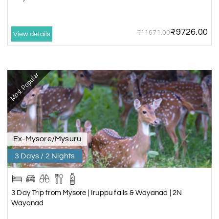
Wayanad & Bandipur
4 Days/3 Nights
₹9726.00
₹11671.00
View details
Rs. 12,025
5 Day Trip from Bangalore |
Chikmagalur & Wayanad
Most Popular
5 Days/4 Nights
Rs. 15,600
5 Day Trip from Bangalore |
Coorg & Wayanad
5 Days/4 Nights
Ex-Mysore/Mysuru
Rs. 15,600
6 Day Trip from Bangalore |
3 Days / 2 Nights
Coorg, Wayanad & Mysore
6 Days/5 Nights
Rs. 18,560
3 Day Trip from Mysore | Iruppu falls & Wayanad | 2N
Wayanad
7 Day Trip from Bangalore |
Coorg, Wayanad & Ooty