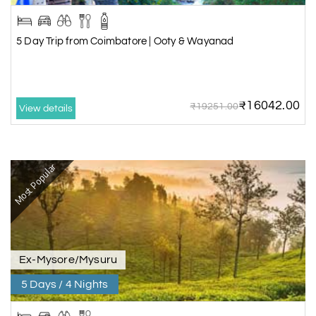
5 Day Trip from Coimbatore | Ooty & Wayanad
₹16042.00
₹19251.00
View details
Most Popular
Ex-Mysore/Mysuru
5 Days / 4 Nights