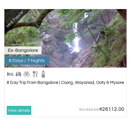
Most Popular
Ex-Bangalore
8 Days / 7 Nights
8 Day Trip from Bangalore | Coorg, Wayanad, Ooty & Mysore
₹26112.00
₹31334.00
View details