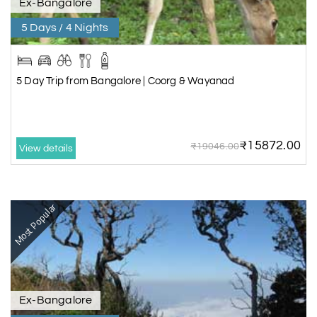
Ex-Bangalore
5 Days / 4 Nights
5 Day Trip from Bangalore | Coorg & Wayanad
₹15872.00
₹19046.00
View details
Most Popular
Ex-Bangalore