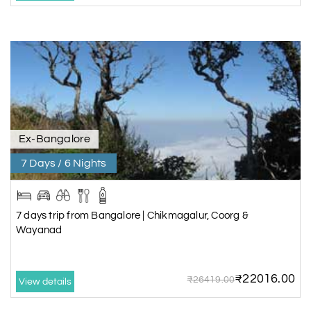
Ex-Bangalore
7 Days / 6 Nights
7 days trip from Bangalore | Chikmagalur, Coorg &
Wayanad
₹22016.00
₹26419.00
View details