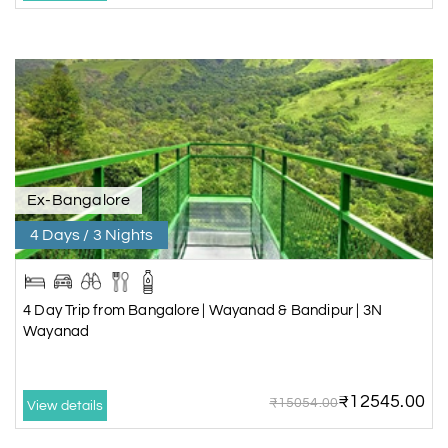
Ex-Bangalore
4 Days / 3 Nights
4 Day Trip from Bangalore | Wayanad & Bandipur | 3N
Wayanad
₹12545.00
₹15054.00
View details