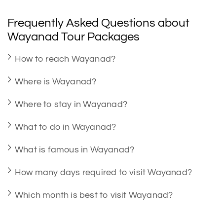
Frequently Asked Questions about
Wayanad Tour Packages
How to reach Wayanad?
Where is Wayanad?
Where to stay in Wayanad?
What to do in Wayanad?
What is famous in Wayanad?
How many days required to visit Wayanad?
Which month is best to visit Wayanad?