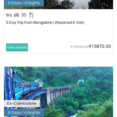
5 Days / 4 Nights
5 Day Trip from Bangalore | Wayanad & Ooty
₹15872.00
₹19046.00
View details
Ex-Coimbatore
5 Days / 4 Nights