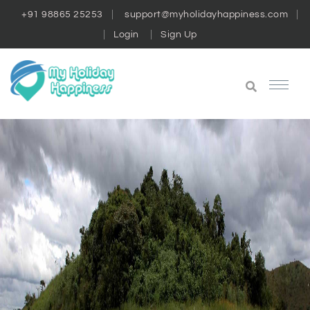
+91 98865 25253
support@myholidayhappiness.com
Login
Sign Up