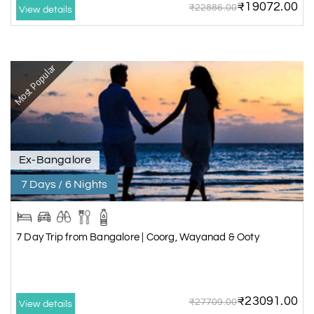
₹19072.00
₹22886.00
View details
Most Popular
Ex-Bangalore
7 Days / 6 Nights
7 Day Trip from Bangalore | Coorg, Wayanad & Ooty
₹23091.00
₹27709.00
View details