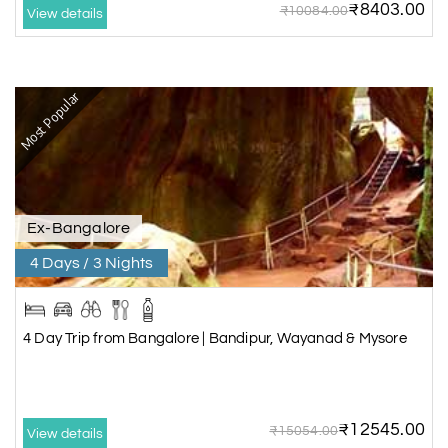
₹8403.00
₹10084.00
View details
Most Popular
Ex-Bangalore
4 Days / 3 Nights
4 Day Trip from Bangalore | Bandipur, Wayanad & Mysore
₹12545.00
₹15054.00
View details