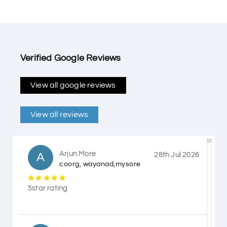
Verified Google Reviews
View all google reviews
View all reviews
Arjun More
A
28th Jul 2026
coorg, wayanad,mysore
5star rating