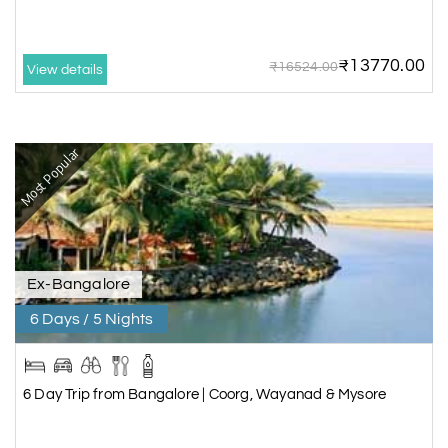
₹13770.00
₹16524.00
View details
Most Popular
Ex-Bangalore
6 Days / 5 Nights
6 Day Trip from Bangalore | Coorg, Wayanad & Mysore