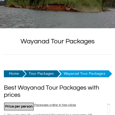
Wayanad Tour Packages
Home
Tour Packages
Wayanad Tour Packages
Best Wayanad Tour Packages with
prices
Book Wayanad Tour Packages online in few clicks
Package Name
Duration
Price per person
1. You can view 25+ customized Wayanad tour packages (Hill