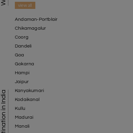
view all
Andaman-Portblair
Chikamagalur
Coorg
Dandeli
Goa
Gokarna
Hampi
Jaipur
Kanyakumari
Tourist Destination in India
Kodaikanal
Kullu
Madurai
Manali