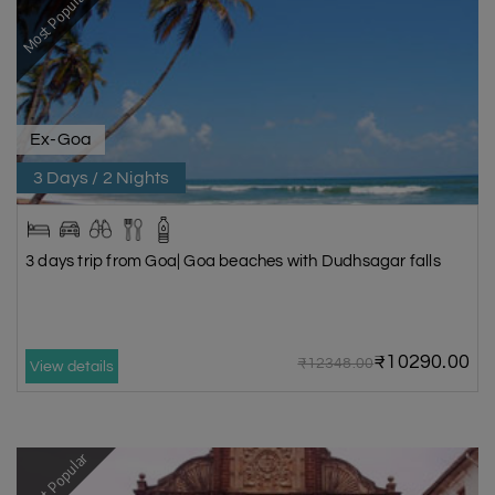
Most Popular
Ex-Goa
3 Days / 2 Nights
3 days trip from Goa| Goa beaches with Dudhsagar falls
₹10290.00
₹12348.00
View details
Most Popular