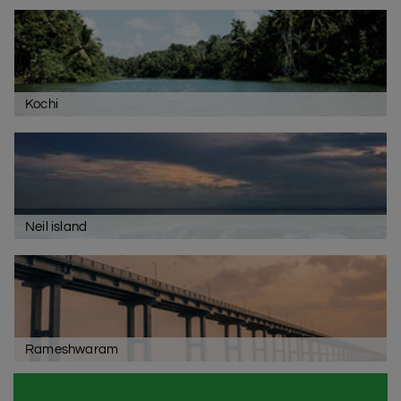
Kochi
Neil island
Rameshwaram