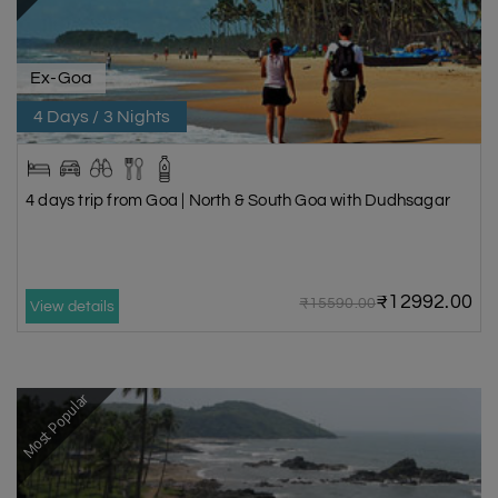
Ex-Goa
4 Days / 3 Nights
4 days trip from Goa | North & South Goa with Dudhsagar
₹12992.00
₹15590.00
View details
Most Popular