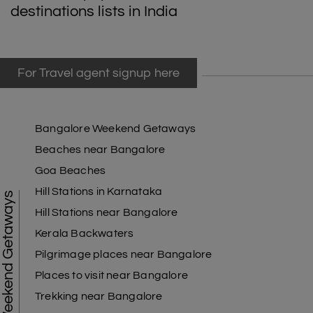
destinations lists in India
For Travel agent signup here
Bangalore Weekend Getaways
Beaches near Bangalore
Goa Beaches
Hill Stations in Karnataka
Weekend Getaways
Hill Stations near Bangalore
Kerala Backwaters
Pilgrimage places near Bangalore
Places to visit near Bangalore
Trekking near Bangalore