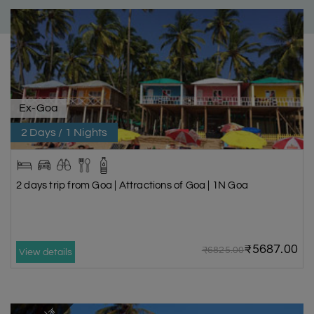
Ex-Goa
2 Days / 1 Nights
2 days trip from Goa | Attractions of Goa | 1N Goa
₹5687.00
₹6825.00
View details