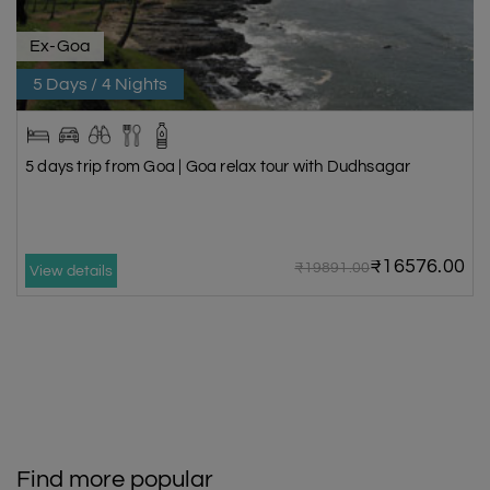
Ex-Goa
5 Days / 4 Nights
5 days trip from Goa | Goa relax tour with Dudhsagar
₹16576.00
₹19891.00
View details
Find more popular