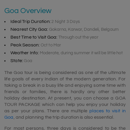
Goa Overview
Ideal Trip Duration:
2 Night 3 Days
Nearest City Goa:
Gokarna, Karwar, Dandeli, Belgaum
Best Time to Visit Goa:
Through out the year
Peak Season:
Oct to Mar
Weather Info:
Moderate, during summer it will be little hot
State:
Goa
The Goa tour is being considered as one of the ultimate
life goals of every Indian of the modern generation. For
taking a break in a busy life and enjoying some time with
friends or families, there is hardly any other better
holiday destination. At present, you can choose a GOA
TOUR PACKAGE which can help you enjoy your holiday
as per your plans. There are multiple
places to visit in
Goa
, and planning the trip duration is also essential.
For most persons, three days is considered to be the