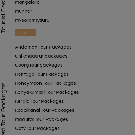
Mangalore
Munnar
Mysore/Mysuru
view all
Andaman Tour Packages
Chikmagalur packages
Coorg tour packages
Heritage Tour Packages
Honeymoon Tour Packages
Best Tour Packages
Kanyakumari Tour Packages
Kerala Tour Packages
Kodaikanal Tour Packages
Madurai Tour Packages
Ooty Tour Packages