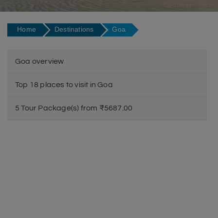
Courtesy - Flickr
Home
Destinations
Goa
Goa overview
Top 18 places to visit in Goa
5 Tour Package(s) from ₹5687.00