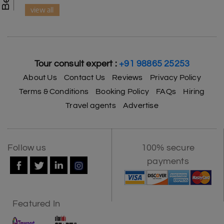
view all
Tour consult expert :
+91 98865 25253
About Us
Contact Us
Reviews
Privacy Policy
Terms & Conditions
Booking Policy
FAQs
Hiring
Travel agents
Advertise
Follow us
100% secure
payments
Featured In