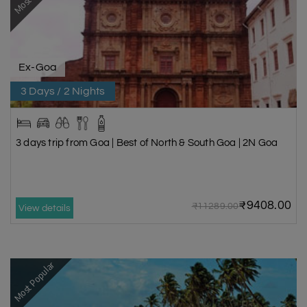
Ex-Goa
3 Days / 2 Nights
3 days trip from Goa | Best of North & South Goa | 2N Goa
₹9408.00
₹11289.00
View details
Most Popular