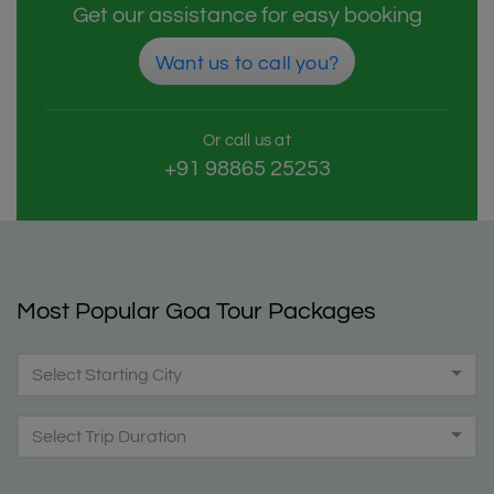
Get our assistance for easy booking
Want us to call you?
Or call us at
+91 98865 25253
Most Popular Goa Tour Packages
Select Starting City
Select Trip Duration