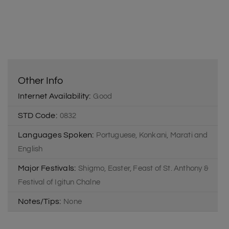
Other Info
Internet Availability:
Good
STD Code:
0832
Languages Spoken:
Portuguese, Konkani, Marati and
English
Major Festivals:
Shigmo, Easter, Feast of St. Anthony &
Festival of Igitun Chalne
Notes/Tips:
None