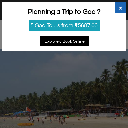
+91 98865 25253
support@myholidayhappiness.com
×
Planning a Trip to Goa ?
Login
Sign Up
5 Goa Tours from ₹5687.00
Explore & Book Online