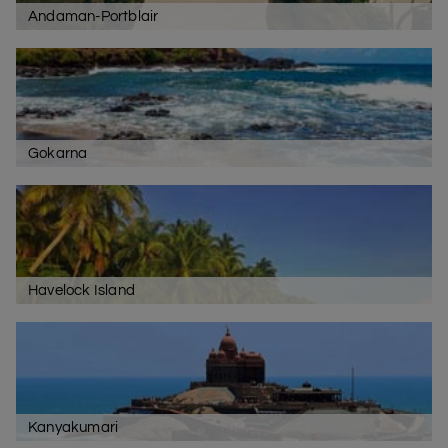
Andaman-Portblair
North Goa
The North Goa is another tourist crowded area with
beaches like Baga,
Anjuna
, and Calangute. To enjoy the
spirit of Goa, you should visit the Tito’s Bar and enjoy the
nightlife there. For shopping purposes, the Saturday
Gokarna
Night Bazaar at Ingo’s is also famous.
South Goa
The main attraction of South Goa is the
Colva beach
.
There are also famous resorts, cottages, shacks,
eateries, and discos located in this part of the state.
Havelock Island
Kanyakumari