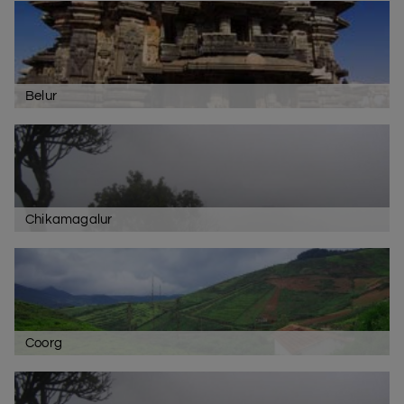
Belur
Chikamagalur
Coorg