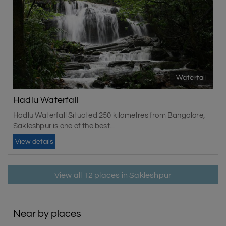
Waterfall
Hadlu Waterfall
Hadlu Waterfall Situated 250 kilometres from Bangalore,
Sakleshpur is one of the best...
View details
View all 12 places in Sakleshpur
Near by places