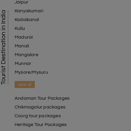
Jaipur
Kanyakumari
Tourist Destination in India
Kodaikanal
Kullu
Madurai
Manali
Mangalore
Munnar
Mysore/Mysuru
view all
Andaman Tour Packages
Chikmagalur packages
Coorg tour packages
Heritage Tour Packages