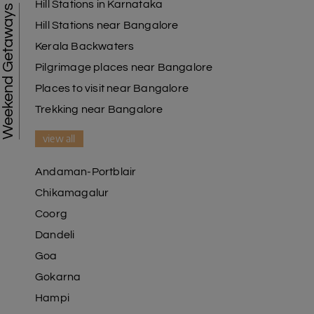
Hill Stations in Karnataka
Weekend Getaways
Hill Stations near Bangalore
Kerala Backwaters
Pilgrimage places near Bangalore
Places to visit near Bangalore
Trekking near Bangalore
view all
Andaman-Portblair
Chikamagalur
Coorg
Dandeli
Goa
Gokarna
Hampi