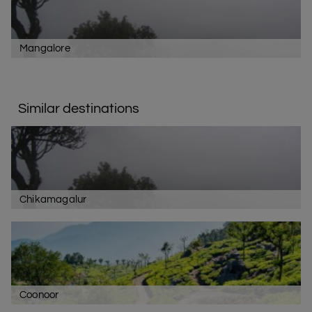
Mangalore
Similar destinations
Chikamagalur
Coonoor