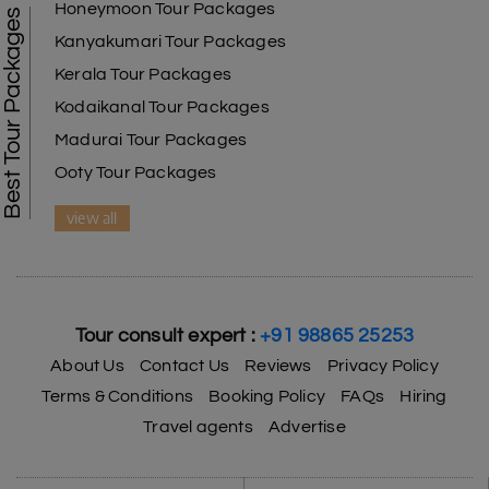
Honeymoon Tour Packages
Best Tour Packages
Kanyakumari Tour Packages
Kerala Tour Packages
Kodaikanal Tour Packages
Madurai Tour Packages
Ooty Tour Packages
view all
Tour consult expert :
+91 98865 25253
About Us
Contact Us
Reviews
Privacy Policy
Terms & Conditions
Booking Policy
FAQs
Hiring
Travel agents
Advertise