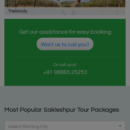
Thekkady
Get our assistance for easy booking
Want us to call you?
Or call us at
+91 98865 25253
Most Popular Sakleshpur Tour Packages
Select Starting City