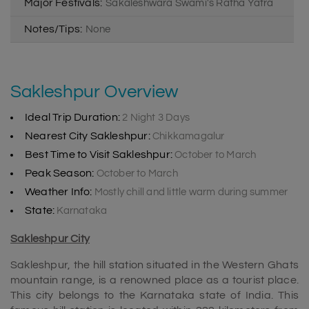
Major Festivals:
Sakaleshwara Swami's Ratha Yatra
Notes/Tips:
None
Sakleshpur Overview
Ideal Trip Duration:
2 Night 3 Days
Nearest City Sakleshpur:
Chikkamagalur
Best Time to Visit Sakleshpur:
October to March
Peak Season:
October to March
Weather Info:
Mostly chill and little warm during summer
State:
Karnataka
Sakleshpur City
Sakleshpur, the hill station situated in the Western Ghats
mountain range, is a renowned place as a tourist place.
This city belongs to the Karnataka state of India. This