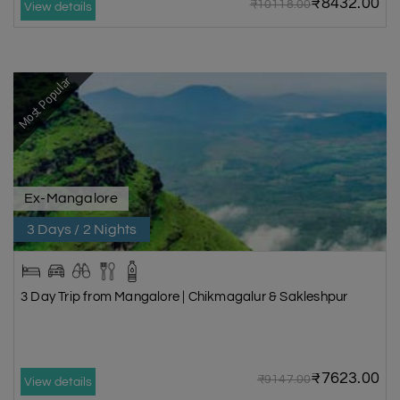
₹8432.00
₹10118.00
View details
Most Popular
Ex-Mangalore
3 Days / 2 Nights
3 Day Trip from Mangalore | Chikmagalur & Sakleshpur
₹7623.00
₹9147.00
View details