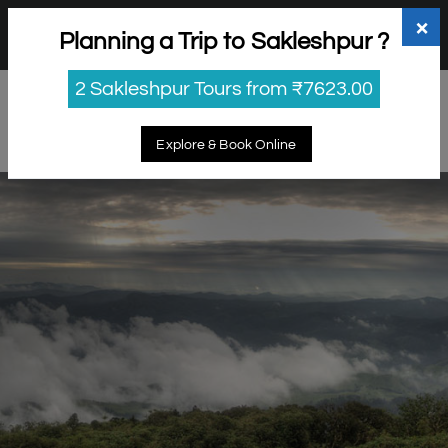
+91 98865 25253
support@myholidayhappiness.com
×
Planning a Trip to Sakleshpur ?
Login
Sign Up
2 Sakleshpur Tours from ₹7623.00
Explore & Book Online