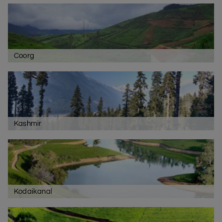
Coorg
Kashmir
Kodaikanal