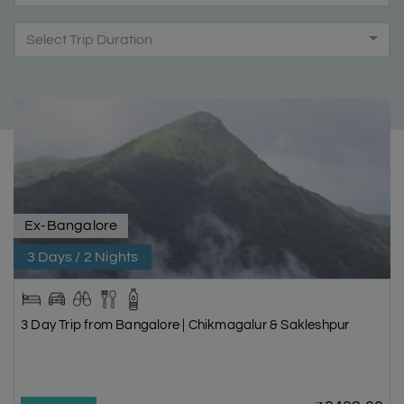
Select Trip Duration
Ex-Bangalore
3 Days / 2 Nights
3 Day Trip from Bangalore | Chikmagalur & Sakleshpur