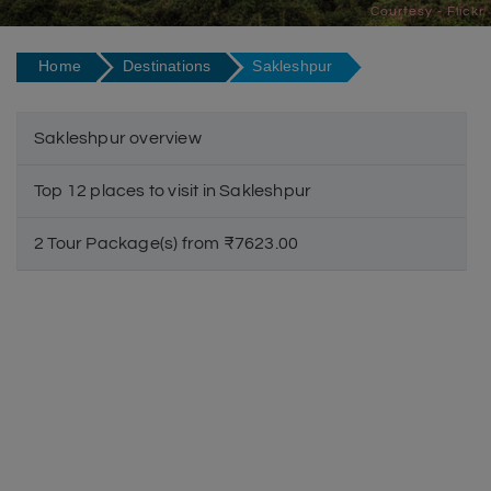
Courtesy - Flickr
Home
Destinations
Sakleshpur
Sakleshpur overview
Top 12 places to visit in Sakleshpur
2 Tour Package(s) from ₹7623.00