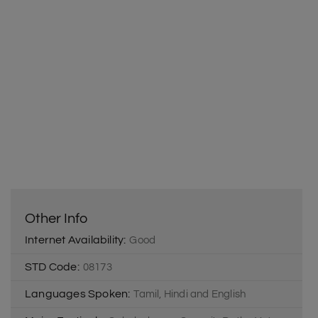
Other Info
Internet Availability:
Good
STD Code:
08173
Languages Spoken:
Tamil, Hindi and English