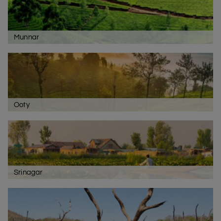
Munnar
Ooty
Srinagar