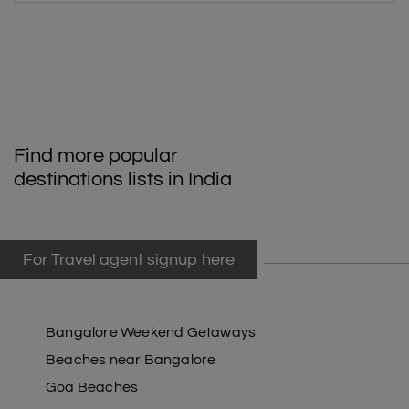
Find more popular
destinations lists in India
For Travel agent signup here
Bangalore Weekend Getaways
Beaches near Bangalore
Goa Beaches