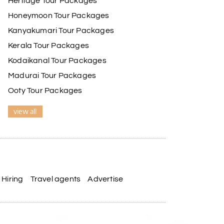
Heritage Tour Packages
Honeymoon Tour Packages
Kanyakumari Tour Packages
Kerala Tour Packages
Kodaikanal Tour Packages
Madurai Tour Packages
Ooty Tour Packages
view all
Hiring
Travel agents
Advertise