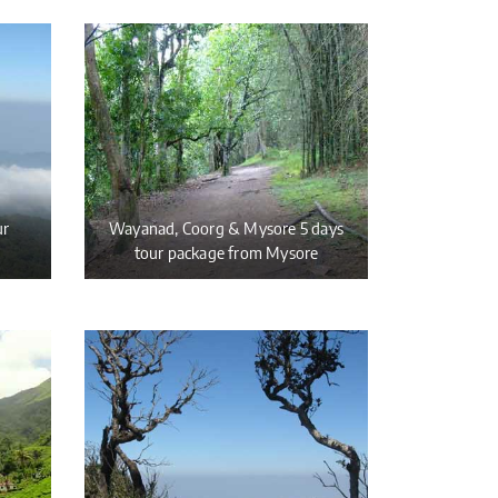
ur
Wayanad, Coorg & Mysore 5 days
tour package from Mysore