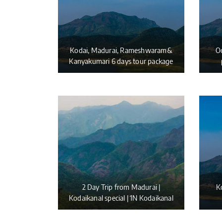
Kodai, Madurai, Rameshwaram&
Oo
Kanyakumari 6 days tour package
2 Day Trip from Madurai |
K
Kodaikanal special | 1N Kodaikanal