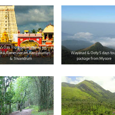
5 Day Trip from Madurai|
rai,Rameswaram,Kanyakumari
Wayanad & Ooty 5 days to
& Trivandrum
package from Mysore