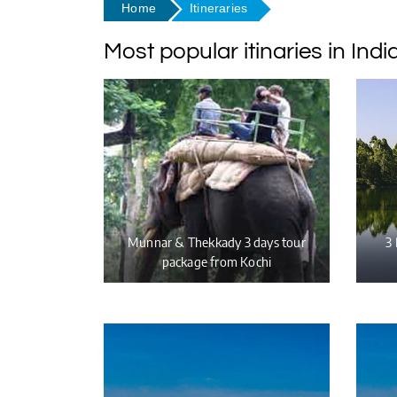
Home
Itineraries
Most popular itinaries in Indi
Munnar & Thekkady 3 days tour
3 
package from Kochi