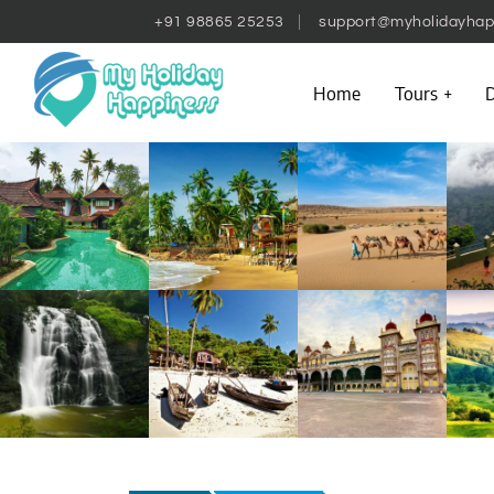
+91 98865 25253
support@myholidayhap
Home
Tours
D