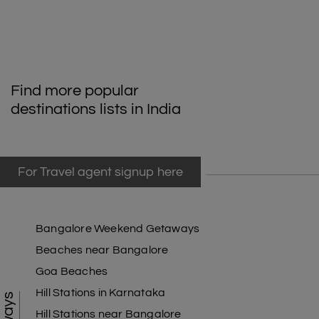
Find more popular
destinations lists in India
For Travel agent signup here
Bangalore Weekend Getaways
Beaches near Bangalore
Goa Beaches
Hill Stations in Karnataka
Hill Stations near Bangalore