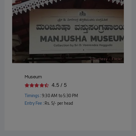
Courtesy - Flickr
Museum
4.5 / 5
Timings :
9:30 AM to 5:30 PM
Entry Fee :
Rs. 5/- per head