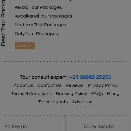
Best Tour Packages
Kerala Tour Packages
Kodaikanal Tour Packages
Madurai Tour Packages
Ooty Tour Packages
view all
Tour consult expert :
+91 98865 25253
About Us
Contact Us
Reviews
Privacy Policy
Terms & Conditions
Booking Policy
FAQs
Hiring
Travel agents
Advertise
Follow us
100% secure