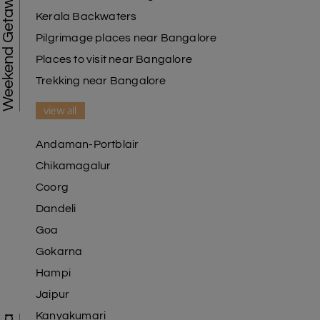
Weekend Getaways
Kerala Backwaters
Pilgrimage places near Bangalore
Places to visit near Bangalore
Trekking near Bangalore
view all
Andaman-Portblair
Chikamagalur
Coorg
Dandeli
Goa
Gokarna
Hampi
Jaipur
Kanyakumari