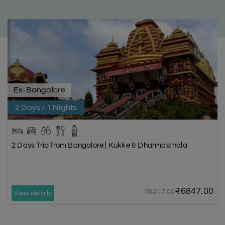
Ex-Bangalore
2 Days / 1 Nights
2 Days Trip from Bangalore | Kukke & Dharmasthala
₹6847.00
₹8217.00
View details