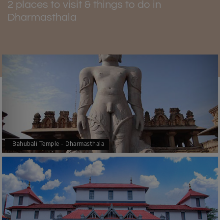
2 places to visit & things to do in
Dharmasthala
Bahubali Temple - Dharmasthala