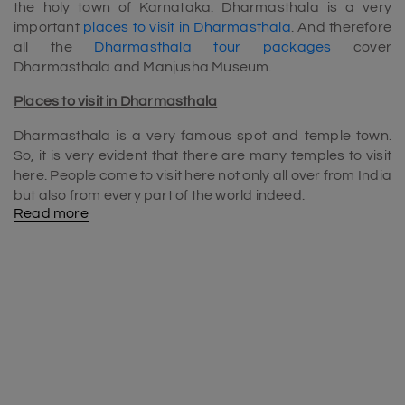
the holy town of Karnataka. Dharmasthala is a very
important
places to visit in Dharmasthala
. And therefore
all the
Dharmasthala tour packages
cover
Dharmasthala and Manjusha Museum.
Places to visit in Dharmasthala
Dharmasthala is a very famous spot and temple town.
So, it is very evident that there are many temples to visit
here. People come to visit here not only all over from India
but also from every part of the world indeed.
Read more
Most of the
Dharmasthala tour packages
include
Dharmasthala Temple, Netravathi River Barrage, Ram
Mandir, Annappa Betta, Manjusha Museum and so on.
Manjusha Museum
Manjusha Museum (located near the Manjunath Temple)
is one of the main
places to visit in Dharmasthala
. It
consists of a good collection of antiques, temple
chariots, objects, paintings and artefacts, vintage and