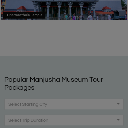
Dharmasthala Temple
Popular Manjusha Museum Tour
Packages
Select Starting City
Select Trip Duration