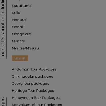
Tourist Destination in India
Kodaikanal
Kullu
Madurai
Manali
Mangalore
Munnar
Mysore/Mysuru
view all
Andaman Tour Packages
Chikmagalur packages
Coorg tour packages
Heritage Tour Packages
Honeymoon Tour Packages
Kanyakumari Tour Packages