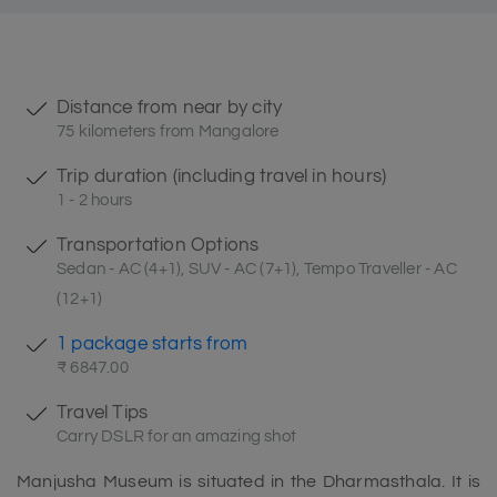
Distance from near by city
75 kilometers from Mangalore
Trip duration (including travel in hours)
1 - 2 hours
Transportation Options
Sedan - AC (4+1), SUV - AC (7+1), Tempo Traveller - AC
(12+1)
1 package starts from
₹ 6847.00
Travel Tips
Carry DSLR for an amazing shot
Manjusha Museum is situated in the Dharmasthala. It is