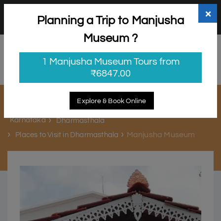
+91 98865 25253
support@myholidayhappiness.com
×
Planning a Trip to Manjusha
Login
Sign Up
Museum ?
1 Manjusha Museum Tours from
₹6847.00
Manjusha Museum
Explore & Book Online
Karnataka
Dharmasthala
Manjusha Museum
Places to Visit in Dharmasthala