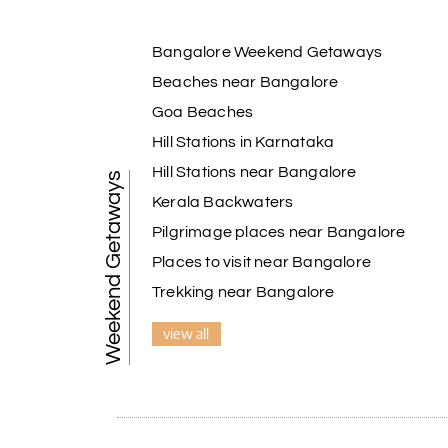
Bangalore Weekend Getaways
Beaches near Bangalore
Goa Beaches
Hill Stations in Karnataka
Hill Stations near Bangalore
Weekend Getaways
Kerala Backwaters
Pilgrimage places near Bangalore
Places to visit near Bangalore
Trekking near Bangalore
view all