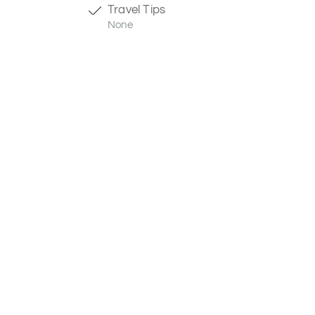
Travel Tips
None