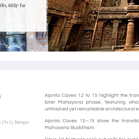
d Rs. 600/- for
Ajanta Caves 12 to 15 highlight the tran
)
later Mahayana phase, featuring vihara
unfinished yet remarkable architectural 
Ajanta Caves 12–15 show the transiti
C (7+1), Tempo
Mahayana Buddhism.