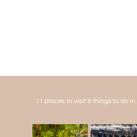
11 places to visit & things to do i