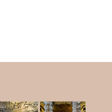
 a higher level, and it is included in
Ajanta
d abbey. At first, the plan was for a big event.
columned porch. Artists beautifully drew the
ing.
lar hall with eight cells, an antechamber, a
 columns. The sculptures show Buddha in
a on Simhasana inside the sanctum sanctorum.
s painted it at one point. Sculptors shaped the
ara. They placed a stupa in the middle of the
 serpent-hoods. In the middle of the top level,
ed by two highly realistic pigeons.
hat has been dug out. This cave has a small
ach of the three walls. On the front wall, there
a window design rising from a Vedic pattern