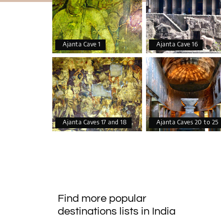
Ajanta Cave 1
Ajanta Cave 16
Ajanta Caves 17 and 18
Ajanta Caves 20 to 25
Find more popular
destinations lists in India