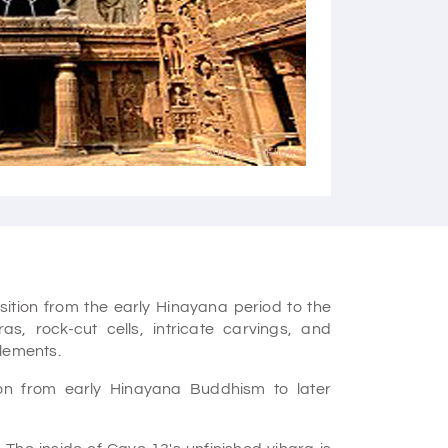
Courtesy - Flickr
sition from the early Hinayana period to the
s, rock-cut cells, intricate carvings, and
elements.
on from early Hinayana Buddhism to later