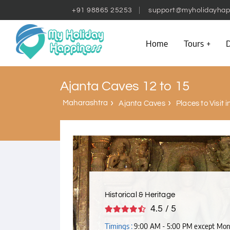
+91 98865 25253
support@myholidayhap
Home
Tours
D
Ajanta Caves 12 to 15
Maharashtra
Ajanta Caves
Places to Visit 
Historical & Heritage
4.5 / 5
Timings :
9:00 AM - 5:00 PM except Mo