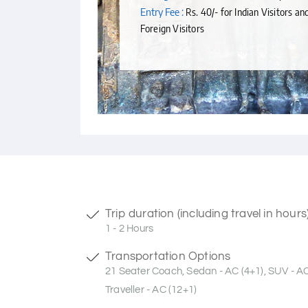
Entry Fee :
Rs. 40/- for Indian Visitors an
Foreign Visitors
Trip duration (including travel in hours
1 - 2 Hours
Transportation Options
21 Seater Coach, Sedan - AC (4+1), SUV - A
Traveller - AC (12+1)