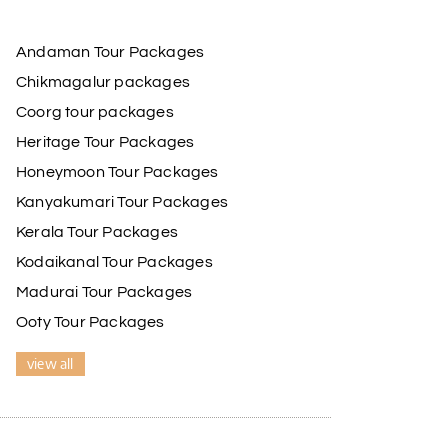
Andaman Tour Packages
Chikmagalur packages
Coorg tour packages
Heritage Tour Packages
Honeymoon Tour Packages
Kanyakumari Tour Packages
Kerala Tour Packages
Kodaikanal Tour Packages
Madurai Tour Packages
Ooty Tour Packages
view all