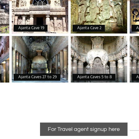
makes the hall look better.
Ajanta Cave 19
Ajanta Cave 2
A
Ajanta Caves 27 to 29
Ajanta Caves 5 to 8
A
For Travel agent signup here