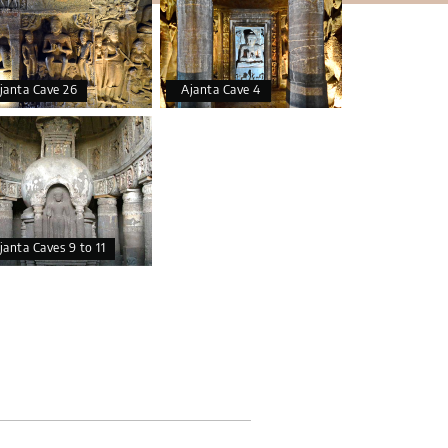
janta Cave 26
Ajanta Cave 4
janta Caves 9 to 11