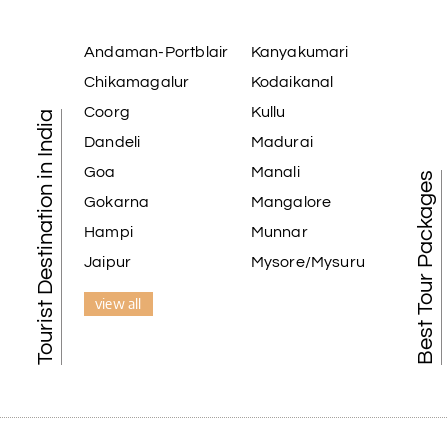
Andaman-Portblair
Kanyakumari
Chikamagalur
Kodaikanal
Coorg
Kullu
Tourist Destination in India
Dandeli
Madurai
Goa
Manali
Best Tour Packages
Gokarna
Mangalore
Hampi
Munnar
Jaipur
Mysore/Mysuru
view all