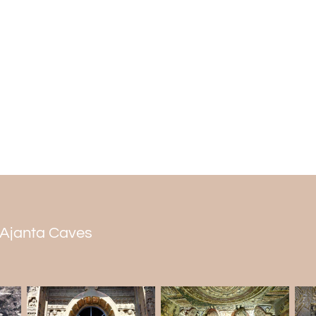
Cave 14
Workers dug out Cave 14 above Cave 13 at
Caves tour packages
. It is an unfinishe
The partly dug-out hall lies beyond the 
salabhanjikas on the top ends of the open
Cave 15
Cave 15 is also a vihara. It has an asty
sanctum sanctorum, and a porch with
different poses, including sitting Buddh
Faint traces of paint indicate that artist
doorway's frame into two levels of a sikh
n Ajanta Caves
lower level, surrounding it with an arch of
they carved a chaitya window design flank
Ajanta's cave 15A is the smallest one t
astylar hall in the middle and one cell on e
was writing in shell symbols. A chaity