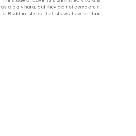
 The inside of Cave 13's unfinished vihara is
as a big vihara, but they did not complete it.
h a Buddha shrine that shows how art has
ara in the 2nd century BC. It is likely one of
 building has fallen, revealing a simple square
 containing two stone beds. The carefully cut
he cave to the abbey, as mentioned in an
stery. It was formed between the 2nd and 1st
There are chaitya window patterns on the walls
e Hinayana period of Buddhism and one of the
tery is not very big. It has an atrium hall with
cut beds inside the rooms.