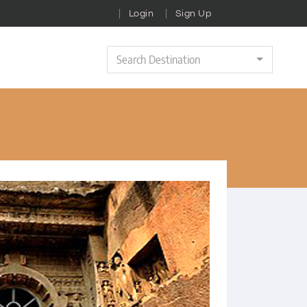
Login
Sign Up
Search Destination