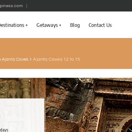
piness.com
estinations
Getaways
Blog
Contact Us
Ajanta Caves 12 to 15
in Ajanta Caves
ndays