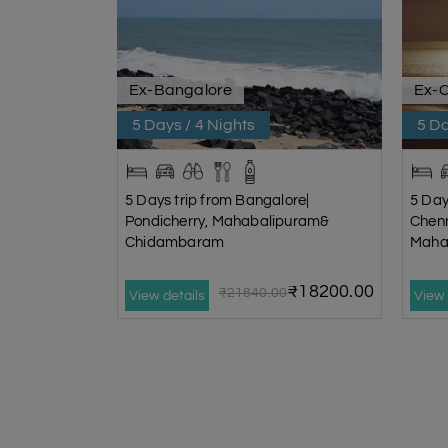
Ex-Bangalore
Ex-
5 Days / 4 Nights
5 Da
5 Days trip from Bangalore|
5 Day
Pondicherry, Mahabalipuram&
Chen
Chidambaram
Maha
₹18200.00
₹21840.00
View details
View 