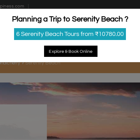
piness.com
Planning a Trip to Serenity Beach ?
estinations
Getaways
Blog
Contact Us
6 Serenity Beach Tours from ₹10780.00
Explore & Book Online
Serenity Beach
Pondicherry