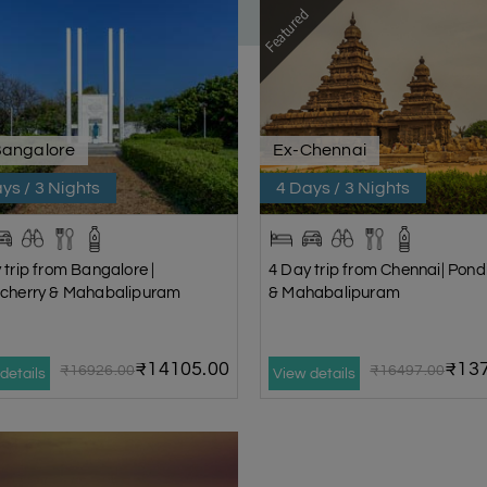
Featured
Bangalore
Ex-Chennai
ys / 3 Nights
4 Days / 3 Nights
 trip from Bangalore |
4 Day trip from Chennai| Pond
cherry & Mahabalipuram
& Mahabalipuram
₹14105.00
₹137
₹16926.00
₹16497.00
details
View details