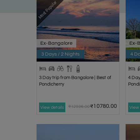
Most Popular
Ex-Bangalore
Ex-
3 Days / 2 Nights
4 Da
3 Day trip from Bangalore | Best of
4 Day
Pondicherry
Pondi
₹10780.00
₹12936.00
View details
View 