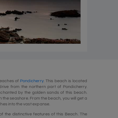
Courtesy - Flickr
beaches of
Pondicherry
. This beach is located
drive from the northern part of Pondicherry.
enchanted by the golden sands of this beach.
 the seashore. From the beach, you will get a
ches into the vast expanse.
 the distinctive features of this Beach. The