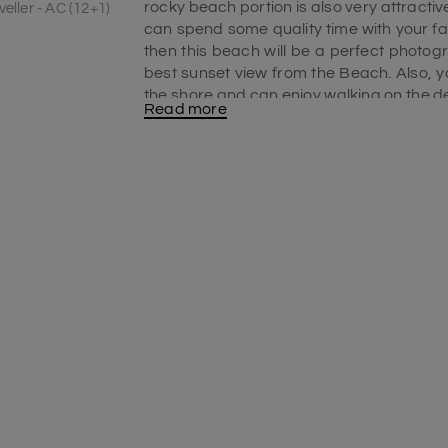
rocky beach portion is also very attracti
eller - AC (12+1)
can spend some quality time with your fam
then this beach will be a perfect photogr
best sunset view from the Beach. Also, 
the shore and can enjoy walking on the de
Read more
include in your
Pondicherry travel packa
Best time to visit the Serenity beach
Winter is the best time to visit this be
range between 22-degree Celsius to 30 d
early morning to evening. To witness the 
Serenity Beach at early dawn. As there yo
spend all day on this beach. Here you ca
on the beach. You can visit this beach o
place in
Pondicherry toursim
.
Serenity Beach surfing
Surfing is one of the best attractions on 
tourists can go surfing. On this beach, the
and you can enjoy surfing throughout the 