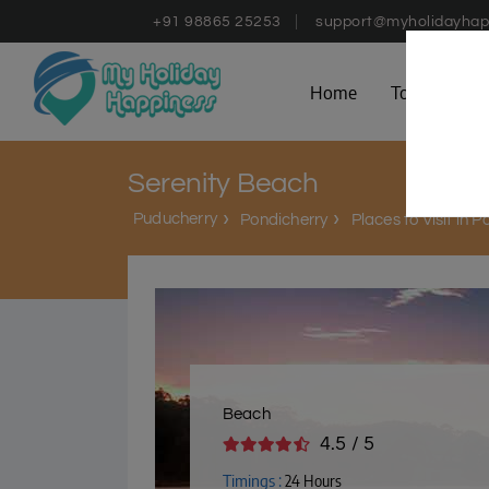
+91 98865 25253
support@myholidayhap
Home
Tours
D
Serenity Beach
Puducherry
Pondicherry
Places to Visit in 
Beach
4.5 / 5
Timings :
24 Hours