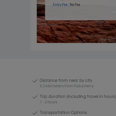
Entry Fee :
No fee
Distance from near by city
5.3 kilometers from Puducherry
Trip duration (including travel in hours
1 - 2 hours
Transportation Options