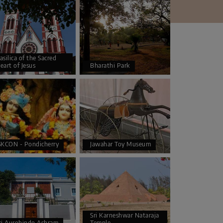
asilica of the Sacred
eart of Jesus
Bharathi Park
SKCON - Pondicherry
Jawahar Toy Museum
Sri Karneshwar Nataraja
ri Aurobindo Ashram
Temple