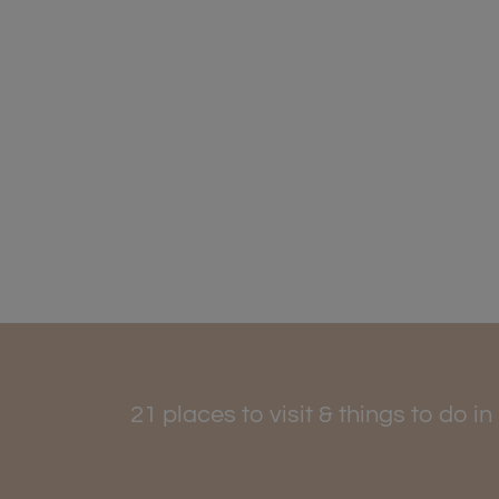
21 places to visit & things to do i