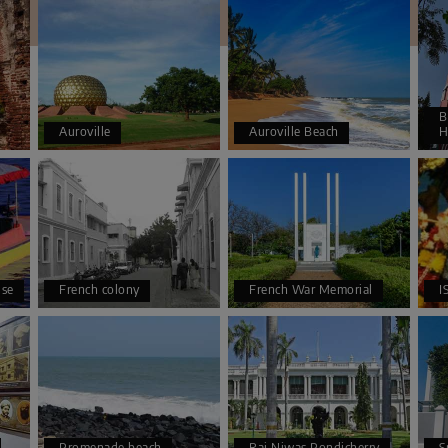
B
Auroville
Auroville Beach
H
se
French colony
French War Memorial
I
Promenade beach
Raj Niwas Pondicherry
S