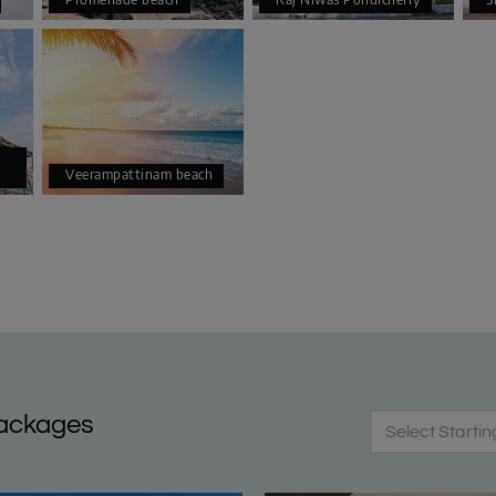
Veerampattinam beach
Packages
Select Startin