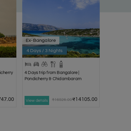
Ex-Bangalore
4 Days / 3 Nights
icherry
4 Days trip from Bangalore |
Pondicherry & Chidambaram
47.00
₹14105.00
₹16926.00
View details