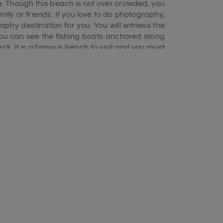
ve. Though this beach is not over crowded, you
ily or friends. If you love to do photography,
aphy destination for you. You will witness the
you can see the fishing boats anchored along
ck. It is a famous beach to visit and you must
ge
.
ach. From November to March, the temperatures
egree Celsius. You can visit this beach from
spectacular view of sunrise you can visit the
u will get food stalls near the beach, you can
n enjoy the fish delicacies that are prepared
n any day of a week and it is one of the top
this Beach. In the water of the Bay of Bengal,
 surfing activity gets started from the daytime
day until evening. There you also find a surf