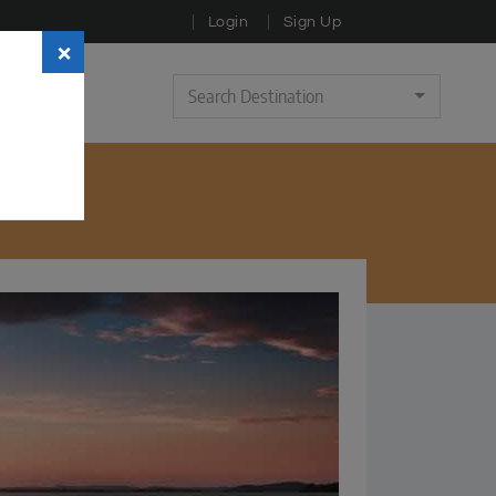
Login
Sign Up
×
Search Destination