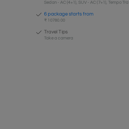
Sedan - AC (4+1), SUV - AC (7+1), Tempo Trav
6 package starts from
₹ 10780.00
Travel Tips
Take a camera