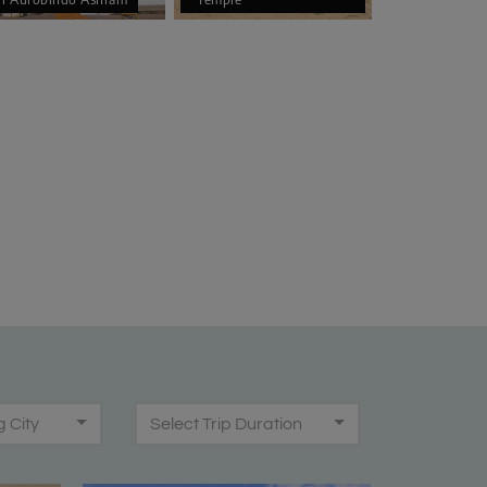
g City
Select Trip Duration