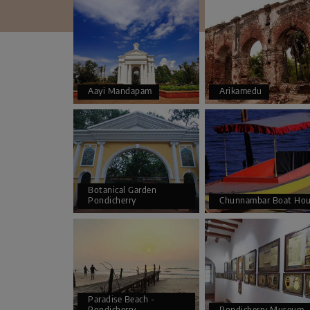
Aayi Mandapam
Arikamedu
Botanical Garden
Pondicherry
Chunnambar Boat Hou
Paradise Beach -
Pondicherry
Pondicherry Museum