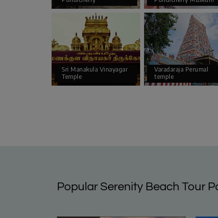
Sri Manakula Vinayagar
Varadaraja Perumal
Temple
temple
Popular Serenity Beach Tour 