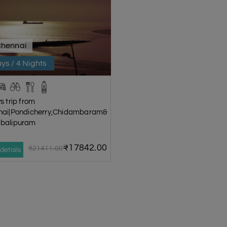
Chennai
ys / 4 Nights
s trip from
nai|Pondicherry,Chidambaram&
balipuram
₹17842.00
₹21411.00
details