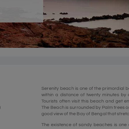
Serenity beach is one of the primordial 
within a distance of twenty minutes by 
Tourists often visit this beach and get 
)
The Beach is surrounded by Palm trees on
good view of the Bay of Bengal that stret
The existence of sandy beaches is one of