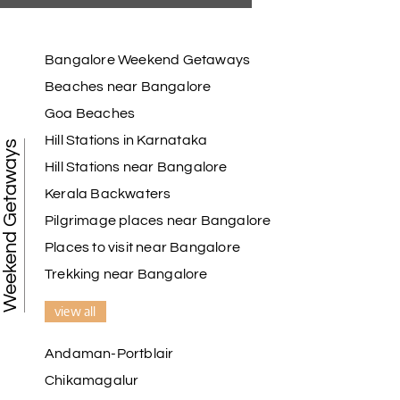
Bangalore Weekend Getaways
Beaches near Bangalore
Goa Beaches
Hill Stations in Karnataka
Weekend Getaways
Hill Stations near Bangalore
Kerala Backwaters
Pilgrimage places near Bangalore
Places to visit near Bangalore
Trekking near Bangalore
view all
Andaman-Portblair
Chikamagalur