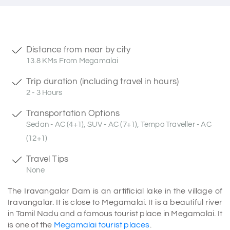
Distance from near by city
13.8 KMs From Megamalai
Trip duration (including travel in hours)
2 - 3 Hours
Transportation Options
Sedan - AC (4+1), SUV - AC (7+1), Tempo Traveller - AC
(12+1)
Travel Tips
None
The Iravangalar Dam is an artificial lake in the village of
Iravangalar. It is close to Megamalai. It is a beautiful river
in Tamil Nadu and a famous tourist place in Megamalai. It
is one of the
Megamalai tourist places
.