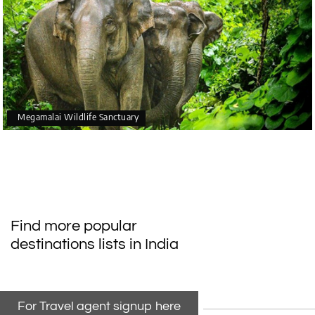
Megamalai Wildlife Sanctuary
Find more popular
destinations lists in India
For Travel agent signup here