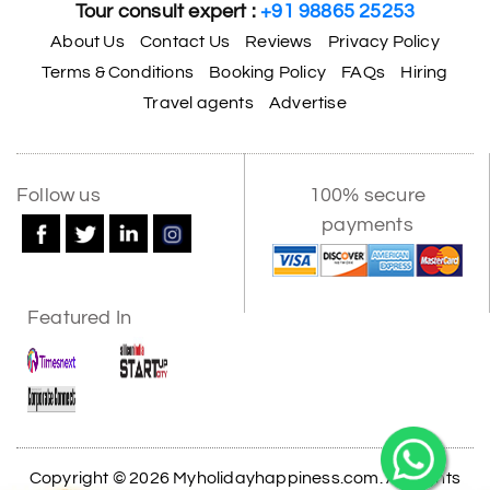
Tour consult expert :
+91 98865 25253
About Us
Contact Us
Reviews
Privacy Policy
Terms & Conditions
Booking Policy
FAQs
Hiring
Travel agents
Advertise
Follow us
100% secure
payments
Featured In
Copyright © 2026 Myholidayhappiness.com. All Rights