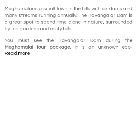
Meghamalai is a small town in the hills with six dams and
many streams running annually. The Iravangalar Dam is
a great spot to spend time alone in nature, surrounded
by tea gardens and misty hills.
You must see the Iravangalar Dam during the
Meghamalai tour package
. It is an unknown eco-
Read more
paradise that you should take notice of. Many visit yearly
to enjoy the peaceful lake and the beautiful, misty
surroundings. The Tamil Nadu power board takes care of
the dam. A weekend trip there is a great way to relax in
the nice weather and enjoy the misty valleys and lush
green hills.
Uniqueness of Iravangalar Dam:
• Relaxation: The dam is surrounded by nature and is a
great place to escape the stress of everyday life. Take a
deep breath of fresh air, listen to the birds singing, and
chill out by the water.