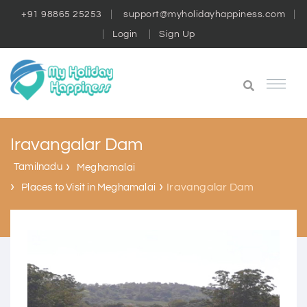
+91 98865 25253
support@myholidayhappiness.com
Login
Sign Up
Iravangalar Dam
Tamilnadu
Meghamalai
Iravangalar Dam
Places to Visit in Meghamalai