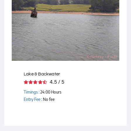
Courtesy - Flickr
Lake & Backwater
4.5 / 5
Timings :
24:00 Hours
Entry Fee :
No fee