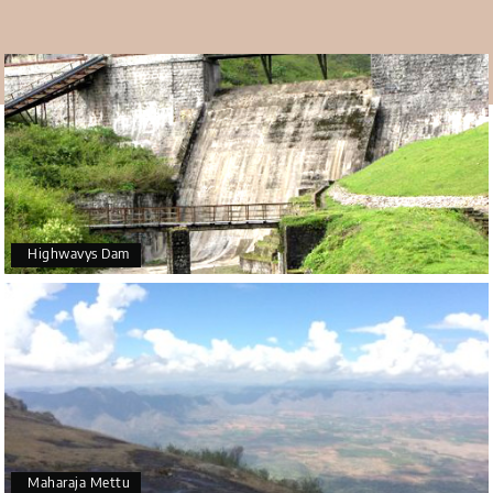
Highwavys Dam
Maharaja Mettu