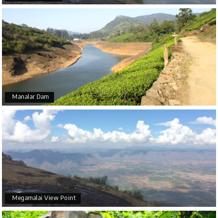
Manalar Dam
Megamalai View Point