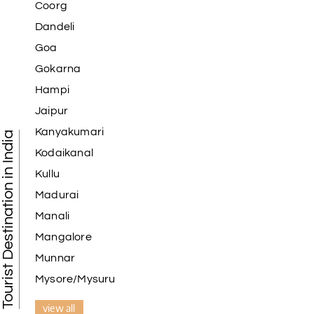
Coorg
Dandeli
Goa
Gokarna
Hampi
Jaipur
Kanyakumari
Tourist Destination in India
Kodaikanal
Kullu
Madurai
Manali
Mangalore
Munnar
Mysore/Mysuru
view all