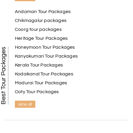
Andaman Tour Packages
Chikmagalur packages
Coorg tour packages
Heritage Tour Packages
Honeymoon Tour Packages
Best Tour Packages
Kanyakumari Tour Packages
Kerala Tour Packages
Kodaikanal Tour Packages
Madurai Tour Packages
Ooty Tour Packages
view all