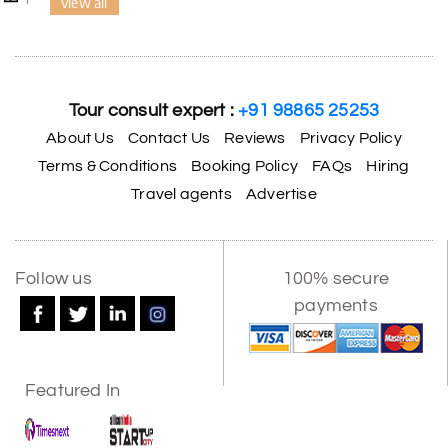
view all
Tour consult expert :
+91 98865 25253
About Us
Contact Us
Reviews
Privacy Policy
Terms & Conditions
Booking Policy
FAQs
Hiring
Travel agents
Advertise
Follow us
100% secure
payments
Featured In