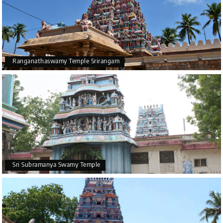
Ranganathaswamy Temple Srirangam
Sri Subramanya Swamy Temple