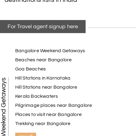
For Travel agent signup here
Bangalore Weekend Getaways
Beaches near Bangalore
Goa Beaches
Hill Stations in Karnataka
Weekend Getaways
Hill Stations near Bangalore
Kerala Backwaters
Pilgrimage places near Bangalore
Places to visit near Bangalore
Trekking near Bangalore