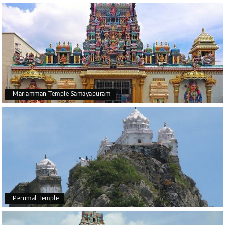
Mariamman Temple Samayapuram
Perumal Temple