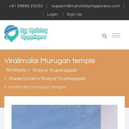
+91 98865 25253
support@myholidayhappiness.com
Login
Sign Up
Viralimalai Murugan temple
Tamilnadu
Trichy or Tiruchirappalli
Places to Visit in Trichy or Tiruchirappalli
Viralimalai Murugan temple