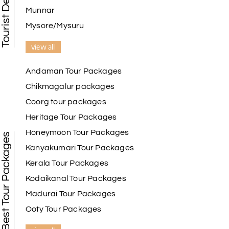
Munnar
Mysore/Mysuru
view all
Andaman Tour Packages
Chikmagalur packages
Coorg tour packages
Heritage Tour Packages
Honeymoon Tour Packages
Best Tour Packages
Kanyakumari Tour Packages
Kerala Tour Packages
Kodaikanal Tour Packages
Madurai Tour Packages
Ooty Tour Packages