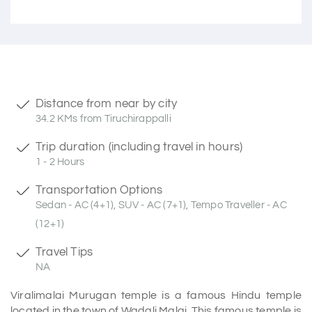
Distance from near by city
34.2 KMs from Tiruchirappalli
Trip duration (including travel in hours)
1 - 2 Hours
Transportation Options
Sedan - AC (4+1), SUV - AC (7+1), Tempo Traveller - AC
(12+1)
Travel Tips
NA
Viralimalai Murugan temple is a famous Hindu temple
located in the town of Wadali Malai. This famous temple is