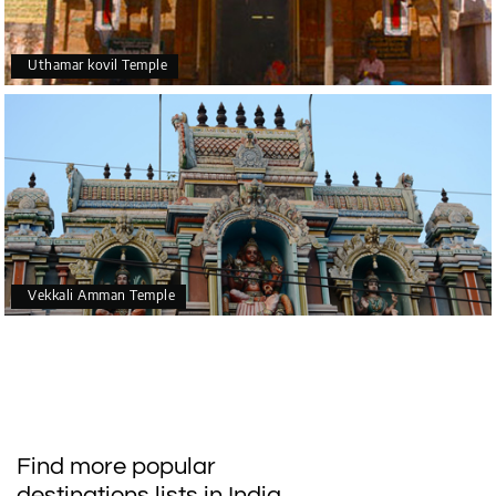
Uthamar kovil Temple
Vekkali Amman Temple
Find more popular
destinations lists in India