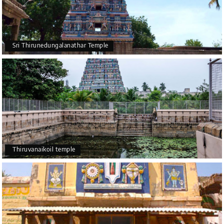
Sri Thirunedungalanathar Temple
Thiruvanaikoil temple