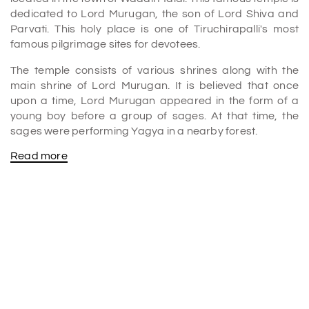
dedicated to Lord Murugan, the son of Lord Shiva and
Parvati. This holy place is one of Tiruchirapalli's most
famous pilgrimage sites for devotees.
The temple consists of various shrines along with the
main shrine of Lord Murugan. It is believed that once
upon a time, Lord Murugan appeared in the form of a
young boy before a group of sages. At that time, the
sages were performing Yagya in a nearby forest.
Read more
At that time, Lord Murugan defeated the demon and
protected the sages. After that time, at that place, a
Shrine was constructed, and later the whole temple was
formed.
Various religious activities and cultural programs are
done in this temple. So, if you are visiting Tiruchirapalli,
add this place to the list of
places to visit Trichy
.
History of the Viralimalai Murugan temple