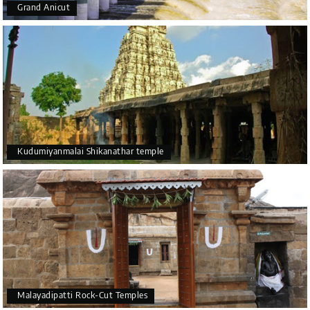
Grand Anicut
Kudumiyanmalai Shikanathar temple
Malayadipatti Rock-Cut Temples