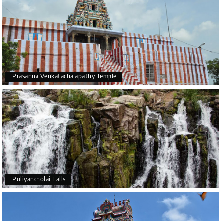
Prasanna Venkatachalapathy Temple
Puliyancholai Falls