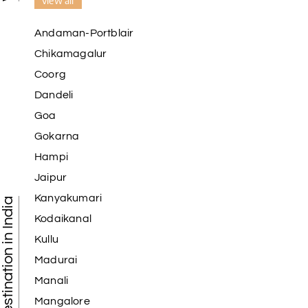
view all
Andaman-Portblair
Chikamagalur
Coorg
Dandeli
Goa
Gokarna
Hampi
Jaipur
Kanyakumari
Tourist Destination in India
Kodaikanal
Kullu
Madurai
Manali
Mangalore