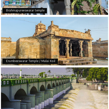
Brahmapureeswarar temple
Erumbeeswarar Temple / Malai Koil