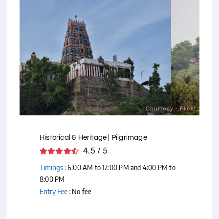
Courtesy - Flickr
Historical & Heritage | Pilgrimage
4.5 / 5
Timings :
6:00 AM to 12:00 PM and 4:00 PM to
8:00 PM
Entry Fee :
No fee