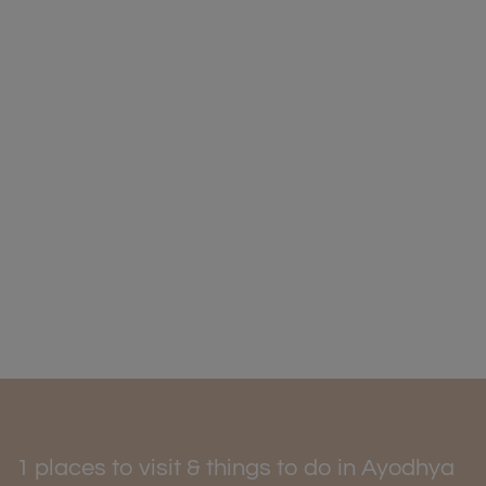
1 places to visit & things to do in Ayodhya