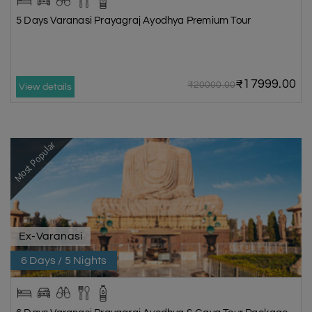
5 Days Varanasi Prayagraj Ayodhya Premium Tour
₹17999.00
₹20000.00
View details
Most Popular
Ex-Varanasi
6 Days / 5 Nights