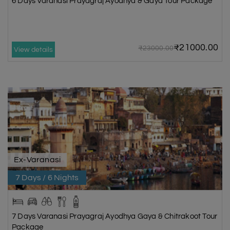
6 Days Varanasi Prayagraj Ayodhya & Gaya Tour Package
₹21000.00
₹23000.00
View details
Ex-Varanasi
7 Days / 6 Nights
7 Days Varanasi Prayagraj Ayodhya Gaya & Chitrakoot Tour
Package