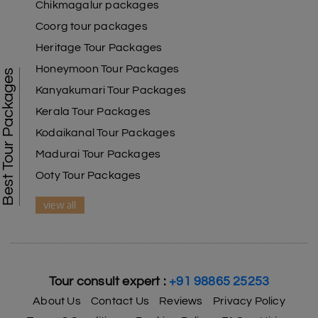
Chikmagalur packages
Coorg tour packages
Heritage Tour Packages
Honeymoon Tour Packages
Best Tour Packages
Kanyakumari Tour Packages
Kerala Tour Packages
Kodaikanal Tour Packages
Madurai Tour Packages
Ooty Tour Packages
view all
Tour consult expert :
+91 98865 25253
About Us
Contact Us
Reviews
Privacy Policy