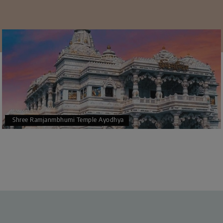
Shree Ramjanmbhumi Temple Ayodhya