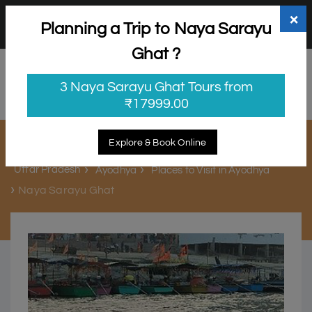
+91 98865 25253
support@myholidayhappiness.com
×
Planning a Trip to Naya Sarayu
Login
Sign Up
Ghat ?
3 Naya Sarayu Ghat Tours from
₹17999.00
Naya Sarayu Ghat
Explore & Book Online
Uttar Pradesh
Ayodhya
Places to Visit in Ayodhya
Naya Sarayu Ghat