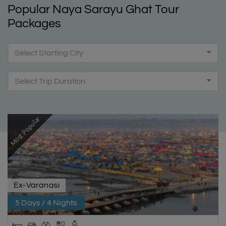
Popular Naya Sarayu Ghat Tour
Packages
Select Starting City
Select Trip Duration
Most Popular
Ex-Varanasi
5 Days / 4 Nights