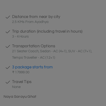
Distance from near by city
2.5 KMs From Ayodhya
Trip duration (including travel in hours)
3 - 4 Hours
Transportation Options
21 Seater Coach, Sedan - AC (4+1), SUV - AC (7+1),
Tempo Traveller - AC (12+1)
3 package starts from
₹ 17999.00
Travel Tips
None
Naya Sarayu Ghat