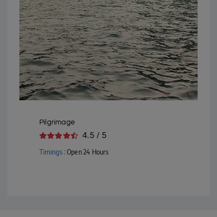
Courtesy - Flickr
Pilgrimage
4.5 / 5
Timings :
Open 24 Hours