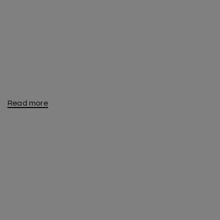
Read more