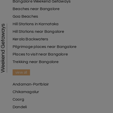
Bangalore Weekend Getaways
Beaches near Bangalore
Goa Beaches
Hill Stations in Karnataka
Weekend Getaways
Hill Stations near Bangalore
Kerala Backwaters
Pilgrimage places near Bangalore
Places to visit near Bangalore
Trekking near Bangalore
view all
Andaman-Portblair
Chikamagalur
Coorg
Dandeli