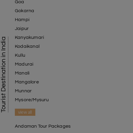
Goa
Gokarna
Hampi
Jaipur
Kanyakumari
Tourist Destination in India
Kodaikanal
Kullu
Madurai
Manali
Mangalore
Munnar
Mysore/Mysuru
view all
Andaman Tour Packages