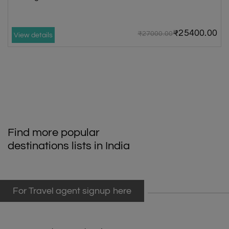
₹25400.00
₹27000.00
View details
Find more popular
destinations lists in India
For Travel agent signup here