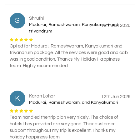
Shruthi
S
Madurai, Rameshwaram, Kanyakumari and
12th Jun 2026
trivandrum
Opted for Madurai, Rameshwaram, Kanyakumari and
trivandrum package. All the services were good and cab
was in good condition. Thanks My Holiday Happiness
team. Highly recommended
Karan Lohar
K
12th Jun 2026
Madurai, Rameshwaram, and Kanyakumari
Team handled the trip plan very nicely. The choice of
hotels they provided are very good. Their customer
support through out my trip is excellent. Thanks my
holiday happiness team