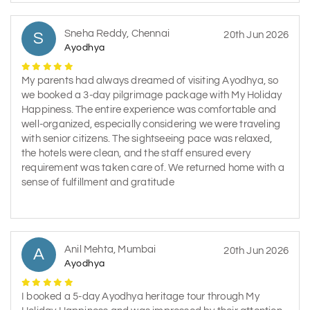
Sneha Reddy, Chennai
S
20th Jun 2026
Ayodhya
My parents had always dreamed of visiting Ayodhya, so
we booked a 3-day pilgrimage package with My Holiday
Happiness. The entire experience was comfortable and
well-organized, especially considering we were traveling
with senior citizens. The sightseeing pace was relaxed,
the hotels were clean, and the staff ensured every
requirement was taken care of. We returned home with a
sense of fulfillment and gratitude
Anil Mehta, Mumbai
A
20th Jun 2026
Ayodhya
I booked a 5-day Ayodhya heritage tour through My