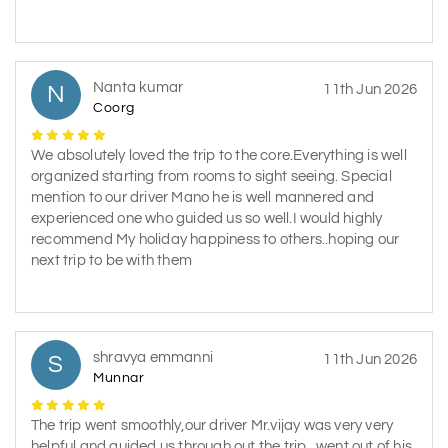
Nanta kumar
N
11th Jun 2026
Coorg
We absolutely loved the trip to the core.Everything is well
organized starting from rooms to sight seeing. Special
mention to our driver Mano he is well mannered and
experienced one who guided us so well.I would highly
recommend My holiday happiness to others..hoping our
next trip to be with them
shravya emmanni
S
11th Jun 2026
Munnar
The trip went smoothly,our driver Mr.vijay was very very
helpful and guided us through out the trip...went out of his