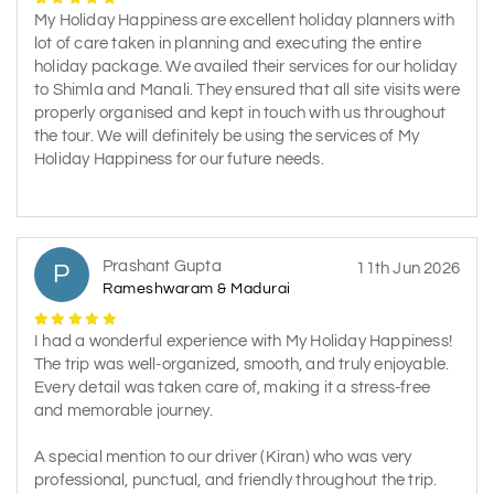
My Holiday Happiness are excellent holiday planners with
lot of care taken in planning and executing the entire
holiday package. We availed their services for our holiday
to Shimla and Manali. They ensured that all site visits were
properly organised and kept in touch with us throughout
the tour. We will definitely be using the services of My
Holiday Happiness for our future needs.
Prashant Gupta
P
11th Jun 2026
Rameshwaram & Madurai
I had a wonderful experience with My Holiday Happiness!
The trip was well-organized, smooth, and truly enjoyable.
Every detail was taken care of, making it a stress-free
and memorable journey.
A special mention to our driver (Kiran) who was very
professional, punctual, and friendly throughout the trip.