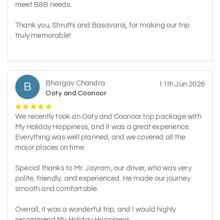
meet B&B needs.
Thank you, Shruthi and Basavaraj, for making our trip
truly memorable!
Bhargav Chandra
B
11th Jun 2026
Ooty and Coonoor
We recently took an Ooty and Coonoor trip package with
My Holiday Happiness, and it was a great experience.
Everything was well planned, and we covered all the
major places on time.
Special thanks to Mr. Jayram, our driver, who was very
polite, friendly, and experienced. He made our journey
smooth and comfortable.
Overall, it was a wonderful trip, and I would highly
recommend My Holiday Happiness.