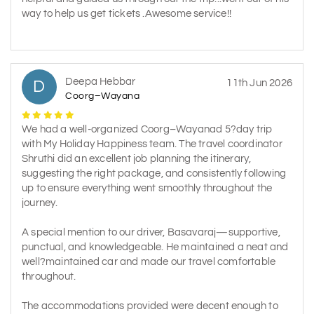
way to help us get tickets .Awesome service!!
Deepa Hebbar
D
11th Jun 2026
Coorg–Wayana
We had a well-organized Coorg–Wayanad 5?day trip
with My Holiday Happiness team. The travel coordinator
Shruthi did an excellent job planning the itinerary,
suggesting the right package, and consistently following
up to ensure everything went smoothly throughout the
journey.
A special mention to our driver, Basavaraj—supportive,
punctual, and knowledgeable. He maintained a neat and
well?maintained car and made our travel comfortable
throughout.
The accommodations provided were decent enough to