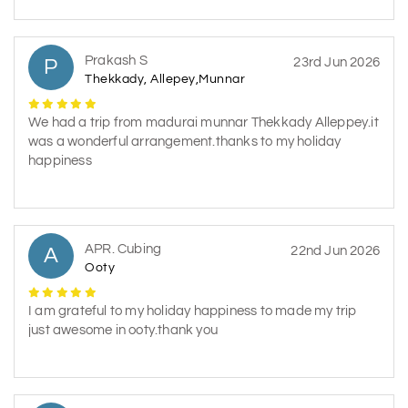
Prakash S
P
23rd Jun 2026
Thekkady, Allepey,Munnar
We had a trip from madurai munnar Thekkady Alleppey.it
was a wonderful arrangement.thanks to my holiday
happiness
APR. Cubing
A
22nd Jun 2026
Ooty
I am grateful to my holiday happiness to made my trip
just awesome in ooty.thank you