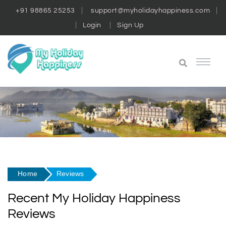
+91 98865 25253
support@myholidayhappiness.com
Login
Sign Up
Home
Reviews
Recent My Holiday Happiness
Reviews