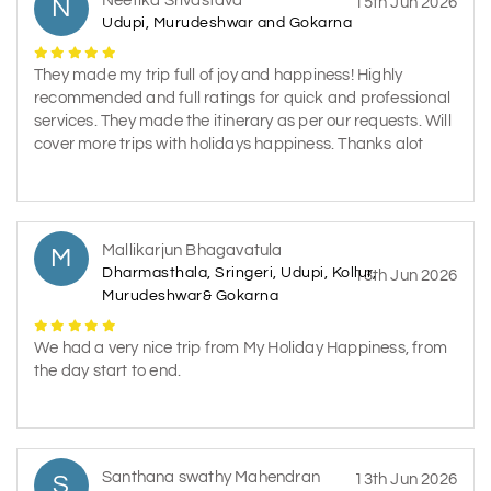
Neetika Srivastava
N
15th Jun 2026
Udupi, Murudeshwar and Gokarna
They made my trip full of joy and happiness! Highly
recommended and full ratings for quick and professional
services. They made the itinerary as per our requests. Will
cover more trips with holidays happiness. Thanks alot
Mallikarjun Bhagavatula
M
Dharmasthala, Sringeri, Udupi, Kollur,
13th Jun 2026
Murudeshwar& Gokarna
We had a very nice trip from My Holiday Happiness, from
the day start to end.
Santhana swathy Mahendran
S
13th Jun 2026