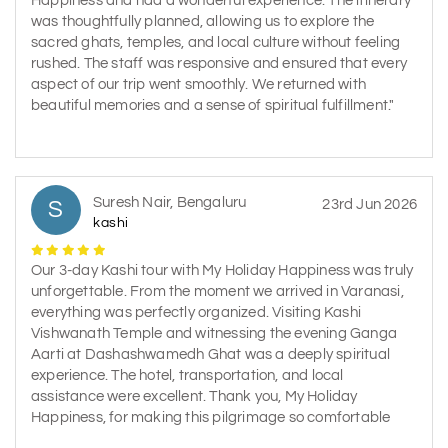
Happiness and had a wonderful experience. The itinerary
was thoughtfully planned, allowing us to explore the
sacred ghats, temples, and local culture without feeling
rushed. The staff was responsive and ensured that every
aspect of our trip went smoothly. We returned with
beautiful memories and a sense of spiritual fulfillment."
Suresh Nair, Bengaluru
S
23rd Jun 2026
kashi
Our 3-day Kashi tour with My Holiday Happiness was truly
unforgettable. From the moment we arrived in Varanasi,
everything was perfectly organized. Visiting Kashi
Vishwanath Temple and witnessing the evening Ganga
Aarti at Dashashwamedh Ghat was a deeply spiritual
experience. The hotel, transportation, and local
assistance were excellent. Thank you, My Holiday
Happiness, for making this pilgrimage so comfortable