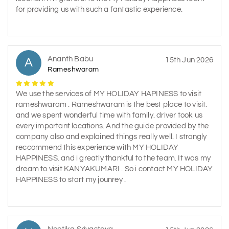
for providing us with such a fantastic experience.
Ananth Babu
A
15th Jun 2026
Rameshwaram
We use the services of MY HOLIDAY HAPINESS to visit
rameshwaram . Rameshwaram is the best place to visit.
and we spent wonderful time with family. driver took us
every important locations. And the guide provided by the
company also and explained things really well. I strongly
reccommend this experience with MY HOLIDAY
HAPPINESS. and i greatly thankful to the team. It was my
dream to visit KANYAKUMARI . So i contact MY HOLIDAY
HAPPINESS to start my jounrey .