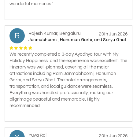
wonderful memories."
Rajesh Kumar, Bengaluru
R
20th Jun 2026
Janmabhoomi, Hanuman Garhi, and Saryu Ghat.
We recently completed a 3-day Ayodhya tour with My
Holiday Happiness, and the experience was excellent. The
itinerary was well-planned, covering all the major
attractions including Ram Janmabhoomi, Hanuman
Garhi, and Saryu Ghat. The hotel arrangements,
transportation, and local guidance were seamless.
Everything was handled professionally, making our
pilgrimage peaceful and memorable. Highly
recommended
Yuva Raj
20th Jun 2026