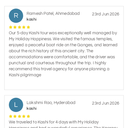
Ramesh Patel, Ahmedabad
R
23rd Jun 2026
kashi
Our 5-day Kashi tour was exceptionally well managed by
My Holiday Happiness. We visited the famous temples,
enjoyed a peaceful boat ride on the Ganges, and learned
about the rich history of this ancient city. The
accommodations were comfortable, and the driver was
punctual and courteous throughout the trip. I highly
recommend this travel agency for anyone planning a
Kashi pilgrimage
Lakshmi Rao, Hyderabad
L
23rd Jun 2026
kashi
We traveled to Kashi for 4 days with My Holiday