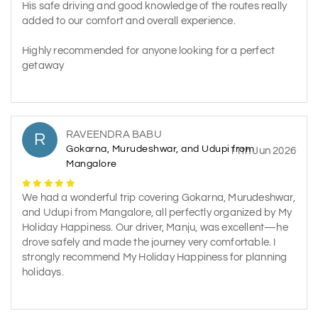
His safe driving and good knowledge of the routes really
added to our comfort and overall experience.
Highly recommended for anyone looking for a perfect
getaway
RAVEENDRA BABU
R
Gokarna, Murudeshwar, and Udupi from
11th Jun 2026
Mangalore
We had a wonderful trip covering Gokarna, Murudeshwar,
and Udupi from Mangalore, all perfectly organized by My
Holiday Happiness. Our driver, Manju, was excellent—he
drove safely and made the journey very comfortable. I
strongly recommend My Holiday Happiness for planning
holidays.