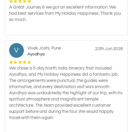
A Great Journey & we got an excellent information. We
had best services from My Holiday Happiness. Thank you
so much.
Vivek Joshi, Pune
V
20th Jun 2026
Ayodhya
We chose a 5-day North India itinerary that included
Ayodhya, and My Holiday Happiness did a fantastic job.
The arrangements were punctual, the guides were
informative, and every destination visit was smooth.
Ayodhya was undoubtedly the highlight of our trip, with its
spiritual atmosphere and magnificent temple
architecture. The team provided excellent customer
support before and during the tour. We would happily
travel with them again