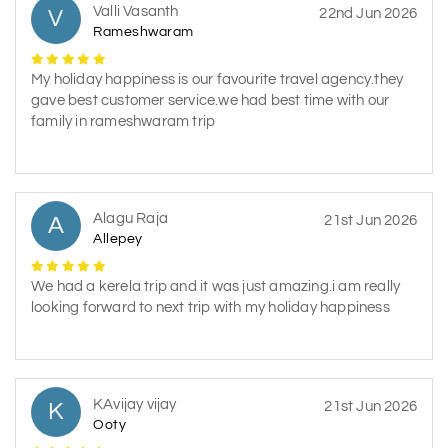
Valli Vasanth
V
22nd Jun 2026
Rameshwaram
My holiday happiness is our favourite travel agency.they
gave best customer service.we had best time with our
family in rameshwaram trip
Alagu Raja
A
21st Jun 2026
Allepey
We had a kerela trip and it was just amazing.i am really
looking forward to next trip with my holiday happiness
KAvijay vijay
K
21st Jun 2026
Ooty