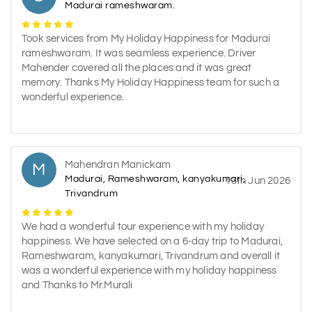
Madurai rameshwaram.
Took services from My Holiday Happiness for Madurai
rameshwaram. It was seamless experience. Driver
Mahender covered all the places and it was great
memory. Thanks My Holiday Happiness team for such a
wonderful experience.
Mahendran Manickam
M
Madurai, Rameshwaram, kanyakumari,
13th Jun 2026
Trivandrum
We had a wonderful tour experience with my holiday
happiness. We have selected on a 6-day trip to Madurai,
Rameshwaram, kanyakumari, Trivandrum and overall it
was a wonderful experience with my holiday happiness
and Thanks to Mr.Murali