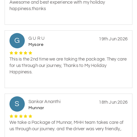
Awesome and best experience with my holiday
happiness.thanks
G U R U
G
19th Jun 2026
Mysore
This is the 2nd time we are taking the package. They care
for us through our journey, Thanks to My Holiday
Happiness.
Sankar Ananthi
S
18th Jun 2026
Munnar
We take a Package of Munnar, MHH team takes care of
us through our journey. and the driver was very friendly,.