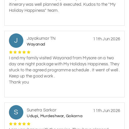
itinerary was well planned & executed. Kudos to the "My
Holiday Happiness" team.
Jayakumar TN
J
11th Jun 2026
Wayanad
I and my family visited Wayanad from Mysore on a two
day one night package with My Holidays Happiness. They
stuck to the agreed programme schedule . It went of well .
Keep up the good work .
Thank you
Sunetra Sarkar
S
11th Jun 2026
Udupi, Murdeshwar, Gokarna