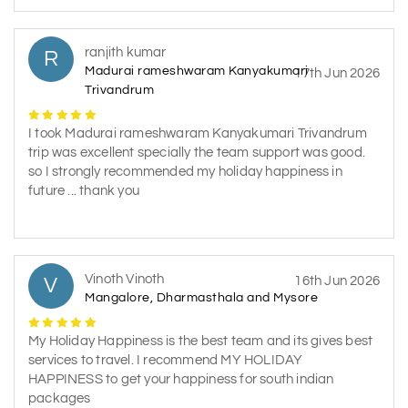
ranjith kumar
R
Madurai rameshwaram Kanyakumari
17th Jun 2026
Trivandrum
I took Madurai rameshwaram Kanyakumari Trivandrum
trip was excellent specially the team support was good.
so I strongly recommended my holiday happiness in
future ... thank you
Vinoth Vinoth
V
16th Jun 2026
Mangalore, Dharmasthala and Mysore
My Holiday Happiness is the best team and its gives best
services to travel. I recommend MY HOLIDAY
HAPPINESS to get your happiness for south indian
packages