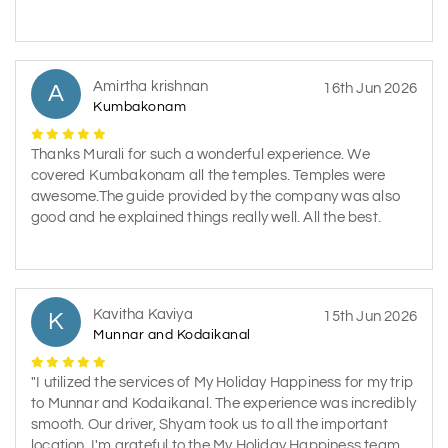
Amirtha krishnan
A
16th Jun 2026
Kumbakonam
Thanks Murali for such a wonderful experience. We
covered Kumbakonam all the temples. Temples were
awesome.The guide provided by the company was also
good and he explained things really well. All the best.
Kavitha Kaviya
K
15th Jun 2026
Munnar and Kodaikanal
"I utilized the services of My Holiday Happiness for my trip
to Munnar and Kodaikanal. The experience was incredibly
smooth. Our driver, Shyam took us to all the important
location. I'm grateful to the My Holiday Happiness team