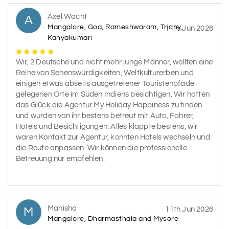
Axel Wacht
A
Mangalore, Goa, Rameshwaram, Trichy,
11th Jun 2026
Kanyakumari
Wir, 2 Deutsche und nicht mehr junge Männer, wollten eine
Reihe von Sehenswürdigkeiten, Weltkulturerben und
einigen etwas abseits ausgetretener Touristenpfade
gelegenen Orte im Süden Indiens besichtigen. Wir hatten
das Glück die Agentur My Holiday Happiness zu finden
und wurden von ihr bestens betreut mit Auto, Fahrer,
Hotels und Besichtigungen. Alles klappte bestens, wir
waren Kontakt zur Agentur, konnten Hotels wechseln und
die Route anpassen. Wir können die professionelle
Betreuung nur empfehlen.
Manisha
M
11th Jun 2026
Mangalore, Dharmasthala and Mysore