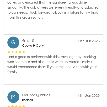
called and ensured that the sightseeing was done
smoothly. The cab drivers were very friendly and adapted
to our needs. I look forward to book my future family trips
from this organisation.
Girish S
G
11th Jun 2026
Coorg & Ooty
Had a good experience with this travel agency. Booking
was seamless and all queries were answered timely. I
would recommend them if you are planni A trip with your
family
Maurice Quadras
M
11th Jun 2026
manali