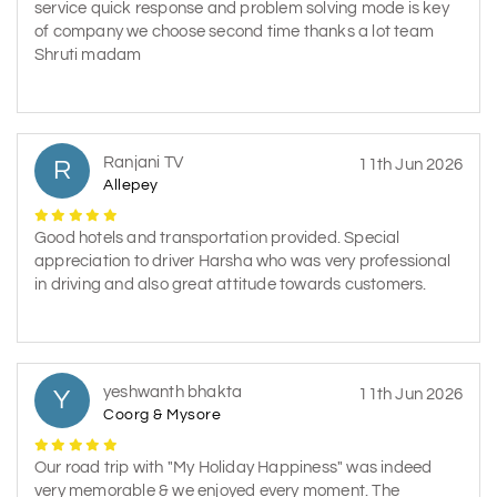
service quick response and problem solving mode is key
of company we choose second time thanks a lot team
Shruti madam
Ranjani TV
R
11th Jun 2026
Allepey
Good hotels and transportation provided. Special
appreciation to driver Harsha who was very professional
in driving and also great attitude towards customers.
yeshwanth bhakta
Y
11th Jun 2026
Coorg & Mysore
Our road trip with "My Holiday Happiness" was indeed
very memorable & we enjoyed every moment. The