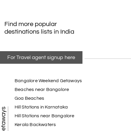
Find more popular
destinations lists in India
For Travel agent signup here
Bangalore Weekend Getaways
Beaches near Bangalore
Goa Beaches
Hill Stations in Karnataka
Hill Stations near Bangalore
Kerala Backwaters