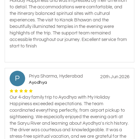
Holiday Happiness and was impressed by their attention
to detail. The accommodations were comfortable, and
the itinerary balanced spiritual sites with cultural
experiences. The visit to Kanak Bhawan and the
beautifully illuminated temples in the evening were
highlights of the trip. The support team remained
accessible throughout our journey. Excellent service from
start to finish
Priya Sharma, Hyderabad
P
20th Jun 2026
Ayodhya
Our 4-day family trip to Ayodhya with My Holiday
Happiness exceeded expectations. The team
coordinated everything perfectly, from airport pickup to
sightseeing. We especially enjoyed the evening aarti at
the Saryu River and learning about Ayodhya's rich history.
The driver was courteous and knowledgeable. It was a
stress-free spiritual vacation, and we are grateful for the