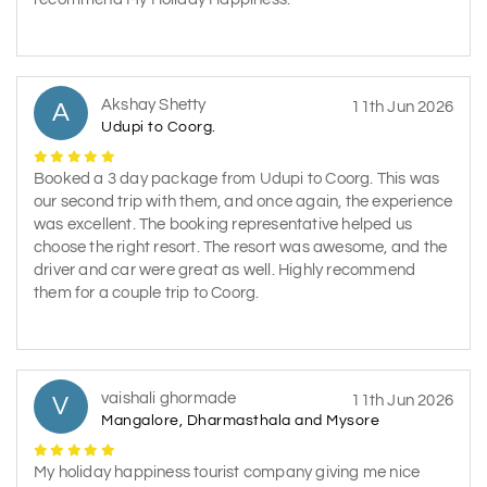
Akshay Shetty
A
11th Jun 2026
Udupi to Coorg.
Booked a 3 day package from Udupi to Coorg. This was
our second trip with them, and once again, the experience
was excellent. The booking representative helped us
choose the right resort. The resort was awesome, and the
driver and car were great as well. Highly recommend
them for a couple trip to Coorg.
vaishali ghormade
V
11th Jun 2026
Mangalore, Dharmasthala and Mysore
My holiday happiness tourist company giving me nice