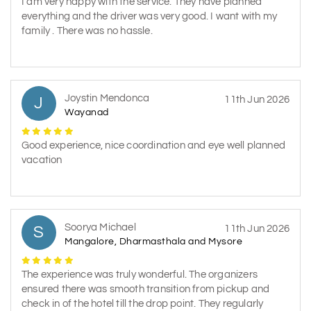
I am very happy with the service. They have planned
everything and the driver was very good. I want with my
family . There was no hassle.
Joystin Mendonca
J
11th Jun 2026
Wayanad
Good experience, nice coordination and eye well planned
vacation
Soorya Michael
S
11th Jun 2026
Mangalore, Dharmasthala and Mysore
The experience was truly wonderful. The organizers
ensured there was smooth transition from pickup and
check in of the hotel till the drop point. They regularly