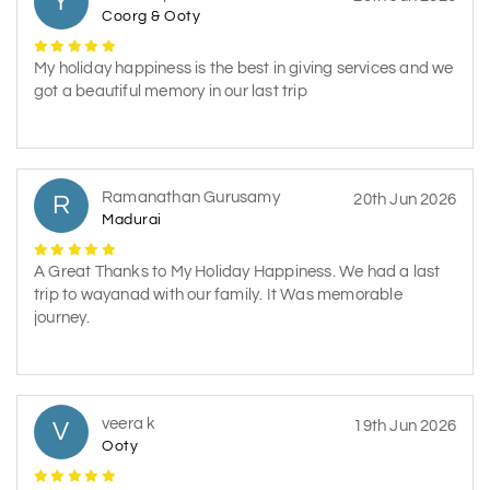
Y
Coorg & Ooty
My holiday happiness is the best in giving services and we
got a beautiful memory in our last trip
Ramanathan Gurusamy
R
20th Jun 2026
Madurai
A Great Thanks to My Holiday Happiness. We had a last
trip to wayanad with our family. It Was memorable
journey.
veera k
V
19th Jun 2026
Ooty