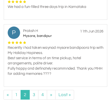
We had a fun-filled three days trip in Karnataka
Praksh H
P
11th Jun 2026
Mysore, bandipur
Recently i had taken waynad mysore bandipoora trip with
My Holiday Hapiness.
Best service in terms of on time pickup, hotel
arrangements, polite driver.
Fully happy and definately recommnded. Thank you MHH
for adding memories ????
«
1
2
3
4
»
Last »