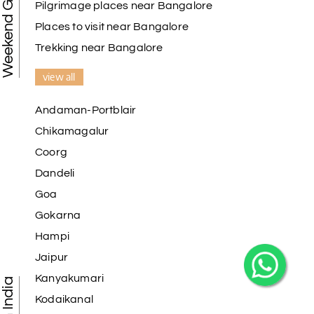
Weekend Getaways
Pilgrimage places near Bangalore
Places to visit near Bangalore
Trekking near Bangalore
view all
Andaman-Portblair
Chikamagalur
Coorg
Dandeli
Goa
Gokarna
Hampi
Jaipur
Kanyakumari
Kodaikanal