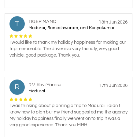
TIGER MANO
T
18th Jun 2026
Madurai, Rameshwaram, and Kanyakumari
I would like to thank my holiday happiness for making our
trip memorable. The driver is a very friendly, very good
vehicle. good package. Thank you.
R.V. Kavi Yarasu
R
17th Jun 2026
Madurai
I was thinking about planning a trip to Madurai. i didn't
know how to plan but my friend suggested me the agency
My holiday happiness finally we went on to trip it was a
very good experience. Thank you MHH.