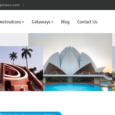
piness.com
estinations
Getaways
Blog
Contact Us
Reliving the Vijayanagara Empire