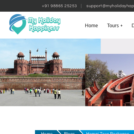
+91 98865 25253
support@myholidayhap
Home
Tours
D
Home
Blogs
Hampi Tour Packages – 