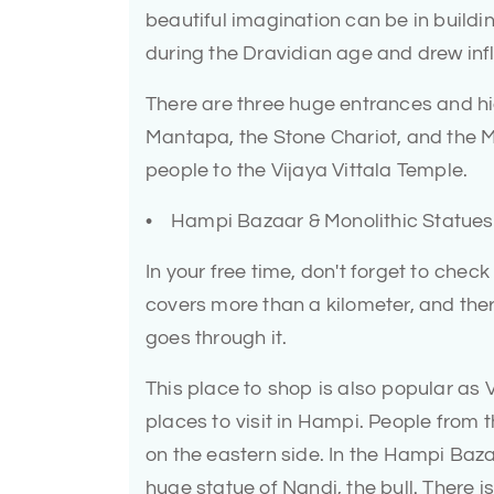
beautiful imagination can be in buildin
during the Dravidian age and drew inf
There are three huge entrances and hi
Mantapa, the Stone Chariot, and the Mu
people to the Vijaya Vittala Temple.
• Hampi Bazaar & Monolithic Statues
In your free time, don't forget to che
covers more than a kilometer, and ther
goes through it.
This place to shop is also popular as 
places to visit in Hampi. People from t
on the eastern side. In the Hampi Bazaa
huge statue of Nandi, the bull. There 