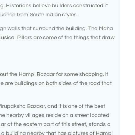
g. Historians believe builders constructed it
luence from South Indian styles.
gh walls that surround the building. The Maha
sical Pillars are some of the things that draw
ck out the Hampi Bazaar for some shopping. It
e are buildings on both sides of the road that
Virupaksha Bazaar, and it is one of the best
he nearby villages reside on a street located
r at the eastern part of this street, stands a
is a building nearby that has pictures of Hampi