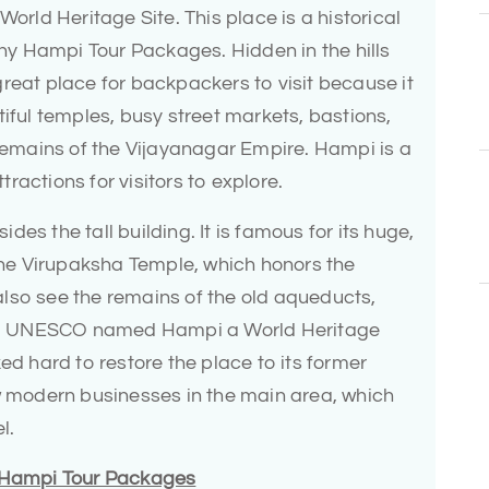
World Heritage Site. This place is a historical
many Hampi Tour Packages. Hidden in the hills
reat place for backpackers to visit because it
tiful temples, busy street markets, bastions,
 remains of the Vijayanagar Empire. Hampi is a
ractions for visitors to explore.
es the tall building. It is famous for its huge,
 the Virupaksha Temple, which honors the
lso see the remains of the old aqueducts,
les. UNESCO named Hampi a World Heritage
ed hard to restore the place to its former
ew modern businesses in the main area, which
l.
n Hampi Tour Packages