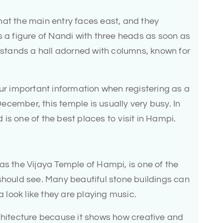
hat the main entry faces east, and they
s a figure of Nandi with three heads as soon as
r stands a hall adorned with columns, known for
our important information when registering as a
 December, this temple is usually very busy. In
d is one of the best places to visit in Hampi.
as the Vijaya Temple of Hampi, is one of the
should see. Many beautiful stone buildings can
a look like they are playing music.
rchitecture because it shows how creative and