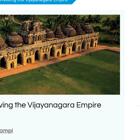
ving the Vijayanagara Empire
Hampi