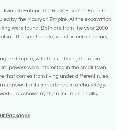
ted living in Hampi. The Rock Edicts of Emperor
uled by the Mauryan Empire. At the excavation
riting were found. Both are from the year 2000
so attacked the site, which is rich in history
anagara Empire, with Hampi being the main
slim powers were interested in the small town.
e that comes from living under different rules
is known for its importance in archaeology.
rful, as shown by the ruins, music halls,
Tour Packages