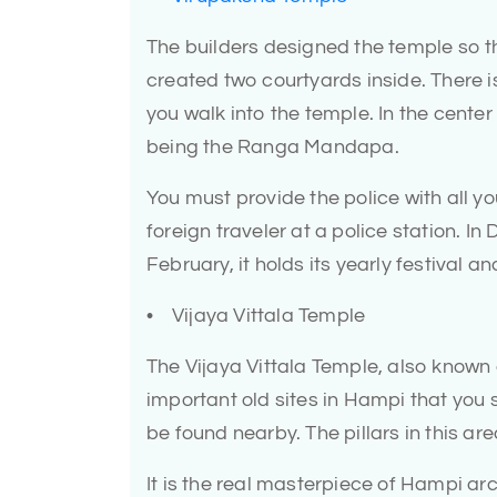
The builders designed the temple so t
created two courtyards inside. There i
you walk into the temple. In the cente
being the Ranga Mandapa.
You must provide the police with all y
foreign traveler at a police station. In
February, it holds its yearly festival an
• Vijaya Vittala Temple
The Vijaya Vittala Temple, also known 
important old sites in Hampi that you 
be found nearby. The pillars in this are
It is the real masterpiece of Hampi a