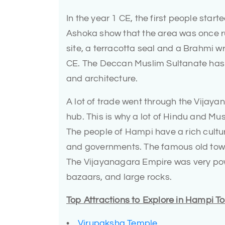
In the year 1 CE, the first people star
Ashoka show that the area was once r
site, a terracotta seal and a Brahmi w
CE. The Deccan Muslim Sultanate has al
and architecture.
A lot of trade went through the Vijay
hub. This is why a lot of Hindu and Mu
The people of Hampi have a rich cultur
and governments. The famous old town 
The Vijayanagara Empire was very powe
bazaars, and large rocks.
Top Attractions to Explore in Hampi 
•
Virupaksha Temple