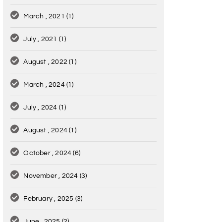
March , 2021
(1)
July , 2021
(1)
August , 2022
(1)
March , 2024
(1)
July , 2024
(1)
August , 2024
(1)
October , 2024
(6)
November , 2024
(3)
February , 2025
(3)
June , 2025
(2)