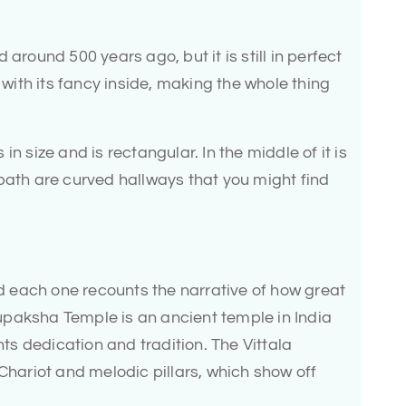
around 500 years ago, but it is still in perfect
l with its fancy inside, making the whole thing
n size and is rectangular. In the middle of it is
bath are curved hallways that you might find
and each one recounts the narrative of how great
paksha Temple is an ancient temple in India
nts dedication and tradition. The Vittala
 Chariot and melodic pillars, which show off