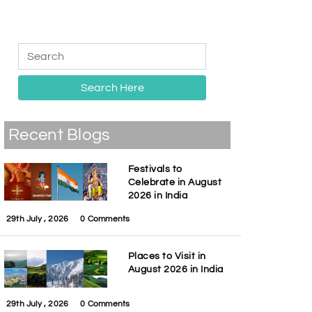
Search Here
Recent Blogs
Festivals to
Celebrate in August
2026 in India
29th July , 2026
0 Comments
Places to Visit in
August 2026 in India
29th July , 2026
0 Comments