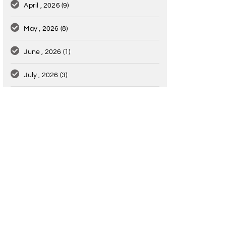
April , 2026
(9)
May , 2026
(8)
June , 2026
(1)
July , 2026
(3)