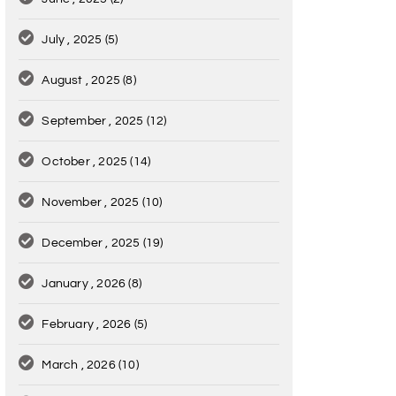
July , 2025
(5)
August , 2025
(8)
September , 2025
(12)
October , 2025
(14)
November , 2025
(10)
December , 2025
(19)
January , 2026
(8)
February , 2026
(5)
March , 2026
(10)