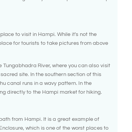
lace to visit in Hampi. While it's not the
 place for tourists to take pictures from above
the Tungabhadra River, where you can also visit
cred site. In the southern section of this
hu canal runs in a wavy pattern. In the
ng directly to the Hampi market for hiking.
bath from Hampi. It is a great example of
nclosure, which is one of the worst places to