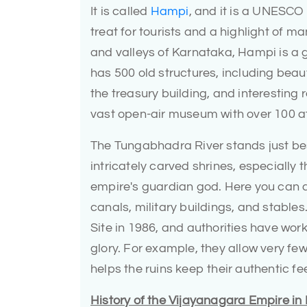
It is called
Hampi
, and it is a UNESCO 
treat for tourists and a highlight of 
and valleys of Karnataka, Hampi is a g
has 500 old structures, including beau
the treasury building, and interesting
vast open-air museum with over 100 att
The Tungabhadra River stands just besid
intricately carved shrines, especially
empire's guardian god. Here you can a
canals, military buildings, and stab
Site in 1986, and authorities have work
glory. For example, they allow very f
helps the ruins keep their authentic fee
History of the Vijayanagara Empire i