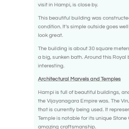
visit in Hampi, is close by.
This beautiful building was constructed 
condition. It's simple outside goes wel
look great.
The building is about 30 square meters i
a big, sunken bath. Around this Royal 
interesting.
Architectural Marvels and Temples
Hampi is full of beautiful buildings, 
the Vijayanagara Empire was. The Viru
that is currently being used. It represe
Temple is notable for its unique Stone
amazing craftsmanship.