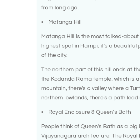
from long ago.
• Matanga Hill
Matanga Hill is the most talked-about p
highest spot in Hampi, it's a beautiful
of the city.
The northern part of this hill ends at 
the Kodanda Rama temple, which is a sa
mountain, there's a valley where a Turt
northern lowlands, there's a path leadi
• Royal Enclosure & Queen’s Bath
People think of Queen's Bath as a big 
Vijayanagara architecture. The Royal E