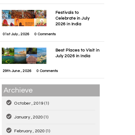
Festivals to
Celebrate in July
2026 in India
01st July , 2026
0 Comments
Best Places to Visit in
July 2026 in India
29th June , 2026
0 Comments
Archieve
October , 2019
(1)
January , 2020
(1)
February , 2020
(1)