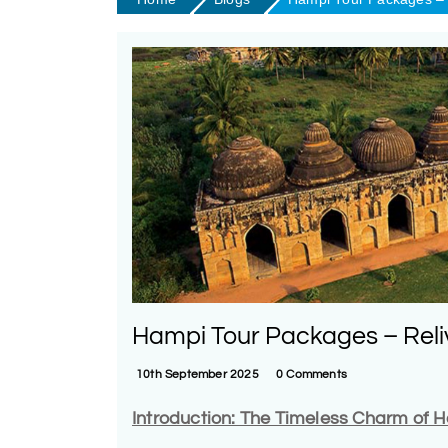
Hampi Tour Packages – Reli
10th September 2025
0 Comments
Introduction: The Timeless Charm of 