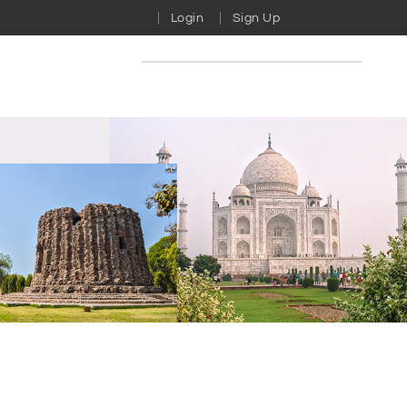
Login
Sign Up