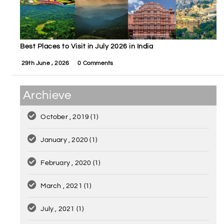
Best Places to Visit in July 2026 in India
29th June , 2026
0 Comments
Archieve
October , 2019
(1)
January , 2020
(1)
February , 2020
(1)
March , 2021
(1)
July , 2021
(1)