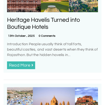
Heritage Havelis Turned into
Boutique Hotels
13th October , 2025
0 Comments
Introduction People usually think of tall forts,
beautiful castles, and vast deserts when they think of
Rajasthan. But the hidden havelis in...
Read More