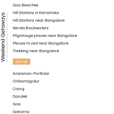
Goa Beaches
Hill Stations in Karnataka
Weekend Getaways
Hill Stations near Bangalore
Kerala Backwaters
Pilgrimage places near Bangalore
Places to visit near Bangalore
Trekking near Bangalore
view all
Andaman-Portblair
Chikamagalur
Coorg
Dandeli
Goa
Gokarna