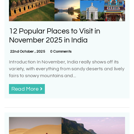
12 Popular Places to Visit in
November 2025 in India
22nd October , 2025
0 Comments
Introduction In November, India really shows off its
variety, with everything from sandy deserts and lively
fairs to snowy mountains and...
Read More