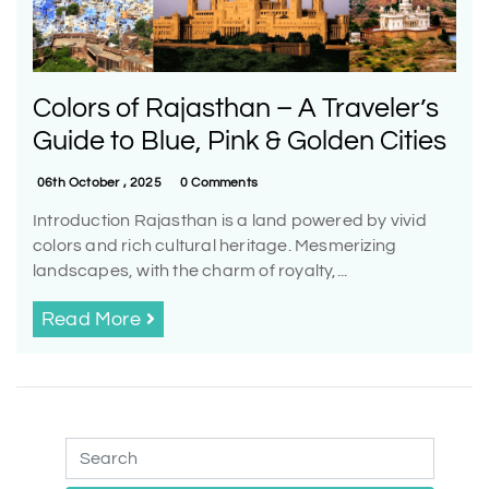
Colors of Rajasthan – A Traveler’s
Guide to Blue, Pink & Golden Cities
06th October , 2025
0 Comments
Introduction Rajasthan is a land powered by vivid
colors and rich cultural heritage. Mesmerizing
landscapes, with the charm of royalty,...
Read More