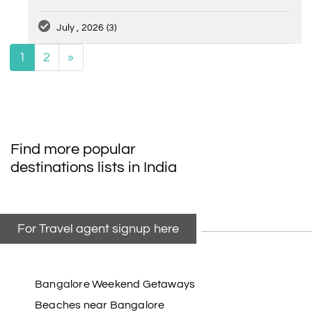
July , 2026
(3)
1
2
»
Find more popular
destinations lists in India
For Travel agent signup here
Bangalore Weekend Getaways
Beaches near Bangalore