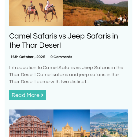
Camel Safaris vs Jeep Safaris in
the Thar Desert
16th October , 2025
0 Comments
Introduction to Camel Safaris vs Jeep Safaris in the
Thar Desert Camel safaris and jeep safaris in the
Thar Desert come with two distinct...
Read More