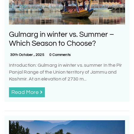
Gulmarg in winter vs. Summer –
Which Season to Choose?
30th October , 2025
0 Comments
Introduction: Gulmarg in winter vs. summer In the Pir
Panjal Range of the Union territory of Jammu and
Kashmir. At an elevation of 2730 m...
Read More