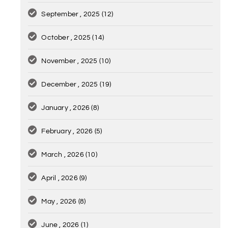
September , 2025
(12)
October , 2025
(14)
November , 2025
(10)
December , 2025
(19)
January , 2026
(8)
February , 2026
(5)
March , 2026
(10)
April , 2026
(9)
May , 2026
(8)
June , 2026
(1)