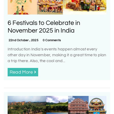
6 Festivals to Celebrate in
November 2025 in India
22nd October , 2025
0 Comments
Introduction India's events happen almost every
other day in November, making it a great time to plan
a trip there. Also, the cool and...
Read More