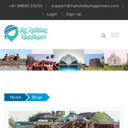
+91 98865 25253
support@myholidayhappiness.com
Login
Sign Up
Home
Blogs