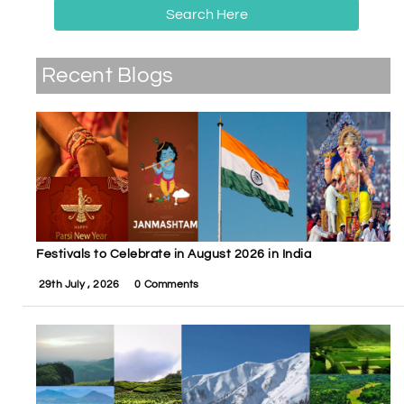
Search Here
Recent Blogs
Festivals to Celebrate in August 2026 in India
29th July , 2026
0 Comments