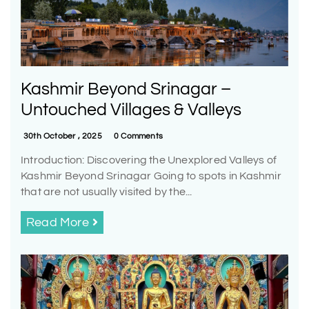
Kashmir Beyond Srinagar –
Untouched Villages & Valleys
30th October , 2025
0 Comments
Introduction: Discovering the Unexplored Valleys of
Kashmir Beyond Srinagar Going to spots in Kashmir
that are not usually visited by the...
Read More