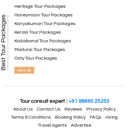
Heritage Tour Packages
Honeymoon Tour Packages
Best Tour Packages
Kanyakumari Tour Packages
Kerala Tour Packages
Kodaikanal Tour Packages
Madurai Tour Packages
Ooty Tour Packages
view all
Tour consult expert :
+91 98865 25253
About Us
Contact Us
Reviews
Privacy Policy
Terms & Conditions
Booking Policy
FAQs
Hiring
Travel agents
Advertise