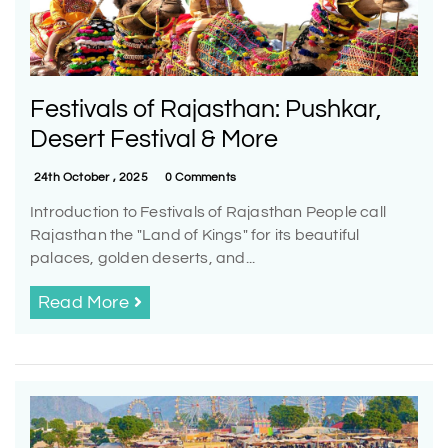
Festivals of Rajasthan: Pushkar,
Desert Festival & More
24th October , 2025
0 Comments
Introduction to Festivals of Rajasthan People call
Rajasthan the "Land of Kings" for its beautiful
palaces, golden deserts, and...
Read More