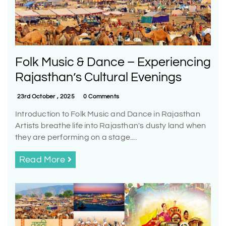
Folk Music & Dance – Experiencing
Rajasthan’s Cultural Evenings
23rd October , 2025
0 Comments
Introduction to Folk Music and Dance in Rajasthan
Artists breathe life into Rajasthan's dusty land when
they are performing on a stage....
Read More