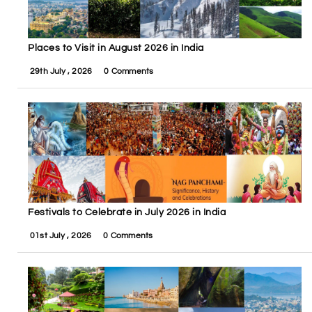
Places to Visit in August 2026 in India
29th July , 2026
0 Comments
Festivals to Celebrate in July 2026 in India
01st July , 2026
0 Comments