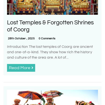
Lost Temples & Forgotten Shrines
of Coorg
28th October , 2025
0 Comments
Introduction The lost temples of Coorg are ancient
and one-of-a-kind. They show how rich the history
and culture of the area are. A lot of...
Read More