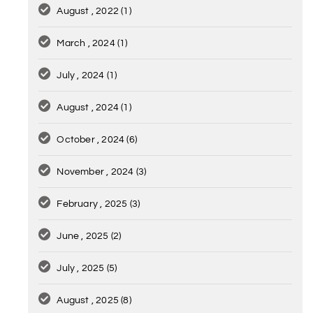
August , 2022
(1)
March , 2024
(1)
July , 2024
(1)
August , 2024
(1)
October , 2024
(6)
November , 2024
(3)
February , 2025
(3)
June , 2025
(2)
July , 2025
(5)
August , 2025
(8)