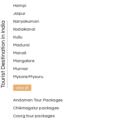
Hampi
Jaipur
Kanyakumari
Tourist Destination in India
Kodaikanal
Kullu
Madurai
Manali
Mangalore
Munnar
Mysore/Mysuru
view all
Andaman Tour Packages
Chikmagalur packages
Coorg tour packages