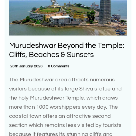
Murudeshwar Beyond the Temple:
Cliffs, Beaches & Sunsets
28th January 2026
0 Comments
The Murudeshwar area attracts numerous
visitors because of its large Shiva statue and
the holy Murudeshwar Temple, which draws
more than 1000 worshippers every day. The
coastal town offers an attractive second
section which remains less visited by tourists
because it features its stunning cliffs and