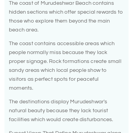
The coast of Murudeshwar Beach contains
hidden sections which offer special rewards to
those who explore them beyond the main
beach area.
The coast contains accessible areas which
people normally miss because they lack
proper signage. Rock formations create small
sandy areas which local people show to
visitors as perfect spots for peaceful
moments.
The destinations display Murudeshwar's
natural beauty because they lack tourist
facilities which would create disturbances.