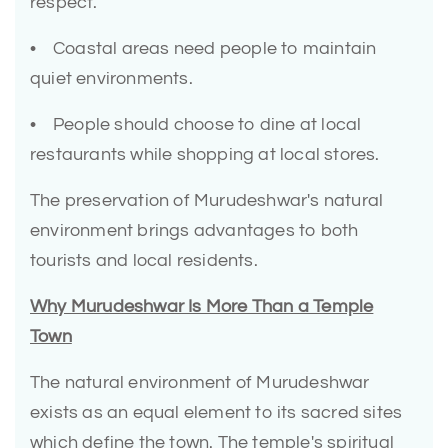
respect.
• Coastal areas need people to maintain
quiet environments.
• People should choose to dine at local
restaurants while shopping at local stores.
The preservation of Murudeshwar's natural
environment brings advantages to both
tourists and local residents.
Why Murudeshwar Is More Than a Temple
Town
The natural environment of Murudeshwar
exists as an equal element to its sacred sites
which define the town. The temple's spiritual