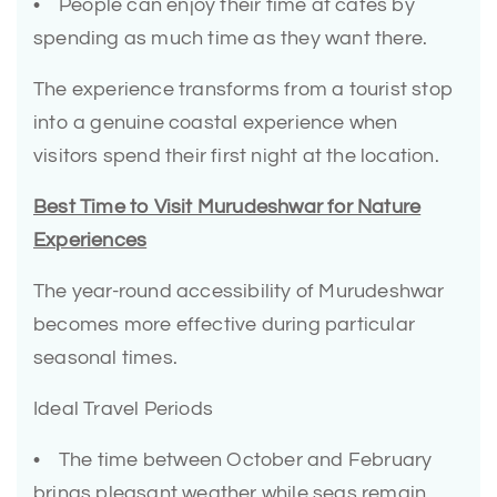
• People can enjoy their time at cafés by
spending as much time as they want there.
The experience transforms from a tourist stop
into a genuine coastal experience when
visitors spend their first night at the location.
Best Time to Visit Murudeshwar for Nature
Experiences
The year-round accessibility of Murudeshwar
becomes more effective during particular
seasonal times.
Ideal Travel Periods
• The time between October and February
brings pleasant weather while seas remain