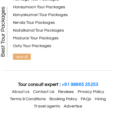
Honeymoon Tour Packages
Best Tour Packages
Kanyakumari Tour Packages
Kerala Tour Packages
Kodaikanal Tour Packages
Madurai Tour Packages
Ooty Tour Packages
view all
Tour consult expert :
+91 98865 25253
About Us
Contact Us
Reviews
Privacy Policy
Terms & Conditions
Booking Policy
FAQs
Hiring
Travel agents
Advertise