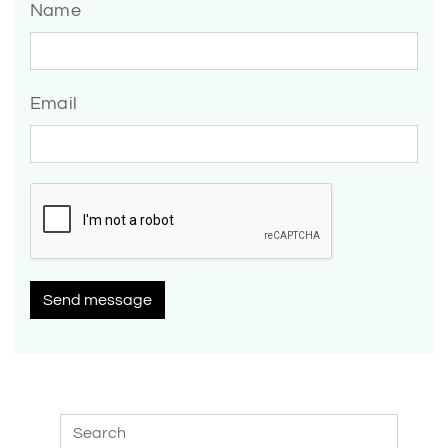
Name
Email
Send message