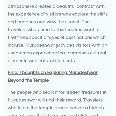
atmosphere creates a beautiful contrast with
the experience of visitors who explore the cliffs
and beaches and view the sunset. The
travelers who come to this location want to
find three specific types of destinations which
include. Murudeshwar provides visitors with an
uncommon experience that combines cultural
elements with natural elements.
Final Thoughts on Exploring Murudeshwar
Beyond the Temple
The people who search for hidden treasures in
Murudeshwar will find their reward. Travelers
who leave the temple area discover a hidden
coastal town that the ocean and cliffs and