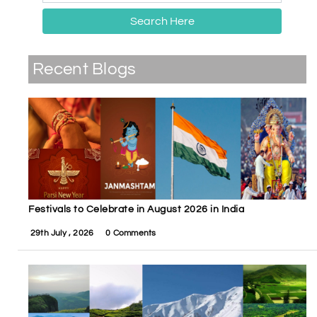
Search Here
Recent Blogs
Festivals to Celebrate in August 2026 in India
29th July , 2026
0 Comments