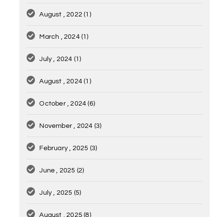
August , 2022
(1)
March , 2024
(1)
July , 2024
(1)
August , 2024
(1)
October , 2024
(6)
November , 2024
(3)
February , 2025
(3)
June , 2025
(2)
July , 2025
(5)
August , 2025
(8)