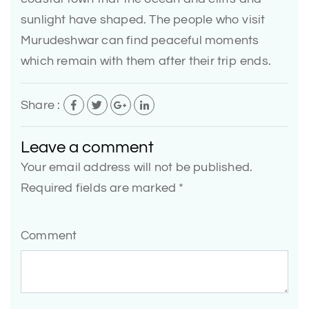
sunlight have shaped. The people who visit
Murudeshwar can find peaceful moments
which remain with them after their trip ends.
Share :
Leave a comment
Your email address will not be published.
Required fields are marked *
Comment