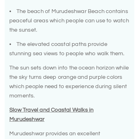
• The beach of Murudeshwar Beach contains
peaceful areas which people can use to watch
the sunset.
• The elevated coastal paths provide
stunning sea views to people who walk them.
The sun sets down into the ocean horizon while
the sky turns deep orange and purple colors
which people need to experience during silent
moments.
Slow Travel and Coastal Walks in
Murudeshwar
Murudeshwar provides an excellent