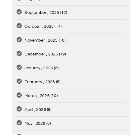
September , 2025
(12)
October , 2025
(14)
November , 2025
(10)
December , 2025
(19)
January , 2026
(8)
February , 2026
(5)
March , 2026
(10)
April , 2026
(9)
May , 2026
(8)