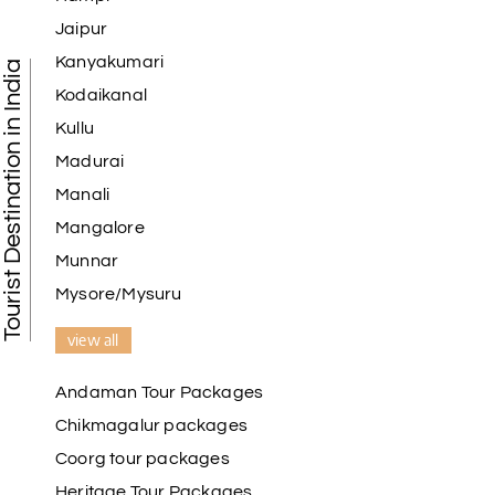
Jaipur
Kanyakumari
Tourist Destination in India
Kodaikanal
Kullu
Madurai
Manali
Mangalore
Munnar
Mysore/Mysuru
view all
Andaman Tour Packages
Chikmagalur packages
Coorg tour packages
Heritage Tour Packages