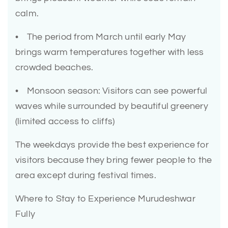
calm.
• The period from March until early May
brings warm temperatures together with less
crowded beaches.
• Monsoon season: Visitors can see powerful
waves while surrounded by beautiful greenery
(limited access to cliffs)
The weekdays provide the best experience for
visitors because they bring fewer people to the
area except during festival times.
Where to Stay to Experience Murudeshwar
Fully