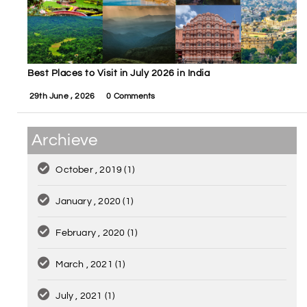
Best Places to Visit in July 2026 in India
29th June , 2026
0 Comments
Archieve
October , 2019
(1)
January , 2020
(1)
February , 2020
(1)
March , 2021
(1)
July , 2021
(1)