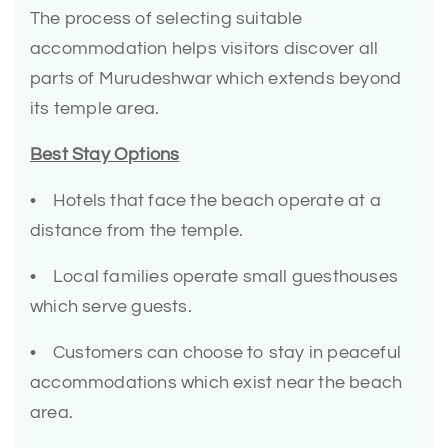
The process of selecting suitable
accommodation helps visitors discover all
parts of Murudeshwar which extends beyond
its temple area.
Best Stay Options
• Hotels that face the beach operate at a
distance from the temple.
• Local families operate small guesthouses
which serve guests.
• Customers can choose to stay in peaceful
accommodations which exist near the beach
area.