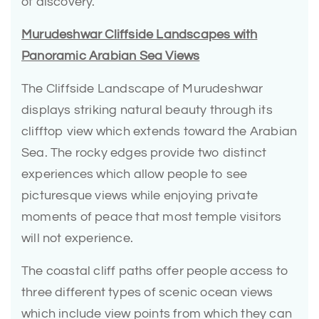
of discovery.
Murudeshwar Cliffside Landscapes with
Panoramic Arabian Sea Views
The Cliffside Landscape of Murudeshwar
displays striking natural beauty through its
clifftop view which extends toward the Arabian
Sea. The rocky edges provide two distinct
experiences which allow people to see
picturesque views while enjoying private
moments of peace that most temple visitors
will not experience.
The coastal cliff paths offer people access to
three different types of scenic ocean views
which include view points from which they can