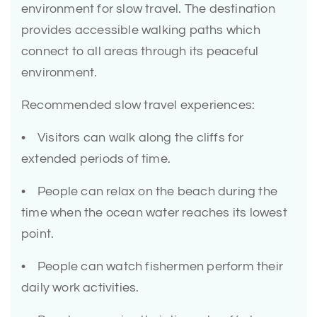
environment for slow travel. The destination
provides accessible walking paths which
connect to all areas through its peaceful
environment.
Recommended slow travel experiences:
• Visitors can walk along the cliffs for
extended periods of time.
• People can relax on the beach during the
time when the ocean water reaches its lowest
point.
• People can watch fishermen perform their
daily work activities.