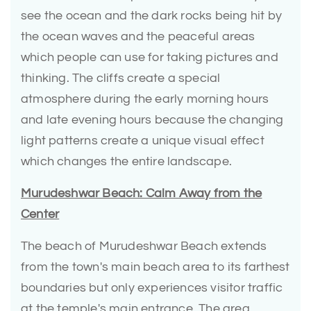
see the ocean and the dark rocks being hit by
the ocean waves and the peaceful areas
which people can use for taking pictures and
thinking. The cliffs create a special
atmosphere during the early morning hours
and late evening hours because the changing
light patterns create a unique visual effect
which changes the entire landscape.
Murudeshwar Beach: Calm Away from the
Center
The beach of Murudeshwar Beach extends
from the town's main beach area to its farthest
boundaries but only experiences visitor traffic
at the temple's main entrance. The area