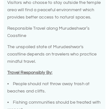
Visitors who choose to stay outside the temple
area will find a peaceful environment which
provides better access to natural spaces.
Responsible Travel along Murudeshwar’s
Coastline
The unspoiled state of Murudeshwar's
coastline depends on travelers who practice
mindful travel.
Travel Responsibly By:
• People should not throw away trash at
beaches and cliffs.
• Fishing communities should be treated with