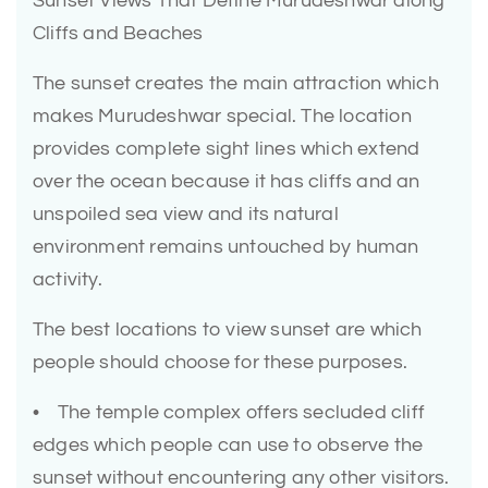
Sunset Views That Define Murudeshwar along
Cliffs and Beaches
The sunset creates the main attraction which
makes Murudeshwar special. The location
provides complete sight lines which extend
over the ocean because it has cliffs and an
unspoiled sea view and its natural
environment remains untouched by human
activity.
The best locations to view sunset are which
people should choose for these purposes.
• The temple complex offers secluded cliff
edges which people can use to observe the
sunset without encountering any other visitors.