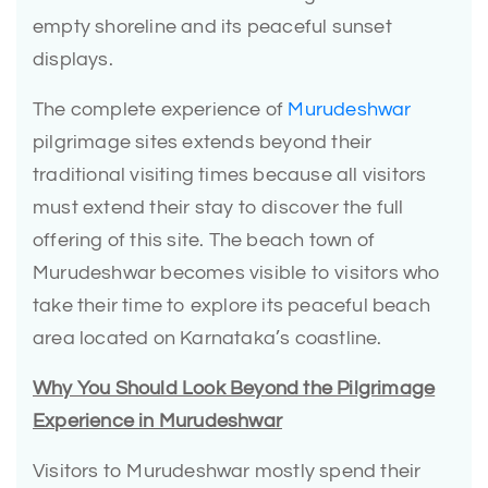
empty shoreline and its peaceful sunset
displays.
The complete experience of
Murudeshwar
pilgrimage sites extends beyond their
traditional visiting times because all visitors
must extend their stay to discover the full
offering of this site. The beach town of
Murudeshwar becomes visible to visitors who
take their time to explore its peaceful beach
area located on Karnataka’s coastline.
Why You Should Look Beyond the Pilgrimage
Experience in Murudeshwar
Visitors to Murudeshwar mostly spend their