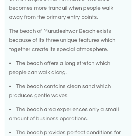
becomes more tranquil when people walk
away from the primary entry points.
The beach of Murudeshwar Beach exists
because of its three unique features which
together create its special atmosphere.
• The beach offers a long stretch which
people can walk along.
• The beach contains clean sand which
produces gentle waves.
• The beach area experiences only a small
amount of business operations.
• The beach provides perfect conditions for