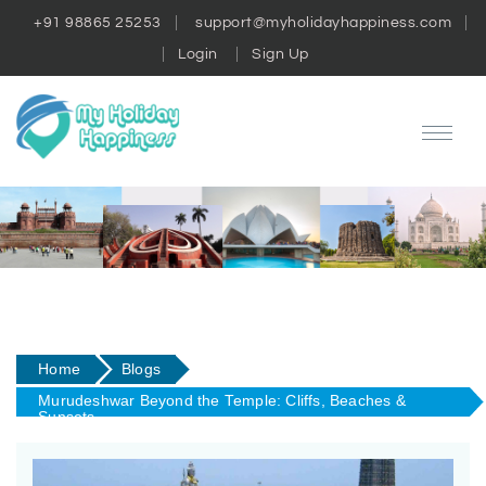
+91 98865 25253
support@myholidayhappiness.com
Login
Sign Up
Home
Blogs
Murudeshwar Beyond the Temple: Cliffs, Beaches &
Sunsets