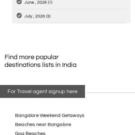
June , 2026
(1)
July , 2026
(3)
Find more popular
destinations lists in India
For Travel agent signup here
Bangalore Weekend Getaways
Beaches near Bangalore
Goa Beaches