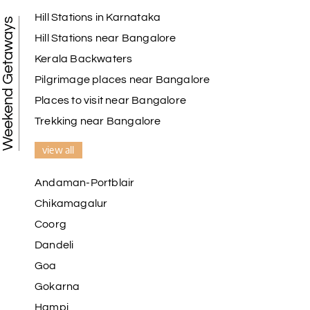
Hill Stations in Karnataka
Weekend Getaways
Hill Stations near Bangalore
Kerala Backwaters
Pilgrimage places near Bangalore
Places to visit near Bangalore
Trekking near Bangalore
view all
Andaman-Portblair
Chikamagalur
Coorg
Dandeli
Goa
Gokarna
Hampi