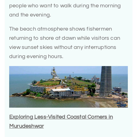
people who want to walk during the morning
and the evening.
The beach atmosphere shows fishermen
returning to shore at dawn while visitors can
view sunset skies without any interruptions
during evening hours.
Exploring Less-Visited Coastal Corners in
Murudeshwar