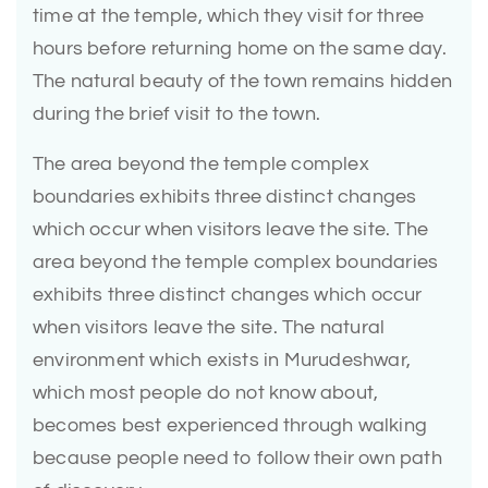
time at the temple, which they visit for three
hours before returning home on the same day.
The natural beauty of the town remains hidden
during the brief visit to the town.
The area beyond the temple complex
boundaries exhibits three distinct changes
which occur when visitors leave the site. The
area beyond the temple complex boundaries
exhibits three distinct changes which occur
when visitors leave the site. The natural
environment which exists in Murudeshwar,
which most people do not know about,
becomes best experienced through walking
because people need to follow their own path