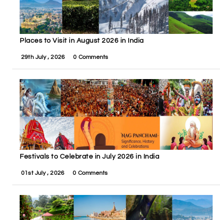
Places to Visit in August 2026 in India
29th July , 2026
0 Comments
Festivals to Celebrate in July 2026 in India
01st July , 2026
0 Comments