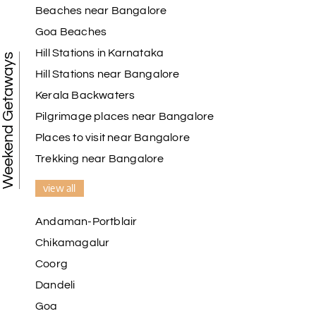
Beaches near Bangalore
Goa Beaches
Hill Stations in Karnataka
Weekend Getaways
Hill Stations near Bangalore
Kerala Backwaters
Pilgrimage places near Bangalore
Places to visit near Bangalore
Trekking near Bangalore
view all
Andaman-Portblair
Chikamagalur
Coorg
Dandeli
Goa