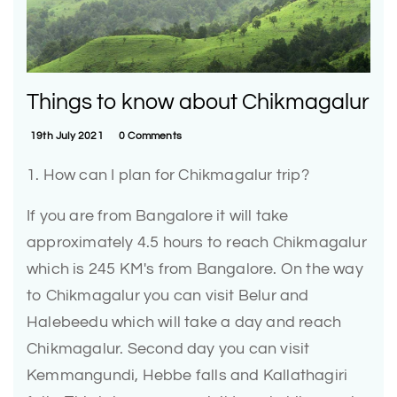
Things to know about Chikmagalur
19th July 2021
0 Comments
1. How can I plan for Chikmagalur trip?
If you are from Bangalore it will take
approximately 4.5 hours to reach Chikmagalur
which is 245 KM's from Bangalore. On the way
to Chikmagalur you can visit Belur and
Halebeedu which will take a day and reach
Chikmagalur. Second day you can visit
Kemmangundi, Hebbe falls and Kallathagiri