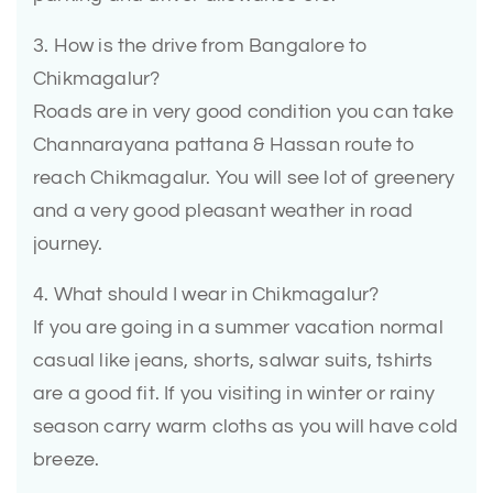
3. How is the drive from Bangalore to
Chikmagalur?
Roads are in very good condition you can take
Channarayana pattana & Hassan route to
reach Chikmagalur. You will see lot of greenery
and a very good pleasant weather in road
journey.
4. What should I wear in Chikmagalur?
If you are going in a summer vacation normal
casual like jeans, shorts, salwar suits, tshirts
are a good fit. If you visiting in winter or rainy
season carry warm cloths as you will have cold
breeze.