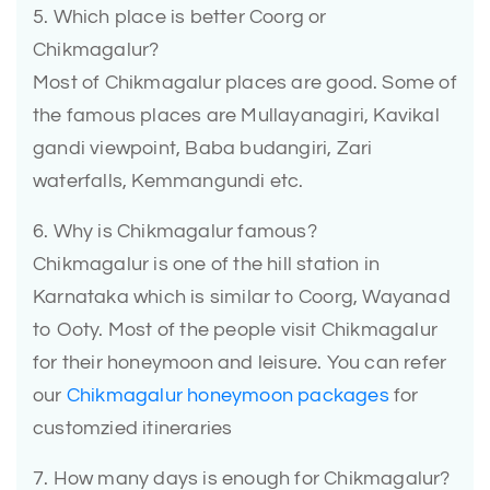
5. Which place is better Coorg or
Chikmagalur?
Most of Chikmagalur places are good. Some of
the famous places are Mullayanagiri, Kavikal
gandi viewpoint, Baba budangiri, Zari
waterfalls, Kemmangundi etc.
6. Why is Chikmagalur famous?
Chikmagalur is one of the hill station in
Karnataka which is similar to Coorg, Wayanad
to Ooty. Most of the people visit Chikmagalur
for their honeymoon and leisure. You can refer
our
Chikmagalur honeymoon packages
for
customzied itineraries
7. How many days is enough for Chikmagalur?