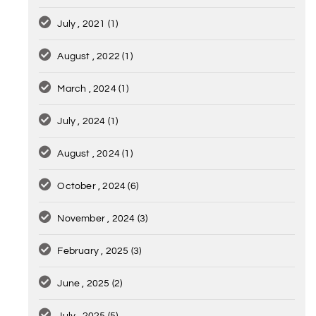
July , 2021
(1)
August , 2022
(1)
March , 2024
(1)
July , 2024
(1)
August , 2024
(1)
October , 2024
(6)
November , 2024
(3)
February , 2025
(3)
June , 2025
(2)