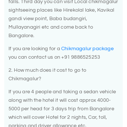
falls. Third day you can visit Local chikmagalur
sightseeing places like Hirekolal lake, Kavikal
gandi view point, Baba budangiri,
Mullayanagiri etc and come back to
Bangalore.
If you are looking for a
Chikmagalur package
you can contact us on +91 9886525253
2. How much does it cost to go to
Chikmagalur?
If you are 4 people and taking a sedan vehicle
along with the hotel it will cost approx 4000-
5000 per head for 3 days trip from Bangalore
which will cover Hotel for 2 nights, Car, toll,
parking and driver allowance etc.