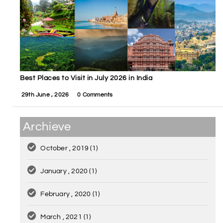
Best Places to Visit in July 2026 in India
29th June , 2026
0 Comments
Archieve
October , 2019
(1)
January , 2020
(1)
February , 2020
(1)
March , 2021
(1)