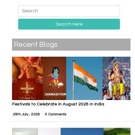
Search Here
Recent Blogs
Festivals to Celebrate in August 2026 in India
29th July , 2026
0 Comments