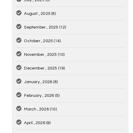
July , 2025
(5)
August , 2025
(8)
September , 2025
(12)
October , 2025
(14)
November , 2025
(10)
December , 2025
(19)
January , 2026
(8)
February , 2026
(5)
March , 2026
(10)
April , 2026
(9)