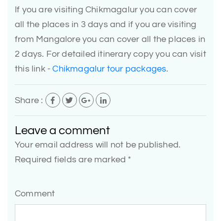
If you are visiting Chikmagalur you can cover
all the places in 3 days and if you are visiting
from Mangalore you can cover all the places in
2 days. For detailed itinerary copy you can visit
this link -
Chikmagalur tour packages
.
Share :
Leave a comment
Your email address will not be published.
Required fields are marked *
Comment