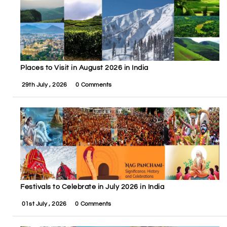
Places to Visit in August 2026 in India
29th July , 2026
0 Comments
Festivals to Celebrate in July 2026 in India
01st July , 2026
0 Comments