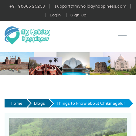
+91 98865 25253
support@myholidayhappiness.com
Login
Sign Up
Home
Blogs
Things to know about Chikmagalur