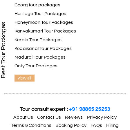
Coorg tour packages
Heritage Tour Packages
Honeymoon Tour Packages
Best Tour Packages
Kanyakumari Tour Packages
Kerala Tour Packages
Kodaikanal Tour Packages
Madurai Tour Packages
Ooty Tour Packages
view all
Tour consult expert :
+91 98865 25253
About Us
Contact Us
Reviews
Privacy Policy
Terms & Conditions
Booking Policy
FAQs
Hiring