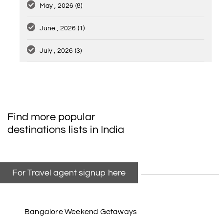
May , 2026
(8)
June , 2026
(1)
July , 2026
(3)
Find more popular
destinations lists in India
For Travel agent signup here
Bangalore Weekend Getaways