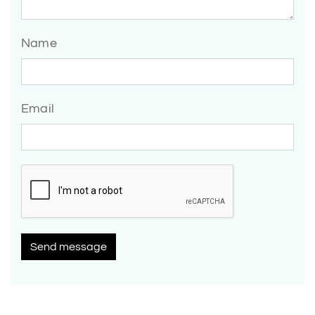
Name
Email
Send message