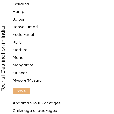
Gokarna
Hampi
Jaipur
Kanyakumari
Tourist Destination in India
Kodaikanal
Kullu
Madurai
Manali
Mangalore
Munnar
Mysore/Mysuru
view all
Andaman Tour Packages
Chikmagalur packages