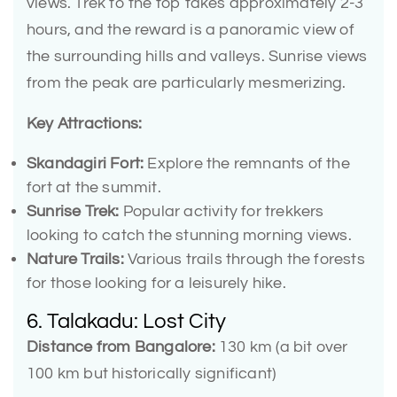
views. Trek to the top takes approximately 2-3
hours, and the reward is a panoramic view of
the surrounding hills and valleys. Sunrise views
from the peak are particularly mesmerizing.
Key Attractions:
Skandagiri Fort:
Explore the remnants of the
fort at the summit.
Sunrise Trek:
Popular activity for trekkers
looking to catch the stunning morning views.
Nature Trails:
Various trails through the forests
for those looking for a leisurely hike.
6. Talakadu: Lost City
Distance from Bangalore:
130 km (a bit over
100 km but historically significant)