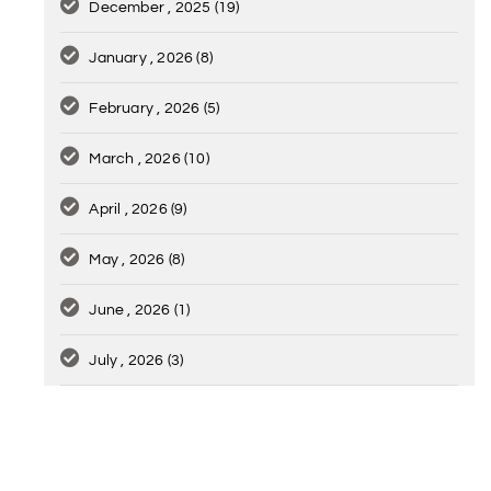
December , 2025
(19)
January , 2026
(8)
February , 2026
(5)
March , 2026
(10)
April , 2026
(9)
May , 2026
(8)
June , 2026
(1)
July , 2026
(3)