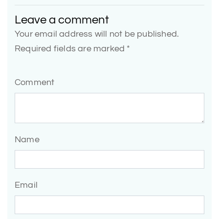
Leave a comment
Your email address will not be published.
Required fields are marked *
Comment
Name
Email