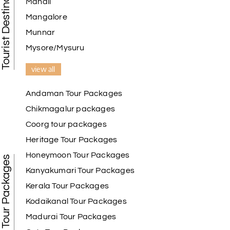
Tourist Destination in India
Manali
Mangalore
Munnar
Mysore/Mysuru
view all
Andaman Tour Packages
Chikmagalur packages
Coorg tour packages
Heritage Tour Packages
Honeymoon Tour Packages
Best Tour Packages
Kanyakumari Tour Packages
Kerala Tour Packages
Kodaikanal Tour Packages
Madurai Tour Packages