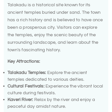
Talakadu is a historical site known for its
ancient temples buried under sand. The town
has a rich history and is believed to have once
been a prosperous city. Visitors can explore
the temples, enjoy the scenic beauty of the
surrounding landscape, and learn about the
town's fascinating history.
Key Attractions:
Talakadu Temples:
Explore the ancient
temples dedicated to various deities.
Cultural Festivals:
Experience the vibrant local
culture during festivals.
Kaveri River:
Relax by the river and enjoy a
peaceful day amidst nature.