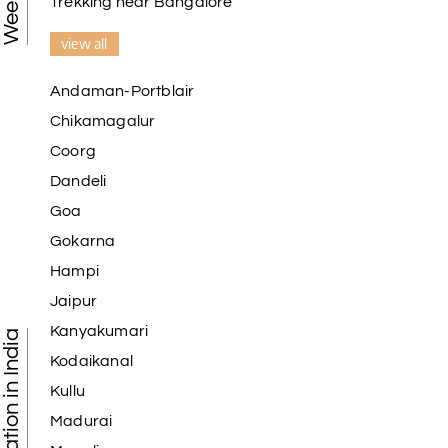
Trekking near Bangalore
view all
Andaman-Portblair
Chikamagalur
Coorg
Dandeli
Goa
Gokarna
Hampi
Jaipur
Kanyakumari
Kodaikanal
Kullu
Madurai