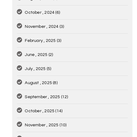
October , 2024
(6)
November , 2024
(3)
February , 2025
(3)
June , 2025
(2)
July , 2025
(5)
August , 2025
(8)
September , 2025
(12)
October , 2025
(14)
November , 2025
(10)