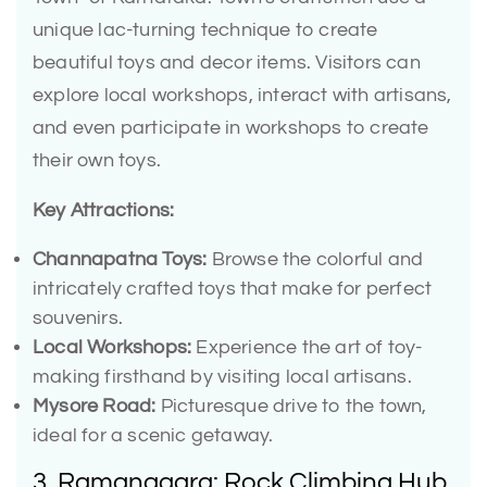
unique lac-turning technique to create
beautiful toys and decor items. Visitors can
explore local workshops, interact with artisans,
and even participate in workshops to create
their own toys.
Key Attractions:
Channapatna Toys:
Browse the colorful and
intricately crafted toys that make for perfect
souvenirs.
Local Workshops:
Experience the art of toy-
making firsthand by visiting local artisans.
Mysore Road:
Picturesque drive to the town,
ideal for a scenic getaway.
3. Ramanagara: Rock Climbing Hub