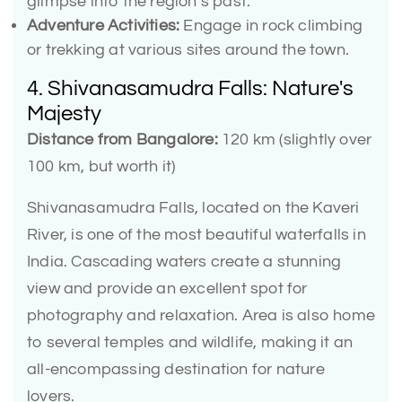
glimpse into the region’s past.
Adventure Activities:
Engage in rock climbing
or trekking at various sites around the town.
4. Shivanasamudra Falls: Nature's
Majesty
Distance from Bangalore:
120 km (slightly over
100 km, but worth it)
Shivanasamudra Falls, located on the Kaveri
River, is one of the most beautiful waterfalls in
India. Cascading waters create a stunning
view and provide an excellent spot for
photography and relaxation. Area is also home
to several temples and wildlife, making it an
all-encompassing destination for nature
lovers.