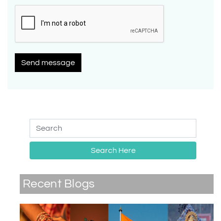
Send message
Search Here
Recent Blogs