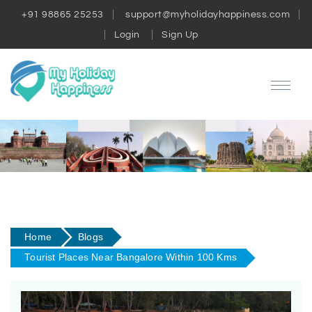
+91 98865 25253
support@myholidayhappiness.com
Login
Sign Up
Home
Blogs
Tourist Places Near Bangalore Within 100 Kms