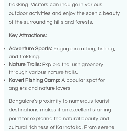
trekking. Visitors can indulge in various
outdoor activities and enjoy the scenic beauty
of the surrounding hills and forests.
Key Attractions:
Adventure Sports:
Engage in rafting, fishing,
and trekking.
Nature Trails:
Explore the lush greenery
through various nature trails.
Kaveri Fishing Camp:
A popular spot for
anglers and nature lovers.
Bangalore's proximity to numerous tourist
destinations makes it an excellent starting
point for exploring the natural beauty and
cultural richness of Karnataka. From serene