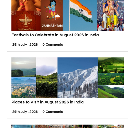
Festivals to Celebrate in August 2026 in India
29th July , 2026
0 Comments
Places to Visit in August 2026 in India
29th July , 2026
0 Comments