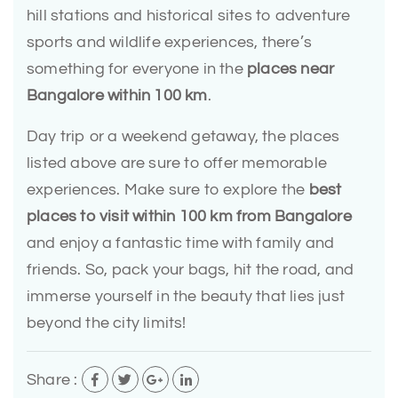
hill stations and historical sites to adventure
sports and wildlife experiences, there’s
something for everyone in the
places near
Bangalore within 100 km
.
Day trip or a weekend getaway, the places
listed above are sure to offer memorable
experiences. Make sure to explore the
best
places to visit within 100 km from Bangalore
and enjoy a fantastic time with family and
friends. So, pack your bags, hit the road, and
immerse yourself in the beauty that lies just
beyond the city limits!
Share :