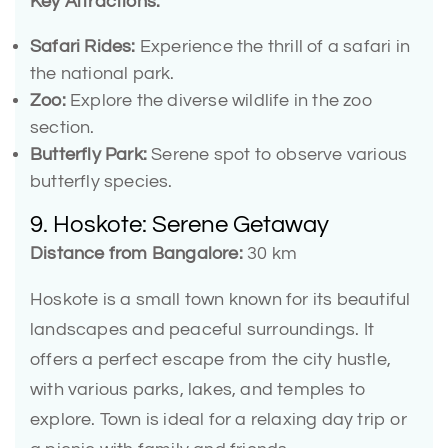
Key Attractions:
Safari Rides:
Experience the thrill of a safari in
the national park.
Zoo:
Explore the diverse wildlife in the zoo
section.
Butterfly Park:
Serene spot to observe various
butterfly species.
9. Hoskote: Serene Getaway
Distance from Bangalore:
30 km
Hoskote is a small town known for its beautiful
landscapes and peaceful surroundings. It
offers a perfect escape from the city hustle,
with various parks, lakes, and temples to
explore. Town is ideal for a relaxing day trip or