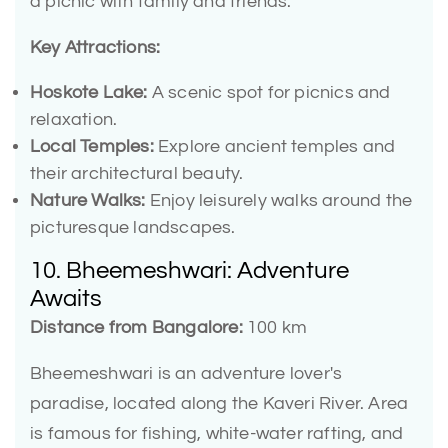
a picnic with family and friends.
Key Attractions:
Hoskote Lake:
A scenic spot for picnics and
relaxation.
Local Temples:
Explore ancient temples and
their architectural beauty.
Nature Walks:
Enjoy leisurely walks around the
picturesque landscapes.
10. Bheemeshwari: Adventure
Awaits
Distance from Bangalore:
100 km
Bheemeshwari is an adventure lover's
paradise, located along the Kaveri River. Area
is famous for fishing, white-water rafting, and