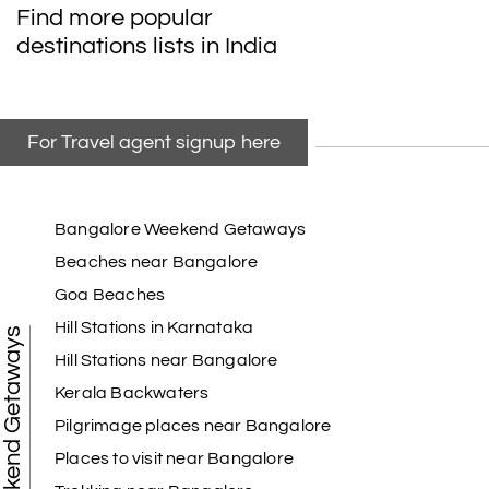
Find more popular
destinations lists in India
For Travel agent signup here
Bangalore Weekend Getaways
Beaches near Bangalore
Goa Beaches
Hill Stations in Karnataka
Weekend Getaways
Hill Stations near Bangalore
Kerala Backwaters
Pilgrimage places near Bangalore
Places to visit near Bangalore