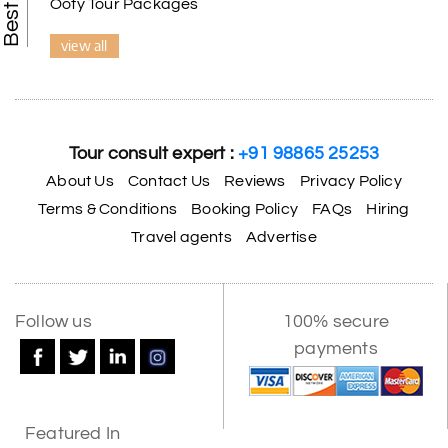
Ooty Tour Packages
view all
Tour consult expert :
+91 98865 25253
About Us
Contact Us
Reviews
Privacy Policy
Terms & Conditions
Booking Policy
FAQs
Hiring
Travel agents
Advertise
Follow us
100% secure
payments
Featured In