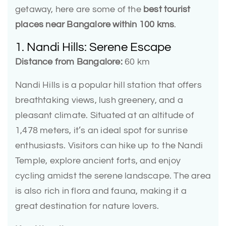
getaway, here are some of the
best tourist
places near Bangalore within 100 kms
.
1. Nandi Hills: Serene Escape
Distance from Bangalore:
60 km
Nandi Hills is a popular hill station that offers
breathtaking views, lush greenery, and a
pleasant climate. Situated at an altitude of
1,478 meters, it’s an ideal spot for sunrise
enthusiasts. Visitors can hike up to the Nandi
Temple, explore ancient forts, and enjoy
cycling amidst the serene landscape. The area
is also rich in flora and fauna, making it a
great destination for nature lovers.