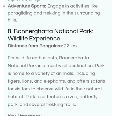
Adventure Sports:
Engage in activities like
paragliding and trekking in the surrounding
hills.
8. Bannerghatta National Park:
Wildlife Experience
Distance from Bangalore:
22 km
For wildlife enthusiasts, Bannerghatta
National Park is a must-visit destination. Park
is home to a variety of animals, including
tigers, lions, and elephants, and offers safaris
for visitors to observe wildlife in their natural
habitat. Park also features a zoo, butterfly
park, and several trekking trails.