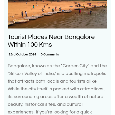
Tourist Places Near Bangalore
Within 100 Kms
23rd October 2024
0 Comments
Bangalore, known as the "Garden City" and the
"Silicon Valley of India," is a bustling metropolis
that attracts both locals and tourists alike.
While the city itself is packed with attractions,
its surrounding areas offer a wealth of natural
beauty, historical sites, and cultural
experiences. If you're looking for a quick