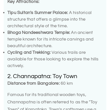
Key Attractions:
Tipu Sultan's Summer Palace:
A historical
structure that offers a glimpse into the
architectural style of the time.
Bhoga Nandeeshwara Temple:
An ancient
temple known for its intricate carvings and
beautiful architecture.
Cycling and Trekking:
Various trails are
available for those looking to explore the hills
actively.
2. Channapatna: Toy Town
Distance from Bangalore:
60 km
Famous for its traditional wooden toys,
Channapatna is often referred to as the "Toy
Town" of Karnataka. Town's craftsmen use a