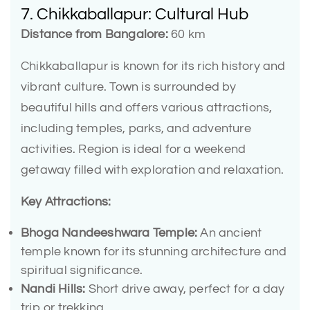
7. Chikkaballapur: Cultural Hub
Distance from Bangalore:
60 km
Chikkaballapur is known for its rich history and
vibrant culture. Town is surrounded by
beautiful hills and offers various attractions,
including temples, parks, and adventure
activities. Region is ideal for a weekend
getaway filled with exploration and relaxation.
Key Attractions:
Bhoga Nandeeshwara Temple:
An ancient
temple known for its stunning architecture and
spiritual significance.
Nandi Hills:
Short drive away, perfect for a day
trip or trekking.