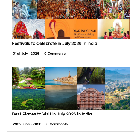
Festivals to Celebrate in July 2026 in India
01st July , 2026
0 Comments
Best Places to Visit in July 2026 in India
29th June , 2026
0 Comments