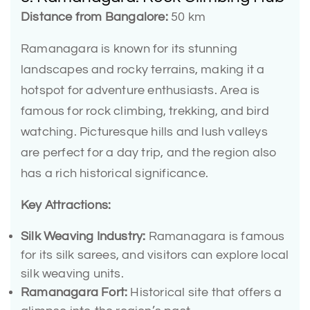
Distance from Bangalore:
50 km
Ramanagara is known for its stunning
landscapes and rocky terrains, making it a
hotspot for adventure enthusiasts. Area is
famous for rock climbing, trekking, and bird
watching. Picturesque hills and lush valleys
are perfect for a day trip, and the region also
has a rich historical significance.
Key Attractions:
Silk Weaving Industry:
Ramanagara is famous
for its silk sarees, and visitors can explore local
silk weaving units.
Ramanagara Fort:
Historical site that offers a