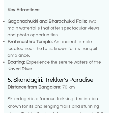
Key Attractions:
Gaganachukki and Bharachukki Falls:
Two
main waterfalls that offer spectacular views
and photo opportunities.
Brahmasthra Temple:
An ancient temple
located near the falls, known for its tranquil
ambiance.
Boating:
Experience the serene waters of the
Kaveri River.
5. Skandagiri: Trekker's Paradise
Distance from Bangalore:
70 km
Skandagiri is a famous trekking destination
known for its challenging trails and stunning