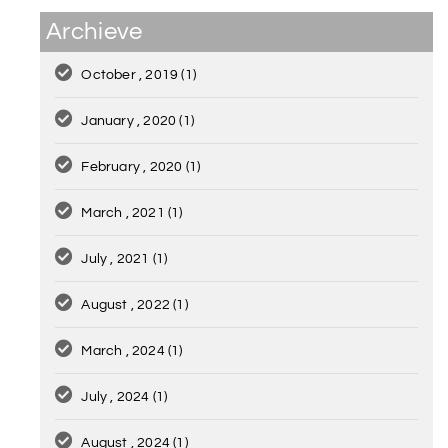
Archieve
October , 2019
(1)
January , 2020
(1)
February , 2020
(1)
March , 2021
(1)
July , 2021
(1)
August , 2022
(1)
March , 2024
(1)
July , 2024
(1)
August , 2024
(1)