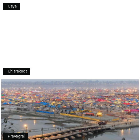
Overall, we had a fantastic experience and truly
Gaya
appreciate the excellent service provided by My
Holiday Happiness and Lokesh. I would definitely
recommend My Holiday Happiness to anyone
planning a hassle-free vacation. Thank you for
making our trip so memorable!
Pavitra Rathod
P
17th Jul 2026
Chikmagalur
Chitrakoot
Thanks to MyHoliday Happiness, our Chikmagalur
tour was a memorable one. The team provided
great support, the driver was well-informed, and
the hotel exceeded expectations.
Pooja
P
17th Jul 2026
Prayagraj
Coorg