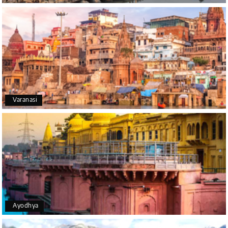
A big thank you to MyHoliday Happiness for an
amazing tour of Coorg, Ooty, Mysore. The support
was excellent, the driver was very knowledgeable,
and the hotel was outstanding.
SHIVANAND PATIL
S
16th Jul 2026
Varanasi
Madurai
The trip was amazing, and I am thankful to My
Holiday Happiness for organizing it so well. From
the moment of pickup to the drop-off, everything
was seamless. The rooms were fantastic, and the
driver was very kind and coordinated with us
throughout the journey.
Ayodhya