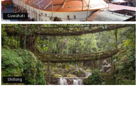
Coorg (Madikeri) and Chikmagalur
5 star rating
Guwahati
Poornima Revankar
P
20th Jul 2026
Coorg (Madikeri) and Chikmagalur
I would like to thank Holiday Happiness for
organizing a wonderful 4-day trip from Bangalore
to Coorg (Madikeri) and Chikmagalur, returning to
Shillong
Bangalore. The entire trip was well planned,
smooth, and enjoyable.
A special thanks to our driver, Lokesh, who was
extremely polite, friendly, and professional
throughout the journey. He ensured timely pick-ups
and drop-offs, drove safely, and took us to all the
planned attractions. He even showed us a few
additional beautiful places, which made our trip
even more memorable.