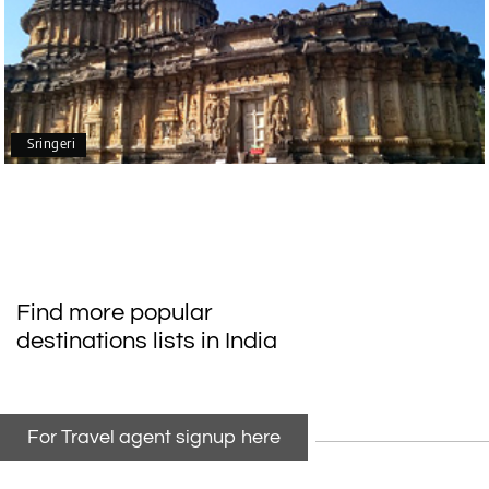
G
Mangalore, Dharmasthala
Our family enjoyed a memorable 5-day trip of
mangalore package with My Holiday Happiness.
Thanks to the staff.
Sringeri
durga Vishnu
D
Madurai, Rameshwaram, kanyakumari,
09th Jul 2026
Trivandrum
My friend referred me my holiday happiness we
Find more popular
taking the trip from Madurai, Rameswaram,
destinations lists in India
Kanyakumari, and Trivandrum; all the
arrangement was perfect. thanks to my holiday
happiness
For Travel agent signup here