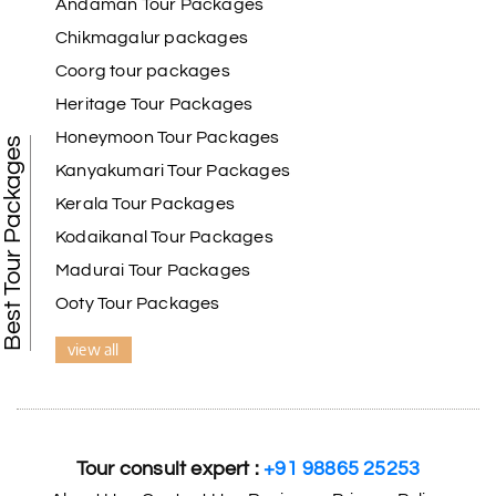
Andaman Tour Packages
Chikmagalur packages
Coorg tour packages
Benaka prasad R
B
06th Jul 2026
Heritage Tour Packages
Kanyakumari , Trivandrum
Honeymoon Tour Packages
Best Tour Packages
We selected the Kanyakumari and Trivandrum
Kanyakumari Tour Packages
package from My Holiday Happiness. The service
Kerala Tour Packages
was outstanding, and the hotel by the beach was
beautiful. We had a thoroughly enjoyable family
Kodaikanal Tour Packages
trip.
Madurai Tour Packages
Ooty Tour Packages
view all
Aswatha Narayana D
A
06th Jul 2026
Chikmagalur
The hill stations of Wayanad and Chikmaglaur
were amazing. Special thanks to the My Holiday
Tour consult expert :
+91 98865 25253
Happiness team for creating unforgettable