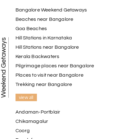
Raju Mini Vadai Stall
R
09th Jul 2026
Madurai
Bangalore Weekend Getaways
Beaches near Bangalore
My holiday happiness is very professional & very
Goa Beaches
friendly team.i strongly recommend
Hill Stations in Karnataka
Weekend Getaways
Hill Stations near Bangalore
Kerala Backwaters
Karthick raja
K
08th Jul 2026
Mangalore, Dharmasthala and Mysore
Pilgrimage places near Bangalore
Places to visit near Bangalore
I strongly recommend my holiday happiness they
making perfect
Trekking near Bangalore
itinerary & give us proper guidance
view all
Andaman-Portblair
Kesavan Kumar
K
08th Jul 2026
Chikamagalur
Madurai
Coorg
Our journey with my holiday happiness was