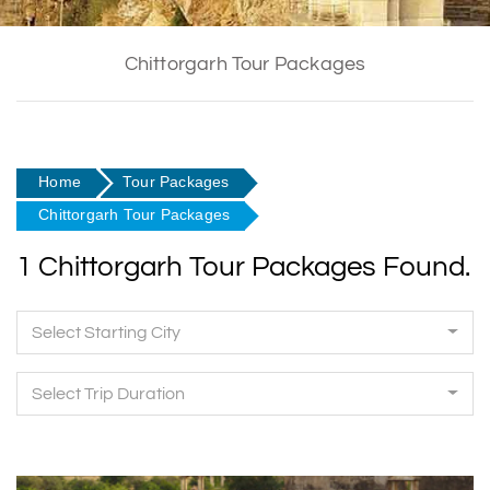
Chittorgarh Tour Packages
Home
Tour Packages
Chittorgarh Tour Packages
1 Chittorgarh Tour Packages Found.
Select Starting City
Select Trip Duration