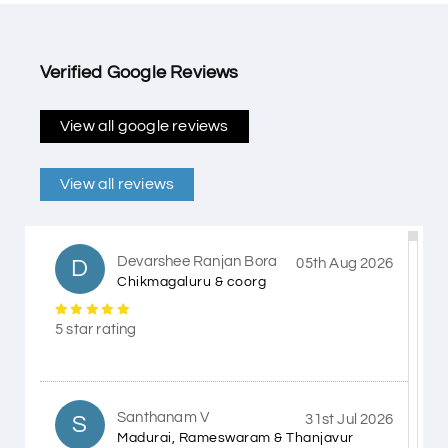
Verified Google Reviews
View all google reviews
View all reviews
Devarshee Ranjan Bora
D
05th Aug 2026
Chikmagaluru & coorg
5 star rating
Santhanam V
S
31st Jul 2026
Madurai, Rameswaram & Thanjavur