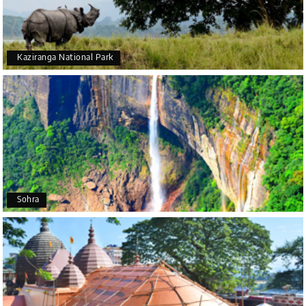
was also very attentive and gave good
suggestions. All in all, had a great time!
Kaziranga National Park
Arjun More
A
28th Jul 2026
coorg, wayanad,mysore
5star rating
Arkadeep Mukherjee
A
25th Jul 2026
Sohra
Mysore
It was such an amazing experience
Bhimasa R
B
25th Jul 2026