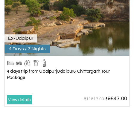
Ex-Udaipur
4 Days / 3 Nights
4 days trip from Udaipur|Udaipur& Chittorgarh Tour
Package
₹9847.00
₹11817.00
View details