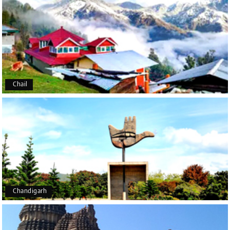
Manju R D
M
16th Jul 2026
Udupi, murudeshwar
We had an excellent experience, we took Udupi,
murudeshwar package . Thank you, My Holiday
Happiness team by making trip super.
Chail
Yeshwanth.V Gowda
Y
14th Jul 2026
Chikmagalur
Outstanding service! From the initial enquiry to the
end of the trip, everything was handled
professionally. Chikmagalur was very impressive,
with breathtaking waterfalls and stunning peaks.
Highly recommend!
Chandigarh
Geeta Ulavi
14th Jul 2026