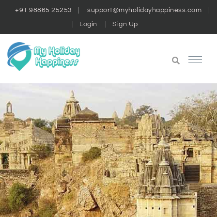
+91 98865 25253
support@myholidayhappiness.com
Login
Sign Up