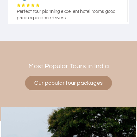
Perfect tour planning excellent hotel rooms good
price experience drivers
Himanshi Tak 15
H
30th Jul 2026
Coorg & Mysore
Most Popular Tours in India
5 star rating
Our popular tour packages
Teena Shibu Thomas
T
30th Jul 2026
Coorg & Mysore
Had a wonderful and relaxing trip to Coorg and
Mysore planned entirely by My Holiday Happiness.
Everything was very seamless and planned
thoroughly as per our needs. Our driver Yogesh