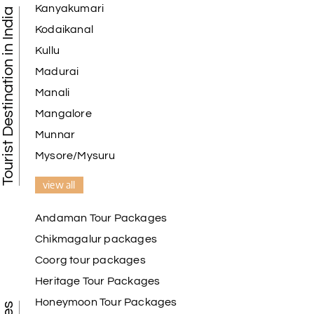
Kanyakumari
Tourist Destination in India
I am booking trip from madurai thekkady munnar
Kodaikanal
Madurai excellent expression we had.thanks to my
Kullu
holiday happiness
Madurai
Manali
Mangalore
Naveen Raj
N
07th Jul 2026
Ooty , Kodai
Munnar
Mysore/Mysuru
We booked the Ooty and Kodai package from My
Holiday Happiness. The service was excellent,
view all
Hotel was on top the hill. We had good time with
our family.
Andaman Tour Packages
Chikmagalur packages
Coorg tour packages
Benaka prasad R
B
06th Jul 2026
Heritage Tour Packages
Kanyakumari , Trivandrum
Honeymoon Tour Packages