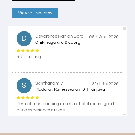
View all reviews
Devarshee Ranjan Bora
D
05th Aug 2026
Chikmagaluru & coorg
5 star rating
Santhanam V
S
31st Jul 2026
Madurai, Rameswaram & Thanjavur
Perfect tour planning excellent hotel rooms good
price experience drivers