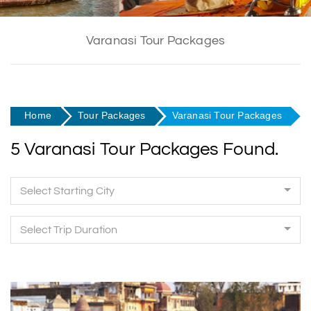
Varanasi Tour Packages
Home
Tour Packages
Varanasi Tour Packages
5 Varanasi Tour Packages Found.
Select Starting City
Select Trip Duration