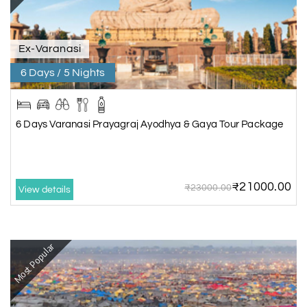
Ex-Varanasi
6 Days / 5 Nights
6 Days Varanasi Prayagraj Ayodhya & Gaya Tour Package
₹21000.00
₹23000.00
View details
Most Popular