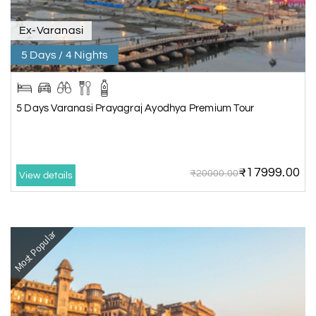
Ex-Varanasi
5 Days / 4 Nights
5 Days Varanasi Prayagraj Ayodhya Premium Tour
₹17999.00
₹20000.00
View details
Most Popular