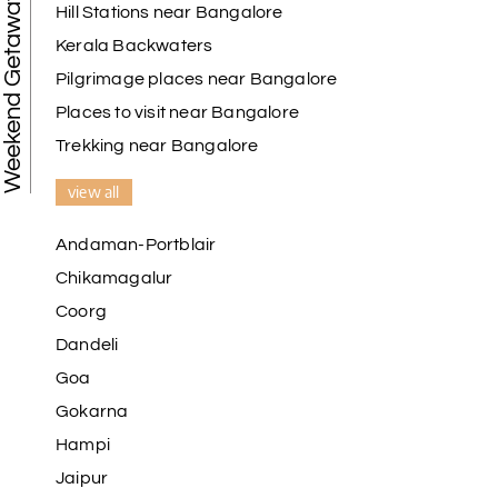
Weekend Getaways
Hill Stations near Bangalore
Kerala Backwaters
Karthick raja
K
08th Jul 2026
Mangalore, Dharmasthala and Mysore
Pilgrimage places near Bangalore
Places to visit near Bangalore
I strongly recommend my holiday happiness they
making perfect
Trekking near Bangalore
itinerary & give us proper guidance
view all
Andaman-Portblair
Kesavan Kumar
K
08th Jul 2026
Chikamagalur
Madurai
Coorg
Our journey with my holiday happiness was
Dandeli
awesome
Goa
Gokarna
Hampi
Periya Samy
P
07th Jul 2026
Jaipur
Munnar, Madurai