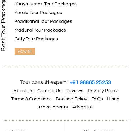
Best Tour Packages
We selected the Kanyakumari and Trivandrum
Kanyakumari Tour Packages
package from My Holiday Happiness. The service
Kerala Tour Packages
was outstanding, and the hotel by the beach was
beautiful. We had a thoroughly enjoyable family
Kodaikanal Tour Packages
trip.
Madurai Tour Packages
Ooty Tour Packages
view all
Aswatha Narayana D
A
06th Jul 2026
Chikmagalur
The hill stations of Wayanad and Chikmaglaur
were amazing. Special thanks to the My Holiday
Tour consult expert :
+91 98865 25253
Happiness team for creating unforgettable
memories during our family trip.
About Us
Contact Us
Reviews
Privacy Policy
Terms & Conditions
Booking Policy
FAQs
Hiring
Travel agents
Advertise
Vishnu “Durga”
V
05th Jul 2026
Trivandrum