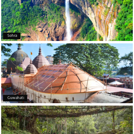
P
Coorg (Madikeri) and Chikmagalur
I would like to thank Holiday Happiness for
organizing a wonderful 4-day trip from Bangalore
to Coorg (Madikeri) and Chikmagalur, returning to
Sohra
Bangalore. The entire trip was well planned,
smooth, and enjoyable.
A special thanks to our driver, Lokesh, who was
extremely polite, friendly, and professional
throughout the journey. He ensured timely pick-ups
and drop-offs, drove safely, and took us to all the
planned attractions. He even showed us a few
additional beautiful places, which made our trip
even more memorable.
Overall, we had a fantastic experience and truly
Guwahati
appreciate the excellent service provided by My
Holiday Happiness and Lokesh. I would definitely
recommend My Holiday Happiness to anyone
planning a hassle-free vacation. Thank you for
making our trip so memorable!