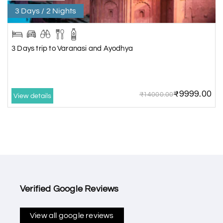
3 Days / 2 Nights
3 Days trip to Varanasi and Ayodhya
₹9999.00
₹14000.00
View details
Verified Google Reviews
View all google reviews