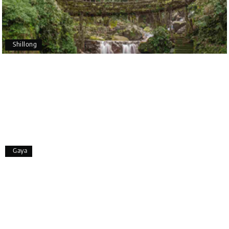
Pavitra Rathod
P
17th Jul 2026
Chikmagalur
Shillong
Thanks to MyHoliday Happiness, our Chikmagalur
tour was a memorable one. The team provided
great support, the driver was well-informed, and
the hotel exceeded expectations.
Pooja
P
17th Jul 2026
Gaya
Coorg
A big thank you to MyHoliday Happiness for an
amazing tour of Coorg, Ooty, Mysore. The support
was excellent, the driver was very knowledgeable,
and the hotel was outstanding.