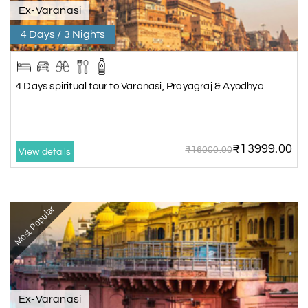
Ex-Varanasi
4 Days / 3 Nights
4 Days spiritual tour to Varanasi, Prayagraj & Ayodhya
₹13999.00
₹16000.00
View details
Most Popular
Ex-Varanasi