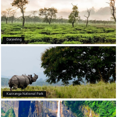
5star rating
Arkadeep Mukherjee
A
25th Jul 2026
Darjeeling
Mysore
It was such an amazing experience
Bhimasa R
B
25th Jul 2026
Coorg (Madikeri) and Chikmagalur
5 star rating
Kaziranga National Park
Poornima Revankar
20th Jul 2026