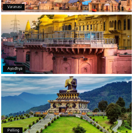
Varanasi
Yeshwanth.V Gowda
Y
14th Jul 2026
Chikmagalur
Outstanding service! From the initial enquiry to the
end of the trip, everything was handled
professionally. Chikmagalur was very impressive,
with breathtaking waterfalls and stunning peaks.
Highly recommend!
Ayodhya
Geeta Ulavi
G
14th Jul 2026
Mangalore, Dharmasthala
Our family enjoyed a memorable 5-day trip of
mangalore package with My Holiday Happiness.
Thanks to the staff.
Pelling