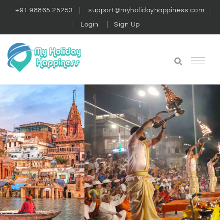
+91 98865 25253
support@myholidayhappiness.com
Login
Sign Up