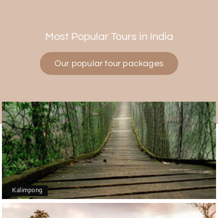
Himanshi Tak 15
H
30th Jul 2026
Coorg & Mysore
Most Popular Tours in India
5 star rating
Our popular tour packages
Teena Shibu Thomas
T
30th Jul 2026
Coorg & Mysore
Had a wonderful and relaxing trip to Coorg and
Mysore planned entirely by My Holiday Happiness.
Everything was very seamless and planned
thoroughly as per our needs. Our driver Yogesh
was also very attentive and gave good
suggestions. All in all, had a great time!
Kalimpong
Arjun More
A
28th Jul 2026
coorg, wayanad,mysore