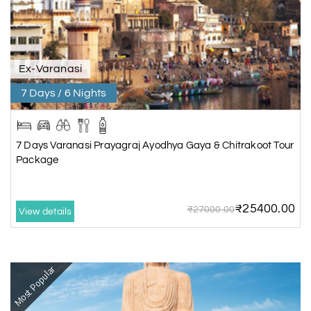
Ex-Varanasi
7 Days / 6 Nights
7 Days Varanasi Prayagraj Ayodhya Gaya & Chitrakoot Tour
Package
₹25400.00
₹27000.00
View details
Most Popular