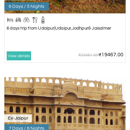
6 Days / 5 Nights
6 days trip from Udaipur|Udaipur,Jodhpur& Jaisalmer
₹19467.00
₹23361.00
View details
Ex-Jaipur
7 Days / 6 Nights