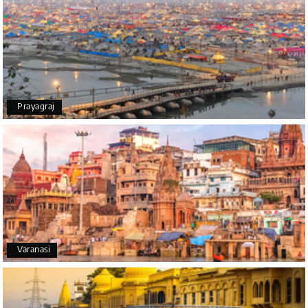
tour was a memorable one. The team provided
great support, the driver was well-informed, and
the hotel exceeded expectations.
Pooja
P
17th Jul 2026
Prayagraj
Coorg
A big thank you to MyHoliday Happiness for an
amazing tour of Coorg, Ooty, Mysore. The support
was excellent, the driver was very knowledgeable,
and the hotel was outstanding.
SHIVANAND PATIL
S
16th Jul 2026
Varanasi
Madurai
The trip was amazing, and I am thankful to My
Holiday Happiness for organizing it so well. From