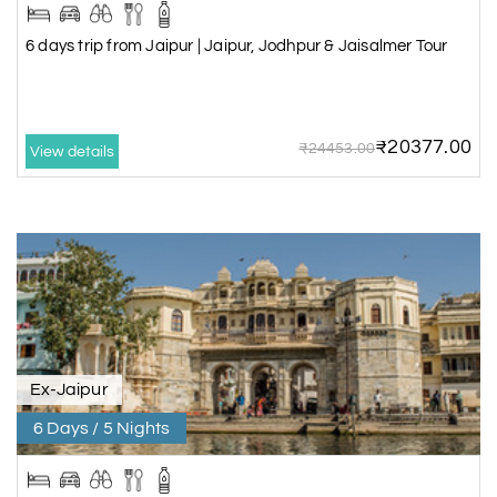
6 days trip from Jaipur | Jaipur, Jodhpur & Jaisalmer Tour
₹20377.00
₹24453.00
View details
Ex-Jaipur
6 Days / 5 Nights