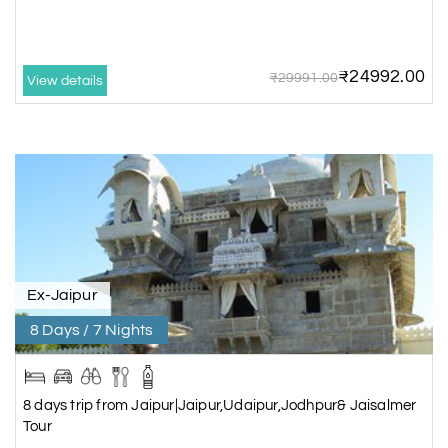
₹24992.00
₹29991.00
View details
Ex-Jaipur
8 Days / 7 Nights
8 days trip from Jaipur|Jaipur,Udaipur,Jodhpur& Jaisalmer
Tour