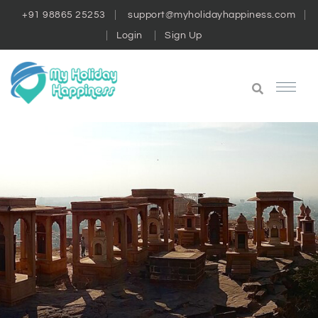
+91 98865 25253
support@myholidayhappiness.com
Login
Sign Up