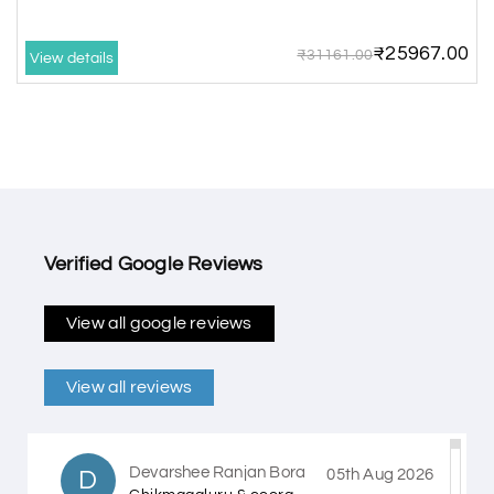
₹25967.00
₹31161.00
View details
Verified Google Reviews
View all google reviews
View all reviews
Devarshee Ranjan Bora
D
05th Aug 2026