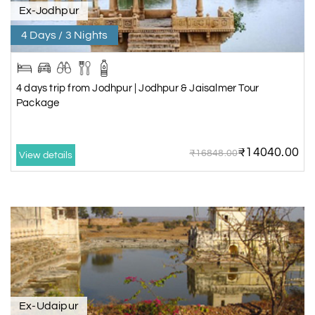
Ex-Jodhpur
4 Days / 3 Nights
4 days trip from Jodhpur | Jodhpur & Jaisalmer Tour
Package
₹14040.00
₹16848.00
View details
Ex-Udaipur