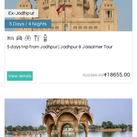
Ex-Jodhpur
5 Days / 4 Nights
5 days trip from Jodhpur | Jodhpur & Jaisalmer Tour
₹18655.00
₹22386.00
View details