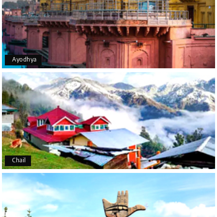
the moment of pickup to the drop-off, everything
was seamless. The rooms were fantastic, and the
driver was very kind and coordinated with us
throughout the journey.
Ayodhya
Manju R D
M
16th Jul 2026
Udupi, murudeshwar
We had an excellent experience, we took Udupi,
murudeshwar package . Thank you, My Holiday
Happiness team by making trip super.
Chail
Yeshwanth.V Gowda
Y
14th Jul 2026
Chikmagalur
Outstanding service! From the initial enquiry to the