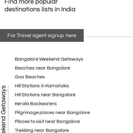
Find more popular
taking the trip from Madurai, Rameswaram,
destinations lists in India
Kanyakumari, and Trivandrum; all the
arrangement was perfect. thanks to my holiday
happiness
For Travel agent signup here
Raju Mini Vadai Stall
R
09th Jul 2026
Madurai
Bangalore Weekend Getaways
Beaches near Bangalore
My holiday happiness is very professional & very
Goa Beaches
friendly team.i strongly recommend
Hill Stations in Karnataka
Weekend Getaways
Hill Stations near Bangalore
Kerala Backwaters
Karthick raja
K
08th Jul 2026
Mangalore, Dharmasthala and Mysore
Pilgrimage places near Bangalore
Places to visit near Bangalore
I strongly recommend my holiday happiness they
making perfect
Trekking near Bangalore