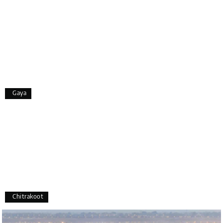
smooth, and enjoyable.
A special thanks to our driver, Lokesh, who was
extremely polite, friendly, and professional
throughout the journey. He ensured timely pick-ups
and drop-offs, drove safely, and took us to all the
planned attractions. He even showed us a few
additional beautiful places, which made our trip
even more memorable.
Overall, we had a fantastic experience and truly
Gaya
appreciate the excellent service provided by My
Holiday Happiness and Lokesh. I would definitely
recommend My Holiday Happiness to anyone
planning a hassle-free vacation. Thank you for
making our trip so memorable!
Pavitra Rathod
P
17th Jul 2026
Chikmagalur
Chitrakoot
Thanks to MyHoliday Happiness, our Chikmagalur