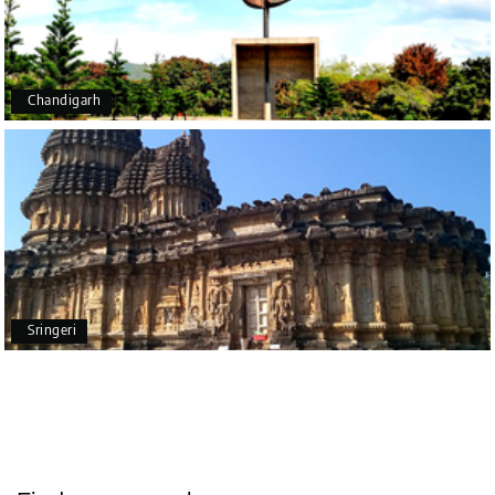
end of the trip, everything was handled
professionally. Chikmagalur was very impressive,
with breathtaking waterfalls and stunning peaks.
Highly recommend!
Chandigarh
Geeta Ulavi
G
14th Jul 2026
Mangalore, Dharmasthala
Our family enjoyed a memorable 5-day trip of
mangalore package with My Holiday Happiness.
Thanks to the staff.
Sringeri
durga Vishnu
D
Madurai, Rameshwaram, kanyakumari,
09th Jul 2026
Trivandrum
My friend referred me my holiday happiness we