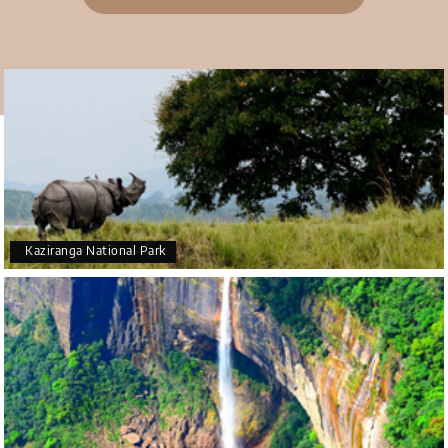
Teena Shibu Thomas
T
30th Jul 2026
Coorg & Mysore
Had a wonderful and relaxing trip to Coorg and
Mysore planned entirely by My Holiday Happiness.
Everything was very seamless and planned
thoroughly as per our needs. Our driver Yogesh
was also very attentive and gave good
suggestions. All in all, had a great time!
Kaziranga National Park
Arjun More
A
28th Jul 2026
coorg, wayanad,mysore
5star rating
Arkadeep Mukherjee
A
25th Jul 2026