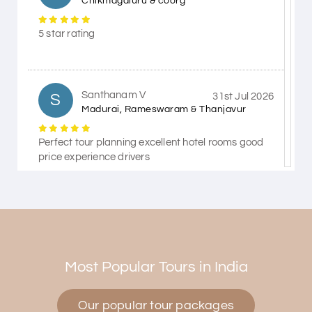
Chikmagaluru & coorg
5 star rating
Santhanam V
S
31st Jul 2026
Madurai, Rameswaram & Thanjavur
Perfect tour planning excellent hotel rooms good
price experience drivers
Himanshi Tak 15
H
30th Jul 2026
Coorg & Mysore
Most Popular Tours in India
5 star rating
Our popular tour packages