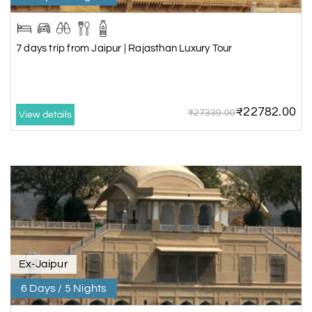
7 days trip from Jaipur | Rajasthan Luxury Tour
₹22782.00
₹27339.00
View details
Ex-Jaipur
6 Days / 5 Nights