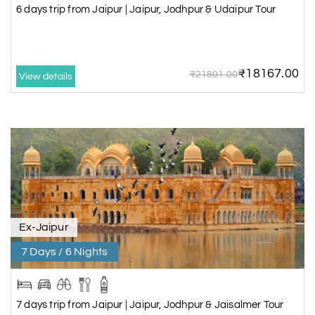
6 days trip from Jaipur | Jaipur, Jodhpur & Udaipur Tour
₹18167.00
₹21801.00
View details
Ex-Jaipur
7 Days / 6 Nights
7 days trip from Jaipur | Jaipur, Jodhpur & Jaisalmer Tour