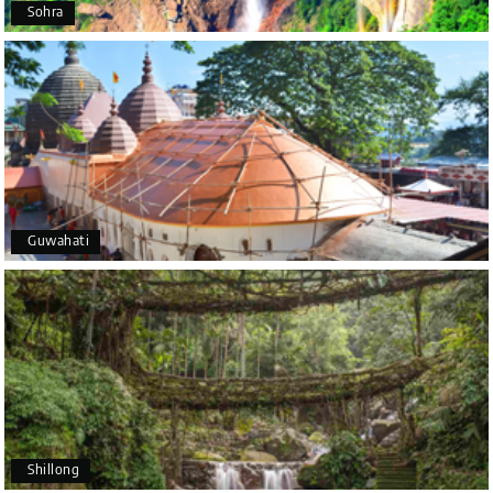
Sohra
Mysore
It was such an amazing experience
Bhimasa R
B
25th Jul 2026
Coorg (Madikeri) and Chikmagalur
5 star rating
Guwahati
Poornima Revankar
P
20th Jul 2026
Coorg (Madikeri) and Chikmagalur
I would like to thank Holiday Happiness for
organizing a wonderful 4-day trip from Bangalore
to Coorg (Madikeri) and Chikmagalur, returning to
Shillong
Bangalore. The entire trip was well planned,