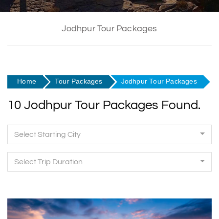
Jodhpur Tour Packages
Home
Tour Packages
Jodhpur Tour Packages
10 Jodhpur Tour Packages Found.
Select Starting City
Select Trip Duration