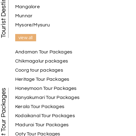
Mangalore
Naveen Raj
N
07th Jul 2026
Ooty , Kodai
Munnar
Mysore/Mysuru
We booked the Ooty and Kodai package from My
Holiday Happiness. The service was excellent,
view all
Hotel was on top the hill. We had good time with
our family.
Andaman Tour Packages
Chikmagalur packages
Coorg tour packages
Benaka prasad R
B
06th Jul 2026
Heritage Tour Packages
Kanyakumari , Trivandrum
Honeymoon Tour Packages
Best Tour Packages
We selected the Kanyakumari and Trivandrum
Kanyakumari Tour Packages
package from My Holiday Happiness. The service
Kerala Tour Packages
was outstanding, and the hotel by the beach was
beautiful. We had a thoroughly enjoyable family
Kodaikanal Tour Packages
trip.
Madurai Tour Packages
Ooty Tour Packages