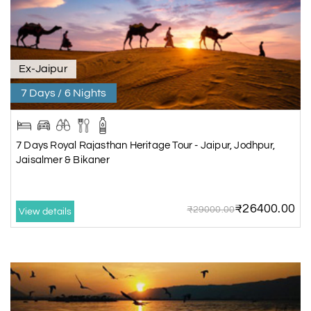
Ex-Jaipur
7 Days / 6 Nights
7 Days Royal Rajasthan Heritage Tour - Jaipur, Jodhpur,
Jaisalmer & Bikaner
₹26400.00
₹29000.00
View details