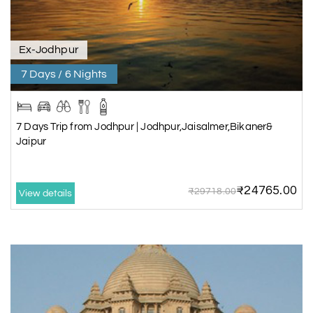
Ex-Jodhpur
7 Days / 6 Nights
7 Days Trip from Jodhpur | Jodhpur,Jaisalmer,Bikaner&
Jaipur
₹24765.00
₹29718.00
View details