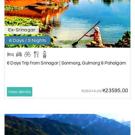
Ex-Srinagar
6 Days / 5 Nights
6 Days Trip from Srinagar | Sonmarg, Gulmarg & Pahalgam
₹23595.00
₹28314.00
View details