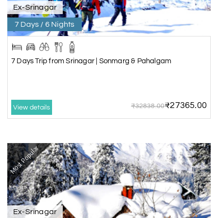
Ex-Srinagar
7 Days / 6 Nights
7 Days Trip from Srinagar | Sonmarg & Pahalgam
₹27365.00
₹32838.00
View details
Most Popular
Ex-Srinagar