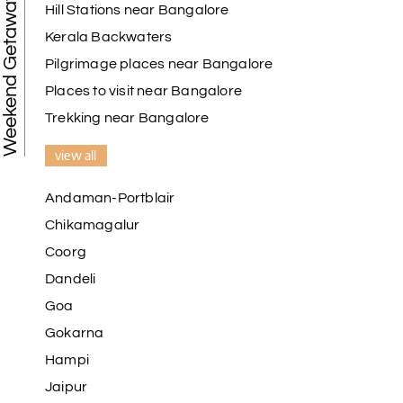
Weekend Getaways
Hill Stations near Bangalore
Kerala Backwaters
Karthick raja
K
08th Jul 2026
Mangalore, Dharmasthala and Mysore
Pilgrimage places near Bangalore
Places to visit near Bangalore
I strongly recommend my holiday happiness they
making perfect
Trekking near Bangalore
itinerary & give us proper guidance
view all
Andaman-Portblair
Kesavan Kumar
K
08th Jul 2026
Chikamagalur
Madurai
Coorg
Our journey with my holiday happiness was
Dandeli
awesome
Goa
Gokarna
Hampi
Periya Samy
P
07th Jul 2026
Jaipur
Munnar, Madurai