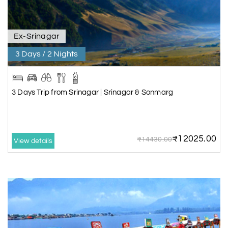
Ex-Srinagar
3 Days / 2 Nights
3 Days Trip from Srinagar | Srinagar & Sonmarg
₹12025.00
₹14430.00
View details