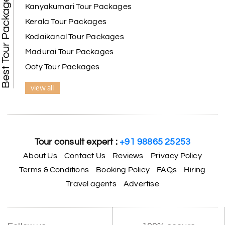
Best Tour Packages
We selected the Kanyakumari and Trivandrum
Kanyakumari Tour Packages
package from My Holiday Happiness. The service
Kerala Tour Packages
was outstanding, and the hotel by the beach was
beautiful. We had a thoroughly enjoyable family
Kodaikanal Tour Packages
trip.
Madurai Tour Packages
Ooty Tour Packages
view all
Aswatha Narayana D
A
06th Jul 2026
Chikmagalur
The hill stations of Wayanad and Chikmaglaur
were amazing. Special thanks to the My Holiday
Tour consult expert :
+91 98865 25253
Happiness team for creating unforgettable
memories during our family trip.
About Us
Contact Us
Reviews
Privacy Policy
Terms & Conditions
Booking Policy
FAQs
Hiring
Travel agents
Advertise
Vishnu “Durga”
V
05th Jul 2026
Trivandrum