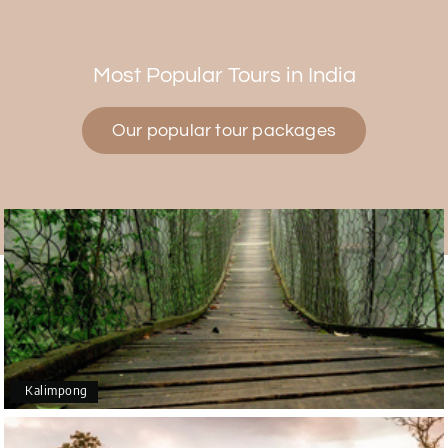
Himanshi Tak 15
H
30th Jul 2026
Coorg & Mysore
Most Popular Tours in India
5 star rating
Our popular tour packages
Teena Shibu Thomas
T
30th Jul 2026
Coorg & Mysore
Had a wonderful and relaxing trip to Coorg and
Mysore planned entirely by My Holiday Happiness.
Everything was very seamless and planned
thoroughly as per our needs. Our driver Yogesh
was also very attentive and gave good
suggestions. All in all, had a great time!
Kalimpong
Arjun More
A
28th Jul 2026
coorg, wayanad,mysore