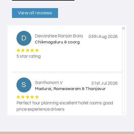
View all reviews
Devarshee Ranjan Bora
D
05th Aug 2026
Chikmagaluru & coorg
5 star rating
Santhanam V
S
31st Jul 2026
Madurai, Rameswaram & Thanjavur
Perfect tour planning excellent hotel rooms good
price experience drivers