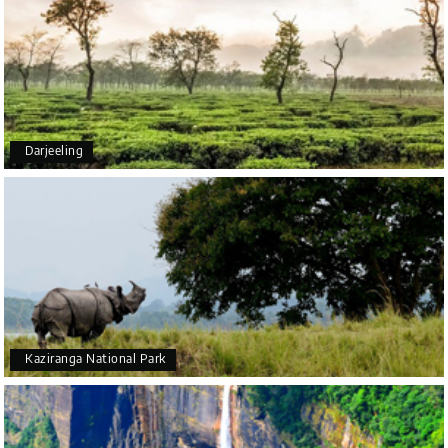
5star rating
Arkadeep Mukherjee
A
25th Jul 2026
Darjeeling
Mysore
It was such an amazing experience
Bhimasa R
B
25th Jul 2026
Coorg (Madikeri) and Chikmagalur
5 star rating
Kaziranga National Park
Poornima Revankar
20th Jul 2026