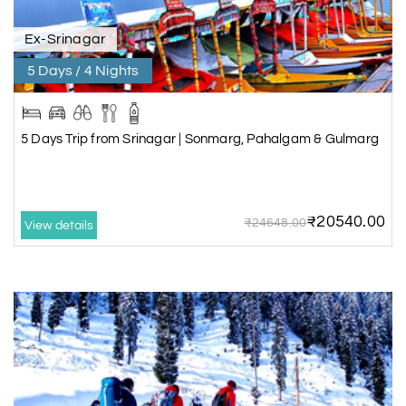
Ex-Srinagar
5 Days / 4 Nights
5 Days Trip from Srinagar | Sonmarg, Pahalgam & Gulmarg
₹20540.00
₹24648.00
View details