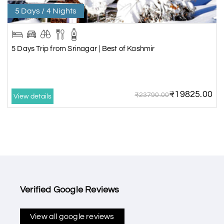
5 Days / 4 Nights
5 Days Trip from Srinagar | Best of Kashmir
₹19825.00
₹23790.00
View details
Verified Google Reviews
View all google reviews