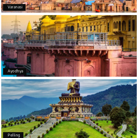
Varanasi
Yeshwanth.V Gowda
Y
14th Jul 2026
Chikmagalur
Outstanding service! From the initial enquiry to the
end of the trip, everything was handled
professionally. Chikmagalur was very impressive,
with breathtaking waterfalls and stunning peaks.
Highly recommend!
Ayodhya
Geeta Ulavi
G
14th Jul 2026
Mangalore, Dharmasthala
Our family enjoyed a memorable 5-day trip of
mangalore package with My Holiday Happiness.
Thanks to the staff.
Pelling