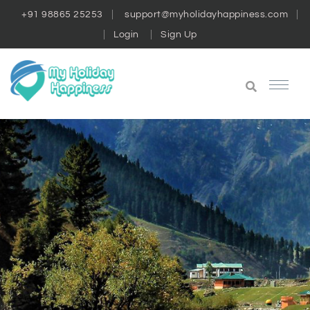
+91 98865 25253
support@myholidayhappiness.com
Login
Sign Up