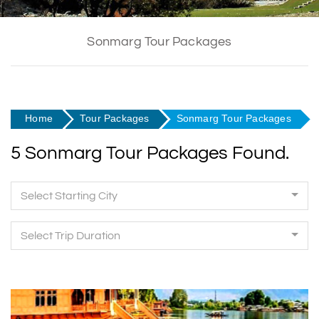
Sonmarg Tour Packages
Home
Tour Packages
Sonmarg Tour Packages
5 Sonmarg Tour Packages Found.
Select Starting City
Select Trip Duration