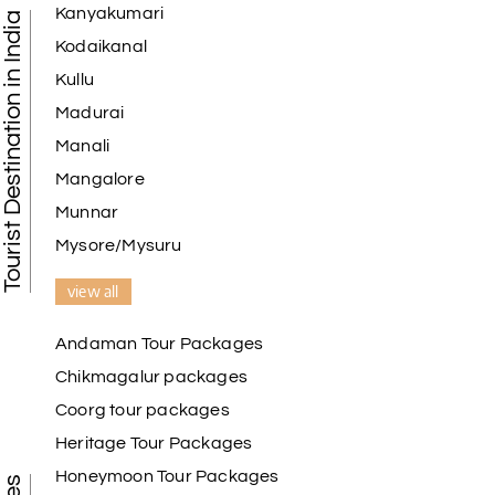
Kanyakumari
Tourist Destination in India
I am booking trip from madurai thekkady munnar
Kodaikanal
Madurai excellent expression we had.thanks to my
Kullu
holiday happiness
Madurai
Manali
Mangalore
Naveen Raj
N
07th Jul 2026
Ooty , Kodai
Munnar
Mysore/Mysuru
We booked the Ooty and Kodai package from My
Holiday Happiness. The service was excellent,
view all
Hotel was on top the hill. We had good time with
our family.
Andaman Tour Packages
Chikmagalur packages
Coorg tour packages
Benaka prasad R
B
06th Jul 2026
Heritage Tour Packages
Kanyakumari , Trivandrum
Honeymoon Tour Packages