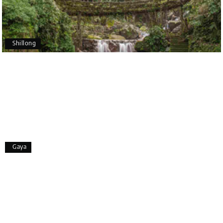
Pavitra Rathod
P
17th Jul 2026
Chikmagalur
Shillong
Thanks to MyHoliday Happiness, our Chikmagalur
tour was a memorable one. The team provided
great support, the driver was well-informed, and
the hotel exceeded expectations.
Pooja
P
17th Jul 2026
Gaya
Coorg
A big thank you to MyHoliday Happiness for an
amazing tour of Coorg, Ooty, Mysore. The support
was excellent, the driver was very knowledgeable,
and the hotel was outstanding.