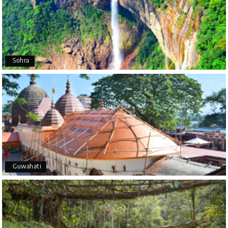
P
Coorg (Madikeri) and Chikmagalur
I would like to thank Holiday Happiness for
organizing a wonderful 4-day trip from Bangalore
to Coorg (Madikeri) and Chikmagalur, returning to
Sohra
Bangalore. The entire trip was well planned,
smooth, and enjoyable.
A special thanks to our driver, Lokesh, who was
extremely polite, friendly, and professional
throughout the journey. He ensured timely pick-ups
and drop-offs, drove safely, and took us to all the
planned attractions. He even showed us a few
additional beautiful places, which made our trip
even more memorable.
Overall, we had a fantastic experience and truly
Guwahati
appreciate the excellent service provided by My
Holiday Happiness and Lokesh. I would definitely
recommend My Holiday Happiness to anyone
planning a hassle-free vacation. Thank you for
making our trip so memorable!