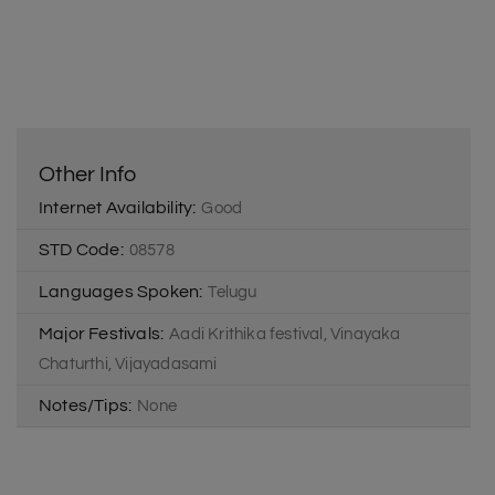
Other Info
Internet Availability:
Good
STD Code:
08578
Languages Spoken:
Telugu
Major Festivals:
Aadi Krithika festival, Vinayaka
Chaturthi, Vijayadasami
Notes/Tips:
None