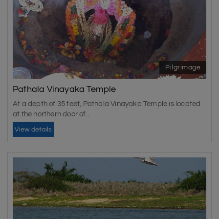
best times are October, November, December, January,
February, and March.
Pilgrimage
Pathala Vinayaka Temple
At a depth of 35 feet, Pathala Vinayaka Temple is located
at the northern door of...
View details