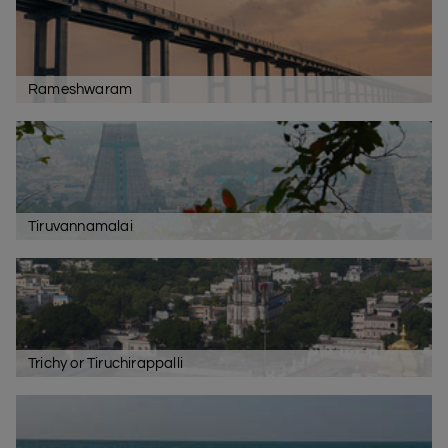
Rameshwaram
Tiruvannamalai
Trichy or Tiruchirappalli