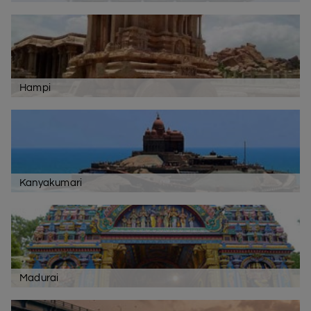
Hampi
Kanyakumari
Madurai