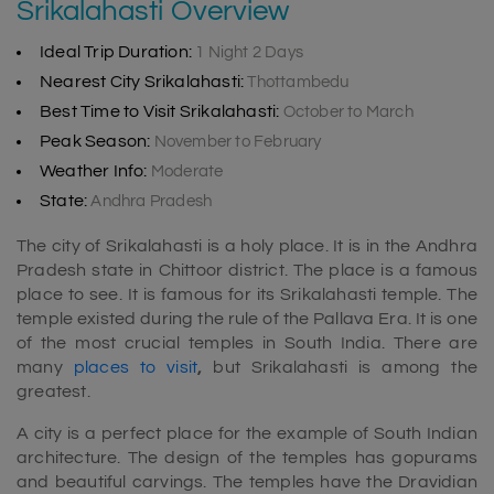
Srikalahasti Overview
Ideal Trip Duration:
1 Night 2 Days
Nearest City Srikalahasti:
Thottambedu
Best Time to Visit Srikalahasti:
October to March
Peak Season:
November to February
Weather Info:
Moderate
State:
Andhra Pradesh
The city of Srikalahasti is a holy place. It is in the Andhra
Pradesh state in Chittoor district. The place is a famous
place to see. It is famous for its Srikalahasti temple. The
temple existed during the rule of the Pallava Era. It is one
of the most crucial temples in South India. There are
many
places to visit
,
but Srikalahasti is among the
greatest.
A city is a perfect place for the example of South Indian
architecture. The design of the temples has gopurams
and beautiful carvings. The temples have the Dravidian