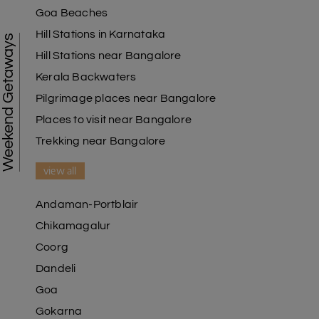
Goa Beaches
Hill Stations in Karnataka
Weekend Getaways
Hill Stations near Bangalore
Kerala Backwaters
Pilgrimage places near Bangalore
Places to visit near Bangalore
Trekking near Bangalore
view all
Andaman-Portblair
Chikamagalur
Coorg
Dandeli
Goa
Gokarna