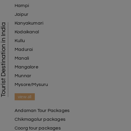
Hampi
Jaipur
Kanyakumari
Tourist Destination in India
Kodaikanal
Kullu
Madurai
Manali
Mangalore
Munnar
Mysore/Mysuru
view all
Andaman Tour Packages
Chikmagalur packages
Coorg tour packages