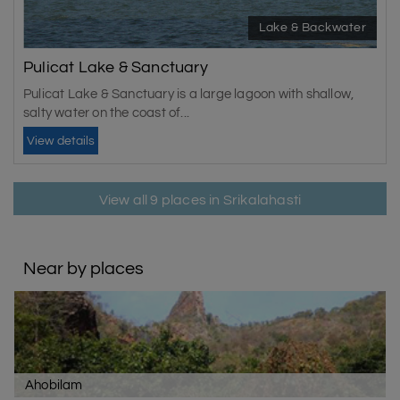
Lake & Backwater
Pulicat Lake & Sanctuary
Pulicat Lake & Sanctuary is a large lagoon with shallow,
salty water on the coast of...
View details
View all 9 places in Srikalahasti
Near by places
Ahobilam