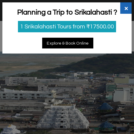
+91 98865 25253
support@myholidayhappiness.com
×
Planning a Trip to Srikalahasti ?
Login
Sign Up
1 Srikalahasti Tours from ₹17500.00
Explore & Book Online