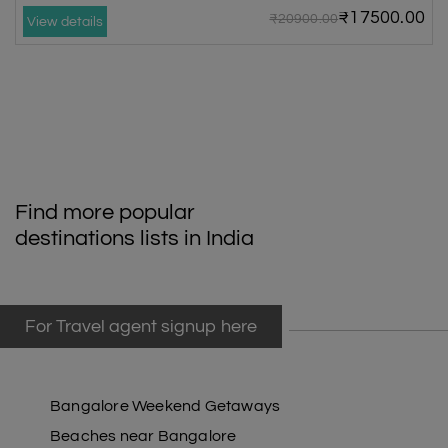
₹17500.00
₹20900.00
View details
Find more popular
destinations lists in India
For Travel agent signup here
Bangalore Weekend Getaways
Beaches near Bangalore