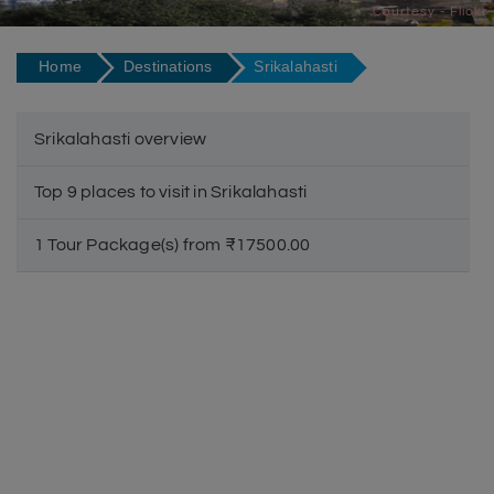
Courtesy - Flickr
Home
Destinations
Srikalahasti
Srikalahasti overview
Top 9 places to visit in Srikalahasti
1 Tour Package(s) from ₹17500.00