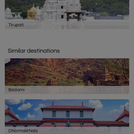
Tirupati
Similar destinations
Badami
Dharmasthala