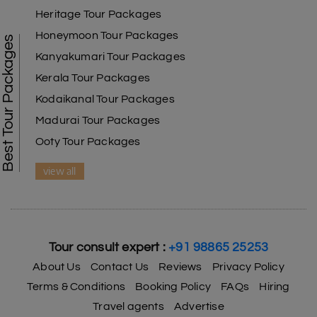
Heritage Tour Packages
Honeymoon Tour Packages
Best Tour Packages
Kanyakumari Tour Packages
Kerala Tour Packages
Kodaikanal Tour Packages
Madurai Tour Packages
Ooty Tour Packages
view all
Tour consult expert :
+91 98865 25253
About Us
Contact Us
Reviews
Privacy Policy
Terms & Conditions
Booking Policy
FAQs
Hiring
Travel agents
Advertise