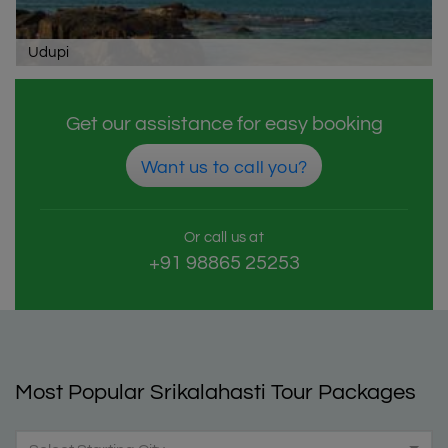
Udupi
Get our assistance for easy booking
Want us to call you?
Or call us at
+91 98865 25253
Most Popular Srikalahasti Tour Packages