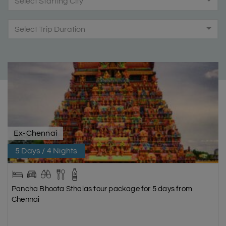
Select Starting City
Select Trip Duration
Ex-Chennai
5 Days / 4 Nights
Pancha Bhoota Sthalas tour package for 5 days from
Chennai