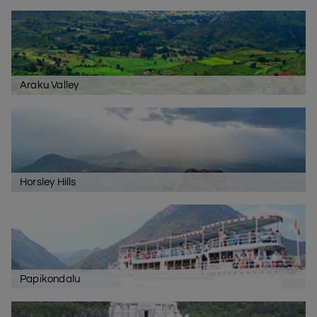
Araku Valley
Horsley Hills
Papikondalu