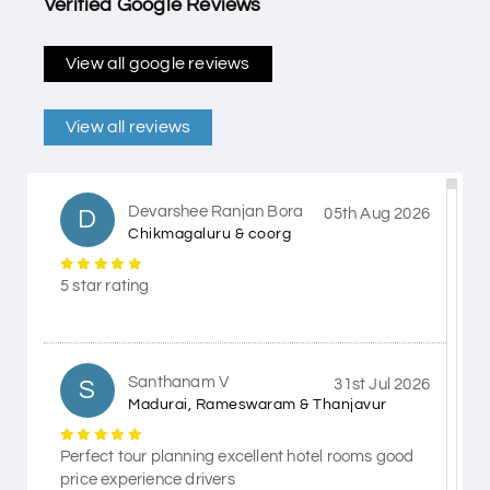
Verified Google Reviews
View all google reviews
View all reviews
Devarshee Ranjan Bora
D
05th Aug 2026
Chikmagaluru & coorg
5 star rating
Santhanam V
S
31st Jul 2026
Madurai, Rameswaram & Thanjavur
Perfect tour planning excellent hotel rooms good
price experience drivers