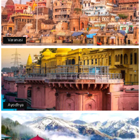
was excellent, the driver was very knowledgeable,
and the hotel was outstanding.
SHIVANAND PATIL
S
16th Jul 2026
Varanasi
Madurai
The trip was amazing, and I am thankful to My
Holiday Happiness for organizing it so well. From
the moment of pickup to the drop-off, everything
was seamless. The rooms were fantastic, and the
driver was very kind and coordinated with us
throughout the journey.
Ayodhya
Manju R D
M
16th Jul 2026
Udupi, murudeshwar