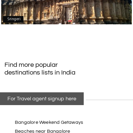
mangalore package with My Holiday Happiness.
Thanks to the staff.
Sringeri
durga Vishnu
D
Madurai, Rameshwaram, kanyakumari,
09th Jul 2026
Trivandrum
My friend referred me my holiday happiness we
Find more popular
taking the trip from Madurai, Rameswaram,
destinations lists in India
Kanyakumari, and Trivandrum; all the
arrangement was perfect. thanks to my holiday
happiness
For Travel agent signup here
Raju Mini Vadai Stall
R
09th Jul 2026
Madurai
Bangalore Weekend Getaways
Beaches near Bangalore