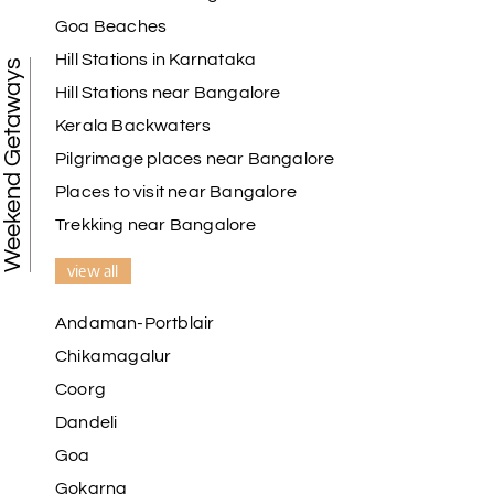
My holiday happiness is very professional & very
Goa Beaches
friendly team.i strongly recommend
Hill Stations in Karnataka
Weekend Getaways
Hill Stations near Bangalore
Kerala Backwaters
Karthick raja
K
08th Jul 2026
Mangalore, Dharmasthala and Mysore
Pilgrimage places near Bangalore
Places to visit near Bangalore
I strongly recommend my holiday happiness they
making perfect
Trekking near Bangalore
itinerary & give us proper guidance
view all
Andaman-Portblair
Kesavan Kumar
K
08th Jul 2026
Chikamagalur
Madurai
Coorg
Our journey with my holiday happiness was
Dandeli
awesome
Goa
Gokarna