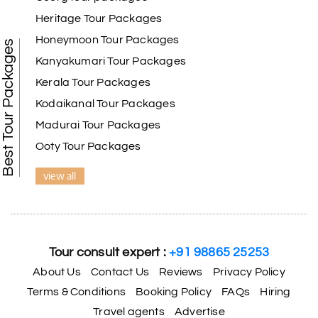
Benaka prasad R
B
06th Jul 2026
Heritage Tour Packages
Kanyakumari , Trivandrum
Honeymoon Tour Packages
Best Tour Packages
We selected the Kanyakumari and Trivandrum
Kanyakumari Tour Packages
package from My Holiday Happiness. The service
Kerala Tour Packages
was outstanding, and the hotel by the beach was
beautiful. We had a thoroughly enjoyable family
Kodaikanal Tour Packages
trip.
Madurai Tour Packages
Ooty Tour Packages
view all
Aswatha Narayana D
A
06th Jul 2026
Chikmagalur
The hill stations of Wayanad and Chikmaglaur
were amazing. Special thanks to the My Holiday
Tour consult expert :
+91 98865 25253
Happiness team for creating unforgettable
memories during our family trip.
About Us
Contact Us
Reviews
Privacy Policy
Terms & Conditions
Booking Policy
FAQs
Hiring
Travel agents
Advertise