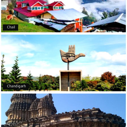
We had an excellent experience, we took Udupi,
murudeshwar package . Thank you, My Holiday
Happiness team by making trip super.
Chail
Yeshwanth.V Gowda
Y
14th Jul 2026
Chikmagalur
Outstanding service! From the initial enquiry to the
end of the trip, everything was handled
professionally. Chikmagalur was very impressive,
with breathtaking waterfalls and stunning peaks.
Highly recommend!
Chandigarh
Geeta Ulavi
G
14th Jul 2026
Mangalore, Dharmasthala
Our family enjoyed a memorable 5-day trip of