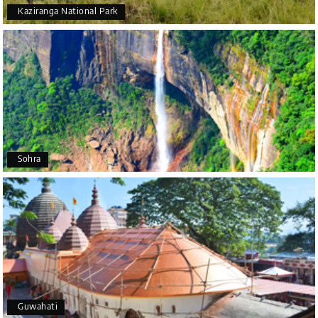
Kaziranga National Park
Arjun More
A
28th Jul 2026
coorg, wayanad,mysore
5star rating
Arkadeep Mukherjee
A
25th Jul 2026
Sohra
Mysore
It was such an amazing experience
Bhimasa R
B
25th Jul 2026
Coorg (Madikeri) and Chikmagalur
5 star rating
Guwahati