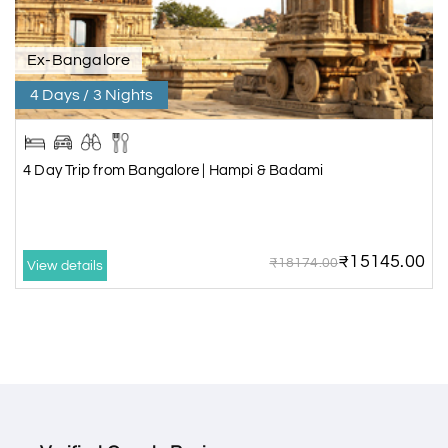
Ex-Bangalore
4 Days / 3 Nights
4 Day Trip from Bangalore | Hampi & Badami
₹15145.00
₹18174.00
View details