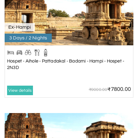
Ex-Hampi
3 Days / 2 Nights
Hospet - Aihole - Pattadakal - Badami - Hampi - Hospet -
2N3D
₹7800.00
₹9000.00
View details