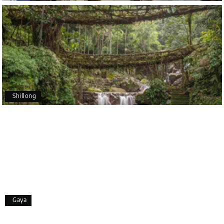
Poornima Revankar
P
20th Jul 2026
Coorg (Madikeri) and Chikmagalur
I would like to thank Holiday Happiness for
organizing a wonderful 4-day trip from Bangalore
to Coorg (Madikeri) and Chikmagalur, returning to
Shillong
Bangalore. The entire trip was well planned,
smooth, and enjoyable.
A special thanks to our driver, Lokesh, who was
extremely polite, friendly, and professional
throughout the journey. He ensured timely pick-ups
and drop-offs, drove safely, and took us to all the
planned attractions. He even showed us a few
additional beautiful places, which made our trip
even more memorable.
Overall, we had a fantastic experience and truly
Gaya
appreciate the excellent service provided by My
Holiday Happiness and Lokesh. I would definitely