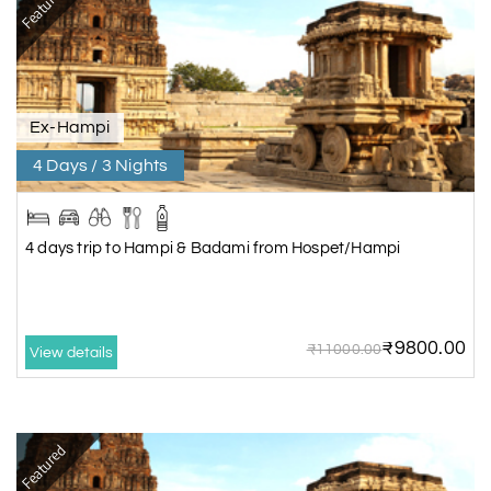
Featured
Ex-Hampi
4 Days / 3 Nights
4 days trip to Hampi & Badami from Hospet/Hampi
₹9800.00
₹11000.00
View details
Featured