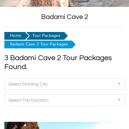
Badami Cave 2
Home
Tour Packages
Badami Cave 2 Tour Packages
3 Badami Cave 2 Tour Packages
Found.
Select Starting City
Select Trip Duration