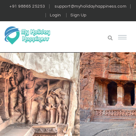
+91 98865 25253
support@myholidayhappiness.com
Login
Sign Up