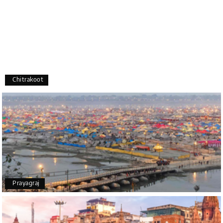
recommend My Holiday Happiness to anyone
planning a hassle-free vacation. Thank you for
making our trip so memorable!
Pavitra Rathod
P
17th Jul 2026
Chikmagalur
Chitrakoot
Thanks to MyHoliday Happiness, our Chikmagalur
tour was a memorable one. The team provided
great support, the driver was well-informed, and
the hotel exceeded expectations.
Pooja
P
17th Jul 2026
Prayagraj
Coorg
A big thank you to MyHoliday Happiness for an
amazing tour of Coorg, Ooty, Mysore. The support