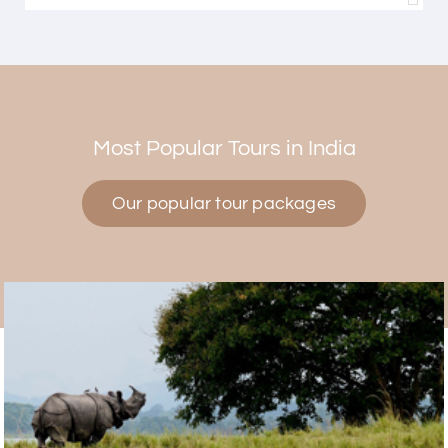
Himanshi Tak 15
H
30th Jul 2026
Coorg & Mysore
Most Popular Tours in India
5 star rating
Our popular tour packages
Teena Shibu Thomas
T
30th Jul 2026
Coorg & Mysore
Had a wonderful and relaxing trip to Coorg and
Mysore planned entirely by My Holiday Happiness.
Everything was very seamless and planned
thoroughly as per our needs. Our driver Yogesh
was also very attentive and gave good
suggestions. All in all, had a great time!