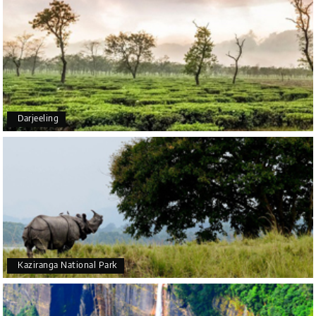
coorg, wayanad,mysore
5star rating
Arkadeep Mukherjee
A
25th Jul 2026
Darjeeling
Mysore
It was such an amazing experience
Bhimasa R
B
25th Jul 2026
Coorg (Madikeri) and Chikmagalur
5 star rating
Kaziranga National Park