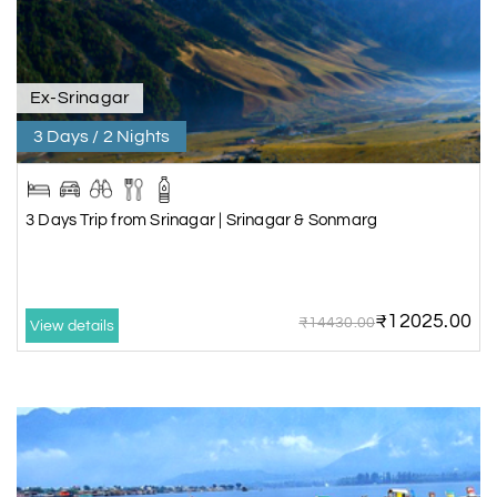
Ex-Srinagar
3 Days / 2 Nights
3 Days Trip from Srinagar | Srinagar & Sonmarg
₹12025.00
₹14430.00
View details