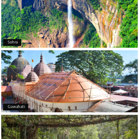
Poornima Revankar
P
20th Jul 2026
Coorg (Madikeri) and Chikmagalur
I would like to thank Holiday Happiness for
organizing a wonderful 4-day trip from Bangalore
to Coorg (Madikeri) and Chikmagalur, returning to
Sohra
Bangalore. The entire trip was well planned,
smooth, and enjoyable.
A special thanks to our driver, Lokesh, who was
extremely polite, friendly, and professional
throughout the journey. He ensured timely pick-ups
and drop-offs, drove safely, and took us to all the
planned attractions. He even showed us a few
additional beautiful places, which made our trip
even more memorable.
Overall, we had a fantastic experience and truly
Guwahati
appreciate the excellent service provided by My
Holiday Happiness and Lokesh. I would definitely
recommend My Holiday Happiness to anyone
planning a hassle-free vacation. Thank you for
making our trip so memorable!