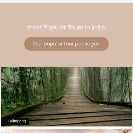
Himanshi Tak 15
H
30th Jul 2026
Coorg & Mysore
Most Popular Tours in India
5 star rating
Our popular tour packages
Teena Shibu Thomas
T
30th Jul 2026
Coorg & Mysore
Had a wonderful and relaxing trip to Coorg and
Mysore planned entirely by My Holiday Happiness.
Everything was very seamless and planned
thoroughly as per our needs. Our driver Yogesh
was also very attentive and gave good
suggestions. All in all, had a great time!
Kalimpong
Arjun More
A
28th Jul 2026