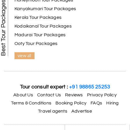
Honeymoon Tour Packages
Best Tour Packages
We selected the Kanyakumari and Trivandrum
Kanyakumari Tour Packages
package from My Holiday Happiness. The service
Kerala Tour Packages
was outstanding, and the hotel by the beach was
beautiful. We had a thoroughly enjoyable family
Kodaikanal Tour Packages
trip.
Madurai Tour Packages
Ooty Tour Packages
view all
Aswatha Narayana D
A
06th Jul 2026
Chikmagalur
The hill stations of Wayanad and Chikmaglaur
were amazing. Special thanks to the My Holiday
Tour consult expert :
+91 98865 25253
Happiness team for creating unforgettable
memories during our family trip.
About Us
Contact Us
Reviews
Privacy Policy
Terms & Conditions
Booking Policy
FAQs
Hiring
Travel agents
Advertise
Vishnu “Durga”
V
05th Jul 2026
Trivandrum