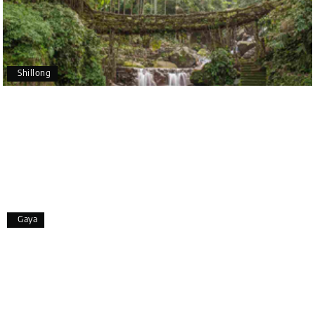
Pavitra Rathod
P
17th Jul 2026
Chikmagalur
Shillong
Thanks to MyHoliday Happiness, our Chikmagalur
tour was a memorable one. The team provided
great support, the driver was well-informed, and
the hotel exceeded expectations.
Pooja
P
17th Jul 2026
Gaya
Coorg
A big thank you to MyHoliday Happiness for an
amazing tour of Coorg, Ooty, Mysore. The support
was excellent, the driver was very knowledgeable,
and the hotel was outstanding.