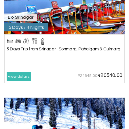
Ex-Srinagar
5 Days / 4 Nights
5 Days Trip from Srinagar | Sonmarg, Pahalgam & Gulmarg
₹20540.00
₹24648.00
View details