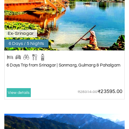
Ex-Srinagar
6 Days / 5 Nights
6 Days Trip from Srinagar | Sonmarg, Gulmarg & Pahalgam
₹23595.00
₹28314.00
View details