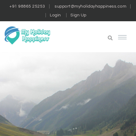
+91 98865 25253
support@myholidayhappiness.com
Login
Sign Up