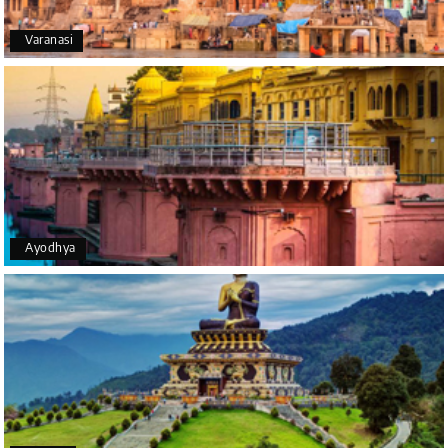
Varanasi
Yeshwanth.V Gowda
Y
14th Jul 2026
Chikmagalur
Outstanding service! From the initial enquiry to the
end of the trip, everything was handled
professionally. Chikmagalur was very impressive,
with breathtaking waterfalls and stunning peaks.
Highly recommend!
Ayodhya
Geeta Ulavi
G
14th Jul 2026
Mangalore, Dharmasthala
Our family enjoyed a memorable 5-day trip of
mangalore package with My Holiday Happiness.
Thanks to the staff.