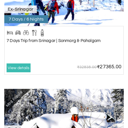
Ex-Srinagar
7 Days / 6 Nights
7 Days Trip from Srinagar | Sonmarg & Pahalgam
₹27365.00
₹32838.00
View details
Most Popular