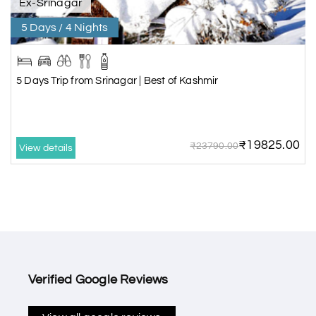
Ex-Srinagar
5 Days / 4 Nights
5 Days Trip from Srinagar | Best of Kashmir
₹19825.00
₹23790.00
View details
Verified Google Reviews