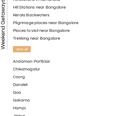
Weekend Getaways
Hill Stations near Bangalore
Kerala Backwaters
Karthick raja
K
08th Jul 2026
Mangalore, Dharmasthala and Mysore
Pilgrimage places near Bangalore
Places to visit near Bangalore
I strongly recommend my holiday happiness they
making perfect
Trekking near Bangalore
itinerary & give us proper guidance
view all
Andaman-Portblair
Kesavan Kumar
K
08th Jul 2026
Chikamagalur
Madurai
Coorg
Our journey with my holiday happiness was
Dandeli
awesome
Goa
Gokarna
Hampi
Periya Samy
P
07th Jul 2026
Jaipur