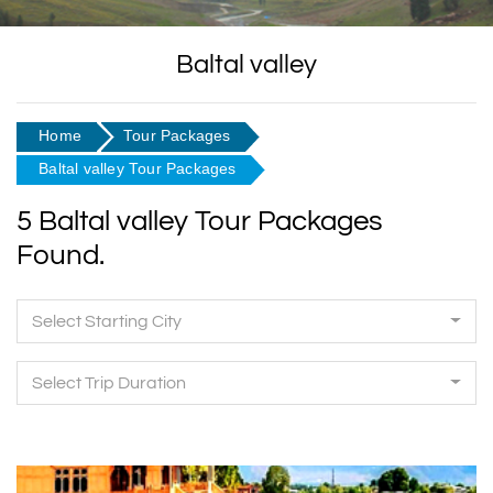
Baltal valley
Home
Tour Packages
Baltal valley Tour Packages
5 Baltal valley Tour Packages
Found.
Select Starting City
Select Trip Duration