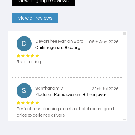
View all google reviews
View all reviews
Devarshee Ranjan Bora
D
05th Aug 2026
Chikmagaluru & coorg
5 star rating
Santhanam V
S
31st Jul 2026
Madurai, Rameswaram & Thanjavur
Perfect tour planning excellent hotel rooms good
price experience drivers