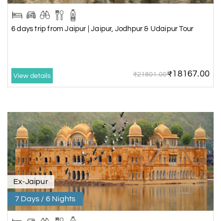
6 days trip from Jaipur | Jaipur, Jodhpur & Udaipur Tour
₹18167.00
₹21801.00
View details
Ex-Jaipur
7 Days / 6 Nights