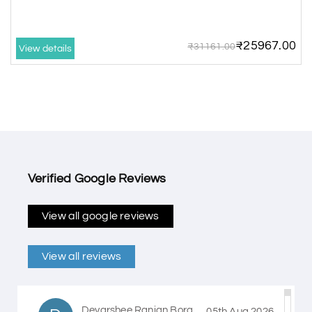
₹25967.00
₹31161.00
View details
Verified Google Reviews
View all google reviews
View all reviews
Devarshee Ranjan Bora
05th Aug 2026