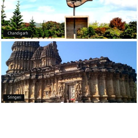
Outstanding service! From the initial enquiry to the
end of the trip, everything was handled
professionally. Chikmagalur was very impressive,
with breathtaking waterfalls and stunning peaks.
Highly recommend!
Chandigarh
Geeta Ulavi
G
14th Jul 2026
Mangalore, Dharmasthala
Our family enjoyed a memorable 5-day trip of
mangalore package with My Holiday Happiness.
Thanks to the staff.
Sringeri
durga Vishnu
D
Madurai, Rameshwaram, kanyakumari,
09th Jul 2026
Trivandrum