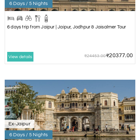
6 Days / 5 Nights
6 days trip from Jaipur | Jaipur, Jodhpur & Jaisalmer Tour
₹20377.00
₹24453.00
View details
Ex-Jaipur
6 Days / 5 Nights