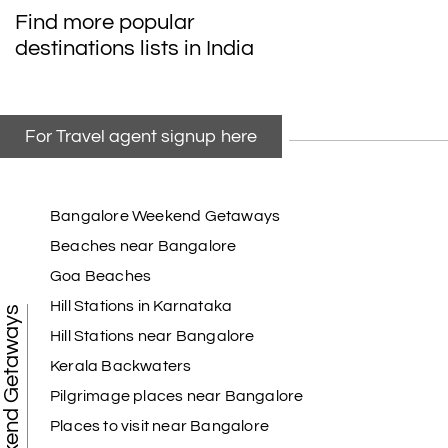
My friend referred me my holiday happiness we
Find more popular
taking the trip from Madurai, Rameswaram,
destinations lists in India
Kanyakumari, and Trivandrum; all the
arrangement was perfect. thanks to my holiday
happiness
For Travel agent signup here
Raju Mini Vadai Stall
R
09th Jul 2026
Madurai
Bangalore Weekend Getaways
Beaches near Bangalore
My holiday happiness is very professional & very
Goa Beaches
friendly team.i strongly recommend
Hill Stations in Karnataka
Weekend Getaways
Hill Stations near Bangalore
Kerala Backwaters
Karthick raja
K
08th Jul 2026
Mangalore, Dharmasthala and Mysore
Pilgrimage places near Bangalore
Places to visit near Bangalore
I strongly recommend my holiday happiness they