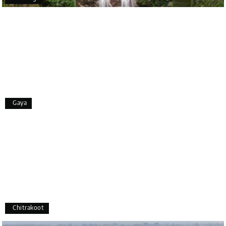
Bangalore. The entire trip was well planned,
smooth, and enjoyable.
A special thanks to our driver, Lokesh, who was
extremely polite, friendly, and professional
throughout the journey. He ensured timely pick-ups
and drop-offs, drove safely, and took us to all the
planned attractions. He even showed us a few
additional beautiful places, which made our trip
even more memorable.
Overall, we had a fantastic experience and truly
Gaya
appreciate the excellent service provided by My
Holiday Happiness and Lokesh. I would definitely
recommend My Holiday Happiness to anyone
planning a hassle-free vacation. Thank you for
making our trip so memorable!
Pavitra Rathod
P
17th Jul 2026
Chikmagalur
Chitrakoot