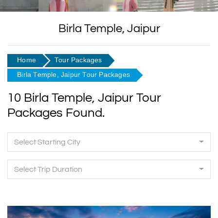
Birla Temple, Jaipur
Home
Tour Packages
Birla Temple, Jaipur Tour Packages
10 Birla Temple, Jaipur Tour
Packages Found.
Select Starting City
Select Trip Duration