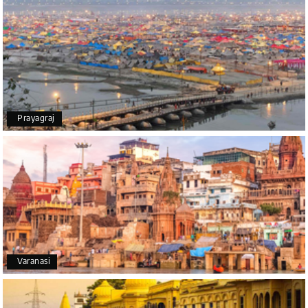
Thanks to MyHoliday Happiness, our Chikmagalur
tour was a memorable one. The team provided
great support, the driver was well-informed, and
the hotel exceeded expectations.
Pooja
P
17th Jul 2026
Prayagraj
Coorg
A big thank you to MyHoliday Happiness for an
amazing tour of Coorg, Ooty, Mysore. The support
was excellent, the driver was very knowledgeable,
and the hotel was outstanding.
SHIVANAND PATIL
S
16th Jul 2026
Varanasi
Madurai
The trip was amazing, and I am thankful to My