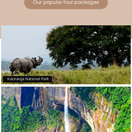
Our popular tour packages
Teena Shibu Thomas
T
30th Jul 2026
Coorg & Mysore
Had a wonderful and relaxing trip to Coorg and
Mysore planned entirely by My Holiday Happiness.
Everything was very seamless and planned
thoroughly as per our needs. Our driver Yogesh
was also very attentive and gave good
suggestions. All in all, had a great time!
Kaziranga National Park
Arjun More
A
28th Jul 2026
coorg, wayanad,mysore
5star rating