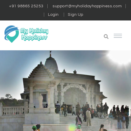
+91 98865 25253
support@myholidayhappiness.com
Login
Sign Up