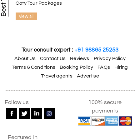
Ooty Tour Packages
view all
Aswatha Narayana D
A
06th Jul 2026
Chikmagalur
The hill stations of Wayanad and Chikmaglaur
were amazing. Special thanks to the My Holiday
Tour consult expert :
+91 98865 25253
Happiness team for creating unforgettable
memories during our family trip.
About Us
Contact Us
Reviews
Privacy Policy
Terms & Conditions
Booking Policy
FAQs
Hiring
Travel agents
Advertise
Vishnu “Durga”
V
05th Jul 2026
Trivandrum
Follow us
100% secure
We are booking our 6 days trip from madurai to
payments
Trivandrum through my holiday happiness
excellent service, professional drivers.thanks to my
holiday happiness ????????
Featured In