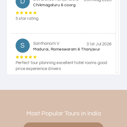
D
Chikmagaluru & coorg
5 star rating
Santhanam V
S
31st Jul 2026
Madurai, Rameswaram & Thanjavur
Perfect tour planning excellent hotel rooms good
price experience drivers
Himanshi Tak 15
H
30th Jul 2026
Coorg & Mysore
Most Popular Tours in India
5 star rating