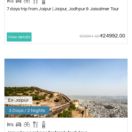
7 days trip from Jaipur | Jaipur, Jodhpur & Jaisalmer Tour
₹24992.00
₹29991.00
View details
Ex-Jaipur
3 Days / 2 Nights