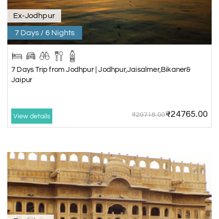
Ex-Jodhpur
7 Days / 6 Nights
7 Days Trip from Jodhpur | Jodhpur,Jaisalmer,Bikaner&
Jaipur
₹24765.00
₹29718.00
View details