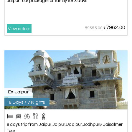
Jaipur tour package for family for 3 days
₹7962.00
₹9555.00
View details
Ex-Jaipur
8 Days / 7 Nights
8 days trip from Jaipur|Jaipur,Udaipur,Jodhpur& Jaisalmer
Tour