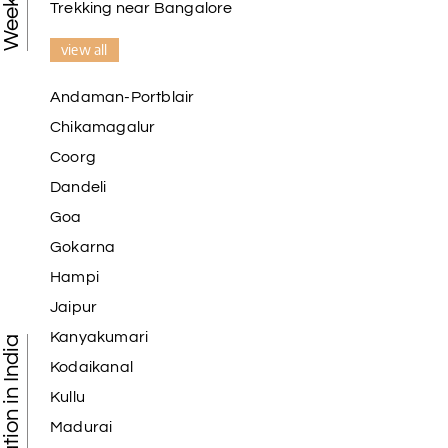
making perfect
Trekking near Bangalore
itinerary & give us proper guidance
view all
Andaman-Portblair
Kesavan Kumar
K
08th Jul 2026
Chikamagalur
Madurai
Coorg
Our journey with my holiday happiness was
Dandeli
awesome
Goa
Gokarna
Hampi
Periya Samy
P
07th Jul 2026
Jaipur
Munnar, Madurai
Kanyakumari
I am booking trip from madurai thekkady munnar
Kodaikanal
Madurai excellent expression we had.thanks to my
Kullu
holiday happiness
Madurai