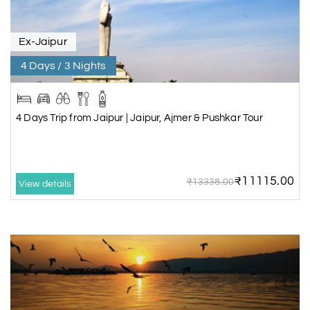
Ex-Jaipur
4 Days / 3 Nights
4 Days Trip from Jaipur | Jaipur, Ajmer & Pushkar Tour
₹11115.00
₹13338.00
View details