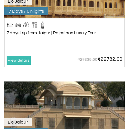
Ex-Jaipur
7 Days / 6 Nights
7 days trip from Jaipur | Rajasthan Luxury Tour
₹22782.00
₹27339.00
View details
Ex-Jaipur