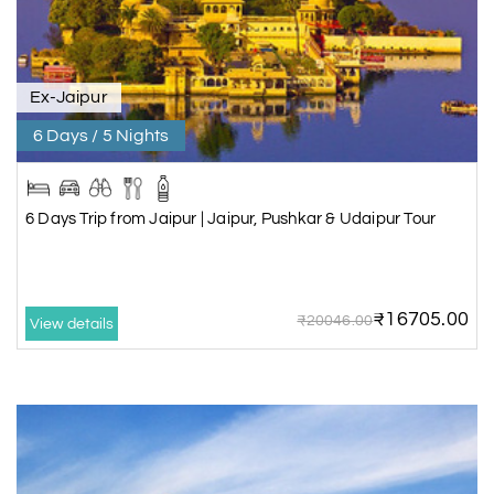
Ex-Jaipur
6 Days / 5 Nights
6 Days Trip from Jaipur | Jaipur, Pushkar & Udaipur Tour
₹16705.00
₹20046.00
View details