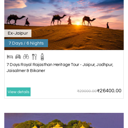
Ex-Jaipur
7 Days / 6 Nights
7 Days Royal Rajasthan Heritage Tour - Jaipur, Jodhpur,
Jaisalmer & Bikaner
₹26400.00
₹29000.00
View details