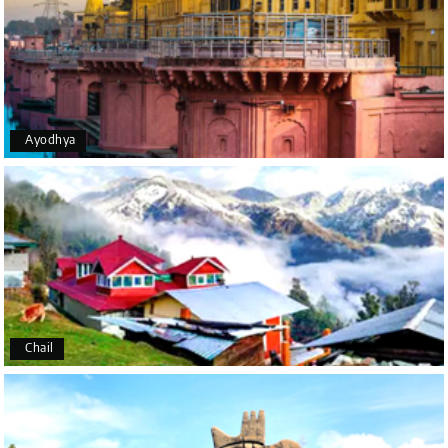
Holiday Happiness for organizing it so well. From
the moment of pickup to the drop-off, everything
was seamless. The rooms were fantastic, and the
driver was very kind and coordinated with us
throughout the journey.
Ayodhya
Manju R D
M
16th Jul 2026
Udupi, murudeshwar
We had an excellent experience, we took Udupi,
murudeshwar package . Thank you, My Holiday
Happiness team by making trip super.
Chail
Yeshwanth.V Gowda
Y
14th Jul 2026
Chikmagalur