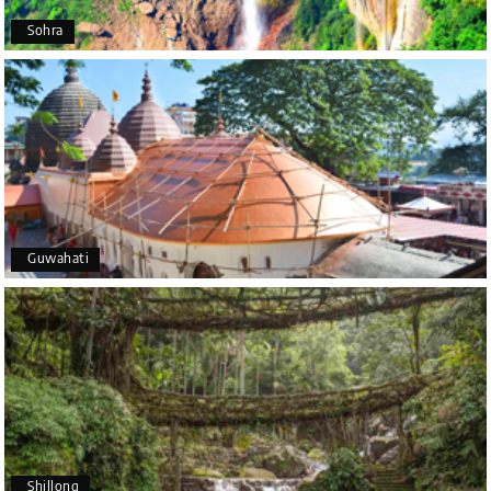
Arkadeep Mukherjee
A
25th Jul 2026
Sohra
Mysore
It was such an amazing experience
Bhimasa R
B
25th Jul 2026
Coorg (Madikeri) and Chikmagalur
5 star rating
Guwahati
Poornima Revankar
P
20th Jul 2026
Coorg (Madikeri) and Chikmagalur
I would like to thank Holiday Happiness for
organizing a wonderful 4-day trip from Bangalore
to Coorg (Madikeri) and Chikmagalur, returning to
Shillong