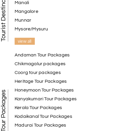
Tourist Destination in India
Manali
Mangalore
Naveen Raj
N
07th Jul 2026
Ooty , Kodai
Munnar
Mysore/Mysuru
We booked the Ooty and Kodai package from My
Holiday Happiness. The service was excellent,
view all
Hotel was on top the hill. We had good time with
our family.
Andaman Tour Packages
Chikmagalur packages
Coorg tour packages
Benaka prasad R
B
06th Jul 2026
Heritage Tour Packages
Kanyakumari , Trivandrum
Honeymoon Tour Packages
Best Tour Packages
We selected the Kanyakumari and Trivandrum
Kanyakumari Tour Packages
package from My Holiday Happiness. The service
Kerala Tour Packages
was outstanding, and the hotel by the beach was
beautiful. We had a thoroughly enjoyable family
Kodaikanal Tour Packages
trip.
Madurai Tour Packages