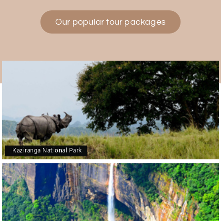
Our popular tour packages
Teena Shibu Thomas
T
30th Jul 2026
Coorg & Mysore
Had a wonderful and relaxing trip to Coorg and
Mysore planned entirely by My Holiday Happiness.
Everything was very seamless and planned
thoroughly as per our needs. Our driver Yogesh
was also very attentive and gave good
suggestions. All in all, had a great time!
Kaziranga National Park
Arjun More
A
28th Jul 2026
coorg, wayanad,mysore
5star rating