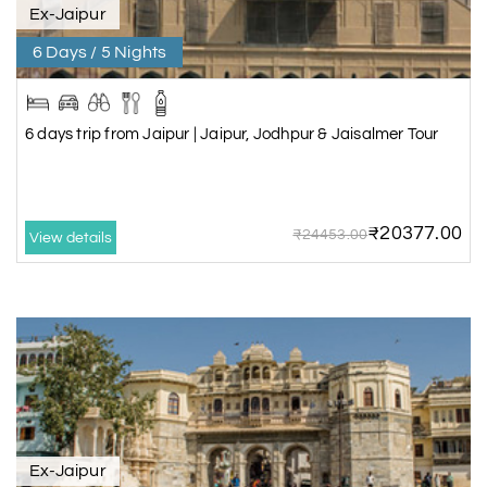
Ex-Jaipur
6 Days / 5 Nights
6 days trip from Jaipur | Jaipur, Jodhpur & Jaisalmer Tour
₹20377.00
₹24453.00
View details
Ex-Jaipur