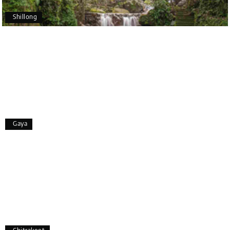
to Coorg (Madikeri) and Chikmagalur, returning to
Shillong
Bangalore. The entire trip was well planned,
smooth, and enjoyable.
A special thanks to our driver, Lokesh, who was
extremely polite, friendly, and professional
throughout the journey. He ensured timely pick-ups
and drop-offs, drove safely, and took us to all the
planned attractions. He even showed us a few
additional beautiful places, which made our trip
even more memorable.
Overall, we had a fantastic experience and truly
Gaya
appreciate the excellent service provided by My
Holiday Happiness and Lokesh. I would definitely
recommend My Holiday Happiness to anyone
planning a hassle-free vacation. Thank you for
making our trip so memorable!
Pavitra Rathod
P
17th Jul 2026
Chikmagalur