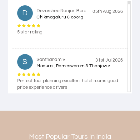
Devarshee Ranjan Bora
D
05th Aug 2026
Chikmagaluru & coorg
5 star rating
Santhanam V
S
31st Jul 2026
Madurai, Rameswaram & Thanjavur
Perfect tour planning excellent hotel rooms good
price experience drivers
Himanshi Tak 15
H
30th Jul 2026
Coorg & Mysore
Most Popular Tours in India
5 star rating