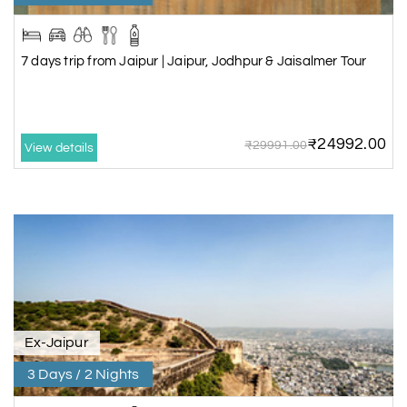
7 days trip from Jaipur | Jaipur, Jodhpur & Jaisalmer Tour
₹24992.00
₹29991.00
View details
Ex-Jaipur
3 Days / 2 Nights