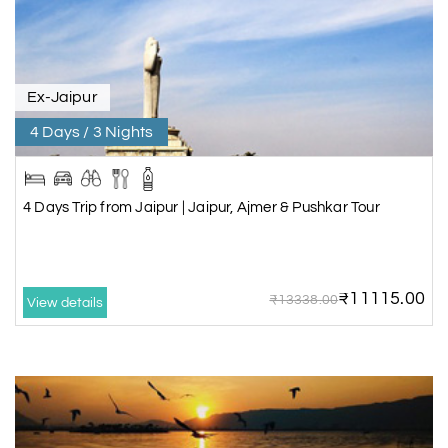
Ex-Jaipur
4 Days / 3 Nights
4 Days Trip from Jaipur | Jaipur, Ajmer & Pushkar Tour
₹11115.00
₹13338.00
View details