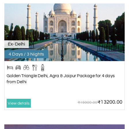
Ex-Delhi
4 Days / 3 Nights
Golden Triangle Delhi, Agra & Jaipur Package for 4 days
from Delhi
₹13200.00
₹15900.00
View details