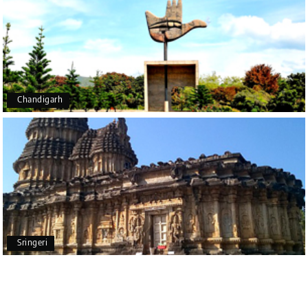
Outstanding service! From the initial enquiry to the
end of the trip, everything was handled
professionally. Chikmagalur was very impressive,
with breathtaking waterfalls and stunning peaks.
Highly recommend!
Chandigarh
Geeta Ulavi
G
14th Jul 2026
Mangalore, Dharmasthala
Our family enjoyed a memorable 5-day trip of
mangalore package with My Holiday Happiness.
Thanks to the staff.
Sringeri
durga Vishnu
D
Madurai, Rameshwaram, kanyakumari,
09th Jul 2026