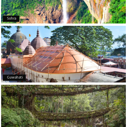
Arkadeep Mukherjee
A
25th Jul 2026
Sohra
Mysore
It was such an amazing experience
Bhimasa R
B
25th Jul 2026
Coorg (Madikeri) and Chikmagalur
5 star rating
Guwahati
Poornima Revankar
P
20th Jul 2026
Coorg (Madikeri) and Chikmagalur
I would like to thank Holiday Happiness for
organizing a wonderful 4-day trip from Bangalore