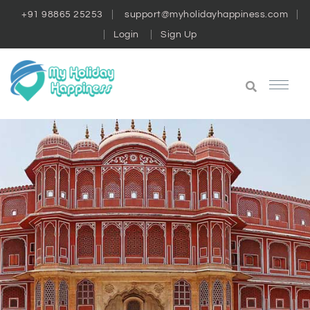
+91 98865 25253
support@myholidayhappiness.com
Login
Sign Up