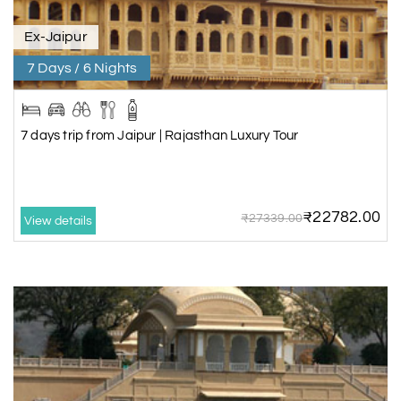
Ex-Jaipur
7 Days / 6 Nights
7 days trip from Jaipur | Rajasthan Luxury Tour
₹22782.00
₹27339.00
View details