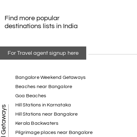
Trivandrum
My friend referred me my holiday happiness we
Find more popular
taking the trip from Madurai, Rameswaram,
destinations lists in India
Kanyakumari, and Trivandrum; all the
arrangement was perfect. thanks to my holiday
happiness
For Travel agent signup here
Raju Mini Vadai Stall
R
09th Jul 2026
Madurai
Bangalore Weekend Getaways
Beaches near Bangalore
My holiday happiness is very professional & very
Goa Beaches
friendly team.i strongly recommend
Hill Stations in Karnataka
Weekend Getaways
Hill Stations near Bangalore
Kerala Backwaters
Karthick raja
K
08th Jul 2026
Mangalore, Dharmasthala and Mysore
Pilgrimage places near Bangalore