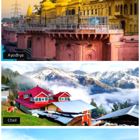
The trip was amazing, and I am thankful to My
Holiday Happiness for organizing it so well. From
the moment of pickup to the drop-off, everything
was seamless. The rooms were fantastic, and the
driver was very kind and coordinated with us
throughout the journey.
Ayodhya
Manju R D
M
16th Jul 2026
Udupi, murudeshwar
We had an excellent experience, we took Udupi,
murudeshwar package . Thank you, My Holiday
Happiness team by making trip super.
Chail
Yeshwanth.V Gowda
Y
14th Jul 2026
Chikmagalur