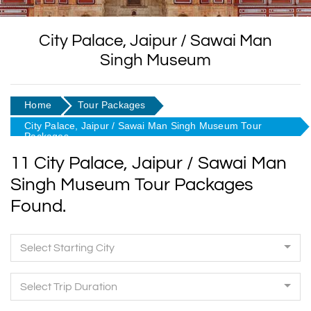
City Palace, Jaipur / Sawai Man
Singh Museum
Home
Tour Packages
City Palace, Jaipur / Sawai Man Singh Museum Tour
Packages
11 City Palace, Jaipur / Sawai Man
Singh Museum Tour Packages
Found.
Select Starting City
Select Trip Duration