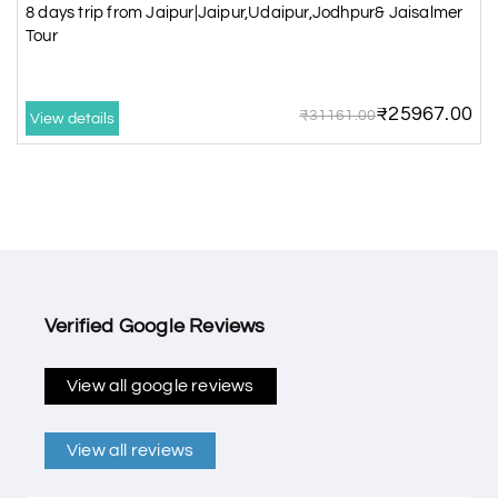
8 days trip from Jaipur|Jaipur,Udaipur,Jodhpur& Jaisalmer
Tour
₹25967.00
₹31161.00
View details
Verified Google Reviews
View all google reviews
View all reviews