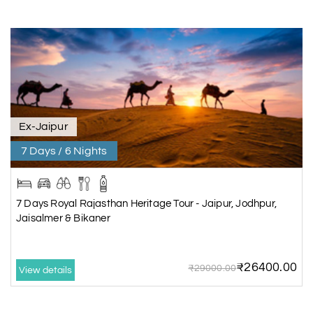
Ex-Jaipur
7 Days / 6 Nights
7 Days Royal Rajasthan Heritage Tour - Jaipur, Jodhpur,
Jaisalmer & Bikaner
₹26400.00
₹29000.00
View details