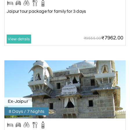
Jaipur tour package for family for 3 days
₹7962.00
₹9555.00
View details
Ex-Jaipur
8 Days / 7 Nights