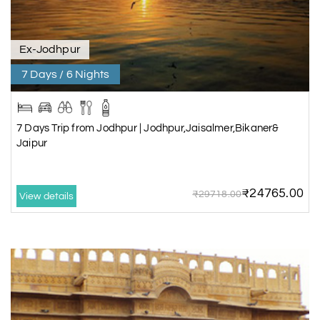
Ex-Jodhpur
7 Days / 6 Nights
7 Days Trip from Jodhpur | Jodhpur,Jaisalmer,Bikaner&
Jaipur
₹24765.00
₹29718.00
View details