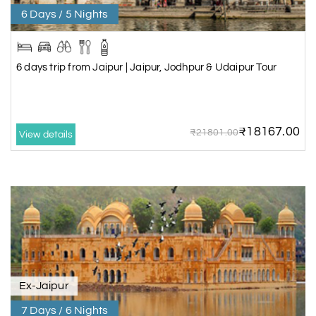
6 Days / 5 Nights
6 days trip from Jaipur | Jaipur, Jodhpur & Udaipur Tour
₹18167.00
₹21801.00
View details
Ex-Jaipur
7 Days / 6 Nights