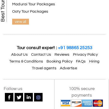
trip.
Madurai Tour Packages
Ooty Tour Packages
view all
Aswatha Narayana D
A
06th Jul 2026
Chikmagalur
The hill stations of Wayanad and Chikmaglaur
were amazing. Special thanks to the My Holiday
Tour consult expert :
+91 98865 25253
Happiness team for creating unforgettable
memories during our family trip.
About Us
Contact Us
Reviews
Privacy Policy
Terms & Conditions
Booking Policy
FAQs
Hiring
Travel agents
Advertise
Vishnu “Durga”
V
05th Jul 2026
Trivandrum
Follow us
100% secure
We are booking our 6 days trip from madurai to
payments
Trivandrum through my holiday happiness
excellent service, professional drivers.thanks to my
holiday happiness ????????