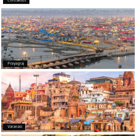
Chitrakoot
Thanks to MyHoliday Happiness, our Chikmagalur
tour was a memorable one. The team provided
great support, the driver was well-informed, and
the hotel exceeded expectations.
Pooja
P
17th Jul 2026
Prayagraj
Coorg
A big thank you to MyHoliday Happiness for an
amazing tour of Coorg, Ooty, Mysore. The support
was excellent, the driver was very knowledgeable,
and the hotel was outstanding.
SHIVANAND PATIL
S
16th Jul 2026
Varanasi
Madurai