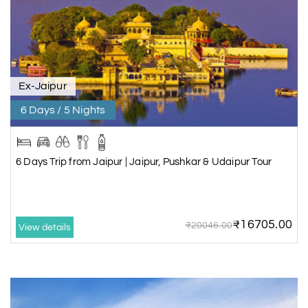
Ex-Jaipur
6 Days / 5 Nights
6 Days Trip from Jaipur | Jaipur, Pushkar & Udaipur Tour
₹16705.00
₹20046.00
View details