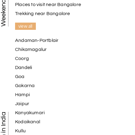
Places to visit near Bangalore
I strongly recommend my holiday happiness they
making perfect
Trekking near Bangalore
itinerary & give us proper guidance
view all
Andaman-Portblair
Kesavan Kumar
K
08th Jul 2026
Chikamagalur
Madurai
Coorg
Our journey with my holiday happiness was
Dandeli
awesome
Goa
Gokarna
Hampi
Periya Samy
P
07th Jul 2026
Jaipur
Munnar, Madurai
Kanyakumari
I am booking trip from madurai thekkady munnar
Kodaikanal
Madurai excellent expression we had.thanks to my
Kullu
holiday happiness