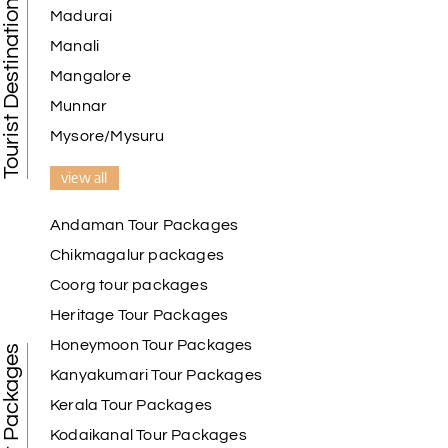
Tourist Destination in India
Madurai
Manali
Mangalore
Naveen Raj
N
07th Jul 2026
Ooty , Kodai
Munnar
Mysore/Mysuru
We booked the Ooty and Kodai package from My
Holiday Happiness. The service was excellent,
view all
Hotel was on top the hill. We had good time with
our family.
Andaman Tour Packages
Chikmagalur packages
Coorg tour packages
Benaka prasad R
B
06th Jul 2026
Heritage Tour Packages
Kanyakumari , Trivandrum
Honeymoon Tour Packages
Best Tour Packages
We selected the Kanyakumari and Trivandrum
Kanyakumari Tour Packages
package from My Holiday Happiness. The service
Kerala Tour Packages
was outstanding, and the hotel by the beach was
beautiful. We had a thoroughly enjoyable family
Kodaikanal Tour Packages