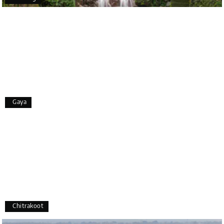
Bangalore. The entire trip was well planned,
smooth, and enjoyable.
A special thanks to our driver, Lokesh, who was
extremely polite, friendly, and professional
throughout the journey. He ensured timely pick-ups
and drop-offs, drove safely, and took us to all the
planned attractions. He even showed us a few
additional beautiful places, which made our trip
even more memorable.
Overall, we had a fantastic experience and truly
Gaya
appreciate the excellent service provided by My
Holiday Happiness and Lokesh. I would definitely
recommend My Holiday Happiness to anyone
planning a hassle-free vacation. Thank you for
making our trip so memorable!
Pavitra Rathod
P
17th Jul 2026
Chikmagalur
Chitrakoot