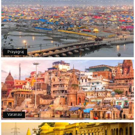
Thanks to MyHoliday Happiness, our Chikmagalur
tour was a memorable one. The team provided
great support, the driver was well-informed, and
the hotel exceeded expectations.
Pooja
P
17th Jul 2026
Prayagraj
Coorg
A big thank you to MyHoliday Happiness for an
amazing tour of Coorg, Ooty, Mysore. The support
was excellent, the driver was very knowledgeable,
and the hotel was outstanding.
SHIVANAND PATIL
S
16th Jul 2026
Varanasi
Madurai
The trip was amazing, and I am thankful to My