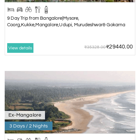
9 Day Trip from Bangalore|Mysore,
Coorg,Kukke,Mangalore,Udupi, Murudeshwar& Gokarna
₹29440.00
₹35328.00
View details
Ex-Mangalore
3 Days / 2 Nights