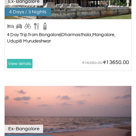
Ex-Bangalore
4 Days / 3 Nights
4 Day Trip from Bangalore|Dharmasthala,Mangalore,
Udupi& Murudeshwar
₹13650.00
₹16380.00
View details
Ex-Bangalore