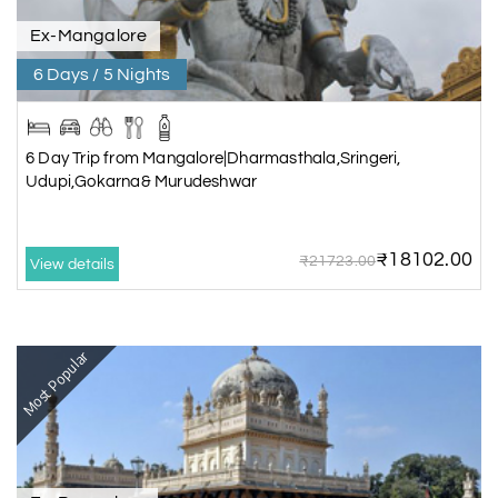
Ex-Mangalore
6 Days / 5 Nights
6 Day Trip from Mangalore|Dharmasthala,Sringeri,
Udupi,Gokarna& Murudeshwar
₹18102.00
₹21723.00
View details
Most Popular