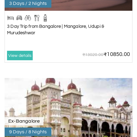
3 Days / 2 Nights
3 Day Trip from Bangalore | Mangalore, Udupi &
Murudeshwar
₹10850.00
₹13020.00
View details
Ex-Bangalore
9 Days / 8 Nights