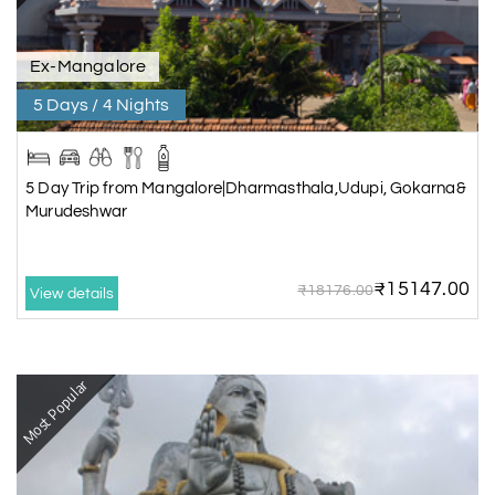
Ex-Mangalore
5 Days / 4 Nights
5 Day Trip from Mangalore|Dharmasthala,Udupi, Gokarna&
Murudeshwar
₹15147.00
₹18176.00
View details
Most Popular