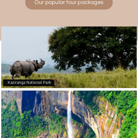
Our popular tour packages
Teena Shibu Thomas
T
30th Jul 2026
Coorg & Mysore
Had a wonderful and relaxing trip to Coorg and
Mysore planned entirely by My Holiday Happiness.
Everything was very seamless and planned
thoroughly as per our needs. Our driver Yogesh
was also very attentive and gave good
suggestions. All in all, had a great time!
Kaziranga National Park
Arjun More
A
28th Jul 2026
coorg, wayanad,mysore
5star rating