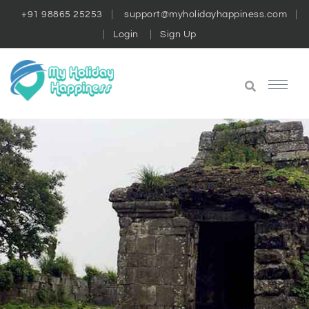
+91 98865 25253
support@myholidayhappiness.com
Login
Sign Up