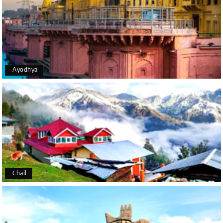
Holiday Happiness for organizing it so well. From
the moment of pickup to the drop-off, everything
was seamless. The rooms were fantastic, and the
driver was very kind and coordinated with us
throughout the journey.
Ayodhya
Manju R D
M
16th Jul 2026
Udupi, murudeshwar
We had an excellent experience, we took Udupi,
murudeshwar package . Thank you, My Holiday
Happiness team by making trip super.
Chail
Yeshwanth.V Gowda
Y
14th Jul 2026
Chikmagalur