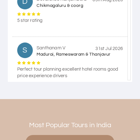
D
Chikmagaluru & coorg
5 star rating
Santhanam V
S
31st Jul 2026
Madurai, Rameswaram & Thanjavur
Perfect tour planning excellent hotel rooms good
price experience drivers
Himanshi Tak 15
H
30th Jul 2026
Coorg & Mysore
Most Popular Tours in India
5 star rating