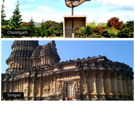
Outstanding service! From the initial enquiry to the
end of the trip, everything was handled
professionally. Chikmagalur was very impressive,
with breathtaking waterfalls and stunning peaks.
Highly recommend!
Chandigarh
Geeta Ulavi
G
14th Jul 2026
Mangalore, Dharmasthala
Our family enjoyed a memorable 5-day trip of
mangalore package with My Holiday Happiness.
Thanks to the staff.
Sringeri
durga Vishnu
D
Madurai, Rameshwaram, kanyakumari,
09th Jul 2026
Trivandrum