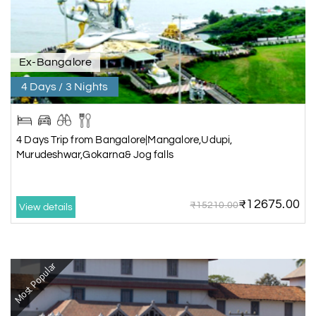
Ex-Bangalore
4 Days / 3 Nights
4 Days Trip from Bangalore|Mangalore,Udupi,
Murudeshwar,Gokarna& Jog falls
₹12675.00
₹15210.00
View details
Most Popular