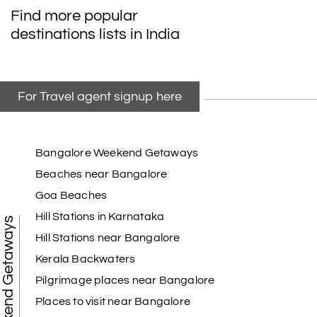
My friend referred me my holiday happiness we
Find more popular
taking the trip from Madurai, Rameswaram,
destinations lists in India
Kanyakumari, and Trivandrum; all the
arrangement was perfect. thanks to my holiday
happiness
For Travel agent signup here
Raju Mini Vadai Stall
R
09th Jul 2026
Madurai
Bangalore Weekend Getaways
Beaches near Bangalore
My holiday happiness is very professional & very
Goa Beaches
friendly team.i strongly recommend
Hill Stations in Karnataka
Weekend Getaways
Hill Stations near Bangalore
Kerala Backwaters
Karthick raja
K
08th Jul 2026
Mangalore, Dharmasthala and Mysore
Pilgrimage places near Bangalore
Places to visit near Bangalore
I strongly recommend my holiday happiness they