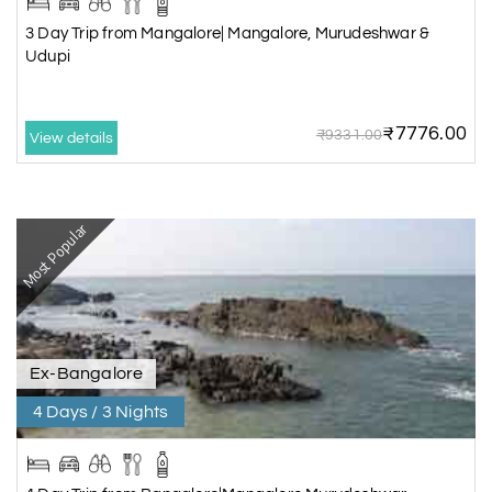
3 Day Trip from Mangalore| Mangalore, Murudeshwar &
Udupi
₹7776.00
₹9331.00
View details
Most Popular
Ex-Bangalore
4 Days / 3 Nights