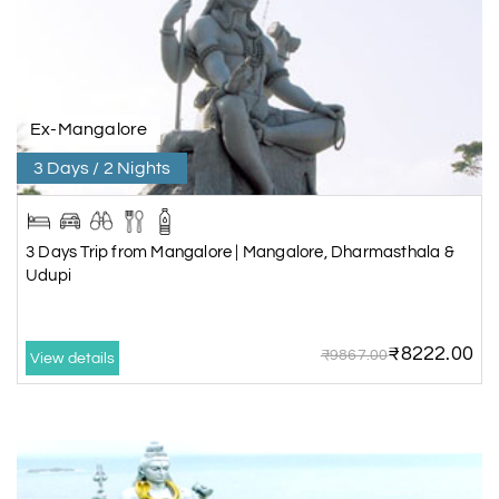
Ex-Mangalore
3 Days / 2 Nights
3 Days Trip from Mangalore | Mangalore, Dharmasthala &
Udupi
₹8222.00
₹9867.00
View details