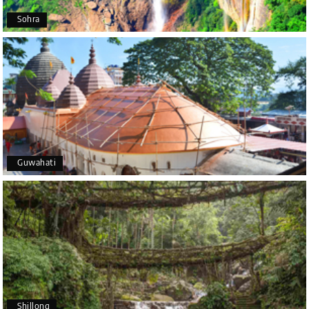
Arkadeep Mukherjee
A
25th Jul 2026
Sohra
Mysore
It was such an amazing experience
Bhimasa R
B
25th Jul 2026
Coorg (Madikeri) and Chikmagalur
5 star rating
Guwahati
Poornima Revankar
P
20th Jul 2026
Coorg (Madikeri) and Chikmagalur
I would like to thank Holiday Happiness for
organizing a wonderful 4-day trip from Bangalore
to Coorg (Madikeri) and Chikmagalur, returning to
Shillong