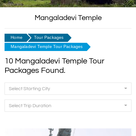
Mangaladevi Temple
Home
Tour Packages
Mangaladevi Temple Tour Packages
10 Mangaladevi Temple Tour
Packages Found.
Select Starting City
Select Trip Duration