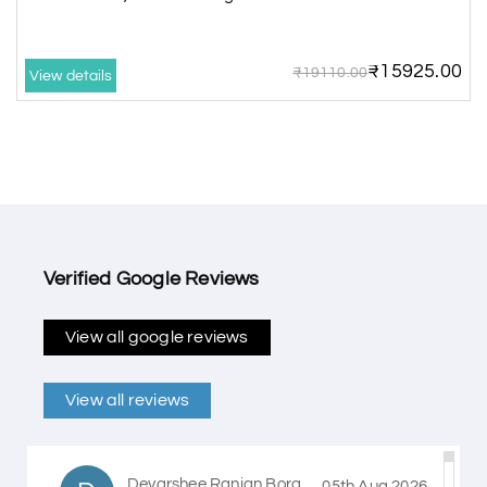
₹15925.00
₹19110.00
View details
Verified Google Reviews
View all google reviews
View all reviews
Devarshee Ranjan Bora
05th Aug 2026