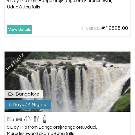
4 Day Trip from Bangalore|Mangalore,Murudeshwar,
Udupi& Jog falls
₹12825.00
₹15390.00
View details
Most Popular
Ex-Bangalore
5 Days / 4 Nights
5 Day Trip from Bangalore|Mangalore,Udupi,
Murudeshwar,Gokarna& Jog falls