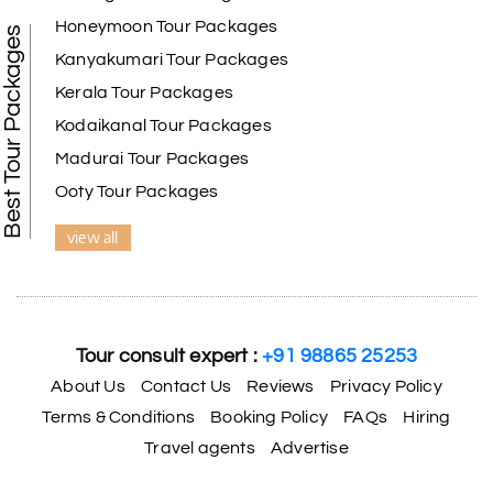
Honeymoon Tour Packages
Best Tour Packages
We selected the Kanyakumari and Trivandrum
Kanyakumari Tour Packages
package from My Holiday Happiness. The service
Kerala Tour Packages
was outstanding, and the hotel by the beach was
beautiful. We had a thoroughly enjoyable family
Kodaikanal Tour Packages
trip.
Madurai Tour Packages
Ooty Tour Packages
view all
Aswatha Narayana D
A
06th Jul 2026
Chikmagalur
The hill stations of Wayanad and Chikmaglaur
were amazing. Special thanks to the My Holiday
Tour consult expert :
+91 98865 25253
Happiness team for creating unforgettable
memories during our family trip.
About Us
Contact Us
Reviews
Privacy Policy
Terms & Conditions
Booking Policy
FAQs
Hiring
Travel agents
Advertise
Vishnu “Durga”
V
05th Jul 2026