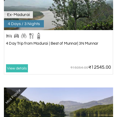
Ex-Madurai
4 Days / 3 Nights
4 Day Trip from Madurai | Best of Munnar| 3N Munnar
₹12545.00
₹15054.00
View details
Most Popular