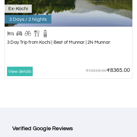
Ex-Kochi
3 Days / 2 Nights
3 Day Trip from Kochi | Best of Munnar | 2N Munnar
₹8365.00
₹10038.00
View details
Verified Google Reviews