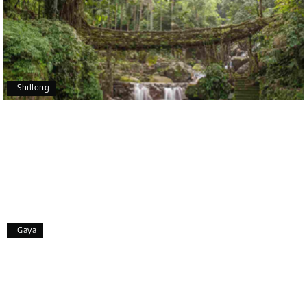
making our trip so memorable!
Pavitra Rathod
P
17th Jul 2026
Chikmagalur
Shillong
Thanks to MyHoliday Happiness, our Chikmagalur
tour was a memorable one. The team provided
great support, the driver was well-informed, and
the hotel exceeded expectations.
Pooja
P
17th Jul 2026
Gaya
Coorg
A big thank you to MyHoliday Happiness for an
amazing tour of Coorg, Ooty, Mysore. The support
was excellent, the driver was very knowledgeable,