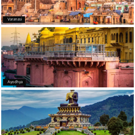
Happiness team by making trip super.
Varanasi
Yeshwanth.V Gowda
Y
14th Jul 2026
Chikmagalur
Outstanding service! From the initial enquiry to the
end of the trip, everything was handled
professionally. Chikmagalur was very impressive,
with breathtaking waterfalls and stunning peaks.
Highly recommend!
Ayodhya
Geeta Ulavi
G
14th Jul 2026
Mangalore, Dharmasthala
Our family enjoyed a memorable 5-day trip of
mangalore package with My Holiday Happiness.