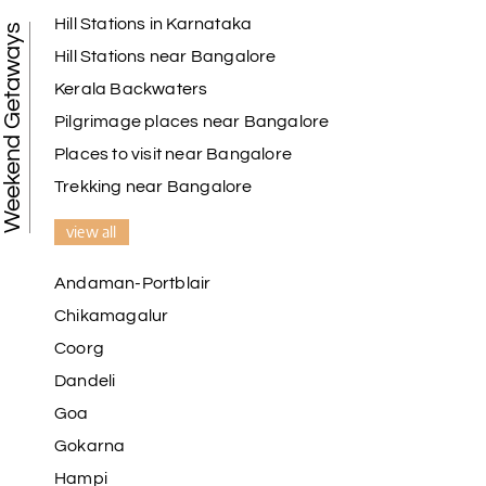
Hill Stations in Karnataka
Weekend Getaways
Hill Stations near Bangalore
Kerala Backwaters
Karthick raja
K
08th Jul 2026
Mangalore, Dharmasthala and Mysore
Pilgrimage places near Bangalore
Places to visit near Bangalore
I strongly recommend my holiday happiness they
making perfect
Trekking near Bangalore
itinerary & give us proper guidance
view all
Andaman-Portblair
Kesavan Kumar
K
08th Jul 2026
Chikamagalur
Madurai
Coorg
Our journey with my holiday happiness was
Dandeli
awesome
Goa
Gokarna
Hampi