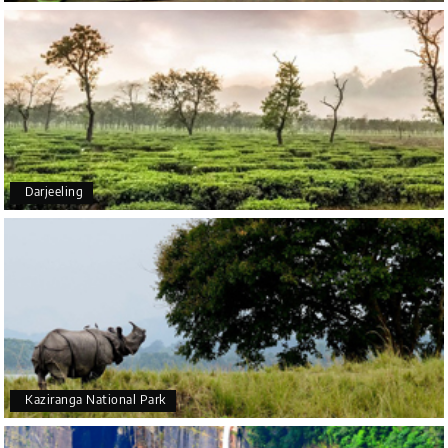
Arjun More
A
28th Jul 2026
coorg, wayanad,mysore
5star rating
Arkadeep Mukherjee
A
25th Jul 2026
Darjeeling
Mysore
It was such an amazing experience
Bhimasa R
B
25th Jul 2026
Coorg (Madikeri) and Chikmagalur
5 star rating
Kaziranga National Park