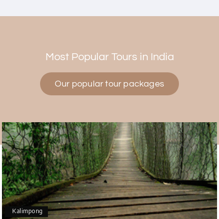
Himanshi Tak 15
H
30th Jul 2026
Coorg & Mysore
Most Popular Tours in India
5 star rating
Our popular tour packages
Teena Shibu Thomas
T
30th Jul 2026
Coorg & Mysore
Had a wonderful and relaxing trip to Coorg and
Mysore planned entirely by My Holiday Happiness.
Everything was very seamless and planned
thoroughly as per our needs. Our driver Yogesh
was also very attentive and gave good
suggestions. All in all, had a great time!
Kalimpong