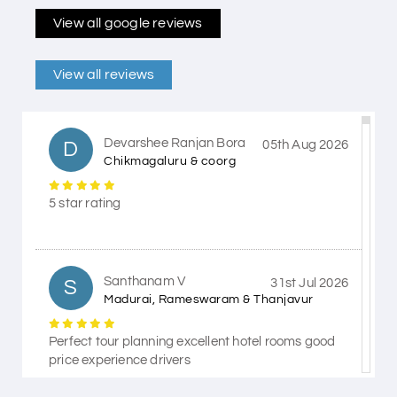
View all google reviews
View all reviews
Devarshee Ranjan Bora
D
05th Aug 2026
Chikmagaluru & coorg
5 star rating
Santhanam V
S
31st Jul 2026
Madurai, Rameswaram & Thanjavur
Perfect tour planning excellent hotel rooms good
price experience drivers