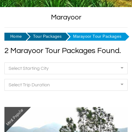
Marayoor
Home
Tour Packages
Marayoor Tour Packages
2 Marayoor Tour Packages Found.
Select Starting City
Select Trip Duration
Most Popular