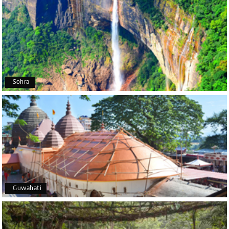
Poornima Revankar
P
20th Jul 2026
Coorg (Madikeri) and Chikmagalur
I would like to thank Holiday Happiness for
organizing a wonderful 4-day trip from Bangalore
to Coorg (Madikeri) and Chikmagalur, returning to
Sohra
Bangalore. The entire trip was well planned,
smooth, and enjoyable.
A special thanks to our driver, Lokesh, who was
extremely polite, friendly, and professional
throughout the journey. He ensured timely pick-ups
and drop-offs, drove safely, and took us to all the
planned attractions. He even showed us a few
additional beautiful places, which made our trip
even more memorable.
Overall, we had a fantastic experience and truly
Guwahati
appreciate the excellent service provided by My
Holiday Happiness and Lokesh. I would definitely
recommend My Holiday Happiness to anyone
planning a hassle-free vacation. Thank you for