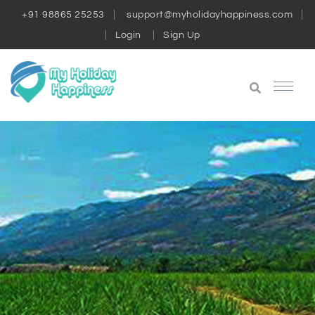
+91 98865 25253
support@myholidayhappiness.com
Login
Sign Up