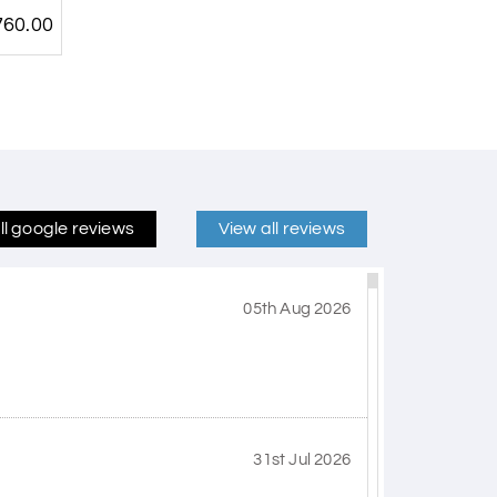
60.00
ll google reviews
View all reviews
05th Aug 2026
31st Jul 2026