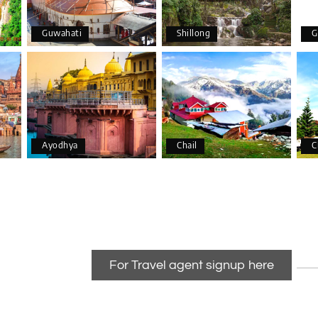
Guwahati
Shillong
G
Ayodhya
Chail
C
For Travel agent signup here
anizing a wonderful 4-day trip from Bangalore to Coorg (Madikeri) 
able.