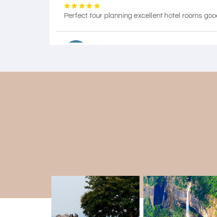
Perfect tour planning excellent hotel rooms goo
Himanshi Tak 15
H
Coorg & Mysore
5 star rating
Teena Shibu Thomas
T
Coorg & Mysore
Had a wonderful and relaxing trip to Coorg an
our needs. Our driver Yogesh was also very atten
Arjun More
A
coorg, wayanad,mysore