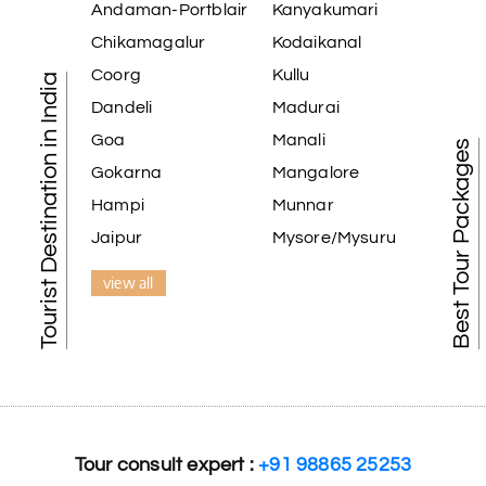
Andaman-Portblair
Kanyakumari
extremely polite, friendly, and professional throughout the journey.
ons. He even showed us a few additional beautiful places, which ma
Chikamagalur
Kodaikanal
ly appreciate the excellent service provided by My Holiday Happine
Coorg
Kullu
Tourist Destination in India
free vacation. Thank you for making our trip so memorable!
Dandeli
Madurai
Goa
Manali
Best Tour Packages
Gokarna
Mangalore
Hampi
Munnar
r tour was a memorable one. The team provided great support, the 
Jaipur
Mysore/Mysuru
view all
amazing tour of Coorg, Ooty, Mysore. The support was excellent, th
Tour consult expert :
+91 98865 25253