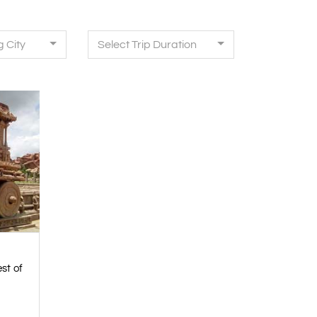
g City
Select Trip Duration
st of