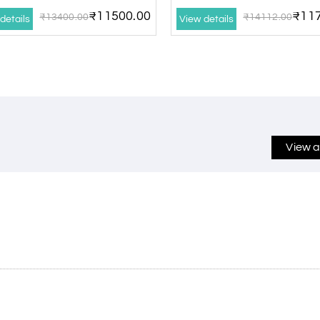
₹11500.00
₹117
₹13400.00
₹14112.00
details
View details
View a