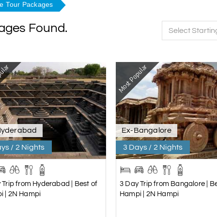
re Tour Packages
kages Found.
Select Startin
ular
Most Popular
Hyderabad
Ex-Bangalore
ys / 2 Nights
3 Days / 2 Nights
 Trip from Hyderabad | Best of
3 Day Trip from Bangalore | Be
i | 2N Hampi
Hampi | 2N Hampi