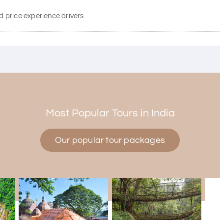
d price experience drivers
Most Popular Tours in India
Our popular tour packages
d Mysore planned entirely by My Holiday Happiness. Everything was
tive and gave good suggestions. All in all, had a great time!