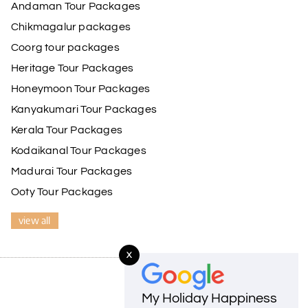
Andaman Tour Packages
 He ensured timely pick-ups and drop-offs, drove
de our trip even more memorable.
Chikmagalur packages
ss and Lokesh. I would definitely recommend My
Coorg tour packages
Heritage Tour Packages
Honeymoon Tour Packages
17th Jul 2026
Kanyakumari Tour Packages
Kerala Tour Packages
driver was well-informed, and the hotel
Kodaikanal Tour Packages
Madurai Tour Packages
Ooty Tour Packages
17th Jul 2026
view all
e driver was very knowledgeable, and the hotel
X
My Holiday Happiness