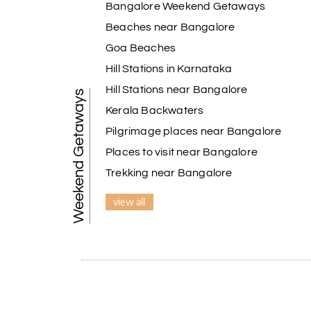
Bangalore Weekend Getaways
A special thanks to our driver, Lokesh, who was 
safely, and took us to all the planned attracti
Beaches near Bangalore
Overall, we had a fantastic experience and tru
Goa Beaches
Holiday Happiness to anyone planning a hassle-
Hill Stations in Karnataka
Hill Stations near Bangalore
Weekend Getaways
Pavitra Rathod
P
Kerala Backwaters
Chikmagalur
Pilgrimage places near Bangalore
Thanks to MyHoliday Happiness, our Chikmagalu
Places to visit near Bangalore
exceeded expectations.
Trekking near Bangalore
view all
Pooja
P
Coorg
A big thank you to MyHoliday Happiness for an 
was outstanding.