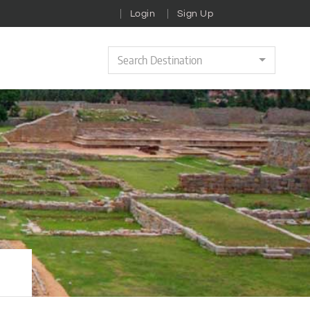
Login
Sign Up
Search Destination