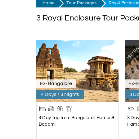
Home
Tour Packages
Royal Enclosu
3 Royal Enclosure Tour Pac
Most Pop
Ex-Bangalore
Ex-
4 Days / 3 Nights
3 Da
4 Day Trip from Bangalore | Hampi &
3 Day
Badami
Hamp