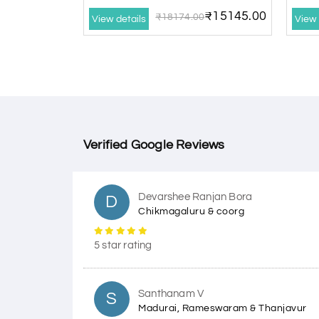
₹15145.00
₹18174.00
View details
View 
Verified Google Reviews
Devarshee Ranjan Bora
D
Chikmagaluru & coorg
5 star rating
Santhanam V
S
Madurai, Rameswaram & Thanjavur