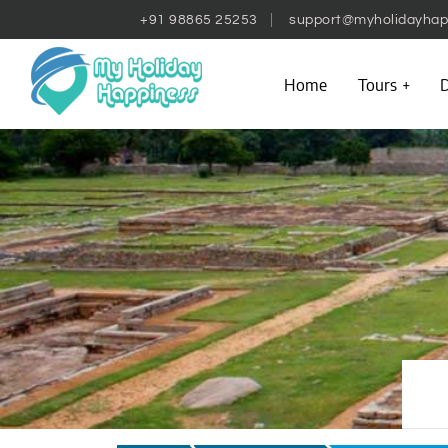
+91 98865 25253
support@myholidayhap
Home
Tours
D