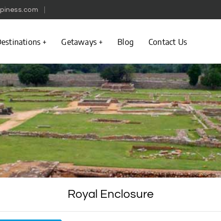
piness.com
estinations
Getaways
Blog
Contact Us
Royal Enclosure