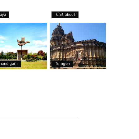
aya
Chitrakoot
25th Jul 2026
handigarh
Sringeri
25th Jul 2026
20th Jul 2026
and Chikmagalur, returning to Bangalore. The