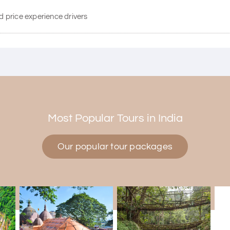
d price experience drivers
Most Popular Tours in India
Our popular tour packages
d Mysore planned entirely by My Holiday Happiness. Everything was
tive and gave good suggestions. All in all, had a great time!