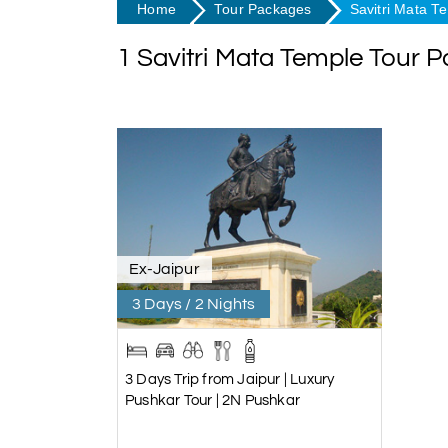
Home
Tour Packages
Savitri Mata T
1 Savitri Mata Temple Tour 
Ex-Jaipur
3 Days / 2 Nights
3 Days Trip from Jaipur | Luxury
Pushkar Tour | 2N Pushkar