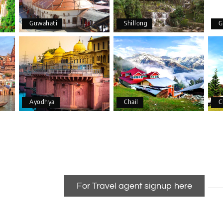
Guwahati
Shillong
G
Ayodhya
Chail
C
For Travel agent signup here
anizing a wonderful 4-day trip from Bangalore to Coorg (Madikeri) 
able.