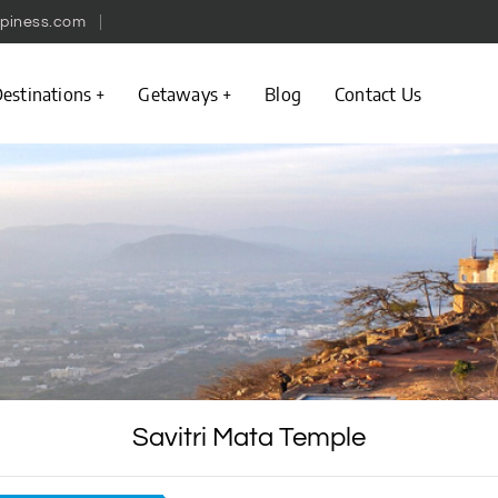
piness.com
estinations
Getaways
Blog
Contact Us
Savitri Mata Temple