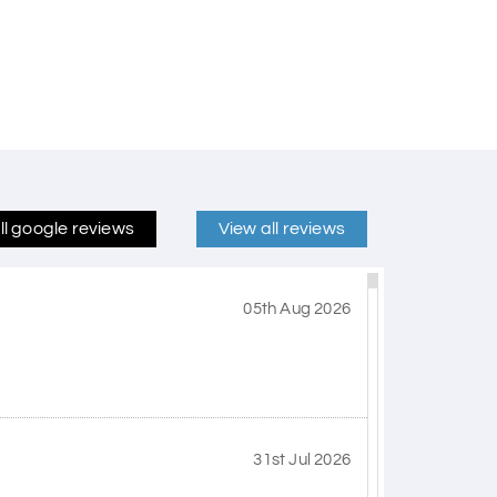
ll google reviews
View all reviews
05th Aug 2026
31st Jul 2026