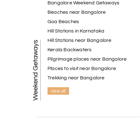
Bangalore Weekend Getaways
A special thanks to our driver, Lokesh, who was 
safely, and took us to all the planned attracti
Beaches near Bangalore
Overall, we had a fantastic experience and tru
Goa Beaches
Holiday Happiness to anyone planning a hassle-
Hill Stations in Karnataka
Hill Stations near Bangalore
Weekend Getaways
Pavitra Rathod
P
Kerala Backwaters
Chikmagalur
Pilgrimage places near Bangalore
Thanks to MyHoliday Happiness, our Chikmagalu
Places to visit near Bangalore
exceeded expectations.
Trekking near Bangalore
view all
Pooja
P
Coorg
A big thank you to MyHoliday Happiness for an 
was outstanding.