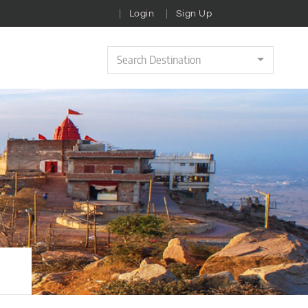
Login
Sign Up
Search Destination