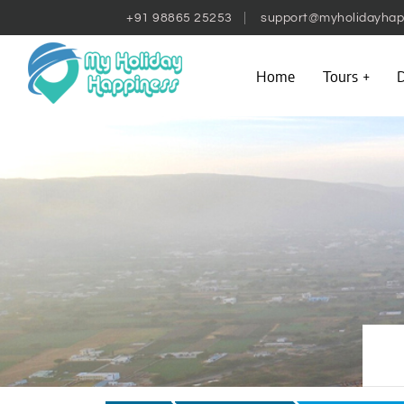
+91 98865 25253
support@myholidayhap
Home
Tours
D