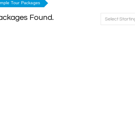
emple Tour Packages
Packages Found.
Select Startin