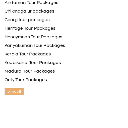
Andaman Tour Packages
 He ensured timely pick-ups and drop-offs, drove
de our trip even more memorable.
Chikmagalur packages
ss and Lokesh. I would definitely recommend My
Coorg tour packages
Heritage Tour Packages
Honeymoon Tour Packages
17th Jul 2026
Kanyakumari Tour Packages
Kerala Tour Packages
driver was well-informed, and the hotel
Kodaikanal Tour Packages
Madurai Tour Packages
Ooty Tour Packages
17th Jul 2026
view all
e driver was very knowledgeable, and the hotel