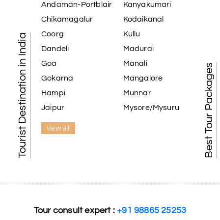
Andaman-Portblair
Kanyakumari
extremely polite, friendly, and professional throughout the journey.
ons. He even showed us a few additional beautiful places, which ma
Chikamagalur
Kodaikanal
ly appreciate the excellent service provided by My Holiday Happine
Coorg
Kullu
Tourist Destination in India
free vacation. Thank you for making our trip so memorable!
Dandeli
Madurai
Goa
Manali
Best Tour Packages
Gokarna
Mangalore
Hampi
Munnar
r tour was a memorable one. The team provided great support, the 
Jaipur
Mysore/Mysuru
view all
amazing tour of Coorg, Ooty, Mysore. The support was excellent, th
Tour consult expert :
+91 98865 25253