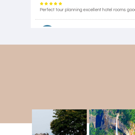
Perfect tour planning excellent hotel rooms goo
Himanshi Tak 15
H
Coorg & Mysore
5 star rating
Teena Shibu Thomas
T
Coorg & Mysore
Had a wonderful and relaxing trip to Coorg an
our needs. Our driver Yogesh was also very atten
Arjun More
A
coorg, wayanad,mysore