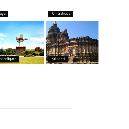
aya
Chitrakoot
25th Jul 2026
handigarh
Sringeri
25th Jul 2026
20th Jul 2026
and Chikmagalur, returning to Bangalore. The