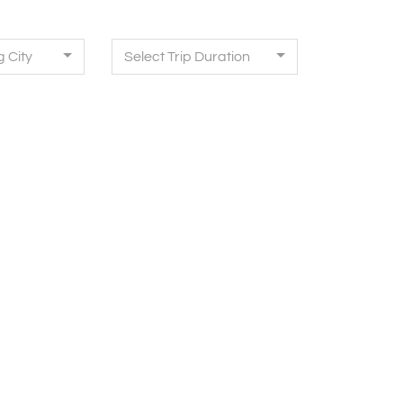
g City
Select Trip Duration