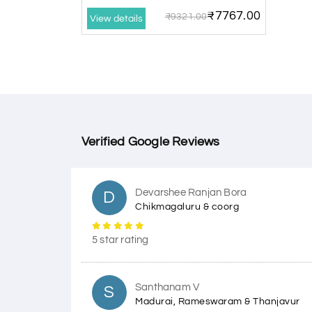
₹7767.00
₹9321.00
View details
Verified Google Reviews
Devarshee Ranjan Bora
D
Chikmagaluru & coorg
5 star rating
Santhanam V
S
Madurai, Rameswaram & Thanjavur