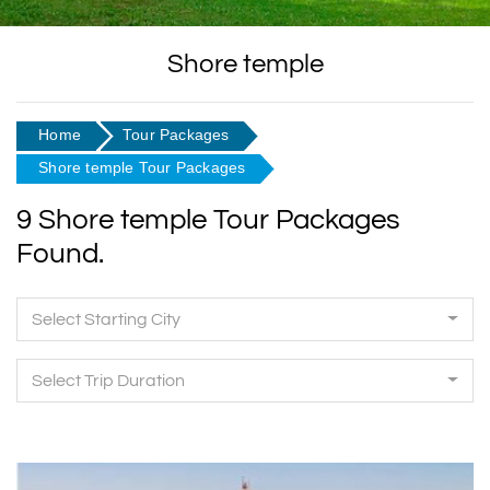
Shore temple
Home
Tour Packages
Shore temple Tour Packages
9 Shore temple Tour Packages
Found.
Select Starting City
Select Trip Duration