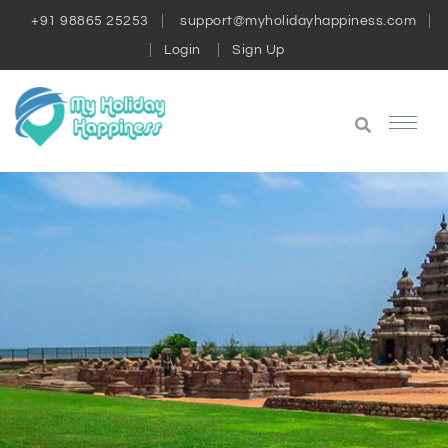
+91 98865 25253
support@myholidayhappiness.com
Login
Sign Up