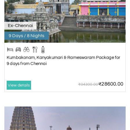
Ex-Chennai
9 Days / 8 Nights
Kumbakonam, Kanyakumari & Rameswaram Package for
9 days from Chennai
₹28600.00
₹34300.00
View details