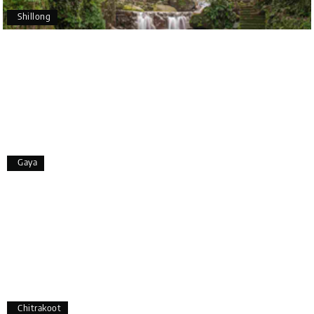
to Coorg (Madikeri) and Chikmagalur, returning to
Shillong
Bangalore. The entire trip was well planned,
smooth, and enjoyable.
A special thanks to our driver, Lokesh, who was
extremely polite, friendly, and professional
throughout the journey. He ensured timely pick-ups
and drop-offs, drove safely, and took us to all the
planned attractions. He even showed us a few
additional beautiful places, which made our trip
even more memorable.
Overall, we had a fantastic experience and truly
Gaya
appreciate the excellent service provided by My
Holiday Happiness and Lokesh. I would definitely
recommend My Holiday Happiness to anyone
planning a hassle-free vacation. Thank you for
making our trip so memorable!
Pavitra Rathod
P
17th Jul 2026
Chikmagalur
Chitrakoot