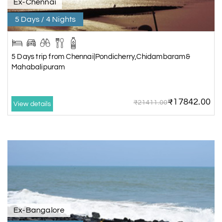
Ex-Chennai
5 Days / 4 Nights
5 Days trip from Chennai|Pondicherry,Chidambaram&
Mahabalipuram
₹17842.00
₹21411.00
View details
Ex-Bangalore