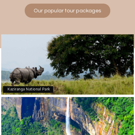
Our popular tour packages
Teena Shibu Thomas
T
30th Jul 2026
Coorg & Mysore
Had a wonderful and relaxing trip to Coorg and
Mysore planned entirely by My Holiday Happiness.
Everything was very seamless and planned
thoroughly as per our needs. Our driver Yogesh
was also very attentive and gave good
suggestions. All in all, had a great time!
Kaziranga National Park
Arjun More
A
28th Jul 2026
coorg, wayanad,mysore
5star rating