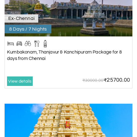
Ex-Chennai
8 Days / 7 Nights
Kumbakonam, Thanjavur & Kanchipuram Package for 8
days from Chennai
₹25700.00
₹30000.00
View details