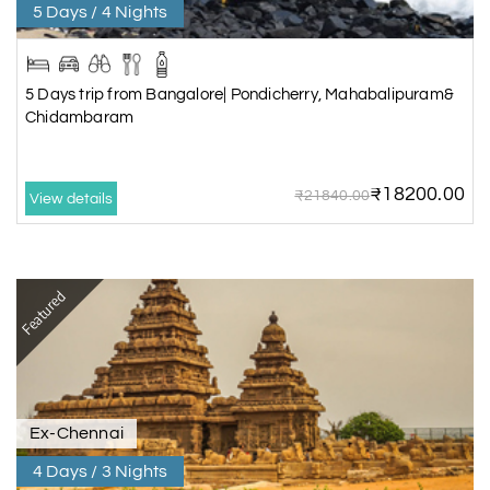
5 Days / 4 Nights
5 Days trip from Bangalore| Pondicherry, Mahabalipuram&
Chidambaram
₹18200.00
₹21840.00
View details
Featured
Ex-Chennai
4 Days / 3 Nights