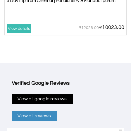
3 Day trip from Chennai | Pondicherry & Mahabalipuram
₹10023.00
₹12028.00
View details
Verified Google Reviews
View all google reviews
View all reviews