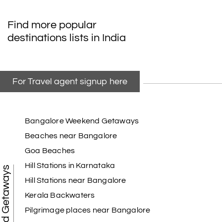
My friend referred me my holiday happiness we
Find more popular
taking the trip from Madurai, Rameswaram,
destinations lists in India
Kanyakumari, and Trivandrum; all the
arrangement was perfect. thanks to my holiday
happiness
For Travel agent signup here
Raju Mini Vadai Stall
R
09th Jul 2026
Madurai
Bangalore Weekend Getaways
Beaches near Bangalore
My holiday happiness is very professional & very
Goa Beaches
friendly team.i strongly recommend
Hill Stations in Karnataka
Weekend Getaways
Hill Stations near Bangalore
Kerala Backwaters
Karthick raja
K
08th Jul 2026
Mangalore, Dharmasthala and Mysore
Pilgrimage places near Bangalore