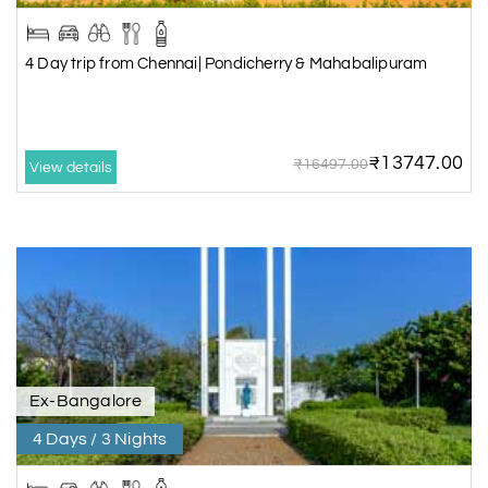
4 Day trip from Chennai| Pondicherry & Mahabalipuram
₹13747.00
₹16497.00
View details
Ex-Bangalore
4 Days / 3 Nights