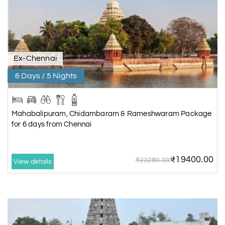
Ex-Chennai
6 Days / 5 Nights
Mahabalipuram, Chidambaram & Rameshwaram Package
for 6 days from Chennai
₹19400.00
₹23280.00
View details