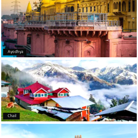
The trip was amazing, and I am thankful to My
Holiday Happiness for organizing it so well. From
the moment of pickup to the drop-off, everything
was seamless. The rooms were fantastic, and the
driver was very kind and coordinated with us
throughout the journey.
Ayodhya
Manju R D
M
16th Jul 2026
Udupi, murudeshwar
We had an excellent experience, we took Udupi,
murudeshwar package . Thank you, My Holiday
Happiness team by making trip super.
Chail
Yeshwanth.V Gowda
Y
14th Jul 2026
Chikmagalur