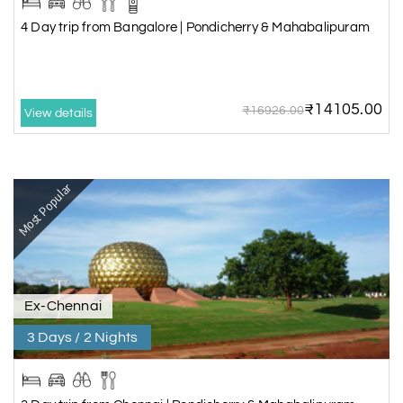
4 Day trip from Bangalore | Pondicherry & Mahabalipuram
₹14105.00
₹16926.00
View details
Most Popular
Ex-Chennai
3 Days / 2 Nights