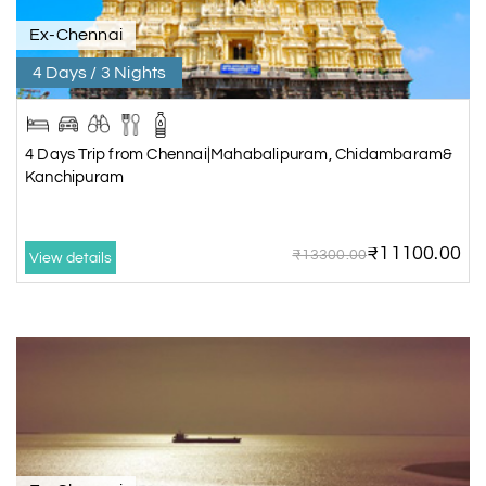
Ex-Chennai
4 Days / 3 Nights
4 Days Trip from Chennai|Mahabalipuram, Chidambaram&
Kanchipuram
₹11100.00
₹13300.00
View details