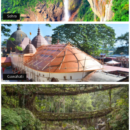
Arkadeep Mukherjee
A
25th Jul 2026
Sohra
Mysore
It was such an amazing experience
Bhimasa R
B
25th Jul 2026
Coorg (Madikeri) and Chikmagalur
5 star rating
Guwahati
Poornima Revankar
P
20th Jul 2026
Coorg (Madikeri) and Chikmagalur
I would like to thank Holiday Happiness for
organizing a wonderful 4-day trip from Bangalore