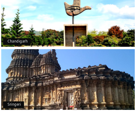
Outstanding service! From the initial enquiry to the
end of the trip, everything was handled
professionally. Chikmagalur was very impressive,
with breathtaking waterfalls and stunning peaks.
Highly recommend!
Chandigarh
Geeta Ulavi
G
14th Jul 2026
Mangalore, Dharmasthala
Our family enjoyed a memorable 5-day trip of
mangalore package with My Holiday Happiness.
Thanks to the staff.
Sringeri
durga Vishnu
D
Madurai, Rameshwaram, kanyakumari,
09th Jul 2026
Trivandrum