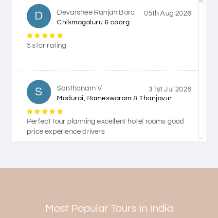
Devarshee Ranjan Bora
D
05th Aug 2026
Chikmagaluru & coorg
5 star rating
Santhanam V
S
31st Jul 2026
Madurai, Rameswaram & Thanjavur
Perfect tour planning excellent hotel rooms good
price experience drivers
Himanshi Tak 15
H
30th Jul 2026
Coorg & Mysore
Most Popular Tours in India
5 star rating