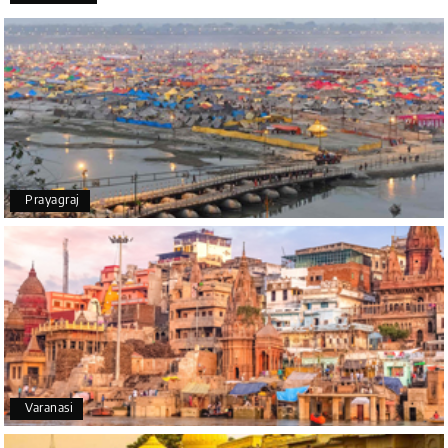
Thanks to MyHoliday Happiness, our Chikmagalur
tour was a memorable one. The team provided
great support, the driver was well-informed, and
the hotel exceeded expectations.
Pooja
P
17th Jul 2026
Prayagraj
Coorg
A big thank you to MyHoliday Happiness for an
amazing tour of Coorg, Ooty, Mysore. The support
was excellent, the driver was very knowledgeable,
and the hotel was outstanding.
SHIVANAND PATIL
S
16th Jul 2026
Varanasi
Madurai