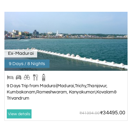
Ex-Madurai
9 Days / 8 Nights
9 Days Trip from Madurai|Madurai,Trichy,Thanjavur,
Kumbakonam,Rameshwaram, Kanyakumari,Kovalam&
Trivandrum
₹34495.00
₹41394.00
View details