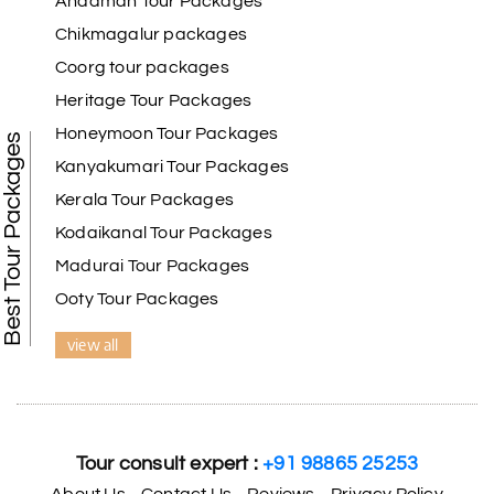
Andaman Tour Packages
Chikmagalur packages
Coorg tour packages
Benaka prasad R
B
06th Jul 2026
Heritage Tour Packages
Kanyakumari , Trivandrum
Honeymoon Tour Packages
Best Tour Packages
We selected the Kanyakumari and Trivandrum
Kanyakumari Tour Packages
package from My Holiday Happiness. The service
Kerala Tour Packages
was outstanding, and the hotel by the beach was
beautiful. We had a thoroughly enjoyable family
Kodaikanal Tour Packages
trip.
Madurai Tour Packages
Ooty Tour Packages
view all
Aswatha Narayana D
A
06th Jul 2026
Chikmagalur
The hill stations of Wayanad and Chikmaglaur
were amazing. Special thanks to the My Holiday
Tour consult expert :
+91 98865 25253
Happiness team for creating unforgettable
memories during our family trip.