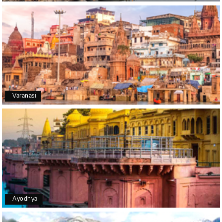
A big thank you to MyHoliday Happiness for an
amazing tour of Coorg, Ooty, Mysore. The support
was excellent, the driver was very knowledgeable,
and the hotel was outstanding.
SHIVANAND PATIL
S
16th Jul 2026
Varanasi
Madurai
The trip was amazing, and I am thankful to My
Holiday Happiness for organizing it so well. From
the moment of pickup to the drop-off, everything
was seamless. The rooms were fantastic, and the
driver was very kind and coordinated with us
throughout the journey.
Ayodhya