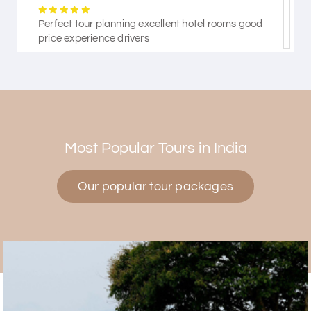
Perfect tour planning excellent hotel rooms good
price experience drivers
Himanshi Tak 15
H
30th Jul 2026
Coorg & Mysore
Most Popular Tours in India
5 star rating
Our popular tour packages
Teena Shibu Thomas
T
30th Jul 2026
Coorg & Mysore
Had a wonderful and relaxing trip to Coorg and
Mysore planned entirely by My Holiday Happiness.
Everything was very seamless and planned
thoroughly as per our needs. Our driver Yogesh