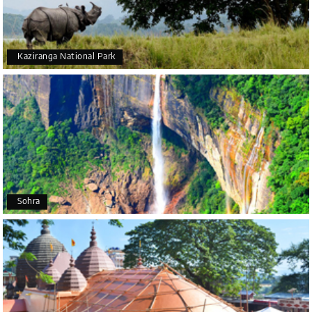
was also very attentive and gave good
suggestions. All in all, had a great time!
Kaziranga National Park
Arjun More
A
28th Jul 2026
coorg, wayanad,mysore
5star rating
Arkadeep Mukherjee
A
25th Jul 2026
Sohra
Mysore
It was such an amazing experience
Bhimasa R
B
25th Jul 2026
Coorg (Madikeri) and Chikmagalur