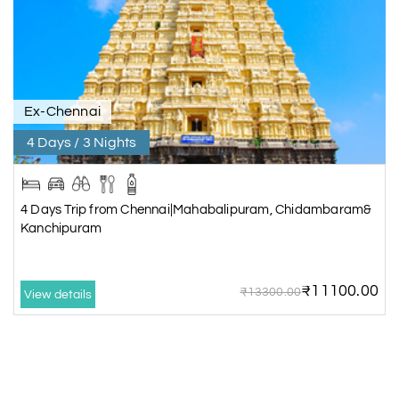
Ex-Chennai
4 Days / 3 Nights
4 Days Trip from Chennai|Mahabalipuram, Chidambaram&
Kanchipuram
₹11100.00
₹13300.00
View details