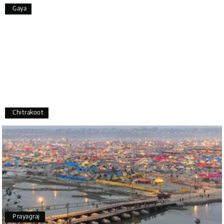
Overall, we had a fantastic experience and truly
Gaya
appreciate the excellent service provided by My
Holiday Happiness and Lokesh. I would definitely
recommend My Holiday Happiness to anyone
planning a hassle-free vacation. Thank you for
making our trip so memorable!
Pavitra Rathod
P
17th Jul 2026
Chikmagalur
Chitrakoot
Thanks to MyHoliday Happiness, our Chikmagalur
tour was a memorable one. The team provided
great support, the driver was well-informed, and
the hotel exceeded expectations.
Pooja
P
17th Jul 2026
Prayagraj
Coorg