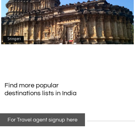
Mangalore, Dharmasthala
Our family enjoyed a memorable 5-day trip of
mangalore package with My Holiday Happiness.
Thanks to the staff.
Sringeri
durga Vishnu
D
Madurai, Rameshwaram, kanyakumari,
09th Jul 2026
Trivandrum
My friend referred me my holiday happiness we
Find more popular
taking the trip from Madurai, Rameswaram,
destinations lists in India
Kanyakumari, and Trivandrum; all the
arrangement was perfect. thanks to my holiday
happiness
For Travel agent signup here