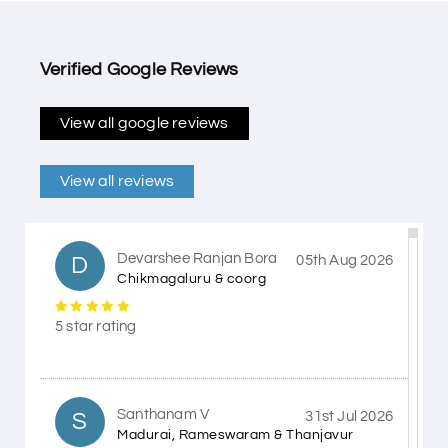
Verified Google Reviews
View all google reviews
View all reviews
Devarshee Ranjan Bora
D
05th Aug 2026
Chikmagaluru & coorg
5 star rating
Santhanam V
S
31st Jul 2026
Madurai, Rameswaram & Thanjavur