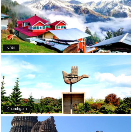
Manju R D
M
16th Jul 2026
Udupi, murudeshwar
We had an excellent experience, we took Udupi,
murudeshwar package . Thank you, My Holiday
Happiness team by making trip super.
Chail
Yeshwanth.V Gowda
Y
14th Jul 2026
Chikmagalur
Outstanding service! From the initial enquiry to the
end of the trip, everything was handled
professionally. Chikmagalur was very impressive,
with breathtaking waterfalls and stunning peaks.
Highly recommend!
Chandigarh
Geeta Ulavi
G
14th Jul 2026