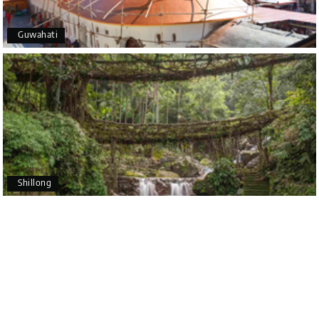
5 star rating
Guwahati
Poornima Revankar
P
20th Jul 2026
Coorg (Madikeri) and Chikmagalur
I would like to thank Holiday Happiness for
organizing a wonderful 4-day trip from Bangalore
to Coorg (Madikeri) and Chikmagalur, returning to
Shillong
Bangalore. The entire trip was well planned,
smooth, and enjoyable.
A special thanks to our driver, Lokesh, who was
extremely polite, friendly, and professional
throughout the journey. He ensured timely pick-ups
and drop-offs, drove safely, and took us to all the
planned attractions. He even showed us a few
additional beautiful places, which made our trip
even more memorable.