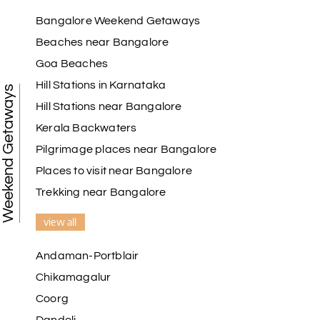
Raju Mini Vadai Stall
R
09th Jul 2026
Madurai
Bangalore Weekend Getaways
Beaches near Bangalore
My holiday happiness is very professional & very
Goa Beaches
friendly team.i strongly recommend
Hill Stations in Karnataka
Weekend Getaways
Hill Stations near Bangalore
Kerala Backwaters
Karthick raja
K
08th Jul 2026
Mangalore, Dharmasthala and Mysore
Pilgrimage places near Bangalore
Places to visit near Bangalore
I strongly recommend my holiday happiness they
making perfect
Trekking near Bangalore
itinerary & give us proper guidance
view all
Andaman-Portblair
Kesavan Kumar
K
08th Jul 2026
Chikamagalur
Madurai
Coorg
Our journey with my holiday happiness was