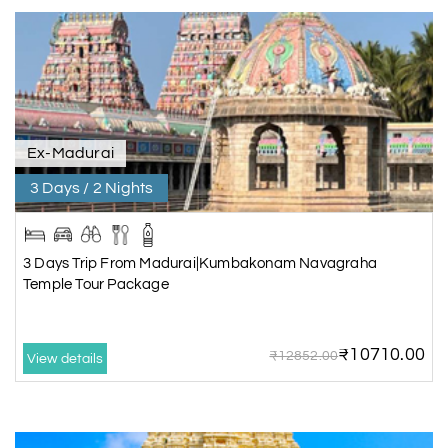
Ex-Madurai
3 Days / 2 Nights
3 Days Trip From Madurai|Kumbakonam Navagraha
Temple Tour Package
₹10710.00
₹12852.00
View details