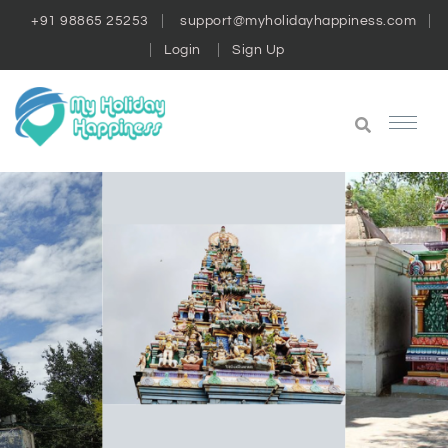
+91 98865 25253
support@myholidayhappiness.com
Login
Sign Up