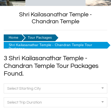
Shri Kailasanathar Temple -
Chandran Temple
Home
Tour Packages
Shri Kailasanathar Temple - Chandran Temple Tour
Packages
3 Shri Kailasanathar Temple -
Chandran Temple Tour Packages
Found.
Select Starting City
Select Trip Duration