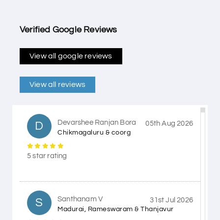
Verified Google Reviews
View all google reviews
View all reviews
Devarshee Ranjan Bora
D
05th Aug 2026
Chikmagaluru & coorg
5 star rating
Santhanam V
S
31st Jul 2026
Madurai, Rameswaram & Thanjavur