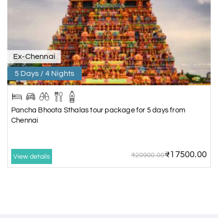
Ex-Chennai
5 Days / 4 Nights
Pancha Bhoota Sthalas tour package for 5 days from
Chennai
₹17500.00
₹20900.00
View details