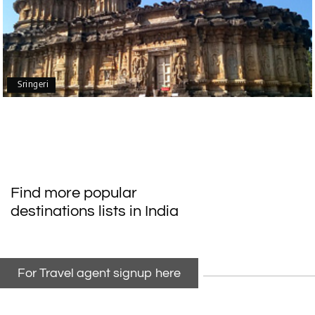
Mangalore, Dharmasthala
Our family enjoyed a memorable 5-day trip of
mangalore package with My Holiday Happiness.
Thanks to the staff.
Sringeri
durga Vishnu
D
Madurai, Rameshwaram, kanyakumari,
09th Jul 2026
Trivandrum
My friend referred me my holiday happiness we
Find more popular
taking the trip from Madurai, Rameswaram,
destinations lists in India
Kanyakumari, and Trivandrum; all the
arrangement was perfect. thanks to my holiday
happiness
For Travel agent signup here
Raju Mini Vadai Stall
R
09th Jul 2026