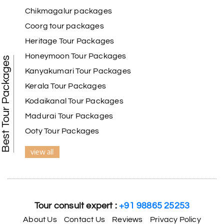
Chikmagalur packages
Coorg tour packages
Benaka prasad R
B
06th Jul 2026
Heritage Tour Packages
Kanyakumari , Trivandrum
Honeymoon Tour Packages
Best Tour Packages
We selected the Kanyakumari and Trivandrum
Kanyakumari Tour Packages
package from My Holiday Happiness. The service
Kerala Tour Packages
was outstanding, and the hotel by the beach was
beautiful. We had a thoroughly enjoyable family
Kodaikanal Tour Packages
trip.
Madurai Tour Packages
Ooty Tour Packages
view all
Aswatha Narayana D
A
06th Jul 2026
Chikmagalur
The hill stations of Wayanad and Chikmaglaur
were amazing. Special thanks to the My Holiday
Tour consult expert :
+91 98865 25253
Happiness team for creating unforgettable
memories during our family trip.
About Us
Contact Us
Reviews
Privacy Policy