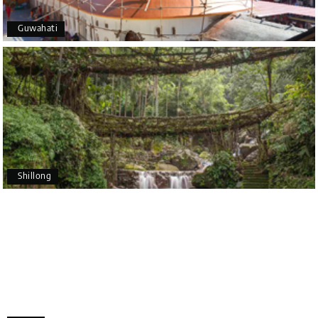
5 star rating
Guwahati
Poornima Revankar
P
20th Jul 2026
Coorg (Madikeri) and Chikmagalur
I would like to thank Holiday Happiness for
organizing a wonderful 4-day trip from Bangalore
to Coorg (Madikeri) and Chikmagalur, returning to
Shillong
Bangalore. The entire trip was well planned,
smooth, and enjoyable.
A special thanks to our driver, Lokesh, who was
extremely polite, friendly, and professional
throughout the journey. He ensured timely pick-ups
and drop-offs, drove safely, and took us to all the
planned attractions. He even showed us a few
additional beautiful places, which made our trip
even more memorable.
Overall, we had a fantastic experience and truly