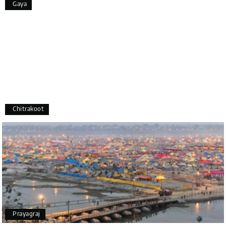
Gaya
appreciate the excellent service provided by My
Holiday Happiness and Lokesh. I would definitely
recommend My Holiday Happiness to anyone
planning a hassle-free vacation. Thank you for
making our trip so memorable!
Pavitra Rathod
P
17th Jul 2026
Chikmagalur
Chitrakoot
Thanks to MyHoliday Happiness, our Chikmagalur
tour was a memorable one. The team provided
great support, the driver was well-informed, and
the hotel exceeded expectations.
Pooja
P
17th Jul 2026
Prayagraj
Coorg