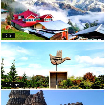
Udupi, murudeshwar
We had an excellent experience, we took Udupi,
murudeshwar package . Thank you, My Holiday
Happiness team by making trip super.
Chail
Yeshwanth.V Gowda
Y
14th Jul 2026
Chikmagalur
Outstanding service! From the initial enquiry to the
end of the trip, everything was handled
professionally. Chikmagalur was very impressive,
with breathtaking waterfalls and stunning peaks.
Highly recommend!
Chandigarh
Geeta Ulavi
G
14th Jul 2026