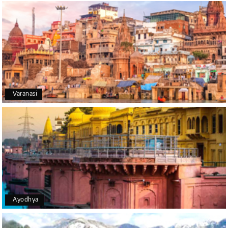
A big thank you to MyHoliday Happiness for an
amazing tour of Coorg, Ooty, Mysore. The support
was excellent, the driver was very knowledgeable,
and the hotel was outstanding.
SHIVANAND PATIL
S
16th Jul 2026
Varanasi
Madurai
The trip was amazing, and I am thankful to My
Holiday Happiness for organizing it so well. From
the moment of pickup to the drop-off, everything
was seamless. The rooms were fantastic, and the
driver was very kind and coordinated with us
throughout the journey.
Ayodhya
Manju R D
M
16th Jul 2026