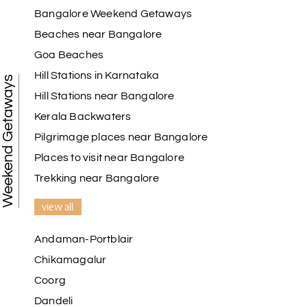
Madurai
Bangalore Weekend Getaways
Beaches near Bangalore
My holiday happiness is very professional & very
Goa Beaches
friendly team.i strongly recommend
Hill Stations in Karnataka
Weekend Getaways
Hill Stations near Bangalore
Kerala Backwaters
Karthick raja
K
08th Jul 2026
Mangalore, Dharmasthala and Mysore
Pilgrimage places near Bangalore
Places to visit near Bangalore
I strongly recommend my holiday happiness they
making perfect
Trekking near Bangalore
itinerary & give us proper guidance
view all
Andaman-Portblair
Kesavan Kumar
K
08th Jul 2026
Chikamagalur
Madurai
Coorg
Our journey with my holiday happiness was
Dandeli