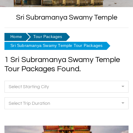
Sri Subramanya Swamy Temple
Home
Tour Packages
Sri Subramanya Swamy Temple Tour Packages
1 Sri Subramanya Swamy Temple
Tour Packages Found.
Select Starting City
Select Trip Duration