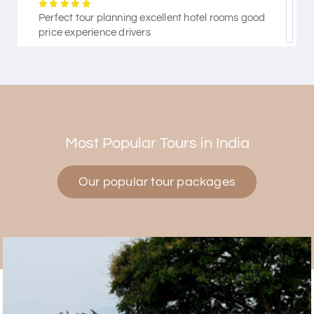
Perfect tour planning excellent hotel rooms good
price experience drivers
Himanshi Tak 15
H
30th Jul 2026
Coorg & Mysore
Most Popular Tours in India
5 star rating
Our popular tour packages
Teena Shibu Thomas
T
30th Jul 2026
Coorg & Mysore
Had a wonderful and relaxing trip to Coorg and
Mysore planned entirely by My Holiday Happiness.
Everything was very seamless and planned
thoroughly as per our needs. Our driver Yogesh
was also very attentive and gave good