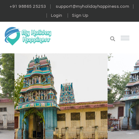
+91 98865 25253
support@myholidayhappiness.com
Login
Sign Up