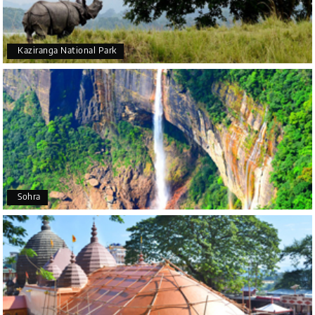
suggestions. All in all, had a great time!
Kaziranga National Park
Arjun More
A
28th Jul 2026
coorg, wayanad,mysore
5star rating
Arkadeep Mukherjee
A
25th Jul 2026
Sohra
Mysore
It was such an amazing experience
Bhimasa R
B
25th Jul 2026
Coorg (Madikeri) and Chikmagalur