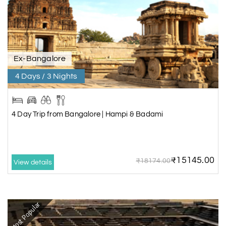
Ex-Bangalore
4 Days / 3 Nights
4 Day Trip from Bangalore | Hampi & Badami
₹15145.00
₹18174.00
View details
Most Popular