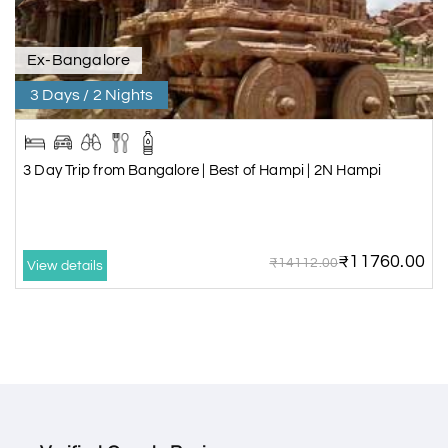
Ex-Bangalore
3 Days / 2 Nights
3 Day Trip from Bangalore | Best of Hampi | 2N Hampi
₹11760.00
₹14112.00
View details