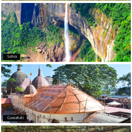
Poornima Revankar
P
20th Jul 2026
Coorg (Madikeri) and Chikmagalur
I would like to thank Holiday Happiness for
organizing a wonderful 4-day trip from Bangalore
to Coorg (Madikeri) and Chikmagalur, returning to
Sohra
Bangalore. The entire trip was well planned,
smooth, and enjoyable.
A special thanks to our driver, Lokesh, who was
extremely polite, friendly, and professional
throughout the journey. He ensured timely pick-ups
and drop-offs, drove safely, and took us to all the
planned attractions. He even showed us a few
additional beautiful places, which made our trip
even more memorable.
Overall, we had a fantastic experience and truly
Guwahati
appreciate the excellent service provided by My
Holiday Happiness and Lokesh. I would definitely