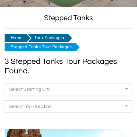
Stepped Tanks
Home
Tour Packages
Stepped Tanks Tour Packages
3 Stepped Tanks Tour Packages
Found.
Select Starting City
Select Trip Duration