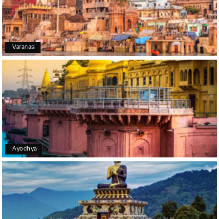
We had an excellent experience, we took Udupi,
murudeshwar package . Thank you, My Holiday
Happiness team by making trip super.
Varanasi
Yeshwanth.V Gowda
Y
14th Jul 2026
Chikmagalur
Outstanding service! From the initial enquiry to the
end of the trip, everything was handled
professionally. Chikmagalur was very impressive,
with breathtaking waterfalls and stunning peaks.
Highly recommend!
Ayodhya
Geeta Ulavi
G
14th Jul 2026
Mangalore, Dharmasthala
Our family enjoyed a memorable 5-day trip of