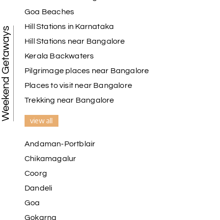
My holiday happiness is very professional & very
Goa Beaches
friendly team.i strongly recommend
Hill Stations in Karnataka
Weekend Getaways
Hill Stations near Bangalore
Kerala Backwaters
Karthick raja
K
08th Jul 2026
Mangalore, Dharmasthala and Mysore
Pilgrimage places near Bangalore
Places to visit near Bangalore
I strongly recommend my holiday happiness they
making perfect
Trekking near Bangalore
itinerary & give us proper guidance
view all
Andaman-Portblair
Kesavan Kumar
K
08th Jul 2026
Chikamagalur
Madurai
Coorg
Our journey with my holiday happiness was
Dandeli
awesome
Goa
Gokarna