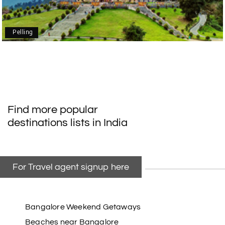
mangalore package with My Holiday Happiness.
Thanks to the staff.
Pelling
durga Vishnu
D
Madurai, Rameshwaram, kanyakumari,
09th Jul 2026
Trivandrum
My friend referred me my holiday happiness we
Find more popular
taking the trip from Madurai, Rameswaram,
destinations lists in India
Kanyakumari, and Trivandrum; all the
arrangement was perfect. thanks to my holiday
happiness
For Travel agent signup here
Raju Mini Vadai Stall
R
09th Jul 2026
Madurai
Bangalore Weekend Getaways
Beaches near Bangalore