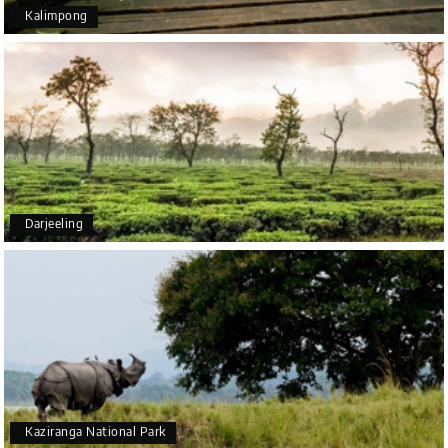
Kalimpong
Arjun More
A
28th Jul 2026
coorg, wayanad,mysore
5star rating
Arkadeep Mukherjee
A
25th Jul 2026
Darjeeling
Mysore
It was such an amazing experience
Bhimasa R
B
25th Jul 2026
Coorg (Madikeri) and Chikmagalur
5 star rating
Kaziranga National Park