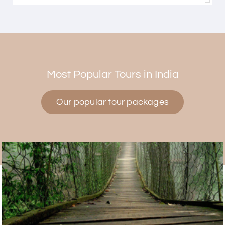
Himanshi Tak 15
H
30th Jul 2026
Coorg & Mysore
Most Popular Tours in India
5 star rating
Our popular tour packages
Teena Shibu Thomas
T
30th Jul 2026
Coorg & Mysore
Had a wonderful and relaxing trip to Coorg and
Mysore planned entirely by My Holiday Happiness.
Everything was very seamless and planned
thoroughly as per our needs. Our driver Yogesh
was also very attentive and gave good
suggestions. All in all, had a great time!