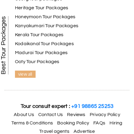
Benaka prasad R
B
06th Jul 2026
Heritage Tour Packages
Kanyakumari , Trivandrum
Honeymoon Tour Packages
Best Tour Packages
We selected the Kanyakumari and Trivandrum
Kanyakumari Tour Packages
package from My Holiday Happiness. The service
Kerala Tour Packages
was outstanding, and the hotel by the beach was
beautiful. We had a thoroughly enjoyable family
Kodaikanal Tour Packages
trip.
Madurai Tour Packages
Ooty Tour Packages
view all
Aswatha Narayana D
A
06th Jul 2026
Chikmagalur
The hill stations of Wayanad and Chikmaglaur
were amazing. Special thanks to the My Holiday
Tour consult expert :
+91 98865 25253
Happiness team for creating unforgettable
memories during our family trip.
About Us
Contact Us
Reviews
Privacy Policy
Terms & Conditions
Booking Policy
FAQs
Hiring
Travel agents
Advertise