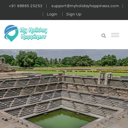
+91 98865 25253
support@myholidayhappiness.com
Login
Sign Up