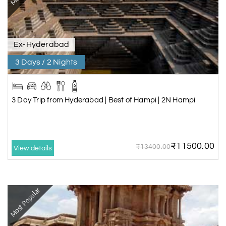
Ex-Hyderabad
3 Days / 2 Nights
3 Day Trip from Hyderabad | Best of Hampi | 2N Hampi
₹11500.00
₹13400.00
View details
Most Popular