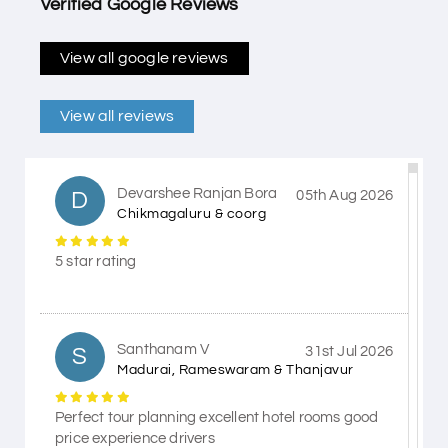
Verified Google Reviews
View all google reviews
View all reviews
Devarshee Ranjan Bora
D
05th Aug 2026
Chikmagaluru & coorg
5 star rating
Santhanam V
S
31st Jul 2026
Madurai, Rameswaram & Thanjavur
Perfect tour planning excellent hotel rooms good
price experience drivers