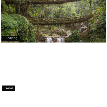
recommend My Holiday Happiness to anyone
planning a hassle-free vacation. Thank you for
making our trip so memorable!
Pavitra Rathod
P
17th Jul 2026
Chikmagalur
Shillong
Thanks to MyHoliday Happiness, our Chikmagalur
tour was a memorable one. The team provided
great support, the driver was well-informed, and
the hotel exceeded expectations.
Pooja
P
17th Jul 2026
Gaya
Coorg
A big thank you to MyHoliday Happiness for an
amazing tour of Coorg, Ooty, Mysore. The support