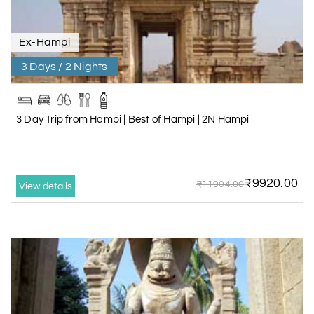
Ex-Hampi
3 Days / 2 Nights
3 Day Trip from Hampi | Best of Hampi | 2N Hampi
₹9920.00
₹11904.00
View details