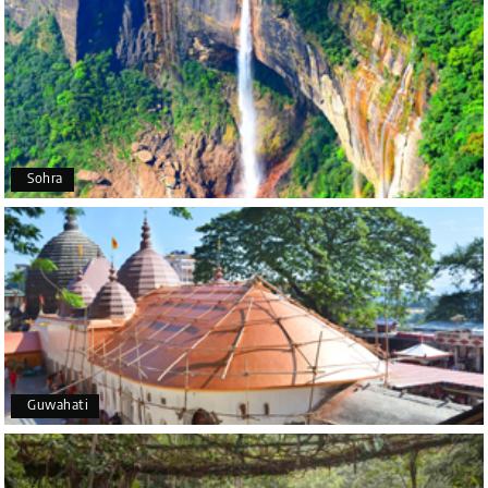
Poornima Revankar
P
20th Jul 2026
Coorg (Madikeri) and Chikmagalur
I would like to thank Holiday Happiness for
organizing a wonderful 4-day trip from Bangalore
to Coorg (Madikeri) and Chikmagalur, returning to
Sohra
Bangalore. The entire trip was well planned,
smooth, and enjoyable.
A special thanks to our driver, Lokesh, who was
extremely polite, friendly, and professional
throughout the journey. He ensured timely pick-ups
and drop-offs, drove safely, and took us to all the
planned attractions. He even showed us a few
additional beautiful places, which made our trip
even more memorable.
Overall, we had a fantastic experience and truly
Guwahati
appreciate the excellent service provided by My
Holiday Happiness and Lokesh. I would definitely
recommend My Holiday Happiness to anyone
planning a hassle-free vacation. Thank you for