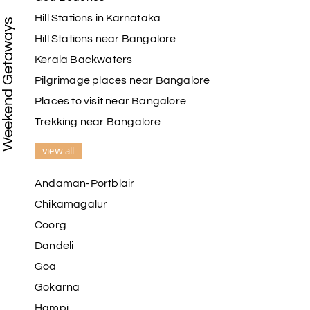
Hill Stations in Karnataka
Weekend Getaways
Hill Stations near Bangalore
Kerala Backwaters
Karthick raja
K
08th Jul 2026
Mangalore, Dharmasthala and Mysore
Pilgrimage places near Bangalore
Places to visit near Bangalore
I strongly recommend my holiday happiness they
making perfect
Trekking near Bangalore
itinerary & give us proper guidance
view all
Andaman-Portblair
Kesavan Kumar
K
08th Jul 2026
Chikamagalur
Madurai
Coorg
Our journey with my holiday happiness was
Dandeli
awesome
Goa
Gokarna
Hampi