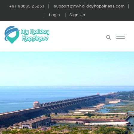
+91 98865 25253
support@myholidayhappiness.com
Login
Sign Up