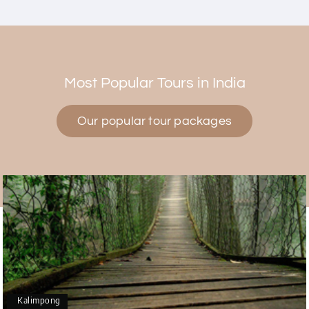
Himanshi Tak 15
H
30th Jul 2026
Coorg & Mysore
Most Popular Tours in India
5 star rating
Our popular tour packages
Teena Shibu Thomas
T
30th Jul 2026
Coorg & Mysore
Had a wonderful and relaxing trip to Coorg and
Mysore planned entirely by My Holiday Happiness.
Everything was very seamless and planned
thoroughly as per our needs. Our driver Yogesh
was also very attentive and gave good
suggestions. All in all, had a great time!
Kalimpong