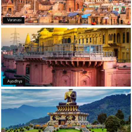
Happiness team by making trip super.
Varanasi
Yeshwanth.V Gowda
Y
14th Jul 2026
Chikmagalur
Outstanding service! From the initial enquiry to the
end of the trip, everything was handled
professionally. Chikmagalur was very impressive,
with breathtaking waterfalls and stunning peaks.
Highly recommend!
Ayodhya
Geeta Ulavi
G
14th Jul 2026
Mangalore, Dharmasthala
Our family enjoyed a memorable 5-day trip of
mangalore package with My Holiday Happiness.