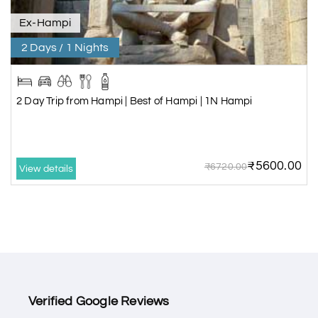
Ex-Hampi
2 Days / 1 Nights
2 Day Trip from Hampi | Best of Hampi | 1N Hampi
₹5600.00
₹6720.00
View details
Verified Google Reviews