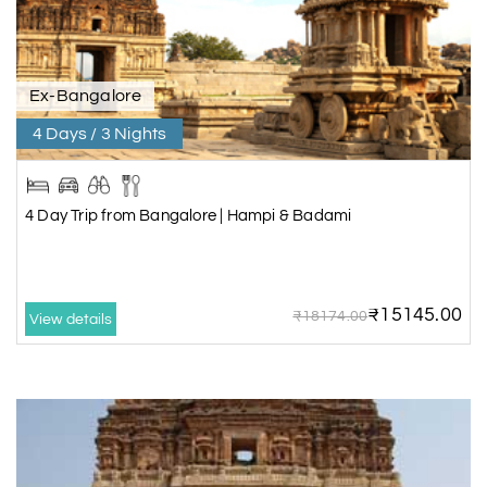
Ex-Bangalore
4 Days / 3 Nights
4 Day Trip from Bangalore | Hampi & Badami
₹15145.00
₹18174.00
View details