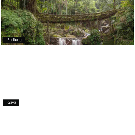
making our trip so memorable!
Pavitra Rathod
P
17th Jul 2026
Chikmagalur
Shillong
Thanks to MyHoliday Happiness, our Chikmagalur
tour was a memorable one. The team provided
great support, the driver was well-informed, and
the hotel exceeded expectations.
Pooja
P
17th Jul 2026
Gaya
Coorg
A big thank you to MyHoliday Happiness for an
amazing tour of Coorg, Ooty, Mysore. The support
was excellent, the driver was very knowledgeable,