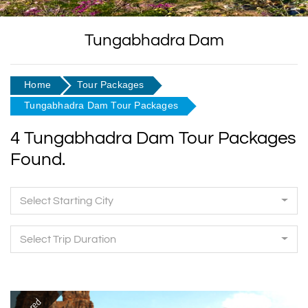
Tungabhadra Dam
Home
Tour Packages
Tungabhadra Dam Tour Packages
4 Tungabhadra Dam Tour Packages
Found.
Select Starting City
Select Trip Duration