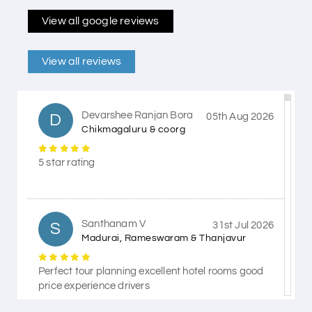
View all google reviews
View all reviews
Devarshee Ranjan Bora
D
05th Aug 2026
Chikmagaluru & coorg
5 star rating
Santhanam V
S
31st Jul 2026
Madurai, Rameswaram & Thanjavur
Perfect tour planning excellent hotel rooms good
price experience drivers