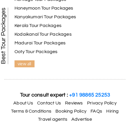
Kanyakumari , Trivandrum
Honeymoon Tour Packages
Best Tour Packages
We selected the Kanyakumari and Trivandrum
Kanyakumari Tour Packages
package from My Holiday Happiness. The service
Kerala Tour Packages
was outstanding, and the hotel by the beach was
beautiful. We had a thoroughly enjoyable family
Kodaikanal Tour Packages
trip.
Madurai Tour Packages
Ooty Tour Packages
view all
Aswatha Narayana D
A
06th Jul 2026
Chikmagalur
The hill stations of Wayanad and Chikmaglaur
were amazing. Special thanks to the My Holiday
Tour consult expert :
+91 98865 25253
Happiness team for creating unforgettable
memories during our family trip.
About Us
Contact Us
Reviews
Privacy Policy
Terms & Conditions
Booking Policy
FAQs
Hiring
Travel agents
Advertise
Vishnu “Durga”
V
05th Jul 2026