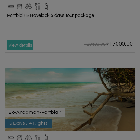
Portblair & Havelock 5 days tour package
₹17000.00
₹20400.00
View details
Ex-Andaman-Portblair
5 Days / 4 Nights