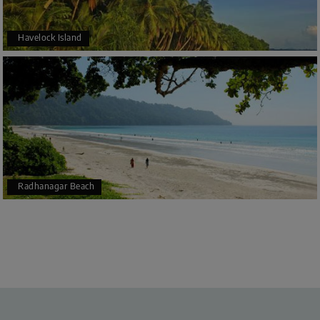
Havelock Island
Radhanagar Beach