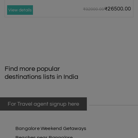
₹26500.00
₹32000.00
View details
Find more popular
destinations lists in India
For Travel agent signup here
Bangalore Weekend Getaways
Beaches near Bangalore