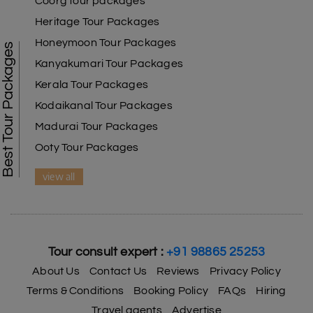
Coorg tour packages
Heritage Tour Packages
Honeymoon Tour Packages
Best Tour Packages
Kanyakumari Tour Packages
Kerala Tour Packages
Kodaikanal Tour Packages
Madurai Tour Packages
Ooty Tour Packages
view all
Tour consult expert :
+91 98865 25253
About Us
Contact Us
Reviews
Privacy Policy
Terms & Conditions
Booking Policy
FAQs
Hiring
Travel agents
Advertise