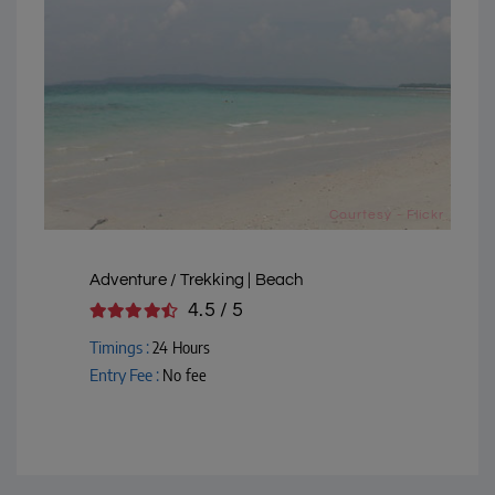
Courtesy - Flickr
Adventure / Trekking | Beach
4.5 / 5
Timings :
24 Hours
Entry Fee :
No fee