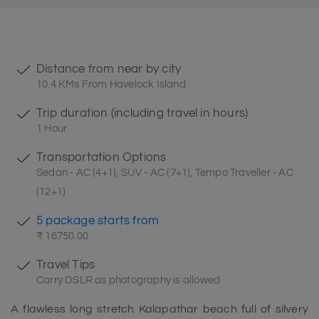
Distance from near by city
10.4 KMs From Havelock Island
Trip duration (including travel in hours)
1 Hour
Transportation Options
Sedan - AC (4+1), SUV - AC (7+1), Tempo Traveller - AC
(12+1)
5 package starts from
₹ 16750.00
Travel Tips
Carry DSLR as photography is allowed
A flawless long stretch Kalapathar beach full of silvery