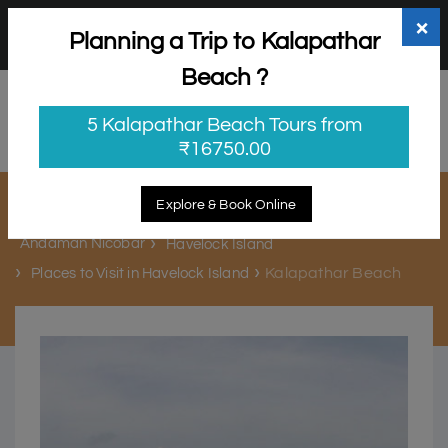
+91 98865 25253
support@myholidayhappiness.com
×
Planning a Trip to Kalapathar
Login
Sign Up
Beach ?
5 Kalapathar Beach Tours from
₹16750.00
Kalapathar Beach
Explore & Book Online
Andaman Nicobar
Havelock Island
Kalapathar Beach
Places to Visit in Havelock Island