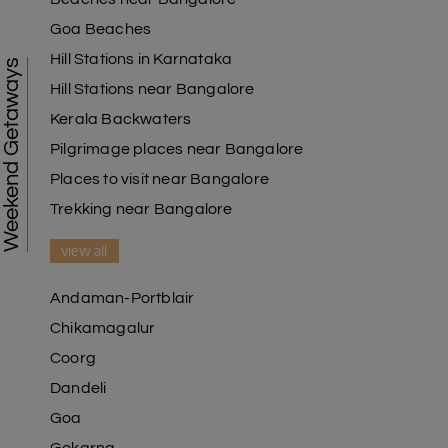
Goa Beaches
Hill Stations in Karnataka
Weekend Getaways
Hill Stations near Bangalore
Kerala Backwaters
Pilgrimage places near Bangalore
Places to visit near Bangalore
Trekking near Bangalore
view all
Andaman-Portblair
Chikamagalur
Coorg
Dandeli
Goa