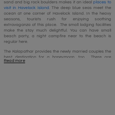
sand and big rock boulders makes it an ideal
places to
visit in Havelock Island
. The deep blue seas meet the
ocean at one corner of Havelock Island. In the heavy
seasons, tourists rush for enjoying soothing
extravaganza of this place. The small lodging facilities
make the stay much delightful. You can have small
beach party, a night campfire near to the beach is
regular here.
The Kalapathar provides the newly married couples the
best destination for a honeymoon, too. There are
Read more
umbrellas and wooden lavish chairs to enjoy sunbath
and oil massage as well. The locals selling coconut water,
sea fish fries and other fresh fruit juices make the stay
vulnerable.
Kalapathar Beach timings
If you are visiting to Kalapathar beach anytime in the day
is favorable. It is because there is no issue of entry fees
and all. You can chill around the place and enjoy nature