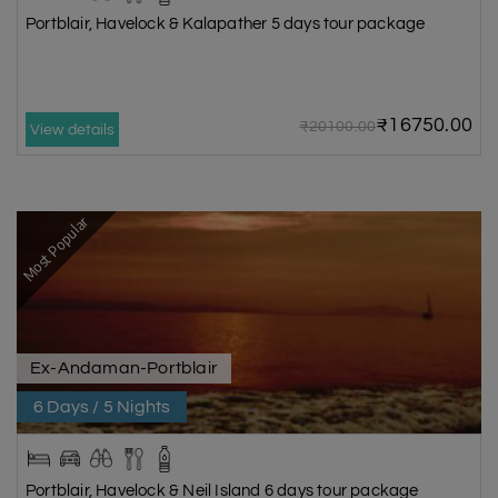
Portblair, Havelock & Kalapather 5 days tour package
₹16750.00
₹20100.00
View details
Most Popular
Ex-Andaman-Portblair
6 Days / 5 Nights
Portblair, Havelock & Neil Island 6 days tour package