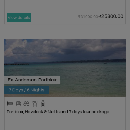
₹25800.00
₹31000.00
View details
Ex-Andaman-Portblair
7 Days / 6 Nights
Portblair, Havelock & Neil Island 7 days tour package