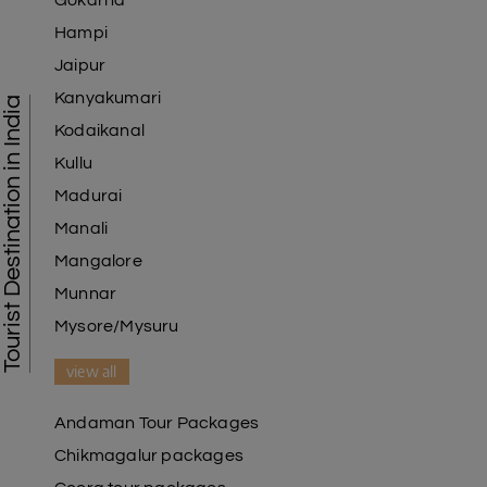
Gokarna
Hampi
Jaipur
Kanyakumari
Tourist Destination in India
Kodaikanal
Kullu
Madurai
Manali
Mangalore
Munnar
Mysore/Mysuru
view all
Andaman Tour Packages
Chikmagalur packages