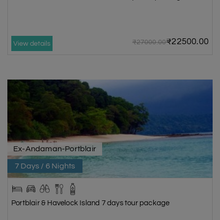
₹22500.00
₹27000.00
View details
Ex-Andaman-Portblair
7 Days / 6 Nights
Portblair & Havelock Island 7 days tour package