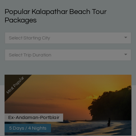
Popular Kalapathar Beach Tour
Packages
Select Starting City
Select Trip Duration
Most Popular
Ex-Andaman-Portblair
5 Days / 4 Nights