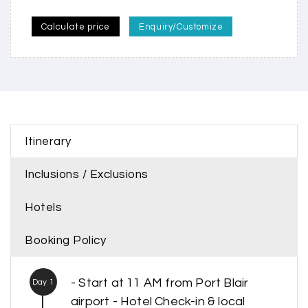
Calculate price
Enquiry/Customize
Itinerary
Inclusions / Exclusions
Hotels
Booking Policy
- Start at 11 AM from Port Blair
Day 1
airport - Hotel Check-in & local