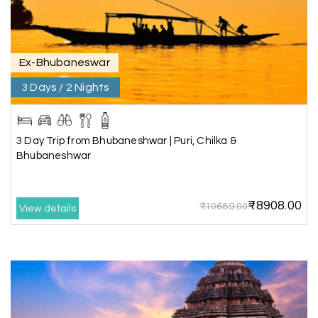
Trivandrum through my holiday happiness
excellent service, professional drivers.thanks to
my holiday happiness ????????
Ex-Bhubaneswar
3 Days / 2 Nights
Lakshamana Sa
L
05th Jul 2026
Rameshwaram
3 Day Trip from Bhubaneshwar | Puri, Chilka &
Very well arranged things in Madurai and
Bhubaneshwar
Rameshwaram. Thanks
₹8908.00
₹10689.00
View details
Akilan A
A
04th Jul 2026
Wayanad
Our visit to Wayanad was truly extraordinary,
and My Holiday Happiness demonstrated
exceptional knowledge as a travel agency. We