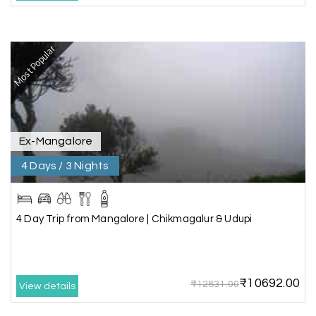
Ganesh Sekar
G
29th Jun 2026
Most Popular
Coorg & Ooty
Nice platform to going trip traveling,and best
service ever,best experience for best enjoyment
Ex-Mangalore
4 Days / 3 Nights
4 Day Trip from Mangalore | Chikmagalur & Udupi
₹10692.00
₹12831.00
View details