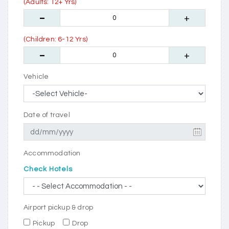
(Adults: 12+ Yrs)
(Children: 6-12 Yrs)
Vehicle
Date of travel
Accommodation
Check Hotels
Airport pickup & drop
Pickup
Drop