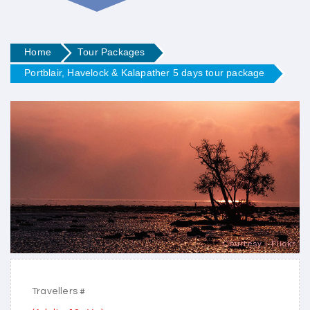
Home
Tour Packages
Portblair, Havelock & Kalapather 5 days tour package
Courtesy - Flickr
Travellers #