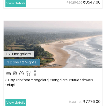
₹8547.00
₹10256.00
Our 3-day Gujarat tour with My Holiday
View details
Happiness was fantastic. We visited the sacred
temples of Dwarka and Somnath, and every
arrangement was perfectly managed. The hotel
was comfortable, the driver was polite, and the
itinerary gave us enough time to explore each
place without rushing. The entire experience
was smooth and memorable. I would definitely
recommend My Holiday Happiness for Gujarat
tours.
Ex-Mangalore
3 Days / 2 Nights
Sheela P
S
29th Jun 2026
Madurai
3 Day Trip from Mangalore| Mangalore, Murudeshwar &
We had incredible trip to ooty. My Holiday
Udupi
Happiness is very knowledgeable travel agency.
Thanks to My Holiday Happiness for such a
wonderful experience
₹7776.00
₹9331.00
View details