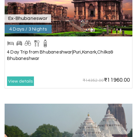
extend our heartfelt thanks to My Holiday
Happiness for their expertise and support.
Ex-Bhubaneswar
4 Days / 3 Nights
Sreekumar A
S
3 Day Trip from Mangalore | Gokarna,
04th Jul 2026
Murudeshwar, Jog Falls, Kollur & Udupi
4 Day Trip from Bhubaneshwar|Puri,Konark,Chilka&
Bhubaneshwar
The tour was very good and well managed by My
Holiday Happiness. The vehicle and driver
provided to us were very good. We were taken to
₹11960.00
all the sites shown in the itinerary. The hotel
₹14352.00
View details
accommodation was very good. We enjoyed the
tour fully.
My Holiday Happiness is a good tour operator to
deal with.
Sreekumar