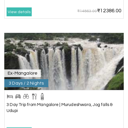
₹12386.00
₹14863.00
View details
Neha Desai, Surat
N
29th Jun 2026
Somnath
We booked a 3-day Gir and Somnath package
through My Holiday Happiness, and it was one of
our best family vacations. The safari at Gir was
exciting, and visiting Somnath Temple filled us
with peace. The vehicle was clean,
accommodations were good, and the travel
Ex-Mangalore
team stayed in touch throughout the trip.
Everything was well organized from beginning to
3 Days / 2 Nights
end
3 Day Trip from Mangalore | Murudeshwara, Jog falls &
Udupi
Amit Tiwari, Ahmedabad
A
29th Jun 2026
Dwarka and Somnath