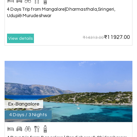
5star rating
4 Days Trip from Mangalore|Dharmasthala,Sringeri,
Udupi& Murudeshwar
Arkadeep Mukherjee
A
25th Jul 2026
₹11927.00
₹14313.00
Mysore
View details
It was such an amazing experience
Bhimasa R
B
25th Jul 2026
Coorg (Madikeri) and Chikmagalur
5 star rating
Ex-Bangalore
4 Days / 3 Nights
Poornima Revankar
P
20th Jul 2026
Coorg (Madikeri) and Chikmagalur