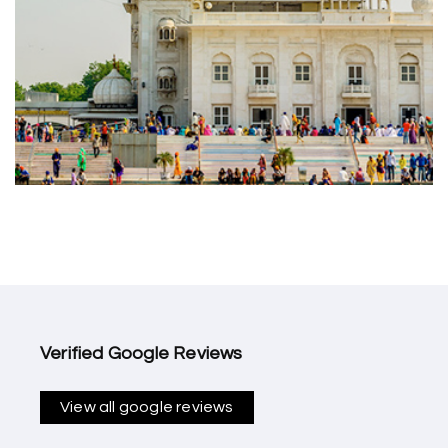
Verified Google Reviews
View all google reviews