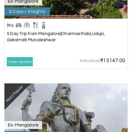
Ex-Mangalore
5 Days / 4 Nights
Gagandeep singh
G
Madurai, Rameshwaram, and
02nd Jul 2026
Kanyakumari
5 Day Trip from Mangalore|Dharmasthala,Udupi,
Great experience, life time best journey. all the
Gokarna& Murudeshwar
best to holiday happiness.
₹15147.00
₹18176.00
View details
Anbarasan M
A
02nd Jul 2026
Madurai
Most Popular
A great journey & we got an excellent
information.we had best services from MHH
.Thanks to MHH
Ex-Mangalore
Shashiniwas Mishra
S
01st Jul 2026