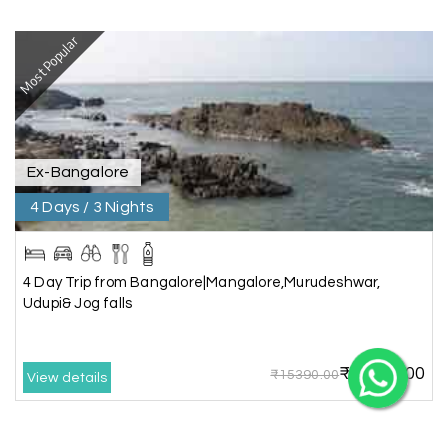
Most Popular
X
Ex-Bangalore
My Holiday Happiness
4 Days / 3 Nights
5.0
1060 reviews
4 Day Trip from Bangalore|Mangalore,Murudeshwar,
Udupi& Jog falls
₹12825.00
₹15390.00
View details