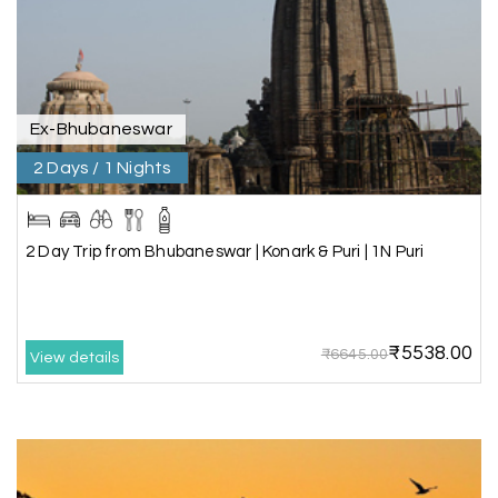
was outstanding, and the hotel by the beach
was beautiful. We had a thoroughly enjoyable
family trip.
Ex-Bhubaneswar
2 Days / 1 Nights
Aswatha Narayana D
A
06th Jul 2026
Chikmagalur
The hill stations of Wayanad and Chikmaglaur
2 Day Trip from Bhubaneswar | Konark & Puri | 1N Puri
were amazing. Special thanks to the My Holiday
Happiness team for creating unforgettable
memories during our family trip.
₹5538.00
₹6645.00
View details
Vishnu “Durga”
V
05th Jul 2026
Trivandrum
We are booking our 6 days trip from madurai to