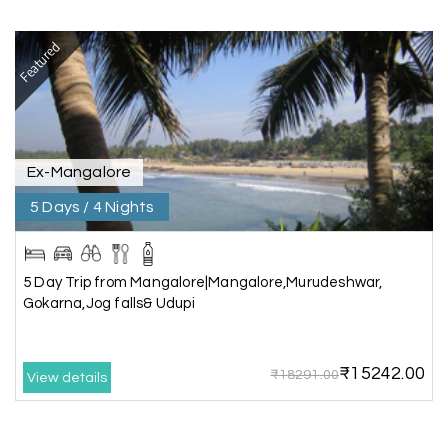
Karthick raja
K
08th Jul 2026
Mangalore, Dharmasthala and Mysore
Featured
I strongly recommend my holiday happiness they
making perfect
itinerary & give us proper guidance
Ex-Mangalore
5 Days / 4 Nights
Kesavan Kumar
K
08th Jul 2026
Madurai
Our journey with my holiday happiness was
5 Day Trip from Mangalore|Mangalore,Murudeshwar,
awesome
Gokarna,Jog falls& Udupi
₹15242.00
₹18291.00
View details
Periya Samy
P
07th Jul 2026
Munnar, Madurai