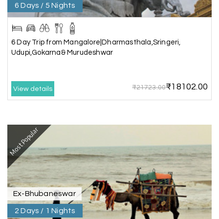
Rameswaram
6 Days / 5 Nights
We had an amazing experience with my holiday
happiness service. Everything was well
6 Day Trip from Mangalore|Dharmasthala,Sringeri,
organized, and the support they provided
Udupi,Gokarna& Murudeshwar
throughout our trip was exceptional. The driver
arranged by them was very humble, polite, and
cooperative, making our journey smooth and
₹18102.00
₹21723.00
comfortable.
View details
During our stay in Rameswaram, we were
promised a sea-view room. Unfortunately, due to
an issue at the hotel, the staff couldn't provide
Most Popular
the room as promised. As soon as we informed
the travel team, they responded immediately,
coordinated with the hotel, and upgraded our
stay at no additional cost.
What truly sets them apart is their dedication to
Ex-Bhubaneswar
customer satisfaction. They stand by their
2 Days / 1 Nights
customers and provide support until the entire