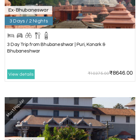
Akash 28
A
03rd Jul 2026
Kanyakumari
Ex-Bhubaneswar
3 Days / 2 Nights
Our family wants to visit kanyakumari .my friend
refer me MY HOLIDAY HAPPINESS.The team
really help us to explore wonderful places..and
we really enjoyed the journey with responsible
3 Day Trip from Bhubaneshwar | Puri, Konark &
driver and with good guide.Thank you for make
Bhubaneshwar
this travel wonderful
₹8646.00
₹10375.00
View details
Mathi Mathi
M
03rd Jul 2026
Ooty
Most Popular
The dream of to explore Ooty fullfiled with the
wonderful team MY HOLIDAY HAPPINESS .The
guide provided by MY HOLIDAY HAPPINESS helps
to make the days meomarable.