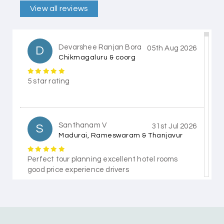
View all reviews
Devarshee Ranjan Bora
D
05th Aug 2026
Chikmagaluru & coorg
5 star rating
Santhanam V
S
31st Jul 2026
Madurai, Rameswaram & Thanjavur
Perfect tour planning excellent hotel rooms
good price experience drivers
Himanshi Tak 15
H
30th Jul 2026
Coorg & Mysore