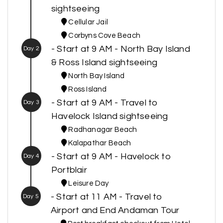
sightseeing
Cellular Jail
Corbyns Cove Beach
- Start at 9 AM - North Bay Island
Day 2
& Ross Island sightseeing
North Bay Island
Ross Island
- Start at 9 AM - Travel to
Day 3
Havelock Island sightseeing
Radhanagar Beach
Kalapathar Beach
- Start at 9 AM - Havelock to
Day 4
Portblair
Leisure Day
- Start at 11 AM - Travel to
Day 5
Airport and End Andaman Tour