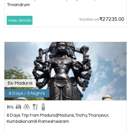
Trivandrum
Pavitra Rathod
P
17th Jul 2026
Chikmagalur
₹27235.00
₹32682.00
View details
Thanks to MyHoliday Happiness, our Chikmagalur
tour was a memorable one. The team provided
great support, the driver was well-informed, and
the hotel exceeded expectations.
Pooja
P
17th Jul 2026
Coorg
Ex-Madurai
6 Days / 5 Nights
A big thank you to MyHoliday Happiness for an
amazing tour of Coorg, Ooty, Mysore. The
support was excellent, the driver was very
knowledgeable, and the hotel was outstanding.
6 Days Trip from Madurai|Madurai,Trichy,Thanjavur,
Kumbakonam& Rameshwaram