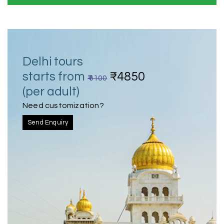
Delhi tours
starts from
₹4850
₹ 6100
(per adult)
Need customization?
Send Enquiry