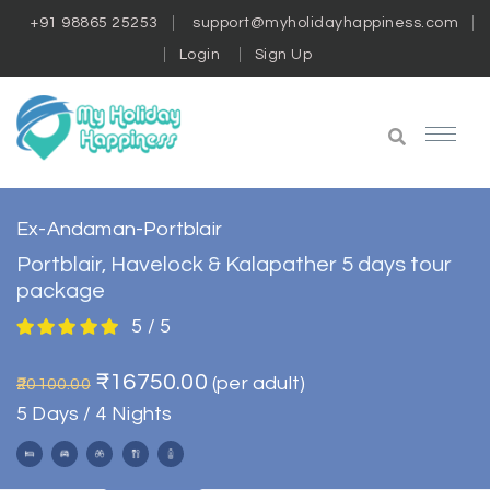
+91 98865 25253
support@myholidayhappiness.com
Login
Sign Up
Ex-Andaman-Portblair
Portblair, Havelock & Kalapather 5 days tour
package
5 / 5
₹16750.00
(per adult)
₹20100.00
5 Days / 4 Nights