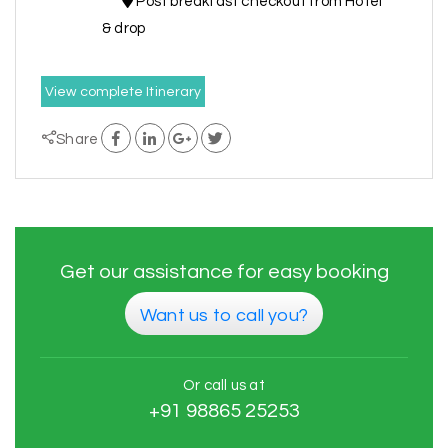
Post breakfast checkout from Hotel
& drop
View complete Itinerary
Share
Get our assistance for easy booking
Want us to call you?
Or call us at
+91 98865 25253