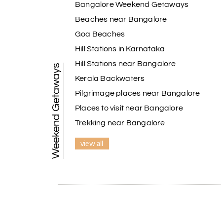
Bangalore Weekend Getaways
Beaches near Bangalore
Goa Beaches
Hill Stations in Karnataka
Hill Stations near Bangalore
Weekend Getaways
Kerala Backwaters
Pilgrimage places near Bangalore
Places to visit near Bangalore
Trekking near Bangalore
view all