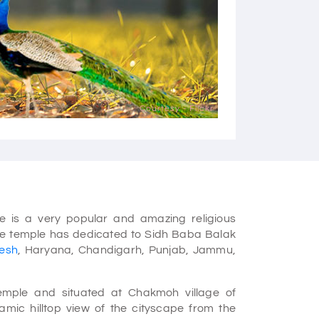
Courtesy - Flickr
 is a very popular and amazing religious
 The temple has dedicated to Sidh Baba Balak
esh
, Haryana, Chandigarh, Punjab, Jammu,
temple and situated at Chakmoh village of
mic hilltop view of the cityscape from the