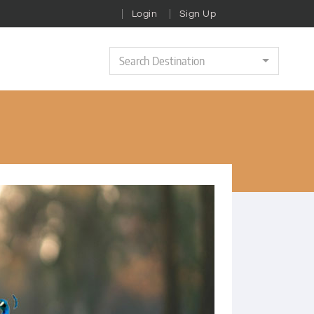
Login
Sign Up
Search Destination