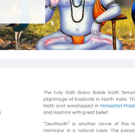
The holy Sidh Baba Balak Nath Temple
pilgrimage of basically in North India.
Nath and worshipped in
Himachal Prad
)
and Kashmir with great belief.
“Deothsidh” is another name of this 
Hamirpur in a natural cave. The panora