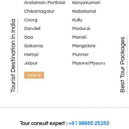
Andaman-Portblair
Kanyakumari
Chikamagalur
Kodaikanal
Coorg
Kullu
Tourist Destination in India
Dandeli
Madurai
Goa
Manali
Best Tour Packages
Gokarna
Mangalore
Hampi
Munnar
Jaipur
Mysore/Mysuru
view all
Tour consult expert :
+91 98865 25253