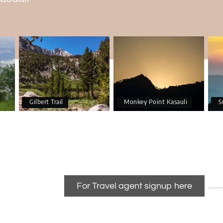
Gilbert Trail
Monkey Point Kasauli
S
For Travel agent signup here