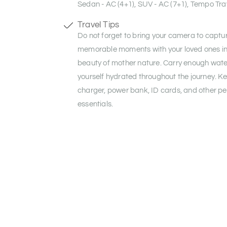
Sedan - AC (4+1), SUV - AC (7+1), Tempo Trav
Travel Tips
Do not forget to bring your camera to captu
memorable moments with your loved ones in 
beauty of mother nature. Carry enough wate
yourself hydrated throughout the journey. K
charger, power bank, ID cards, and other pe
essentials.