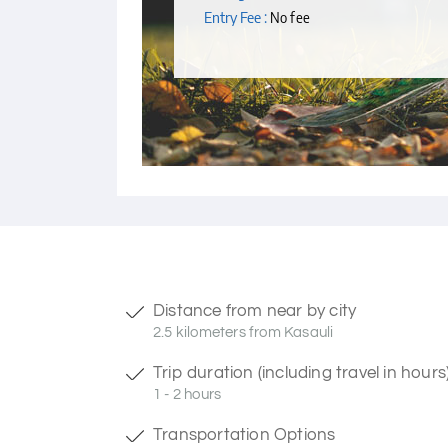
Entry Fee :
No fee
Distance from near by city
2.5 kilometers from Kasauli
Trip duration (including travel in hours
1 - 2 hours
Transportation Options