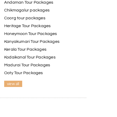
Andaman Tour Packages
Chikmagalur packages
Coorg tour packages
Heritage Tour Packages
Honeymoon Tour Packages
Kanyakumari Tour Packages
Kerala Tour Packages
Kodaikanal Tour Packages
Madurai Tour Packages
Ooty Tour Packages
view all