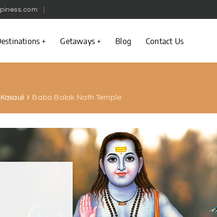
piness.com
estinations
Getaways
Blog
Contact Us
Baba Balak Nath Temple
n Kasauli