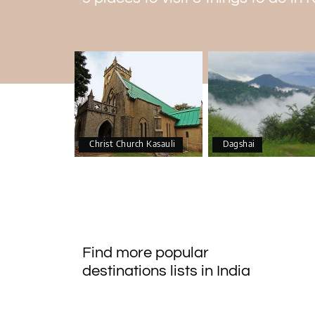
Christ Church Kasauli
Dagshai
Find more popular
destinations lists in India