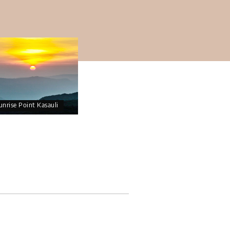
unrise Point Kasauli