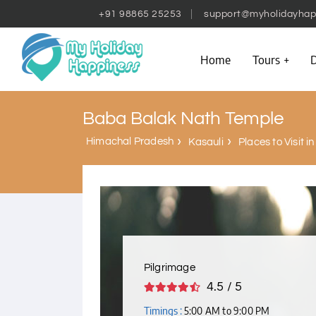
+91 98865 25253
support@myholidayhap
Home
Tours
D
Baba Balak Nath Temple
Himachal Pradesh
Kasauli
Places to Visit i
Pilgrimage
4.5 / 5
Timings :
5:00 AM to 9:00 PM