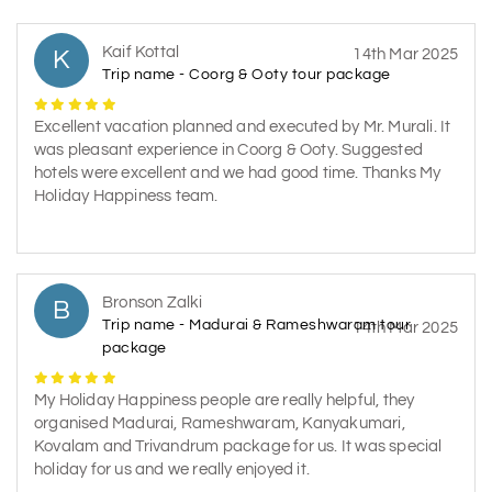
Kaif Kottal
K
14th Mar 2025
Trip name - Coorg & Ooty tour package
Excellent vacation planned and executed by Mr. Murali. It
was pleasant experience in Coorg & Ooty. Suggested
hotels were excellent and we had good time. Thanks My
Holiday Happiness team.
Bronson Zalki
B
Trip name - Madurai & Rameshwaram tour
14th Mar 2025
package
My Holiday Happiness people are really helpful, they
organised Madurai, Rameshwaram, Kanyakumari,
Kovalam and Trivandrum package for us. It was special
holiday for us and we really enjoyed it.