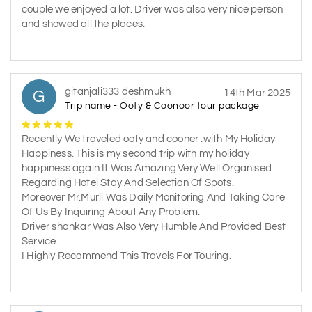
couple we enjoyed a lot. Driver was also very nice person
and showed all the places.
gitanjali333 deshmukh
G
14th Mar 2025
Trip name - Ooty & Coonoor tour package
Recently We traveled ooty and cooner .with My Holiday
Happiness. This is my second trip with my holiday
happiness again It Was Amazing.Very Well Organised
Regarding Hotel Stay And Selection Of Spots.
Moreover Mr.Murli Was Daily Monitoring And Taking Care
Of Us By Inquiring About Any Problem.
Driver shankar Was Also Very Humble And Provided Best
Service.
I Highly Recommend This Travels For Touring.