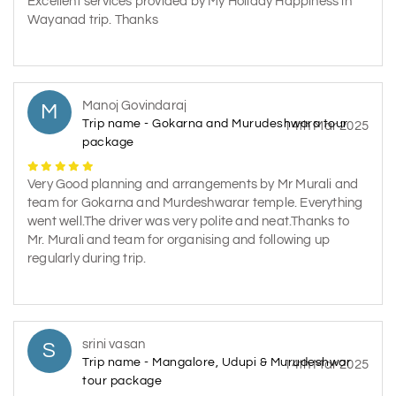
Excellent services provided by My Holiday Happiness in
Wayanad trip. Thanks
Manoj Govindaraj
M
Trip name - Gokarna and Murudeshwara tour
14th Mar 2025
package
Very Good planning and arrangements by Mr Murali and
team for Gokarna and Murdeshwarar temple. Everything
went well.The driver was very polite and neat.Thanks to
Mr. Murali and team for organising and following up
regularly during trip.
srini vasan
S
Trip name - Mangalore, Udupi & Murudeshwar
14th Mar 2025
tour package