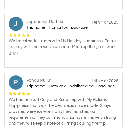
Jagadeesh Rathod
J
14th Mar 2025
Trip name - Hampi tour package
We travelled to Hampi with My Holiday Happiness. Entire
journey with them was awesome. Keep up the good work
guys.
Pandu Mullur
P
14th Mar 2025
Trip name - Ooty and Kodaikanal tour package
We had booked Ooty and Kodai trip with My Holiday
Happiness that was the best decision we made. Stays
provided were excellent and they matched our
requirements. They communication system is very strong
and they will keep a note of all things during the trip.