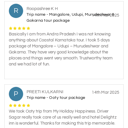
Roopashree K H
R
Trip name - Mangalore, Udupi, Murudeshwar &
14th Mar 2025
Gokarna tour package
Basically I am from Andra Pradesh I was not knowing
anything about Coastal Karnataka tour. I took 5 days
package of Mangalore – Udupi – Murudeshwar and
Gokarna. They have very good knowledge about the
places and things went very smooth. Trustworthy team
and we had lot of fun.
PREETI KULKARNI
P
14th Mar 2025
Trip name - Ooty tour package
We took Ooty trip from My Holiday Happiness. Driver
Sagar really took care of us really well and hotel Delightz
inn is wonderful. Thanks for making this trip memorable.