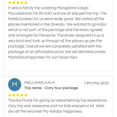
It was a family trip covering Mangalore-Udupi-
Murudeshwar for 2N &3D and we all enjoyed the trip. The
hotels booked for us were really good. We visited all the
places mentioned in the itinerary. We wanted to go kollur
which is not part of the package and the team agreed
and arranged for the same. The driver assigned to us is
very kind and took us through all the places as per the
package. Overall we are completely satisfied with the
package at an affordable price. We will definitely prefer
MyHolidayHappiness for our future trips
MALLIKARJUN A
M
14th Mar 2025
Trip name - Ooty tour package
Thanks Murali for giving us overwhelming trip experience.
Ooty trip was awesome and my kids enjoyed a lot. Wish
you all the very best My Holiday Happiness.