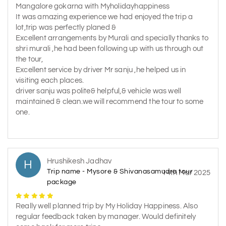
Mangalore gokarna with Myholidayhappiness
It was amazing experience we had enjoyed the trip a
lot,trip was perfectly planed &
Excellent arrangements by Murali and specially thanks to
shri murali ,he had been following up with us through out
the tour,
Excellent service by driver Mr sanju ,he helped us in
visiting each places.
driver sanju was polite& helpful,& vehicle was well
maintained & clean.we will recommend the tour to some
one.
Hrushikesh Jadhav
H
Trip name - Mysore & Shivanasamudra tour
14th Mar 2025
package
Really well planned trip by My Holiday Happiness. Also
regular feedback taken by manager. Would definitely