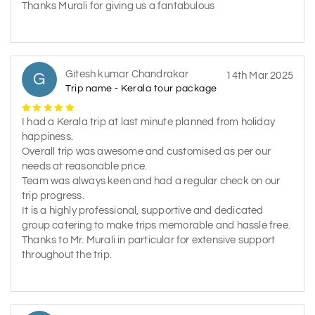
Thanks Murali for giving us a fantabulous
Gitesh kumar Chandrakar
G
14th Mar 2025
Trip name - Kerala tour package
I had a Kerala trip at last minute planned from holiday
happiness.
Overall trip was awesome and customised as per our
needs at reasonable price.
Team was always keen and had a regular check on our
trip progress.
It is a highly professional, supportive and dedicated
group catering to make trips memorable and hassle free.
Thanks to Mr. Murali in particular for extensive support
throughout the trip.