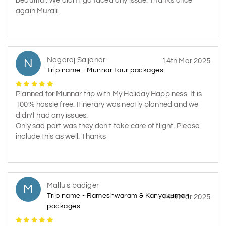
beautiful. We didn’t go faced any issue. Thanks once
again Murali.
Nagaraj Sajjanar
N
14th Mar 2025
Trip name - Munnar tour packages
Planned for Munnar trip with My Holiday Happiness. It is
100% hassle free. Itinerary was neatly planned and we
didn’t had any issues.
Only sad part was they don’t take care of flight. Please
include this as well. Thanks
Mallu s badiger
M
Trip name - Rameshwaram & Kanyakumari
14th Mar 2025
packages