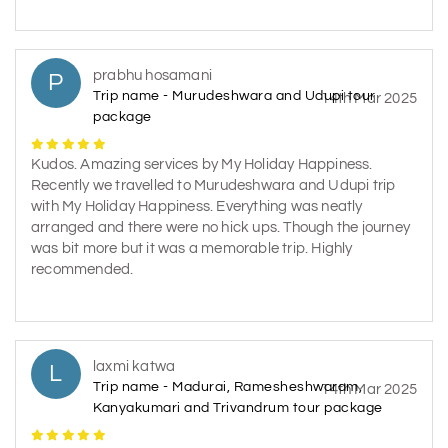
prabhu hosamani
P
Trip name - Murudeshwara and Udupi tour
14th Mar 2025
package
Kudos. Amazing services by My Holiday Happiness.
Recently we travelled to Murudeshwara and Udupi trip
with My Holiday Happiness. Everything was neatly
arranged and there were no hick ups. Though the journey
was bit more but it was a memorable trip. Highly
recommended.
laxmi katwa
L
Trip name - Madurai, Ramesheshwaram,
14th Mar 2025
Kanyakumari and Trivandrum tour package