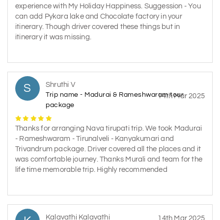
experience with My Holiday Happiness. Suggession - You
can add Pykara lake and Chocolate factory in your
itinerary. Though driver covered these things but in
itinerary it was missing.
Shruthi V
S
Trip name - Madurai & Rameshwaram tour
14th Mar 2025
package
Thanks for arranging Nava tirupati trip. We took Madurai
- Rameshwaram - Tirunalveli - Kanyakumari and
Trivandrum package. Driver covered all the places and it
was comfortable journey. Thanks Murali and team for the
life time memorable trip. Highly recommended
Kalavathi Kalavathi
14th Mar 2025