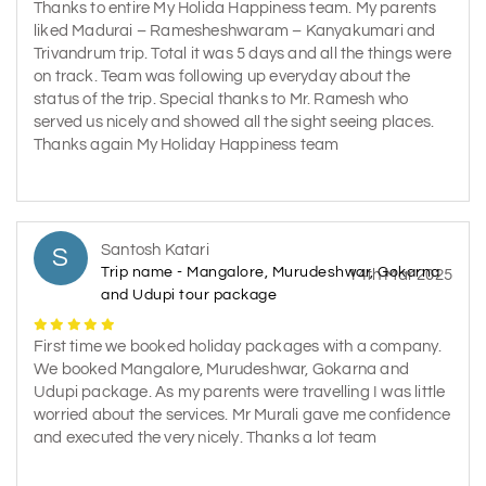
Thanks to entire My Holida Happiness team. My parents
liked Madurai – Ramesheshwaram – Kanyakumari and
Trivandrum trip. Total it was 5 days and all the things were
on track. Team was following up everyday about the
status of the trip. Special thanks to Mr. Ramesh who
served us nicely and showed all the sight seeing places.
Thanks again My Holiday Happiness team
Santosh Katari
S
Trip name - Mangalore, Murudeshwar, Gokarna
14th Mar 2025
and Udupi tour package
First time we booked holiday packages with a company.
We booked Mangalore, Murudeshwar, Gokarna and
Udupi package. As my parents were travelling I was little
worried about the services. Mr Murali gave me confidence
and executed the very nicely. Thanks a lot team