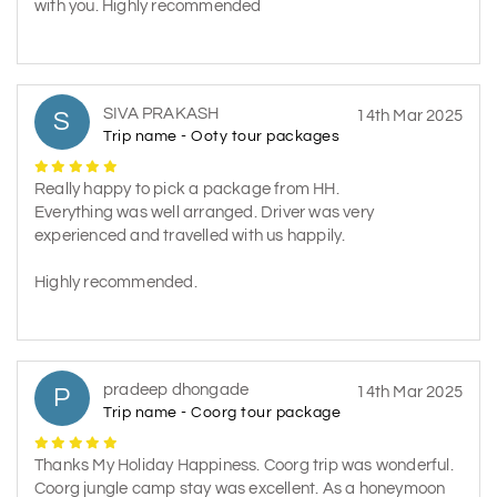
with you. Highly recommended
SIVA PRAKASH
S
14th Mar 2025
Trip name - Ooty tour packages
Really happy to pick a package from HH.
Everything was well arranged. Driver was very
experienced and travelled with us happily.
Highly recommended.
pradeep dhongade
P
14th Mar 2025
Trip name - Coorg tour package
Thanks My Holiday Happiness. Coorg trip was wonderful.
Coorg jungle camp stay was excellent. As a honeymoon