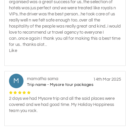
organised was a great success for us..the selection of
hotels was jus perfect and we were treated like royals n
VIPs..the driver was the best person...he took care of us
really well n we felt safe enough too..over all the
hospitality of the people was really great and kind..i would
love to recommend ur travel agency to everyone I
can..once again I thank you all for making this a best time
for us.. thanks alot...
Like
mamatha soma
M
14th Mar 2025
Trip name - Mysore tour packages
2 days we had Mysore trip and all the said places were
covered and we had good time. My Holiday Happiness
team you rock.