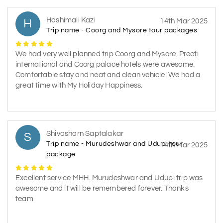
Hashimali Kazi
H
14th Mar 2025
Trip name - Coorg and Mysore tour packages
We had very well planned trip Coorg and Mysore. Preeti
international and Coorg palace hotels were awesome.
Comfortable stay and neat and clean vehicle. We had a
great time with My Holiday Happiness.
Shivasharn Saptalakar
S
Trip name - Murudeshwar and Udupi tour
14th Mar 2025
package
Excellent service MHH. Murudeshwar and Udupi trip was
awesome and it will be remembered forever. Thanks
team