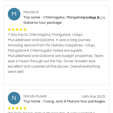
Monish R
M
Trip name - Chikmagalur, Mangalore, Udupi &
14th Mar 2025
Gokarna tour package
7 day trip to Chikmagalur, Mangalore, Udupi,
Murudeshwar and Gokarna. It was a long journey.
Amazing service from My Holiday Happienss. Udupi,
Mangalore & Chikmagalur hotels are superb.
Murudeshwar and Gokarna are budget properties. Team
was in touch through out the trip. Driver Naveen was
excellent and covered all the places. Overall everything
went well.
Nandu Kuwar
N
14th Mar 2025
Trip name - Coorg, ooty & Mysore tour packages