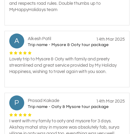
and respects road rules. Double thumbs up to
MyHappyHolidays team
Alkesh Patil
A
14th Mar 2025
Trip name - Mysore & Ooty tour package
Lovely trip to Mysore & Ooty with family and preety
streamlined and great service provided by My Holiday
Happiness, wishing to travel again with you soon.
Prasad Kakade
P
14th Mar 2025
Trip name - Ooty & Mysore tour package
I went with my family to ooty and mysore for 3 days.
Akshay mahal stay in mysore was absolutely fab, surya
village in ooty was good too, everything was very well