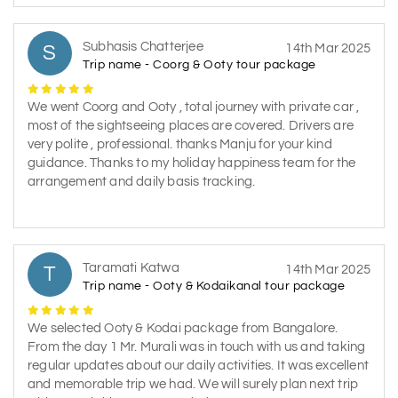
Subhasis Chatterjee
S
14th Mar 2025
Trip name - Coorg & Ooty tour package
We went Coorg and Ooty , total journey with private car ,
most of the sightseeing places are covered. Drivers are
very polite , professional. thanks Manju for your kind
guidance. Thanks to my holiday happiness team for the
arrangement and daily basis tracking.
Taramati Katwa
T
14th Mar 2025
Trip name - Ooty & Kodaikanal tour package
We selected Ooty & Kodai package from Bangalore.
From the day 1 Mr. Murali was in touch with us and taking
regular updates about our daily activities. It was excellent
and memorable trip we had. We will surely plan next trip