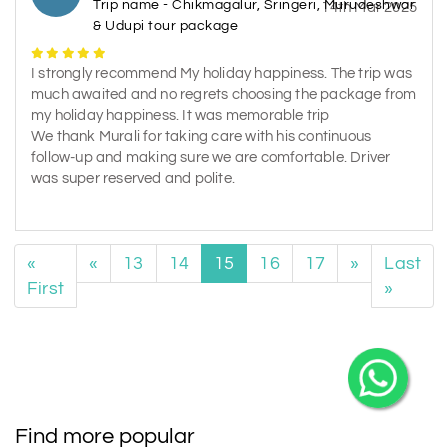
Trip name - Chikmagalur, Sringeri, Murudeshwar
14th Mar 2025
& Udupi tour package
I strongly recommend My holiday happiness. The trip was
much awaited and no regrets choosing the package from
my holiday happiness. It was memorable trip
We thank Murali for taking care with his continuous
follow-up and making sure we are comfortable. Driver
was super reserved and polite.
«
«
13
14
15
16
17
»
Last
First
»
Find more popular