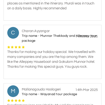
places as mentioned in the itinerary. Murali was in touch
on a daily basis. Highly recommended
Charan Ayyangar
C
Trip name - Munnar Thekkady and Alleppey tour
14th Mar 2025
package
Thanks for making our holiday special. We travelled with
many companies and you are the top among them. We
like the Alleppey Houseboat and Gokulam Munnar hotel.
Thanks for making this special guys. You guys rock.
Mallanagouda Hoolageri
M
14th Mar 2025
Trip name - Wayanad tour package