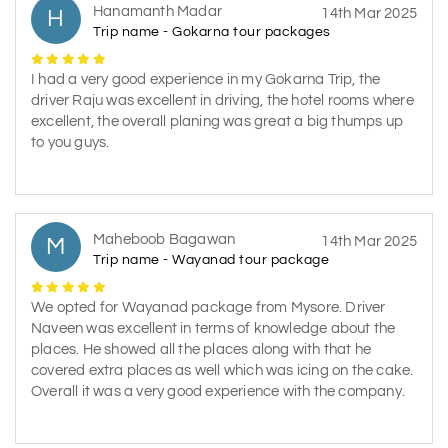
Hanamanth Madar
H
14th Mar 2025
Trip name - Gokarna tour packages
I had a very good experience in my Gokarna Trip, the
driver Raju was excellent in driving, the hotel rooms where
excellent, the overall planing was great a big thumps up
to you guys.
Maheboob Bagawan
M
14th Mar 2025
Trip name - Wayanad tour package
We opted for Wayanad package from Mysore. Driver
Naveen was excellent in terms of knowledge about the
places. He showed all the places along with that he
covered extra places as well which was icing on the cake.
Overall it was a very good experience with the company.