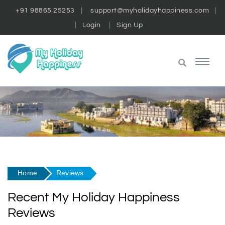
+91 98865 25253
support@myholidayhappiness.com
Login
Sign Up
Home
Reviews
Recent My Holiday Happiness
Reviews