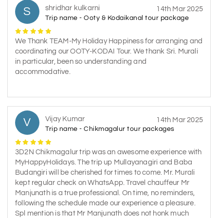
shridhar kulkarni
S
14th Mar 2025
Trip name - Ooty & Kodaikanal tour package
We Thank TEAM-My Holiday Happiness for arranging and
coordinating our OOTY-KODAI Tour. We thank Sri. Murali
in particular, been so understanding and
accommodative.
Vijay Kumar
V
14th Mar 2025
Trip name - Chikmagalur tour packages
3D2N Chikmagalur trip was an awesome experience with
MyHappyHolidays. The trip up Mullayanagiri and Baba
Budangiri will be cherished for times to come. Mr. Murali
kept regular check on WhatsApp. Travel chauffeur Mr
Manjunath is a true professional. On time, no reminders,
following the schedule made our experience a pleasure.
Spl mention is that Mr Manjunath does not honk much