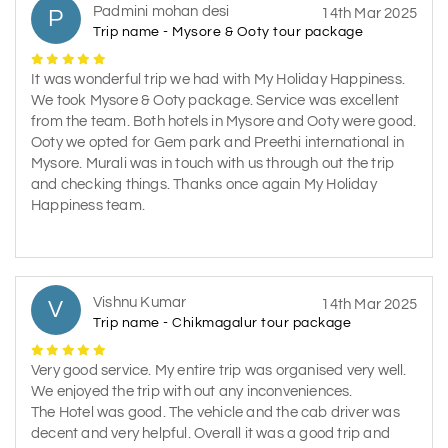
Padmini mohan desi
P
14th Mar 2025
Trip name - Mysore & Ooty tour package
It was wonderful trip we had with My Holiday Happiness.
We took Mysore & Ooty package. Service was excellent
from the team. Both hotels in Mysore and Ooty were good.
Ooty we opted for Gem park and Preethi international in
Mysore. Murali was in touch with us through out the trip
and checking things. Thanks once again My Holiday
Happiness team.
Vishnu Kumar
V
14th Mar 2025
Trip name - Chikmagalur tour package
Very good service. My entire trip was organised very well.
We enjoyed the trip with out any inconveniences.
The Hotel was good. The vehicle and the cab driver was
decent and very helpful. Overall it was a good trip and