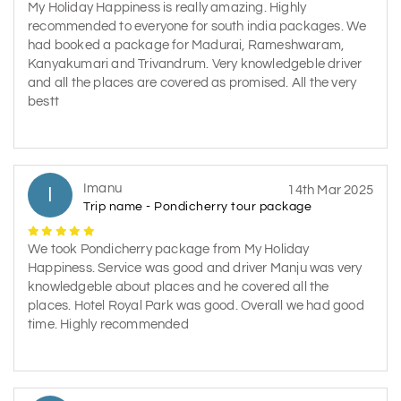
My Holiday Happiness is really amazing. Highly
recommended to everyone for south india packages. We
had booked a package for Madurai, Rameshwaram,
Kanyakumari and Trivandrum. Very knowledgeble driver
and all the places are covered as promised. All the very
bestt
Imanu
I
14th Mar 2025
Trip name - Pondicherry tour package
We took Pondicherry package from My Holiday
Happiness. Service was good and driver Manju was very
knowledgeble about places and he covered all the
places. Hotel Royal Park was good. Overall we had good
time. Highly recommended