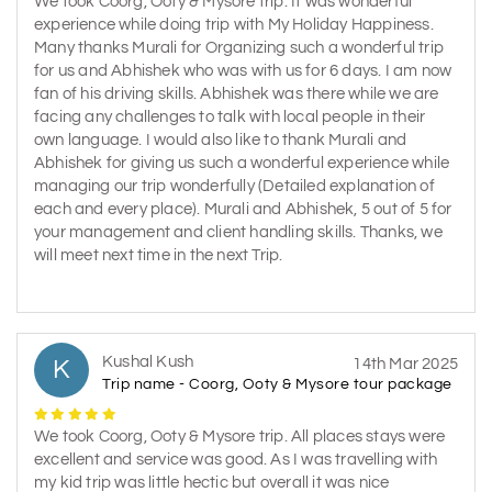
We took Coorg, Ooty & Mysore trip. It was wonderful
experience while doing trip with My Holiday Happiness.
Many thanks Murali for Organizing such a wonderful trip
for us and Abhishek who was with us for 6 days. I am now
fan of his driving skills. Abhishek was there while we are
facing any challenges to talk with local people in their
own language. I would also like to thank Murali and
Abhishek for giving us such a wonderful experience while
managing our trip wonderfully (Detailed explanation of
each and every place). Murali and Abhishek, 5 out of 5 for
your management and client handling skills. Thanks, we
will meet next time in the next Trip.
Kushal Kush
K
14th Mar 2025
Trip name - Coorg, Ooty & Mysore tour package
We took Coorg, Ooty & Mysore trip. All places stays were
excellent and service was good. As I was travelling with
my kid trip was little hectic but overall it was nice