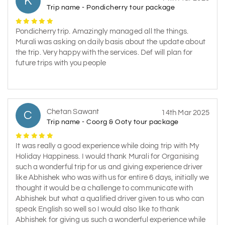
K
Trip name - Pondicherry tour package
Pondicherry trip. Amazingly managed all the things.
Murali was asking on daily basis about the update about
the trip. Very happy with the services. Def will plan for
future trips with you people
Chetan Sawant
C
14th Mar 2025
Trip name - Coorg & Ooty tour package
It was really a good experience while doing trip with My
Holiday Happiness. I would thank Murali for Organising
such a wonderful trip for us and giving experience driver
like Abhishek who was with us for entire 6 days, initially we
thought it would be a challenge to communicate with
Abhishek but what a qualified driver given to us who can
speak English so well so I would also like to thank
Abhishek for giving us such a wonderful experience while