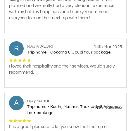
planned and we really had a very pleasant experience
with my holiday happiness and I surely recommend
everyone to plan their next trip with them !
RAJIV ALURI
R
14th Mar 2025
Trip name - Gokarna & Udupi tour package
I loved their hospitality and their services. Would surely
recommend.
ajay kumar
A
Trip name - Kochi, Munnar, Thekkady & Alleppey
14th Mar 2025
tour package
It is a great pleasure to let you know that the trip u