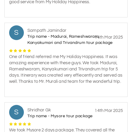
good service from My Holiday Happiness.
Sampath Jamindar
S
Trip name - Madurai, Rameshwaram,
14th Mar 2025
Kanyakumari and Trivandrum tour package
One of friend referred me My Holiday Happiness. It was
amazing experience with these guys. We took Madurai,
Rameshwaram, Kanyakumari and Trivandrum trip for 5
days. Itinerary was created very effiecently and served as
well. Thanks to Mr. Murali and team for the wonderful trip.
Shridhar Gk
S
14th Mar 2025
Trip name - Mysore tour package
We took Mysore 2 days package. They covered all the