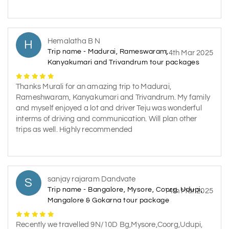
Hemalatha B N
H
Trip name - Madurai, Rameswaram,
14th Mar 2025
Kanyakumari and Trivandrum tour packages
Thanks Murali for an amazing trip to Madurai,
Rameshwaram, Kanyakumari and Trivandrum. My family
and myself enjoyed a lot and driver Teju was wonderful
interms of driving and communication. Will plan other
trips as well. Highly recommended
sanjay rajaram Dandvate
S
Trip name - Bangalore, Mysore, Coorg, Udupi,
14th Mar 2025
Mangalore & Gokarna tour package
Recently we travelled 9N/10D Bg,Mysore,Coorg,Udupi,