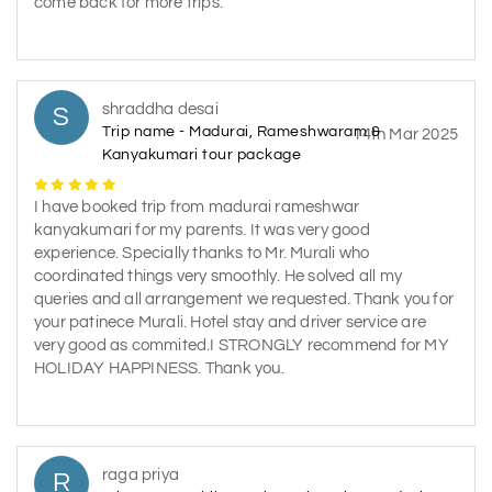
come back for more trips.
shraddha desai
S
Trip name - Madurai, Rameshwaram &
14th Mar 2025
Kanyakumari tour package
I have booked trip from madurai rameshwar
kanyakumari for my parents. It was very good
experience. Specially thanks to Mr. Murali who
coordinated things very smoothly. He solved all my
queries and all arrangement we requested. Thank you for
your patinece Murali. Hotel stay and driver service are
very good as commited.I STRONGLY recommend for MY
HOLIDAY HAPPINESS. Thank you.
raga priya
R