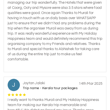
managing our trip wonderfully. The Hotels that were given
at Coorg, Ooty and Mysore were also 3.5 stars where food
qualities were good. Once again Thanks to Murali for
having in touch with us on daily basis over WHATSAPP
just to ensure that we didn’t had any problems during the
trip when the organiser Murali was away from us during
trip. It was really wonderful experience with My Holiday
Happiness team and would definitely recommend this trip
organising company to my Friends and relatives. Thanks
to Murali and special thanks to Abhishek for taking care
of us during the entire trip just to make us feel
comfortable.
Joytan Jalaki
J
14th Mar 2025
Trip name - Kerala tour packages
I really want to thanks Murali and My Holiday Happiness
team for making our Kerala trip memorable and