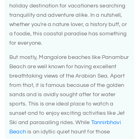
holiday destination for vacationers searching
tranquility and adventure alike. In a nutshell,
whether you're a nature lover, a history buff, or
a foodie, this coastal paradise has something
for everyone.
But mostly, Mangalore beaches like Panambur
Beach are well known for having excellent
breathtaking views of the Arabian Sea. Apart
from that, it is famous because of the golden
sands and is avidly sought after for water
sports. This is one ideal place to watch a
sunset and to enjoy exciting activities like Jet
Ski and parasailing rides. While
Tannirbhavi
Beach
is an idyllic quiet haunt for those