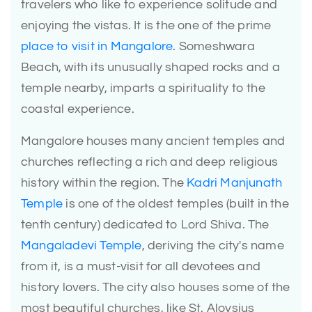
travelers who like to experience solitude and
enjoying the vistas. It is the one of the prime
place to visit in Mangalore
. Someshwara
Beach, with its unusually shaped rocks and a
temple nearby, imparts a spirituality to the
coastal experience.
Mangalore houses many ancient temples and
churches reflecting a rich and deep religious
history within the region. The
Kadri Manjunath
Temple
is one of the oldest temples (built in the
tenth century) dedicated to Lord Shiva. The
Mangaladevi Temple
, deriving the city's name
from it, is a must-visit for all devotees and
history lovers. The city also houses some of the
most beautiful churches, like St. Aloysius