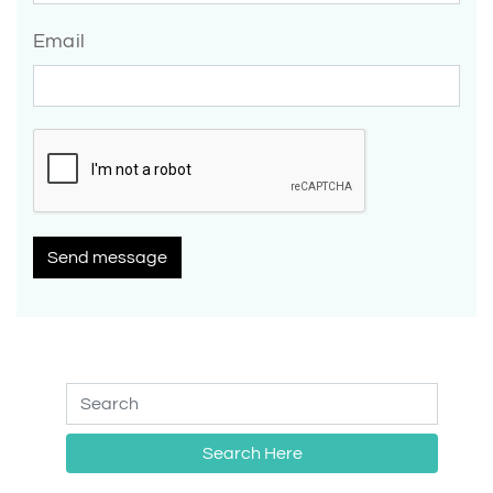
Email
Send message
Search Here