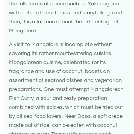
the folk forms of dance such as Yakshagana
with elaborate costumes and storytelling, and
then, it is a lot more about the art heritage of
Mangalore.
A visit to Mangalore is incomplete without
savoring its rather mouthwatering cuisine.
Mangalorean cuisine, celebrated for its
fragrance and use of coconut, boasts an
assortment of seafood dishes and vegetarian
preparations. One must attempt Mangalorean
Fish Curry, a sour and zesty preparation
combined with spices, which must be tried out
by all sea-food lovers. Neer Dosa, a soft crepe
made out of rice, can be eaten with coconut