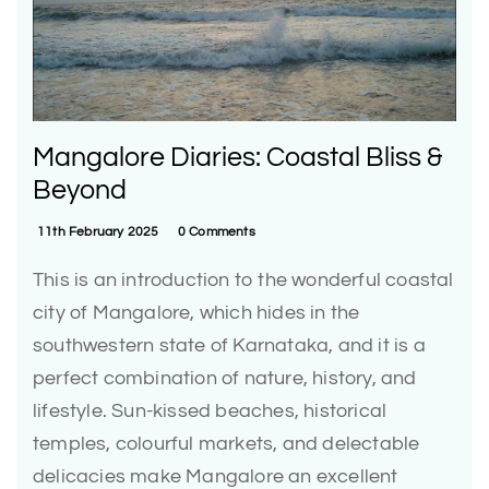
Mangalore Diaries: Coastal Bliss &
Beyond
11th February 2025
0 Comments
This is an introduction to the wonderful coastal
city of Mangalore, which hides in the
southwestern state of Karnataka, and it is a
perfect combination of nature, history, and
lifestyle. Sun-kissed beaches, historical
temples, colourful markets, and delectable
delicacies make Mangalore an excellent