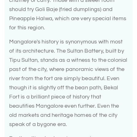
chutney or curry. Those with a sweet tooth
should try Goli Baje (fried dumplings) and
Pineapple Halwa, which are very special items
for this region.
Mangalore's history is synonymous with most
of its architecture. The Sultan Battery, built by
Tipu Sultan, stands as a witness to the colonial
past of the city, where panoramic views of the
river from the fort are simply beautiful. Even
though it is slightly off the bean path, Bekal
Fort is a brilliant piece of history that
beautifies Mangalore even further. Even the
old markets and heritage homes of the city
speak of a bygone era.