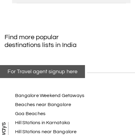
Find more popular
destinations lists in India
For Travel agent signup here
Bangalore Weekend Getaways
Beaches near Bangalore
Goa Beaches
Hill Stations in Karnataka
Hill Stations near Bangalore