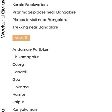
Weekend Getaways
Kerala Backwaters
Pilgrimage places near Bangalore
Places to visit near Bangalore
Trekking near Bangalore
view all
Andaman-Portblair
Chikamagalur
Coorg
Dandeli
Goa
Gokarna
Hampi
Jaipur
Kanyakumari