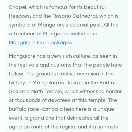
Chapel, which is famous for its beautiful
frescoes, and the Rosario Cathedral, which is
symbolic of Mangalore's colonial past. All the
attractions of Mangalore included in
Mangalore tour packages
.
Mangalore has a very rich culture, as seen in
the festivals and customs that the people here
follow. The grandest festive occasion in the
history of Mangalore is Dasara in the Kudroli
Gokarna Nath Temple, which witnessed hordes
of thousands of devotees at this temple. The
buffalo race Kambala held here is a unique
event, a grand one that delineates all the
agrarian roots of the region, and it also hosts