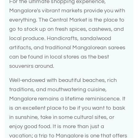
For the ultimate shopping experience,
Mangalore's vibrant markets provide you with
everything. The Central Market is the place to
go to stock up on fresh spices, cashews, and
local produce. Handicrafts, sandalwood
artifacts, and traditional Mangalorean sarees
can be found in local stores as the best
souvenirs around.
Well-endowed with beautiful beaches, rich
traditions, and mouthwatering cuisine,
Mangalore remains a lifetime reminiscence. It
is an excellent place to be if you want to bask
in sunshine, take in some cultural sites, or
enjoy good food. It is more than just a
vacation; a trip to Mangalore is one that offers