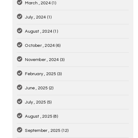
March , 2024
(1)
July , 2024
(1)
August , 2024
(1)
October , 2024
(6)
November , 2024
(3)
February , 2025
(3)
June , 2025
(2)
July , 2025
(5)
August , 2025
(8)
September , 2025
(12)