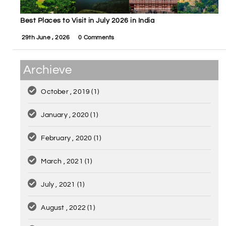
Best Places to Visit in July 2026 in India
29th June , 2026
0 Comments
Archieve
October , 2019
(1)
January , 2020
(1)
February , 2020
(1)
March , 2021
(1)
July , 2021
(1)
August , 2022
(1)