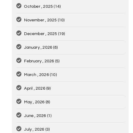
October , 2025
(14)
November , 2025
(10)
December , 2025
(19)
January , 2026
(8)
February , 2026
(5)
March , 2026
(10)
April , 2026
(9)
May , 2026
(8)
June , 2026
(1)
July , 2026
(3)