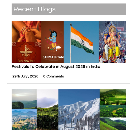
Recent Blogs
Festivals to Celebrate in August 2026 in India
29th July , 2026
0 Comments