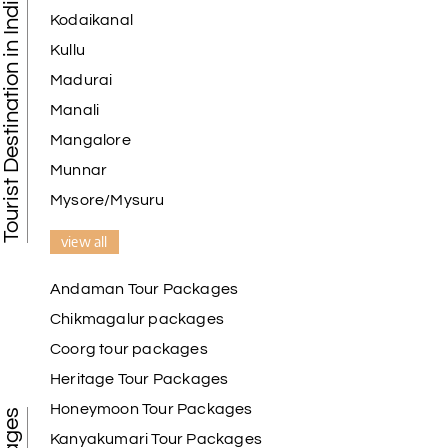
Tourist Destination in India
Kodaikanal
Kullu
Madurai
Manali
Mangalore
Munnar
Mysore/Mysuru
view all
Andaman Tour Packages
Chikmagalur packages
Coorg tour packages
Heritage Tour Packages
Honeymoon Tour Packages
Kanyakumari Tour Packages