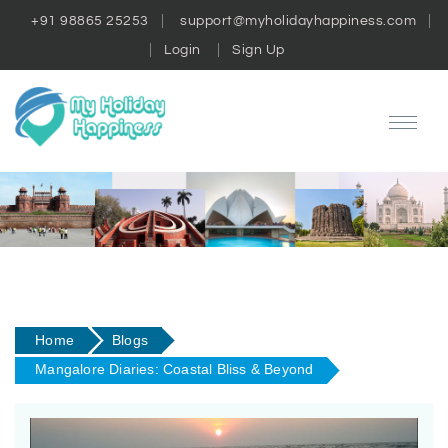
+91 98865 25253
support@myholidayhappiness.com
Login
Sign Up
Home
Blogs
Mangalore Diaries: Coastal Bliss & Beyond