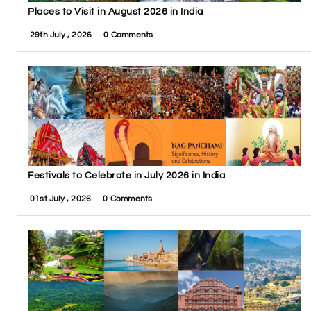
Places to Visit in August 2026 in India
29th July , 2026
0 Comments
Festivals to Celebrate in July 2026 in India
01st July , 2026
0 Comments