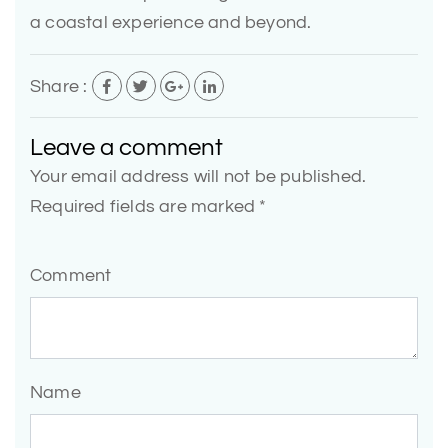
a coastal experience and beyond.
Share :
Leave a comment
Your email address will not be published.
Required fields are marked *
Comment
Name