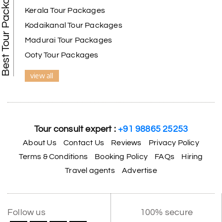
Best Tour Packages
Kerala Tour Packages
Kodaikanal Tour Packages
Madurai Tour Packages
Ooty Tour Packages
view all
Tour consult expert :
+91 98865 25253
About Us
Contact Us
Reviews
Privacy Policy
Terms & Conditions
Booking Policy
FAQs
Hiring
Travel agents
Advertise
Follow us
100% secure