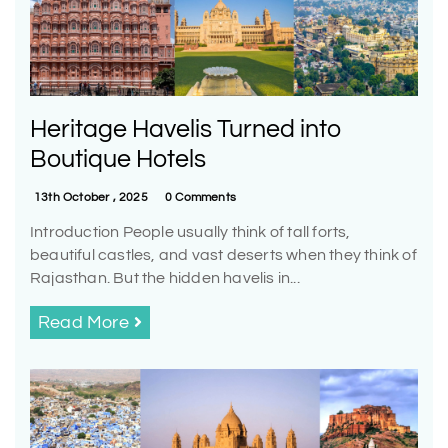
Heritage Havelis Turned into
Boutique Hotels
13th October , 2025
0 Comments
Introduction People usually think of tall forts,
beautiful castles, and vast deserts when they think of
Rajasthan. But the hidden havelis in...
Read More