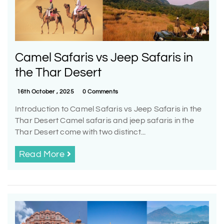
Camel Safaris vs Jeep Safaris in
the Thar Desert
16th October , 2025
0 Comments
Introduction to Camel Safaris vs Jeep Safaris in the
Thar Desert Camel safaris and jeep safaris in the
Thar Desert come with two distinct...
Read More