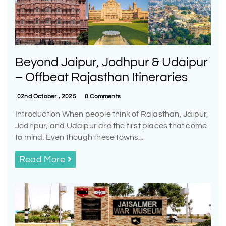
Beyond Jaipur, Jodhpur & Udaipur
– Offbeat Rajasthan Itineraries
02nd October , 2025
0 Comments
Introduction When people think of Rajasthan, Jaipur,
Jodhpur, and Udaipur are the first places that come
to mind. Even though these towns...
Read More