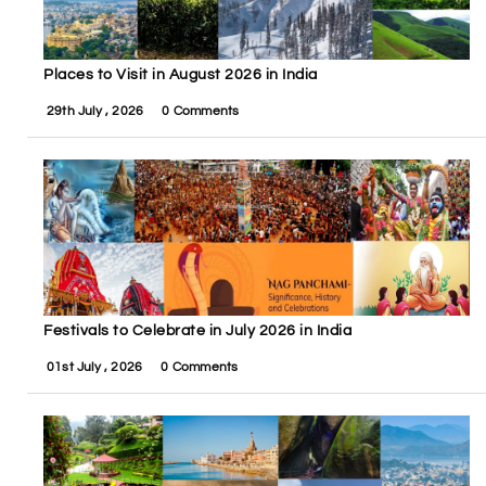
Places to Visit in August 2026 in India
29th July , 2026
0 Comments
Festivals to Celebrate in July 2026 in India
01st July , 2026
0 Comments