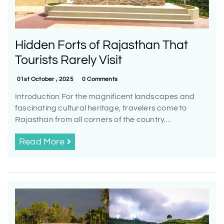
Hidden Forts of Rajasthan That
Tourists Rarely Visit
01st October , 2025
0 Comments
Introduction For the magnificent landscapes and
fascinating cultural heritage, travelers come to
Rajasthan from all corners of the country....
Read More