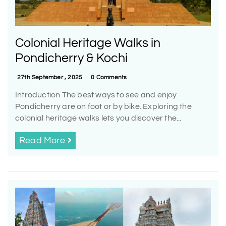
Colonial Heritage Walks in
Pondicherry & Kochi
27th September , 2025
0 Comments
Introduction The best ways to see and enjoy
Pondicherry are on foot or by bike. Exploring the
colonial heritage walks lets you discover the...
Read More