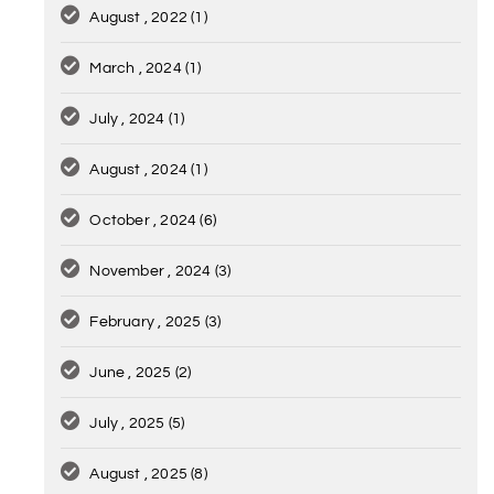
August , 2022
(1)
March , 2024
(1)
July , 2024
(1)
August , 2024
(1)
October , 2024
(6)
November , 2024
(3)
February , 2025
(3)
June , 2025
(2)
July , 2025
(5)
August , 2025
(8)