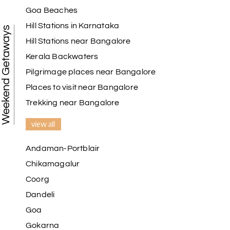
Goa Beaches
Hill Stations in Karnataka
Weekend Getaways
Hill Stations near Bangalore
Kerala Backwaters
Pilgrimage places near Bangalore
Places to visit near Bangalore
Trekking near Bangalore
view all
Andaman-Portblair
Chikamagalur
Coorg
Dandeli
Goa
Gokarna