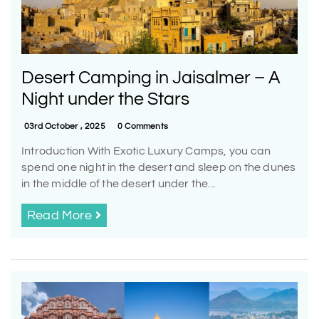
Desert Camping in Jaisalmer – A
Night under the Stars
03rd October , 2025
0 Comments
Introduction With Exotic Luxury Camps, you can
spend one night in the desert and sleep on the dunes
in the middle of the desert under the...
Read More