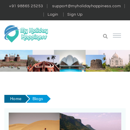
+91 98865 25253
support@myholidayhappiness.com
Login
Sign Up
Home
Blogs