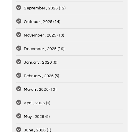
September , 2025
(12)
October , 2025
(14)
November , 2025
(10)
December , 2025
(19)
January , 2026
(8)
February , 2026
(5)
March , 2026
(10)
April , 2026
(9)
May , 2026
(8)
June , 2026
(1)