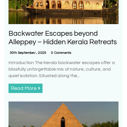
Backwater Escapes beyond
Alleppey – Hidden Kerala Retreats
30th September , 2025
0 Comments
Introduction The Kerala backwater escapes offer a
blissfully unforgettable mix of nature, culture, and
quiet isolation. Situated along the...
Read More