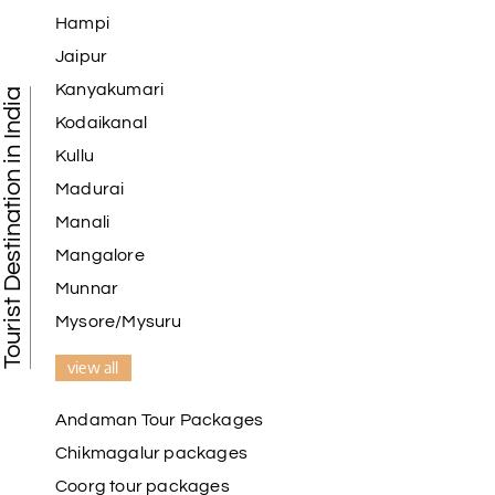
Hampi
Jaipur
Kanyakumari
Tourist Destination in India
Kodaikanal
Kullu
Madurai
Manali
Mangalore
Munnar
Mysore/Mysuru
view all
Andaman Tour Packages
Chikmagalur packages
Coorg tour packages