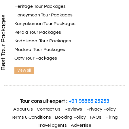
Heritage Tour Packages
Honeymoon Tour Packages
Best Tour Packages
Kanyakumari Tour Packages
Kerala Tour Packages
Kodaikanal Tour Packages
Madurai Tour Packages
Ooty Tour Packages
view all
Tour consult expert :
+91 98865 25253
About Us
Contact Us
Reviews
Privacy Policy
Terms & Conditions
Booking Policy
FAQs
Hiring
Travel agents
Advertise