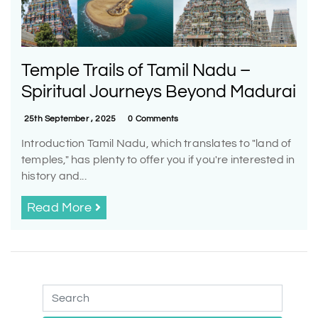
Temple Trails of Tamil Nadu –
Spiritual Journeys Beyond Madurai
25th September , 2025
0 Comments
Introduction Tamil Nadu, which translates to "land of
temples," has plenty to offer you if you're interested in
history and...
Read More