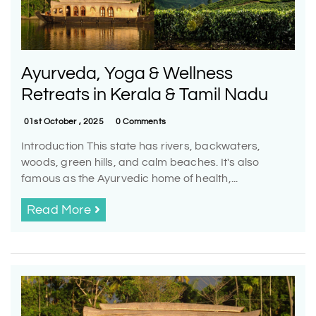
Ayurveda, Yoga & Wellness
Retreats in Kerala & Tamil Nadu
01st October , 2025
0 Comments
Introduction This state has rivers, backwaters,
woods, green hills, and calm beaches. It's also
famous as the Ayurvedic home of health,...
Read More