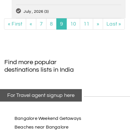
July , 2026
(3)
« First
«
7
8
9
10
11
»
Last »
Find more popular
destinations lists in India
For Travel agent signup here
Bangalore Weekend Getaways
Beaches near Bangalore