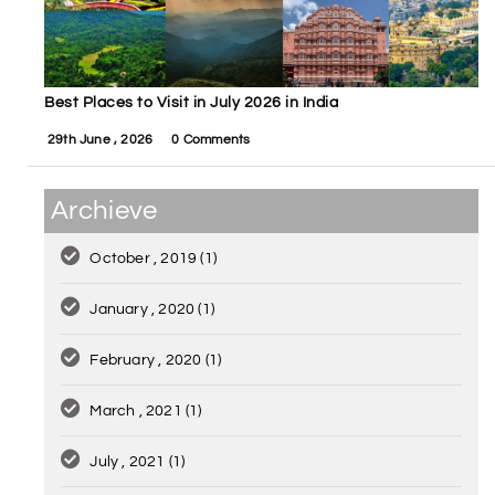
Best Places to Visit in July 2026 in India
29th June , 2026
0 Comments
Archieve
October , 2019
(1)
January , 2020
(1)
February , 2020
(1)
March , 2021
(1)
July , 2021
(1)