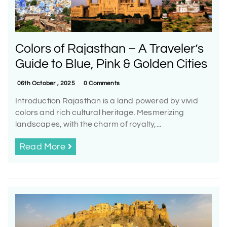
Colors of Rajasthan – A Traveler’s
Guide to Blue, Pink & Golden Cities
06th October , 2025
0 Comments
Introduction Rajasthan is a land powered by vivid
colors and rich cultural heritage. Mesmerizing
landscapes, with the charm of royalty,...
Read More