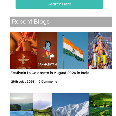
Search Here
Recent Blogs
Festivals to Celebrate in August 2026 in India
29th July , 2026
0 Comments